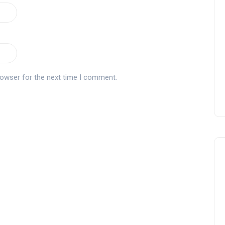
rowser for the next time I comment.