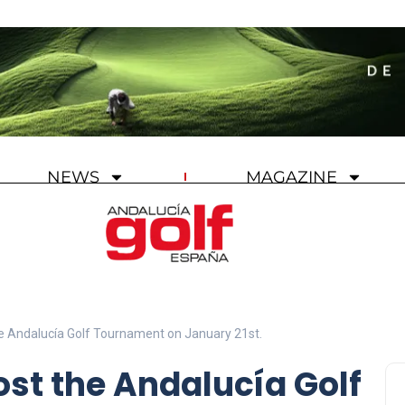
NEWS
MAGAZINE
the Andalucía Golf Tournament on January 21st.
ost the Andalucía Golf