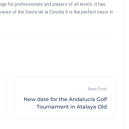
e for professionals and players of all levels. It has
iews of the Sierra de la Concha it is the perfect oasis in
Next Post
New date for the Andalucía Golf
Tournament in Atalaya Old