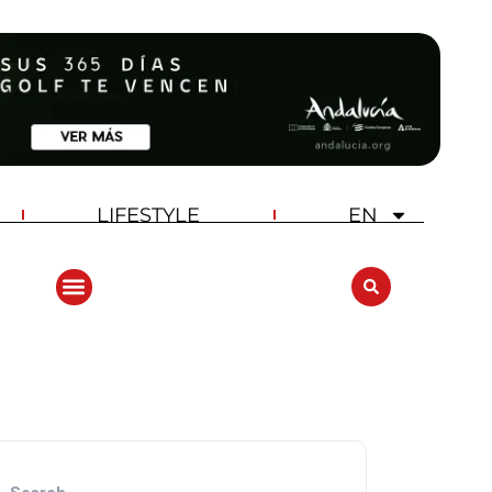
LIFESTYLE
EN
ANDALUCIA GOLF CHALLENGE