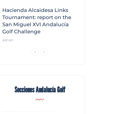
Hacienda Alcaidesa Links
Zagaleta New
f
Tournament: report on the
report on the
San Miguel XVI Andalucía
Andalucía Gol
Golf Challenge
Andalucía Golf
adrian
Secciones Andalucía Golf