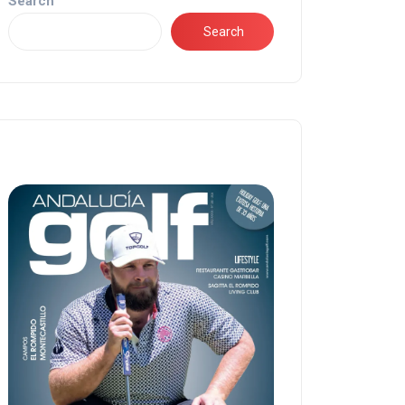
Search
Search