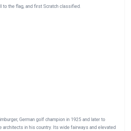
o the flag, and first Scratch classified.
mburger, German golf champion in 1925 and later to
architects in his country. Its wide fairways and elevated