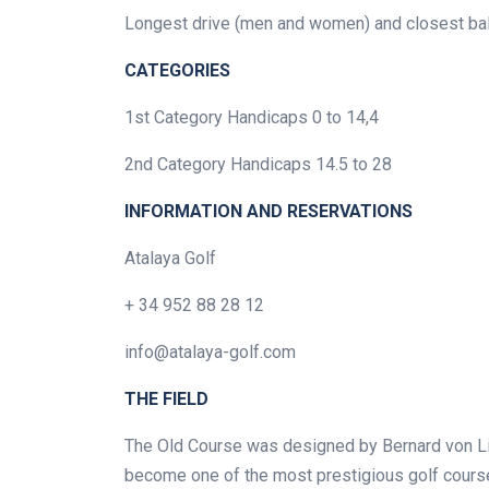
Longest drive (men and women) and closest ball t
CATEGORIES
1st Category Handicaps 0 to 14,4
2nd Category Handicaps 14.5 to 28
INFORMATION AND RESERVATIONS
Atalaya Golf
+ 34 952 88 28 12
info@atalaya-golf.com
THE FIELD
The Old Course was designed by Bernard von Li
become one of the most prestigious golf course 