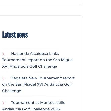
Latest news
Hacienda Alcaidesa Links
Tournament: report on the San Miguel
XVI Andalucía Golf Challenge
Zagaleta New Tournament: report
on the San Miguel XVI Andalucía Golf
Challenge
Tournament at Montecastillo
Andalucía Golf Challenge 2026: