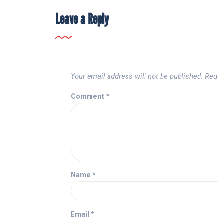
Leave a Reply
Your email address will not be published.
Req
Comment
*
Name
*
Email
*