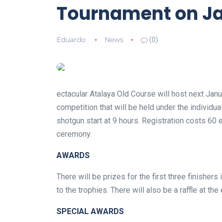
Tournament on Ja
Eduardo
News
(0)
ectacular Atalaya Old Course will host next Jan
competition that will be held under the individu
shotgun start at 9 hours. Registration costs 60
ceremony.
AWARDS
There will be prizes for the first three finishers
to the trophies. There will also be a raffle at th
SPECIAL AWARDS