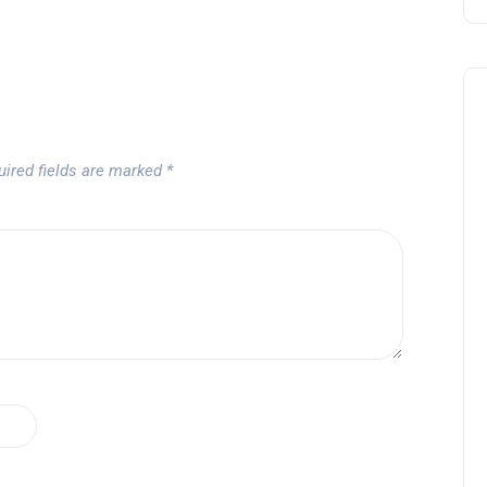
uired fields are marked
*