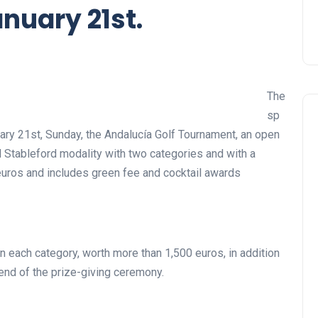
nuary 21st.
The
sp
uary 21st, Sunday, the Andalucía Golf Tournament, an open
al Stableford modality with two categories and with a
 euros and includes green fee and cocktail awards
 in each category, worth more than 1,500 euros, in addition
e end of the prize-giving ceremony.