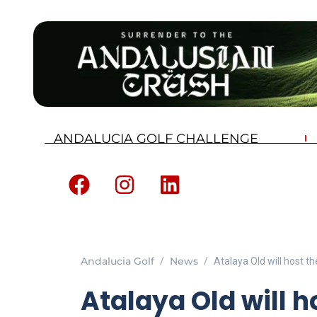
ANDALUCIA GOLF CHALLENGE
Andalucia Golf
News
Atalaya Old will host 
Atalaya Old will h