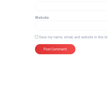
Website
Save my name, email, and website in this b