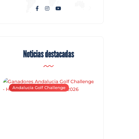
Noticias destacadas
Andalucía Golf Challenge
Andalucía Golf C