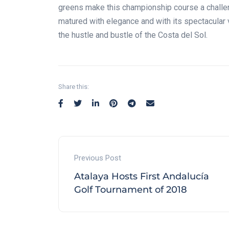
greens make this championship course a challeng
matured with elegance and with its spectacular v
the hustle and bustle of the Costa del Sol.
Share this:
Previous Post
Atalaya Hosts First Andalucía
Golf Tournament of 2018