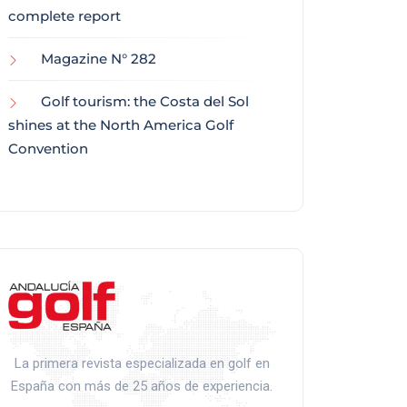
complete report
Magazine N° 282
Golf tourism: the Costa del Sol
shines at the North America Golf
Convention
La primera revista especializada en golf en
España con más de 25 años de experiencia.