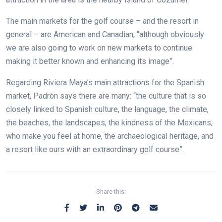
The main markets for the golf course – and the resort in
general – are American and Canadian, “although obviously
we are also going to work on new markets to continue
making it better known and enhancing its image”.
Regarding Riviera Maya’s main attractions for the Spanish
market, Padrón says there are many: “the culture that is so
closely linked to Spanish culture, the language, the climate,
the beaches, the landscapes, the kindness of the Mexicans,
who make you feel at home, the archaeological heritage, and
a resort like ours with an extraordinary golf course”.
Share this: