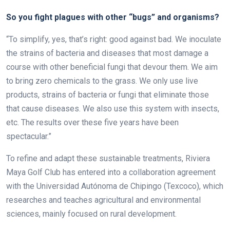
So you fight plagues with other “bugs” and organisms?
“To simplify, yes, that’s right: good against bad. We inoculate
the strains of bacteria and diseases that most damage a
course with other beneficial fungi that devour them. We aim
to bring zero chemicals to the grass. We only use live
products, strains of bacteria or fungi that eliminate those
that cause diseases. We also use this system with insects,
etc. The results over these five years have been
spectacular.”
To refine and adapt these sustainable treatments, Riviera
Maya Golf Club has entered into a collaboration agreement
with the Universidad Autónoma de Chipingo (Texcoco), which
researches and teaches agricultural and environmental
sciences, mainly focused on rural development.