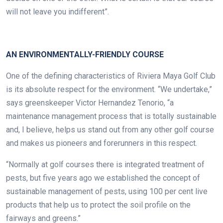
will not leave you indifferent”.
.
AN ENVIRONMENTALLY-FRIENDLY
COURSE
One of the defining characteristics of Riviera Maya Golf Club
is its absolute respect for the environment. “We undertake,”
says greenskeeper Victor Hernandez Tenorio, “a
maintenance management process that is totally sustainable
and, I believe, helps us stand out from any other golf course
and makes us pioneers and forerunners in this respect.
“Normally at golf courses there is integrated treatment of
pests, but five years ago we established the concept of
sustainable management of pests, using 100 per cent live
products that help us to protect the soil profile on the
fairways and greens.”