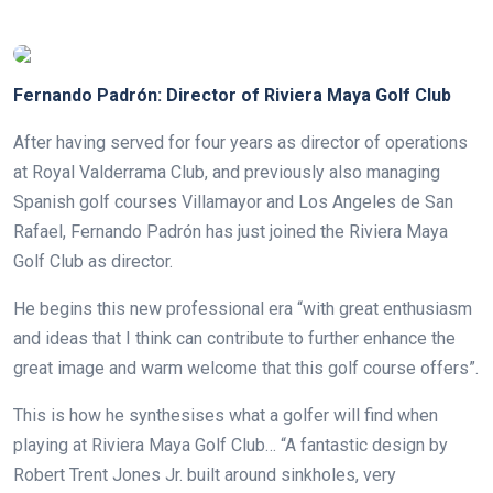
.
Fernando Padrón: Director of Riviera Maya Golf Club
After having served for four years as director of operations
at Royal Valderrama Club, and previously also managing
Spanish golf courses Villamayor and Los Angeles de San
Rafael, Fernando Padrón has just joined the Riviera Maya
Golf Club as director.
He begins this new professional era “with great enthusiasm
and ideas that I think can contribute to further enhance the
great image and warm welcome that this golf course offers”.
This is how he synthesises what a golfer will find when
playing at Riviera Maya Golf Club… “A fantastic design by
Robert Trent Jones Jr. built around sinkholes, very