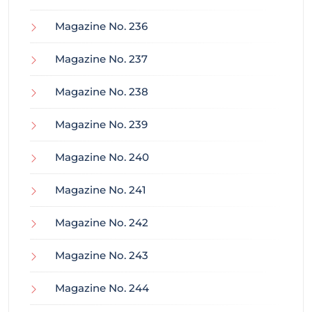
Magazine No. 236
Magazine No. 237
Magazine No. 238
Magazine No. 239
Magazine No. 240
Magazine No. 241
Magazine No. 242
Magazine No. 243
Magazine No. 244