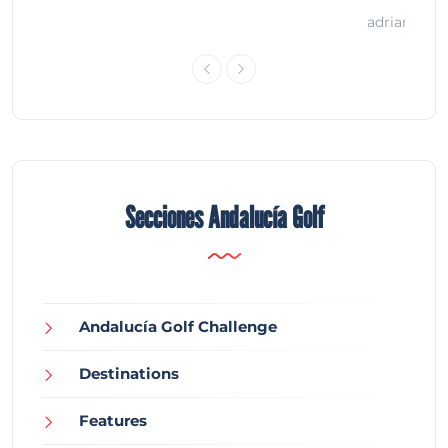
adrian
Secciones Andalucía Golf
Andalucía Golf Challenge
Destinations
Features