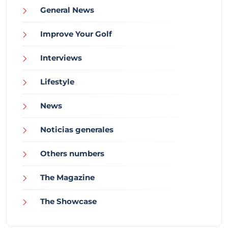
General News
Improve Your Golf
Interviews
Lifestyle
News
Noticias generales
Others numbers
The Magazine
The Showcase