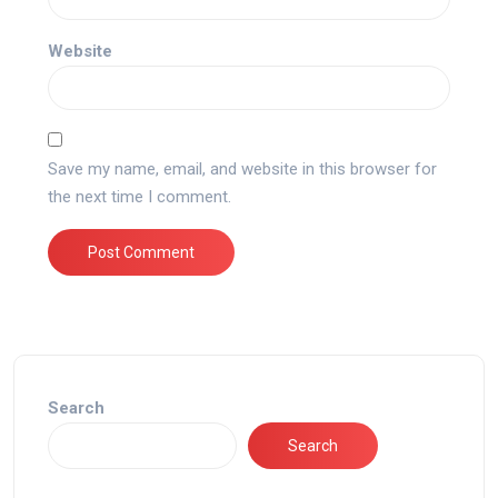
Website
Save my name, email, and website in this browser for
the next time I comment.
Search
Search