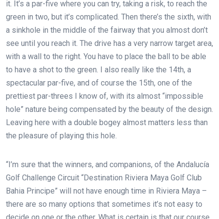
it. It’s a par-five where you can try, taking a risk, to reach the
green in two, but it’s complicated. Then there’s the sixth, with
a sinkhole in the middle of the fairway that you almost don’t
see until you reach it. The drive has a very narrow target area,
with a wall to the right. You have to place the ball to be able
to have a shot to the green. I also really like the 14th, a
spectacular par-five, and of course the 15th, one of the
prettiest par-threes I know of, with its almost “impossible
hole” nature being compensated by the beauty of the design.
Leaving here with a double bogey almost matters less than
the pleasure of playing this hole.
“I’m sure that the winners, and companions, of the Andalucía
Golf Challenge Circuit “Destination Riviera Maya Golf Club
Bahia Principe” will not have enough time in Riviera Maya –
there are so many options that sometimes it’s not easy to
decide on one or the other. What is certain is that our course