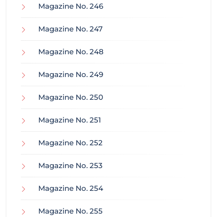
Magazine No. 246
Magazine No. 247
Magazine No. 248
Magazine No. 249
Magazine No. 250
Magazine No. 251
Magazine No. 252
Magazine No. 253
Magazine No. 254
Magazine No. 255