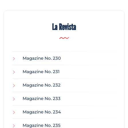
La Revista
Magazine No. 230
Magazine No. 231
Magazine No. 232
Magazine No. 233
Magazine No. 234
Magazine No. 235