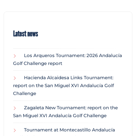
Latest news
Los Arqueros Tournament: 2026 Andalucía
Golf Challenge report
Hacienda Alcaidesa Links Tournament:
report on the San Miguel XVI Andalucía Golf
Challenge
Zagaleta New Tournament: report on the
San Miguel XVI Andalucía Golf Challenge
Tournament at Montecastillo Andalucía