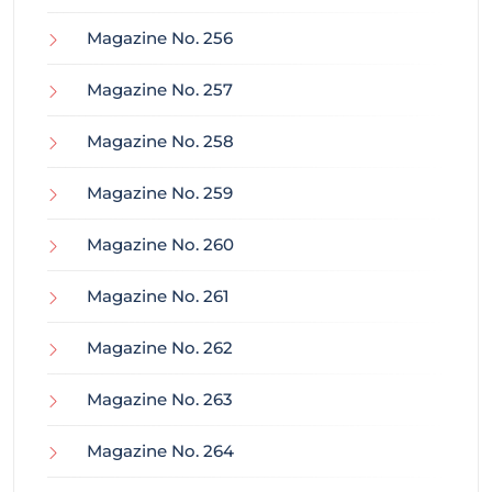
Magazine No. 256
Magazine No. 257
Magazine No. 258
Magazine No. 259
Magazine No. 260
Magazine No. 261
Magazine No. 262
Magazine No. 263
Magazine No. 264