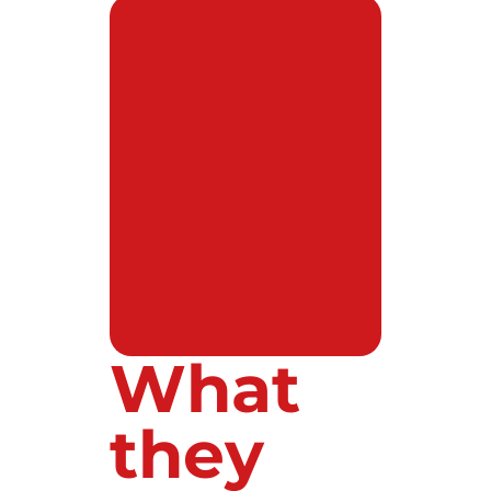
What
they