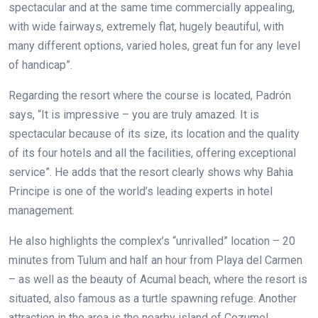
spectacular and at the same time commercially appealing,
with wide fairways, extremely flat, hugely beautiful, with
many different options, varied holes, great fun for any level
of handicap”.
Regarding the resort where the course is located, Padrón
says, “It is impressive – you are truly amazed. It is
spectacular because of its size, its location and the quality
of its four hotels and all the facilities, offering exceptional
service”. He adds that the resort clearly shows why Bahia
Principe is one of the world’s leading experts in hotel
management.
He also highlights the complex’s “unrivalled” location – 20
minutes from Tulum and half an hour from Playa del Carmen
– as well as the beauty of Acumal beach, where the resort is
situated, also famous as a turtle spawning refuge. Another
attraction in the area is the nearby island of Cozumel.