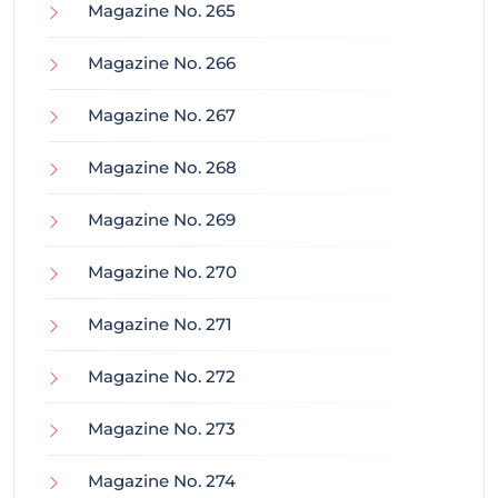
Magazine No. 265
Magazine No. 266
Magazine No. 267
Magazine No. 268
Magazine No. 269
Magazine No. 270
Magazine No. 271
Magazine No. 272
Magazine No. 273
Magazine No. 274