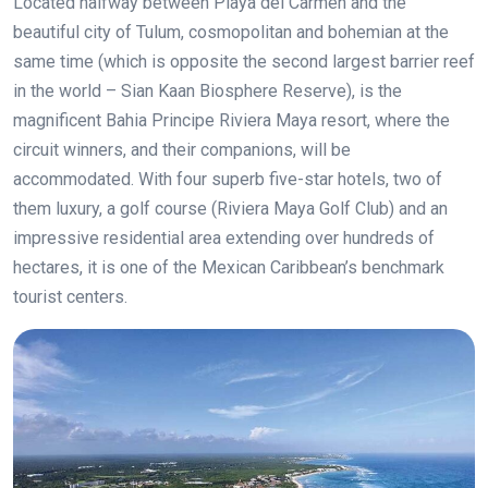
Located halfway between Playa del Carmen and the
beautiful city of Tulum, cosmopolitan and bohemian at the
same time (which is opposite the second largest barrier reef
in the world – Sian Kaan Biosphere Reserve), is the
magnificent Bahia Principe Riviera Maya resort, where the
circuit winners, and their companions, will be
accommodated. With four superb five-star hotels, two of
them luxury, a golf course (Riviera Maya Golf Club) and an
impressive residential area extending over hundreds of
hectares, it is one of the Mexican Caribbean’s benchmark
tourist centers.