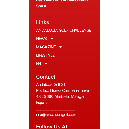
Spain.
Links
ANDALUCIA GOLF CHALLENGE
NEWS
MAGAZINE
LIFESTYLE
EN
Contact
Andalucia Golf S.L
Pol. Ind. Nueva Campana, nave
43 29660 Marbella, Málaga,
España
__________________________
info@andaluciagolf.com
Follow Us At