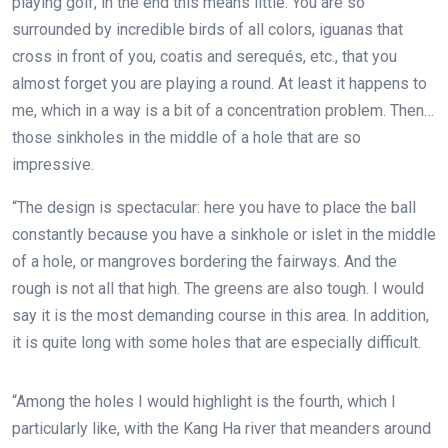
playing golf, in the end this means little. You are so
surrounded by incredible birds of all colors, iguanas that
cross in front of you, coatis and serequés, etc., that you
almost forget you are playing a round. At least it happens to
me, which in a way is a bit of a concentration problem. Then…
those sinkholes in the middle of a hole that are so
impressive.
“The design is spectacular: here you have to place the ball
constantly because you have a sinkhole or islet in the middle
of a hole, or mangroves bordering the fairways. And the
rough is not all that high.
The greens are also tough. I would
say it is the most demanding course in this area. In addition,
it is quite long with some holes that are especially difficult.
“Among the holes I would highlight is the fourth, which I
particularly like, with the Kang Ha river that meanders around