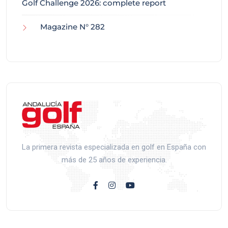
Golf Challenge 2026: complete report
Magazine N° 282
La primera revista especializada en golf en España con
más de 25 años de experiencia.