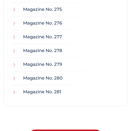
Magazine No. 275
Magazine No. 276
Magazine No. 277
Magazine No. 278
Magazine No. 279
Magazine No. 280
Magazine No. 281