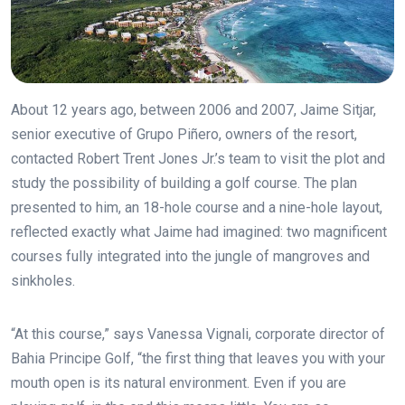
About 12 years ago, between 2006 and 2007, Jaime Sitjar,
senior executive of Grupo Piñero, owners of the resort,
contacted Robert Trent Jones Jr.’s team to visit the plot and
study the possibility of building a golf course. The plan
presented to him, an 18-hole course and a nine-hole layout,
reflected exactly what Jaime had imagined: two magnificent
courses fully integrated into the jungle of mangroves and
sinkholes.
“At this course,” says Vanessa Vignali, corporate director of
Bahia Principe Golf, “the first thing that leaves you with your
mouth open is its natural environment. Even if you are