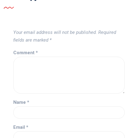
Your email address will not be published.
Required
fields are marked
*
Comment
*
Name
*
Email
*