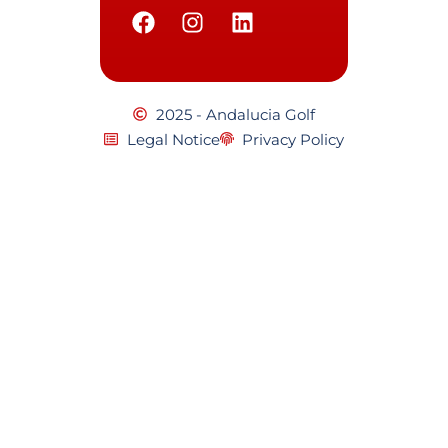
2025 - Andalucia Golf
Legal Notice
Privacy Policy