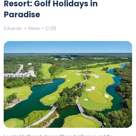
Resort: Golf Holidays in
Paradise
Eduardo
News
(0)