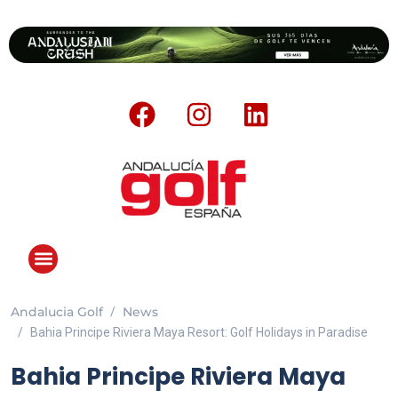
Andalucia Golf
News
Bahia Principe Riviera Maya Resort: Golf Holidays in Paradise
Bahia Principe Riviera Maya