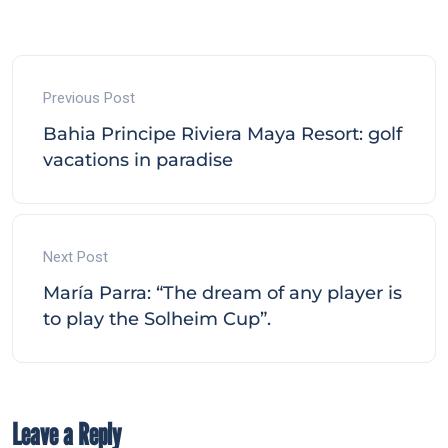
Previous Post
Bahia Principe Riviera Maya Resort: golf
vacations in paradise
Next Post
María Parra: “The dream of any player is
to play the Solheim Cup”.
Leave a Reply