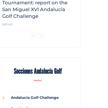
f
Tournament: report on the
report on the
San Miguel XVI Andalucía
Andalucía Gol
Golf Challenge
Andalucía Golf
adrian
Secciones Andalucía Golf
Andalucía Golf Challenge