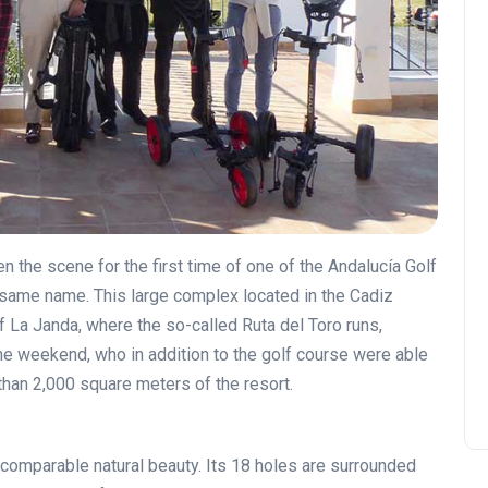
 the scene for the first time of one of the Andalucía Golf
same name. This large complex located in the Cadiz
of La Janda, where the so-called Ruta del Toro runs,
the weekend, who in addition to the golf course were able
 than 2,000 square meters of the resort.
ncomparable natural beauty. Its 18 holes are surrounded