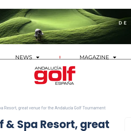
NEWS
MAGAZINE
Spa Resort, great venue for the Andalucía Golf Tournament
f & Spa Resort, great