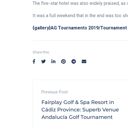
The five-star hotel was also widely praised, as 
It was a full weekend that in the end was too sho
{gallery}AG Tournaments 2019/Tournament 2
Share this:
Previous Post
Fairplay Golf & Spa Resort in
Cádiz Province: Superb Venue
Andalucía Golf Tournament