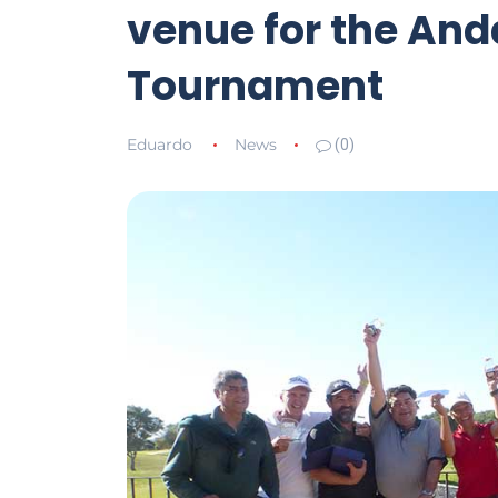
venue for the And
Tournament
Eduardo
News
(0)