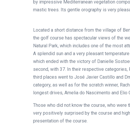
by impressive Mediterranean vegetation compose
mastic trees. Its gentle orography is very pleasa
Located a short distance from the village of Ben
the golf course has spectacular views of the w
Natural Park, which includes one of the most att
A splendid sun and a very pleasant temperature
which ended with the victory of Danielle Sostoen
second, with 37. In their respective categories
third places went to José Javier Castillo and Dm
category, as well as for the scratch winner, Rachi
longest drives, Amelia do Nascimento and Elio 
Those who did not know the course, who were the
very positively surprised by the course and high
presentation of the course.