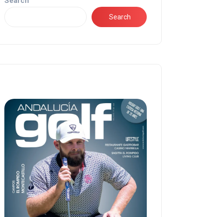
Search
Search