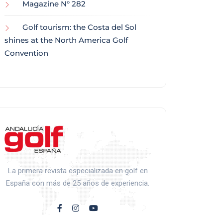
Magazine N° 282
Golf tourism: the Costa del Sol
shines at the North America Golf
Convention
La primera revista especializada en golf en
España con más de 25 años de experiencia.