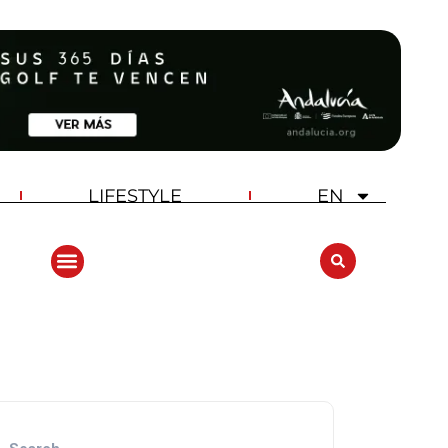
LIFESTYLE
EN
ANDALUCIA GOLF CHALLENGE