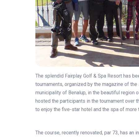
The splendid Fairplay Golf & Spa Resort has been
tournaments, organized by the magazine of the 
municipality of Benalup, in the beautiful region 
hosted the participants in the tournament over 
to enjoy the five-star hotel and the spa of more
The course, recently renovated, par 73, has an i