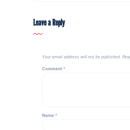
Leave a Reply
Your email address will not be published.
Req
Comment
*
Name
*