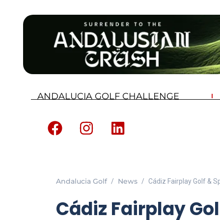
ANDALUCIA GOLF CHALLENGE
Andalucia Golf
News
Cádiz Fairplay Golf & 
Cádiz Fairplay Gol