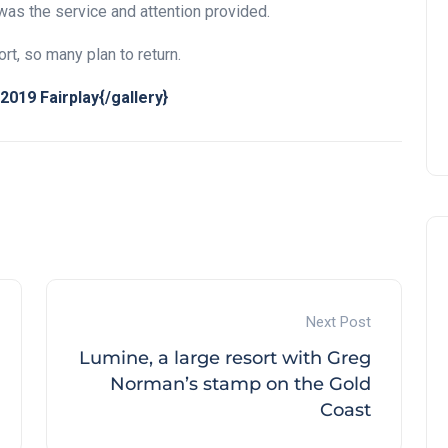
was the service and attention provided.
rt, so many plan to return.
019 Fairplay{/gallery}
Next Post
Lumine, a large resort with Greg
Norman’s stamp on the Gold
Coast