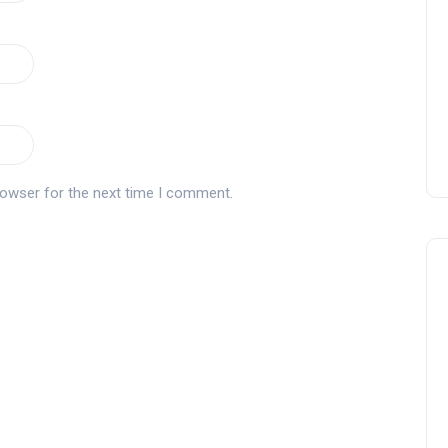
Montecastillo Andalucía Gol
Challenge 2026: complete
report
Andalucía Golf
rowser for the next time I comment.