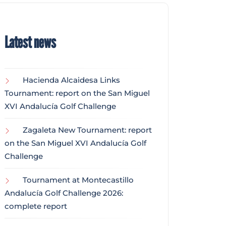
Latest news
Hacienda Alcaidesa Links
Tournament: report on the San Miguel
XVI Andalucía Golf Challenge
Zagaleta New Tournament: report
on the San Miguel XVI Andalucía Golf
Challenge
Tournament at Montecastillo
Andalucía Golf Challenge 2026:
complete report