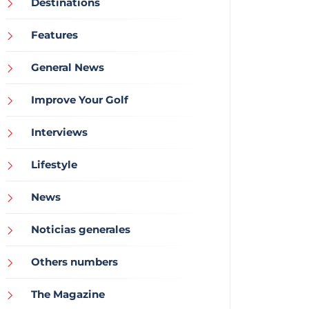
Destinations
Features
General News
Improve Your Golf
Interviews
Lifestyle
News
Noticias generales
Others numbers
The Magazine