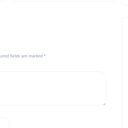
uired fields are marked
*
Noticias generales
Tournament at