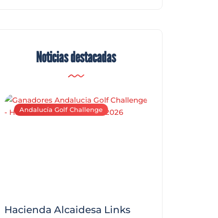
Noticias destacadas
Andalucía Golf Challenge
Andalucía Golf C
Hacienda Alcaidesa Links
Zagaleta New