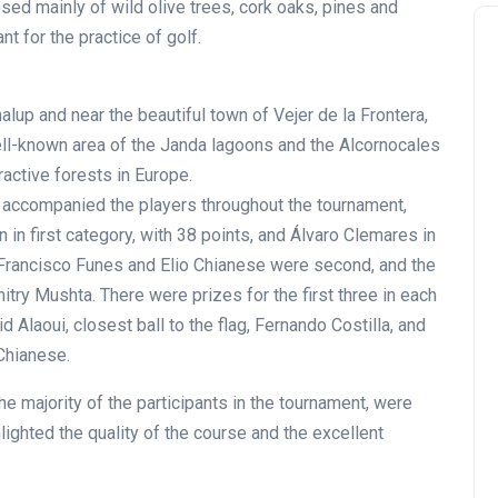
d mainly of wild olive trees, cork oaks, pines and
nt for the practice of golf.
alup and near the beautiful town of Vejer de la Frontera,
ell-known area of the Janda lagoons and the Alcornocales
ractive forests in Europe.
 accompanied the players throughout the tournament,
 in first category, with 38 points, and Álvaro Clemares in
, Francisco Funes and Elio Chianese were second, and the
itry Mushta. There were prizes for the first three in each
d Alaoui, closest ball to the flag, Fernando Costilla, and
Chianese.
 majority of the participants in the tournament, were
lighted the quality of the course and the excellent