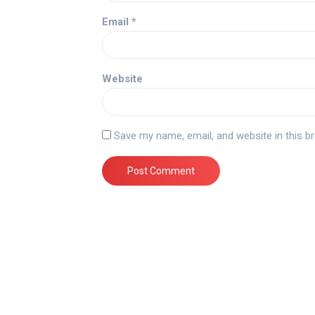
Email
*
Website
Save my name, email, and website in this b