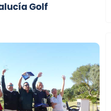
alucía Golf