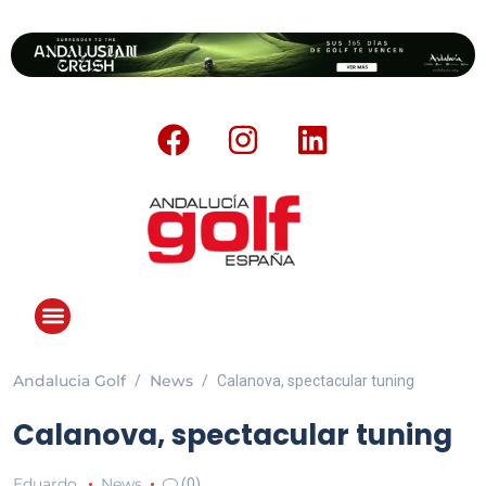
Andalucia Golf
News
Calanova, spectacular tuning
ANDALUCIA GOLF CHALLENGE
Calanova, spectacular tuning
Eduardo
News
(0)