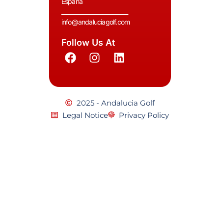
España
__________________________
info@andaluciagolf.com
Follow Us At
2025 - Andalucia Golf
Legal Notice
Privacy Policy