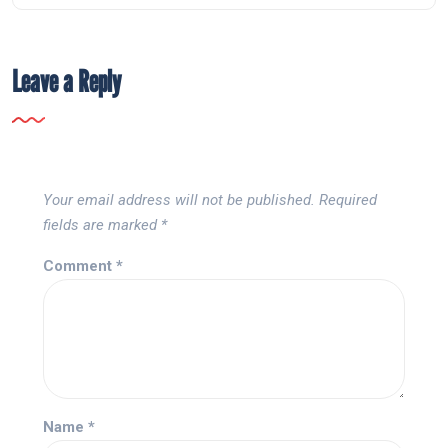
Leave a Reply
Your email address will not be published.
Required
fields are marked
*
Comment
*
Name
*