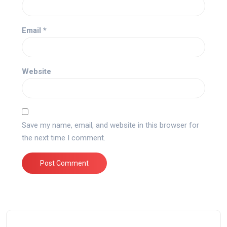
Email
*
Website
Save my name, email, and website in this browser for
the next time I comment.