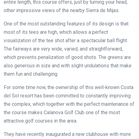
entire length, this course offers, just by turning your head,
other impressive views of the nearby Sierra de Mijas.
One of the most outstanding features of its design is that
most of its tees are high, which allows a perfect
visualization of the tee shot after a spectacular ball flight.
The fairways are very wide, varied, and straightforward,
which prevents penalization of good shots. The greens are
also generous in size and with slight undulations that make
them fun and challenging.
For some time now, the ownership of this well-known Costa
del Sol resort has been committed to constantly improving
the complex, which together with the perfect maintenance of
the course makes Calanova Golf Club one of the most
attractive golf courses in the area.
They have recently inaugurated a new clubhouse with more