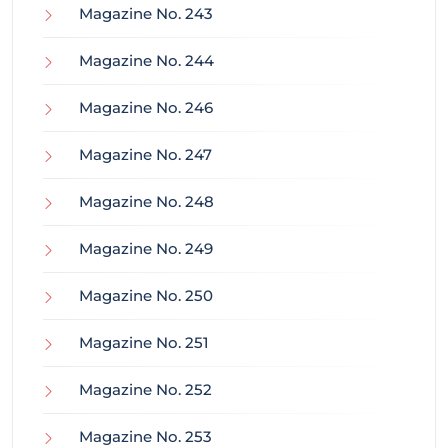
Magazine No. 243
Magazine No. 244
Magazine No. 246
Magazine No. 247
Magazine No. 248
Magazine No. 249
Magazine No. 250
Magazine No. 251
Magazine No. 252
Magazine No. 253