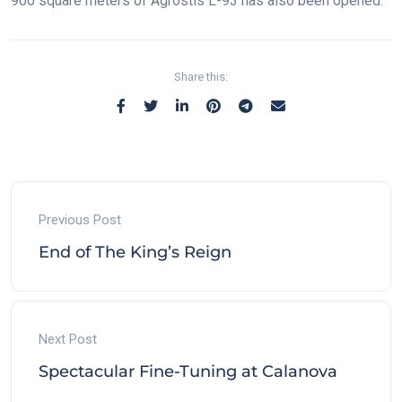
900 square meters of Agrostis L-93 has also been opened.
Share this:
Previous Post
End of The King’s Reign
Next Post
Spectacular Fine-Tuning at Calanova