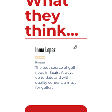
What
they
think...
Inma Lopez
Juan Perez










@username
@username
The best source of golf
Excellent coverage 
news in Spain. Always
golf in Andalusia.
up to date and with
Detailed and updat
quality content, a must
information. Highly
for golfers!
recommended.