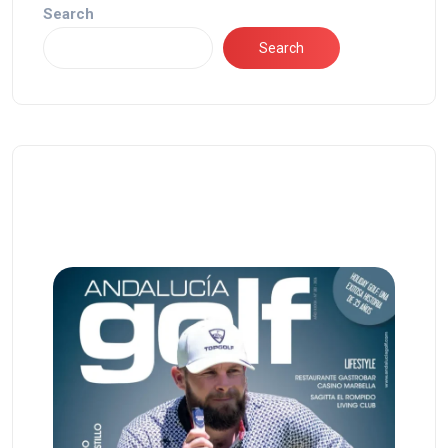
Search
Search