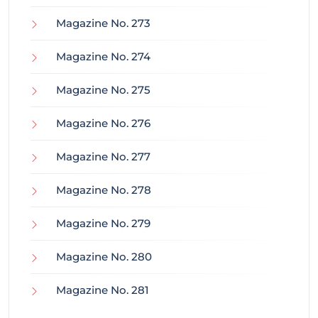
Magazine No. 273
Magazine No. 274
Magazine No. 275
Magazine No. 276
Magazine No. 277
Magazine No. 278
Magazine No. 279
Magazine No. 280
Magazine No. 281