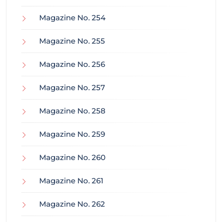
Magazine No. 254
Magazine No. 255
Magazine No. 256
Magazine No. 257
Magazine No. 258
Magazine No. 259
Magazine No. 260
Magazine No. 261
Magazine No. 262