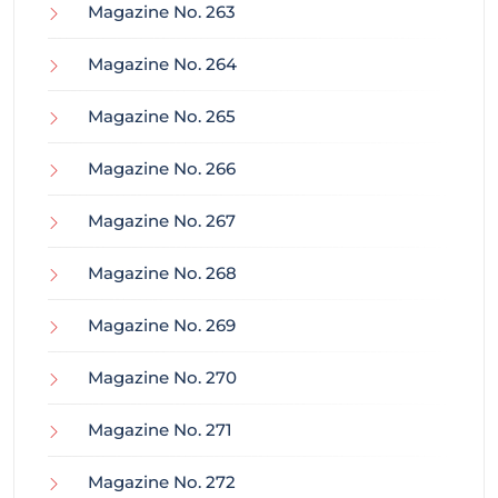
Magazine No. 263
Magazine No. 264
Magazine No. 265
Magazine No. 266
Magazine No. 267
Magazine No. 268
Magazine No. 269
Magazine No. 270
Magazine No. 271
Magazine No. 272