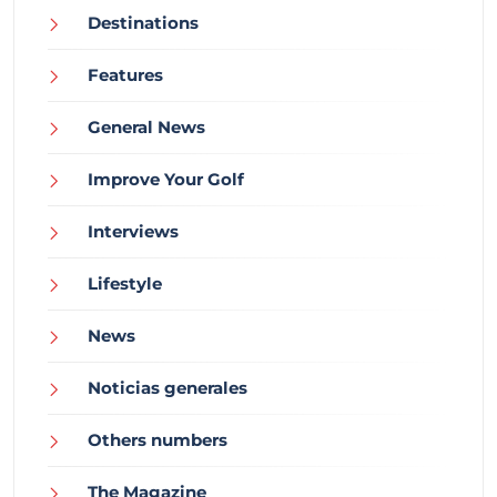
Destinations
Features
General News
Improve Your Golf
Interviews
Lifestyle
News
Noticias generales
Others numbers
The Magazine