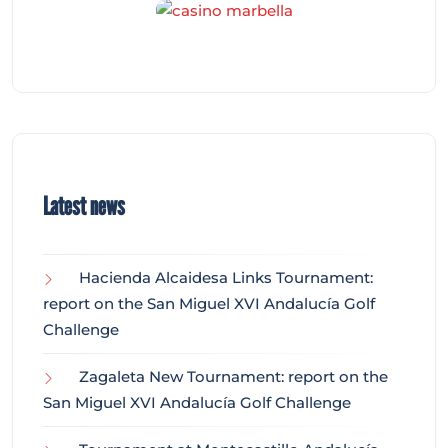
Latest news
Hacienda Alcaidesa Links Tournament:
report on the San Miguel XVI Andalucía Golf
Challenge
Zagaleta New Tournament: report on the
San Miguel XVI Andalucía Golf Challenge