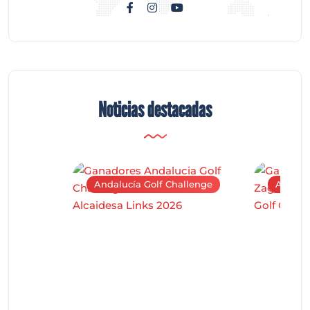
Noticias destacadas
Andalucía Golf Challenge
Andaluc