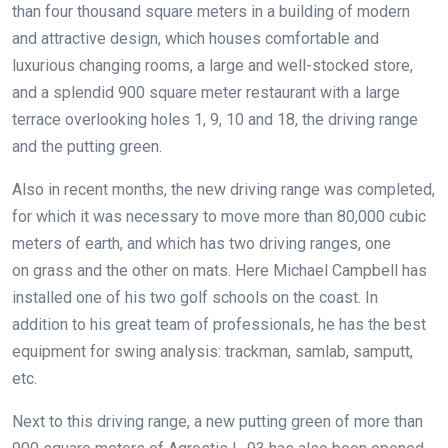
than four thousand square meters in a building of modern
and attractive design, which houses comfortable and
luxurious changing rooms, a large and well-stocked store,
and a splendid 900 square meter restaurant with a large
terrace overlooking holes 1, 9, 10 and 18, the driving range
and the putting green.
Also in recent months, the new driving range was completed,
for which it was necessary to move more than 80,000 cubic
meters of earth, and which has two driving ranges, one
on grass and the other on mats. Here Michael Campbell has
installed one of his two golf schools on the coast. In
addition to his great team of professionals, he has the best
equipment for swing analysis: trackman, samlab, samputt,
etc.
Next to this driving range, a new putting green of more than