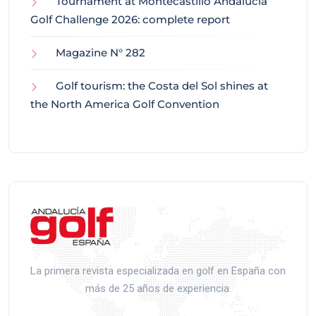
Tournament at Montecastillo Andalucía
Golf Challenge 2026: complete report
Magazine N° 282
Golf tourism: the Costa del Sol shines at
the North America Golf Convention
La primera revista especializada en golf en España con
más de 25 años de experiencia.