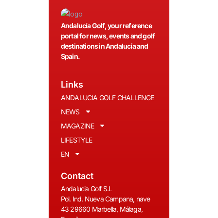
Andalucía Golf, your reference
portal for news, events and golf
destinations in Andalucía and
Spain.
Links
ANDALUCIA GOLF CHALLENGE
NEWS
MAGAZINE
LIFESTYLE
EN
Contact
Andalucia Golf S.L
Pol. Ind. Nueva Campana, nave
43 29660 Marbella, Málaga,