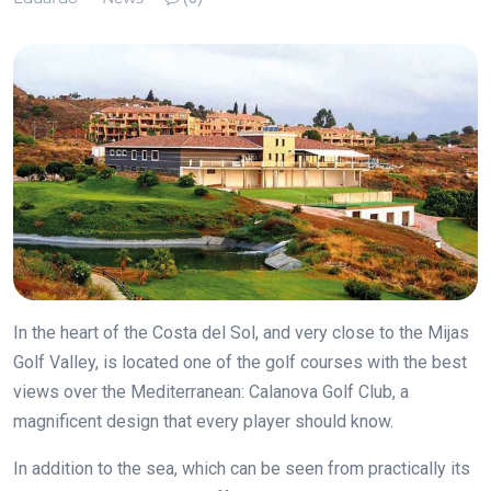
In the heart of the Costa del Sol, and very close to the Mijas
Golf Valley, is located one of the golf courses with the best
views over the Mediterranean: Calanova Golf Club, a
magnificent design that every player should know.
In addition to the sea, which can be seen from practically its