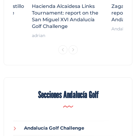
tecastillo
Hacienda Alcaidesa Links
Zagaleta
llenge
Tournament: report on the
report on
ort
San Miguel XVI Andalucía
Andalucía
Golf Challenge
Andalucía G
adrian
Secciones Andalucía Golf
Andalucía Golf Challenge