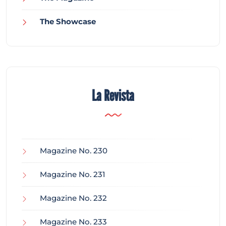
The Showcase
La Revista
Magazine No. 230
Magazine No. 231
Magazine No. 232
Magazine No. 233