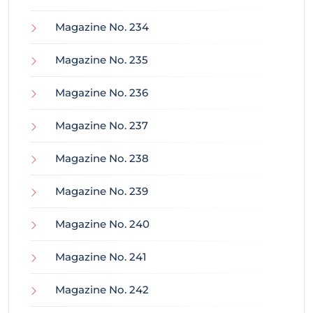
Magazine No. 234
Magazine No. 235
Magazine No. 236
Magazine No. 237
Magazine No. 238
Magazine No. 239
Magazine No. 240
Magazine No. 241
Magazine No. 242