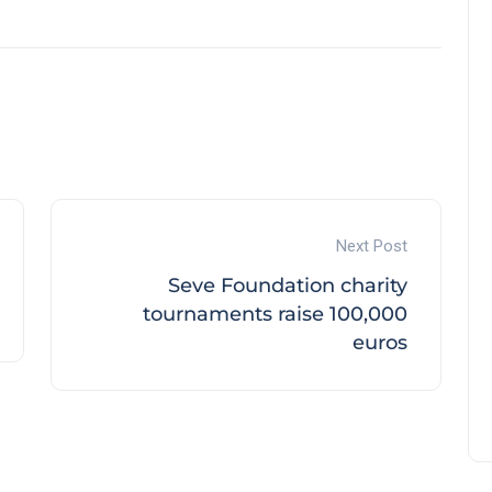
Next Post
Seve Foundation charity
tournaments raise 100,000
euros