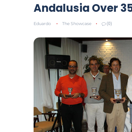
Andalusia Over 35
Eduardo
The Showcase
(0)