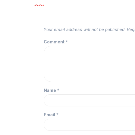
Your email address will not be published.
Req
Comment
*
Name
*
Email
*