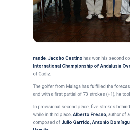
rande
.
Jacobo Cestino
has won his second con
International Championship of Andalusia Ov
of Cadiz.
The golfer from Malaga has fulfilled the forecas
and with a first partial of 73 strokes (+1), he too
In provisional second place, five strokes behind
while in third place,
Alberto Fresno
, author of
composed of
Julio Garrido, Antonio Domíng