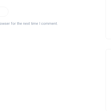
rowser for the next time I comment.