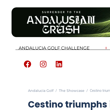
ANDALUCIA GOLF CHALLENGE
Andalucia Golf
The Showcase
Cestino trium
Cestino triumphs i