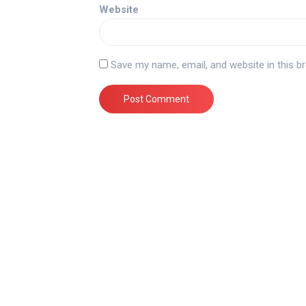
Website
Save my name, email, and website in this b