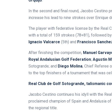
Urquijo
.
In the second and final round, Jacobo Cestino p
increase his lead to nine strokes over Enrique 
The player with federative license by the Real 
with a total of 159 strokes (78+81), followed b
Ignacio Valcarce
(5th) and
Francisco Sanche
After finishing the competition,
Manuel Garvay
Royal Andalusian Golf Federation
;
Agustin M
Sotogrande; and
Diego Molina
, Chief Referee 
to the top finishers of a tournament that was cel
Real Club de Golf Sotogrande, talismanic c
Jacobo Cestino continues his idyll with the Re
proclaimed champion of Spain and Andalusia of 
the regional title.