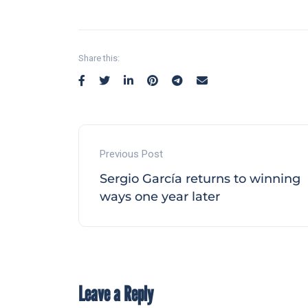
Share this:
Previous Post
Sergio García returns to winning
ways one year later
Leave a Reply