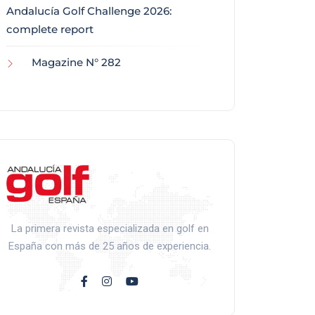
Andalucía Golf Challenge 2026:
complete report
Magazine N° 282
La primera revista especializada en golf en
España con más de 25 años de experiencia.