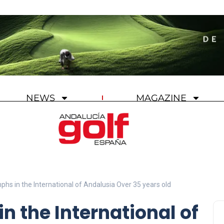
NEWS
MAGAZINE
phs in the International of Andalusia Over 35 years old
n the International of