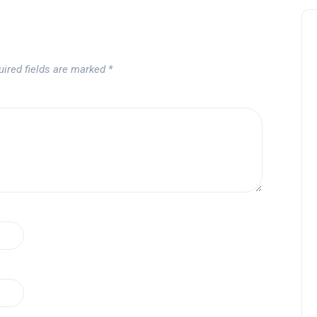
uired fields are marked
*