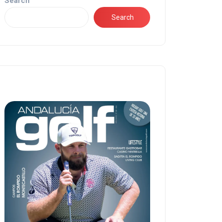
Search
Search