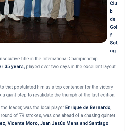
Clu
b
de
Gol
f
Sot
og
secutive title in the International Championship
er 35 years,
played over two days in the excellent layout
ts that postulated him as a top contender for the victory
k a giant step to revalidate the triumph of the last edition.
 the leader, was the local player
Enrique de Bernardo
,
 a round of 79 strokes, was one ahead of a chasing quintet
uez, Vicente Moro, Juan Jesús Mena and Santiago