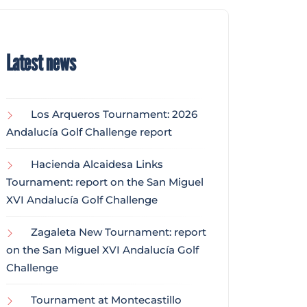
Latest news
Los Arqueros Tournament: 2026
Andalucía Golf Challenge report
Hacienda Alcaidesa Links
Tournament: report on the San Miguel
XVI Andalucía Golf Challenge
Zagaleta New Tournament: report
on the San Miguel XVI Andalucía Golf
Challenge
Tournament at Montecastillo