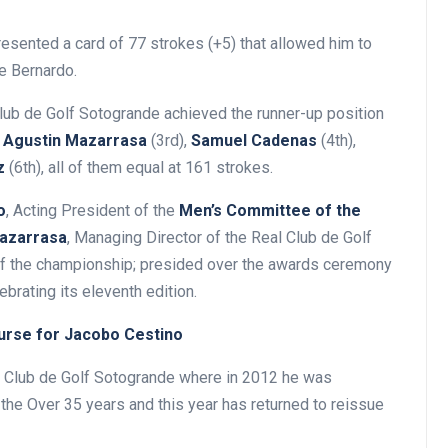
resented a card of 77 strokes (+5) that allowed him to
de Bernardo.
Club de Golf Sotogrande achieved the runner-up position
y
Agustin Mazarrasa
(3rd),
Samuel Cadenas
(4th),
z
(6th), all of them equal at 161 strokes.
o
, Acting President of the
Men’s Committee of the
azarrasa
, Managing Director of the Real Club de Golf
of the championship; presided over the awards ceremony
ebrating its eleventh edition.
ourse for Jacobo Cestino
al Club de Golf Sotogrande where in 2012 he was
the Over 35 years and this year has returned to reissue