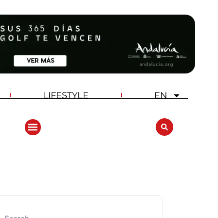
LIFESTYLE
EN