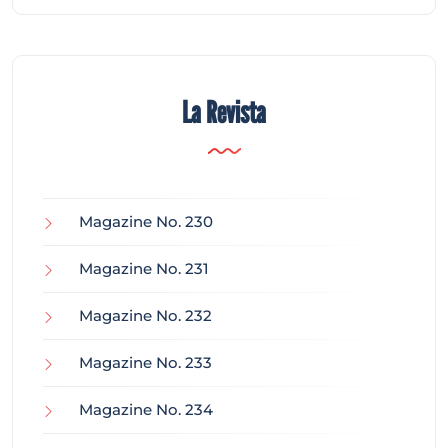
La Revista
Magazine No. 230
Magazine No. 231
Magazine No. 232
Magazine No. 233
Magazine No. 234