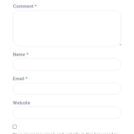
Comment
*
Name
*
Email
*
Website