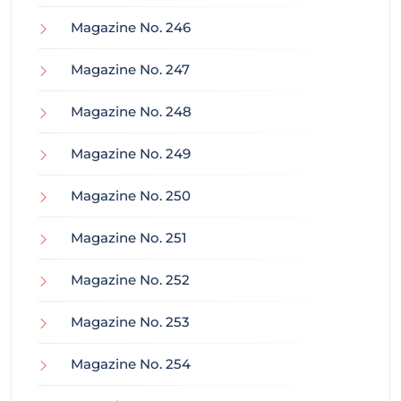
Magazine No. 246
Magazine No. 247
Magazine No. 248
Magazine No. 249
Magazine No. 250
Magazine No. 251
Magazine No. 252
Magazine No. 253
Magazine No. 254