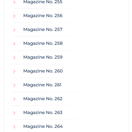
Magazine No. 255
Magazine No. 256
Magazine No. 257
Magazine No. 258
Magazine No. 259
Magazine No. 260
Magazine No. 261
Magazine No. 262
Magazine No. 263
Magazine No. 264