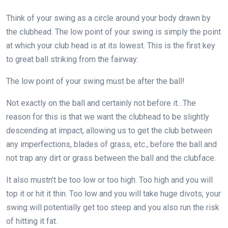
Think of your swing as a circle around your body drawn by
the clubhead. The low point of your swing is simply the point
at which your club head is at its lowest. This is the first key
to great ball striking from the fairway:
The low point of your swing must be after the ball!
Not exactly on the ball and certainly not before it…The
reason for this is that we want the clubhead to be slightly
descending at impact, allowing us to get the club between
any imperfections, blades of grass, etc., before the ball and
not trap any dirt or grass between the ball and the clubface.
It also mustn’t be too low or too high. Too high and you will
top it or hit it thin. Too low and you will take huge divots, your
swing will potentially get too steep and you also run the risk
of hitting it fat.