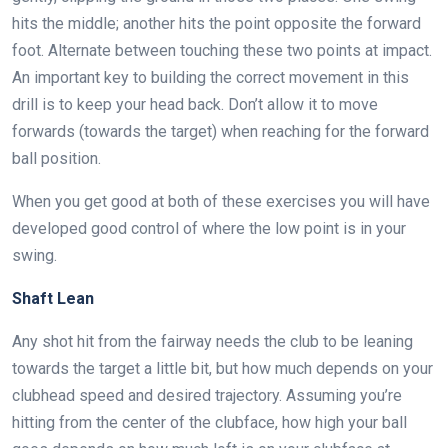
hits the middle; another hits the point opposite the forward
foot. Alternate between touching these two points at impact.
An important key to building the correct movement in this
drill is to keep your head back. Don’t allow it to move
forwards (towards the target) when reaching for the forward
ball position.
When you get good at both of these exercises you will have
developed good control of where the low point is in your
swing.
Shaft Lean
Any shot hit from the fairway needs the club to be leaning
towards the target a little bit, but how much depends on your
clubhead speed and desired trajectory. Assuming you’re
hitting from the center of the clubface, how high your ball