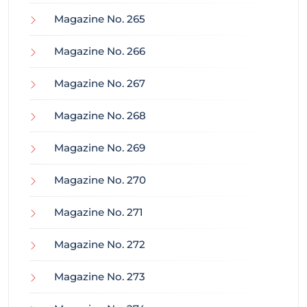
Magazine No. 265
Magazine No. 266
Magazine No. 267
Magazine No. 268
Magazine No. 269
Magazine No. 270
Magazine No. 271
Magazine No. 272
Magazine No. 273