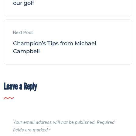
our golf
Next Post
Champion’s Tips from Michael
Campbell
Leave a Reply
Your email address will not be published.
Required
fields are marked
*