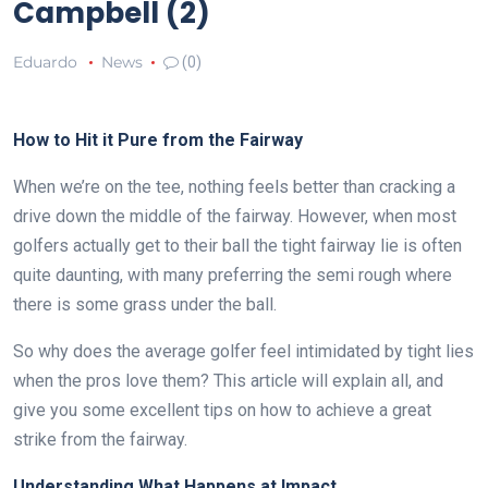
Campbell (2)
Eduardo
News
(0)
How to Hit it Pure from the Fairway
When we’re on the tee, nothing feels better than cracking a
drive down the middle of the fairway. However, when most
golfers actually get to their ball the tight fairway lie is often
quite daunting, with many preferring the semi rough where
there is some grass under the ball.
So why does the average golfer feel intimidated by tight lies
when the pros love them? This article will explain all, and
give you some excellent tips on how to achieve a great
strike from the fairway.
Understanding What Happens at Impact