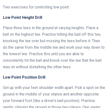
Two exercises for controlling low point:
Low Point Height Drill
Place three tees in the ground at varying heights. Place a
ball on the highest tee. Practice hitting the ball off this tee,
knocking the tee over but missing the tees before it. Then
do the same from the middle tee and work your way down to
the lowest tee. Practice this until you are able to
consistently hit the ball and knock over the tee that the ball
was on without disturbing the other tees.
Low Point Position Drill
Set up with your feet shoulder width apart. Pick a spot on the
ground in the middle of your stance and another opposite
your forward foot (like a driver’s ball position). Practice
gently, clipping the ground in those two places. One swing