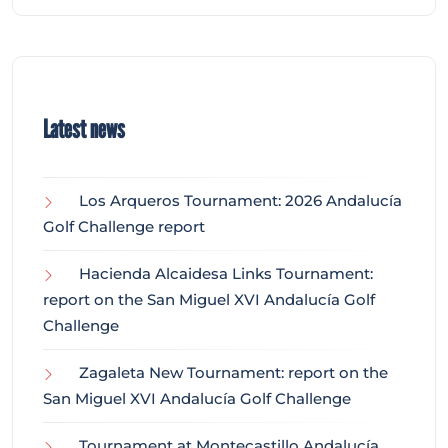
Latest news
Los Arqueros Tournament: 2026 Andalucía
Golf Challenge report
Hacienda Alcaidesa Links Tournament:
report on the San Miguel XVI Andalucía Golf
Challenge
Zagaleta New Tournament: report on the
San Miguel XVI Andalucía Golf Challenge
Tournament at Montecastillo Andalucía