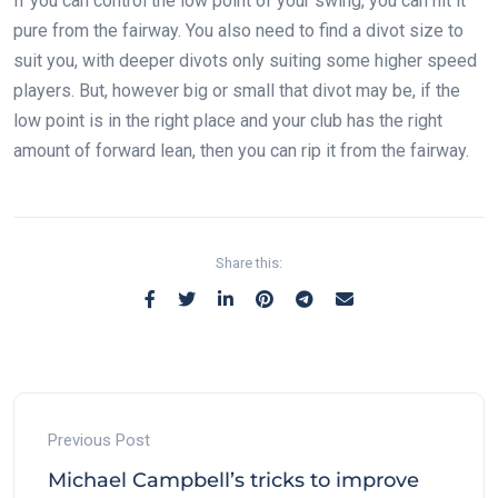
If you can control the low point of your swing, you can hit it
pure from the fairway. You also need to find a divot size to
suit you, with deeper divots only suiting some higher speed
players. But, however big or small that divot may be, if the
low point is in the right place and your club has the right
amount of forward lean, then you can rip it from the fairway.
Share this:
Previous Post
Michael Campbell’s tricks to improve