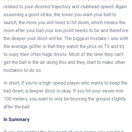
related to your desired trajectory and clubhead speed. Again
assuming a good strike, the lower you want your ball to
launch, the more you will need to hit down, which means the
more after your ball your low point needs to be and therefore
the deeper your divot will be. The biggest mistake I see with
the average golfer is that they watch the pros on TV and try
to copy their often huge divots. Most of the time they can’t
get the ball in the air doing this and they start to make other
mistakes to do so.
In short, if you’re a high-speed player who wants to keep the
ball down, a deeper divot is okay. If you hit your seven iron
100 meters, you want to only be bruising the ground slightly
after the ball.
In Summary