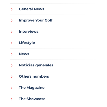
General News
Improve Your Golf
Interviews
Lifestyle
News
Noticias generales
Others numbers
The Magazine
The Showcase