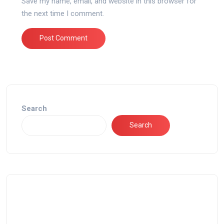
Save my name, email, and website in this browser for
the next time I comment.
Search
Search