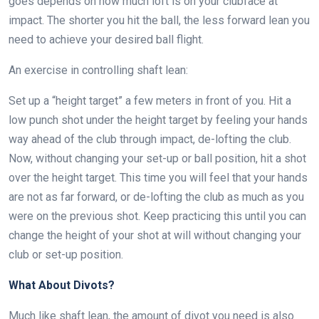
goes depends on how much loft is on your clubface at
impact. The shorter you hit the ball, the less forward lean you
need to achieve your desired ball flight.
An exercise in controlling shaft lean:
Set up a “height target” a few meters in front of you. Hit a
low punch shot under the height target by feeling your hands
way ahead of the club through impact, de-lofting the club.
Now, without changing your set-up or ball position, hit a shot
over the height target. This time you will feel that your hands
are not as far forward, or de-lofting the club as much as you
were on the previous shot. Keep practicing this until you can
change the height of your shot at will without changing your
club or set-up position.
What About Divots?
Much like shaft lean, the amount of divot you need is also