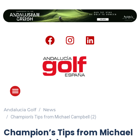
Andalucia Golf
News
ANDALUCIA GOLF CHALLENGE
Champion’s Tips from Michael Campbell (2)
Champion’s Tips from Michael