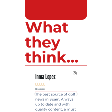
What
they
think...
Inma Lopez
Juan Perez










@username
@username
The best source of golf
Excellent coverage 
news in Spain. Always
golf in Andalusia.
up to date and with
Detailed and updat
quality content, a must
information. Highly