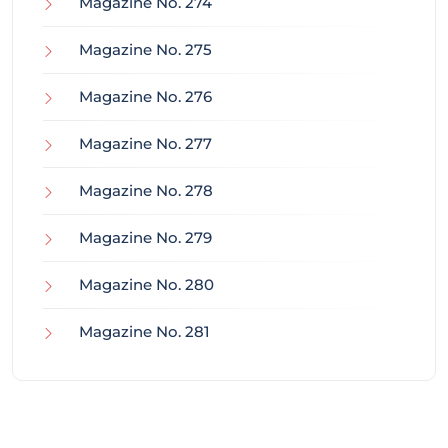
Magazine No. 274
Magazine No. 275
Magazine No. 276
Magazine No. 277
Magazine No. 278
Magazine No. 279
Magazine No. 280
Magazine No. 281