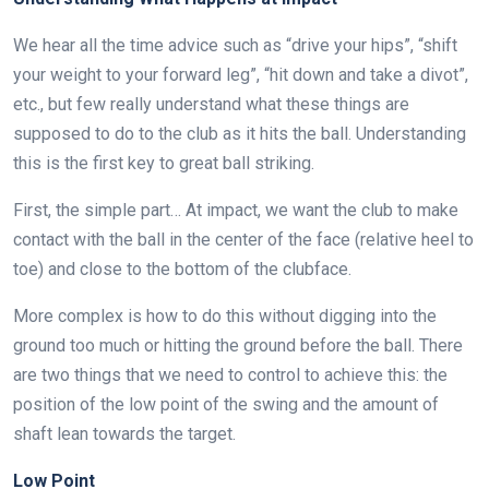
We hear all the time advice such as “drive your hips”, “shift
your weight to your forward leg”, “hit down and take a divot”,
etc., but few really understand what these things are
supposed to do to the club as it hits the ball. Understanding
this is the first key to great ball striking.
First, the simple part… At impact, we want the club to make
contact with the ball in the center of the face (relative heel to
toe) and close to the bottom of the clubface.
More complex is how to do this without digging into the
ground too much or hitting the ground before the ball. There
are two things that we need to control to achieve this: the
position of the low point of the swing and the amount of
shaft lean towards the target.
Low Point