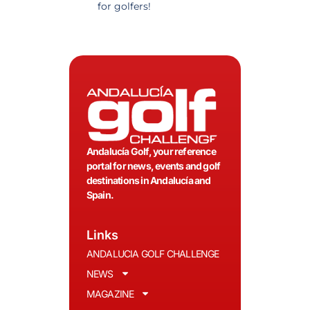
for golfers!
recommended.
Andalucía Golf, your reference
portal for news, events and golf
destinations in Andalucía and
Spain.
Links
ANDALUCIA GOLF CHALLENGE
NEWS
MAGAZINE