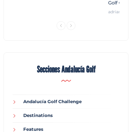
Golf Chal
adrian
Secciones Andalucía Golf
Andalucía Golf Challenge
Destinations
Features