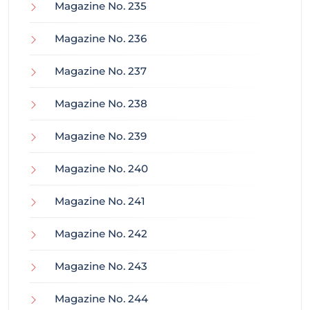
Magazine No. 235
Magazine No. 236
Magazine No. 237
Magazine No. 238
Magazine No. 239
Magazine No. 240
Magazine No. 241
Magazine No. 242
Magazine No. 243
Magazine No. 244