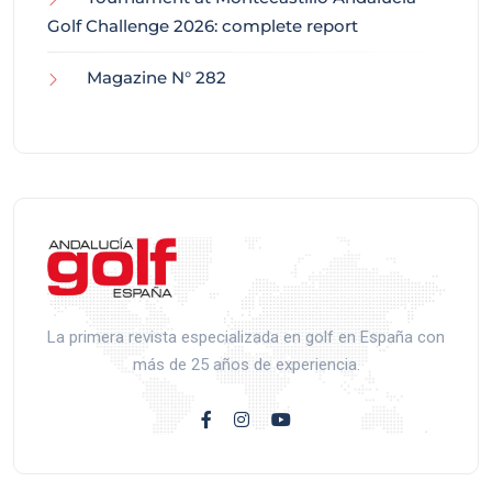
Golf Challenge 2026: complete report
Magazine N° 282
La primera revista especializada en golf en España con
más de 25 años de experiencia.