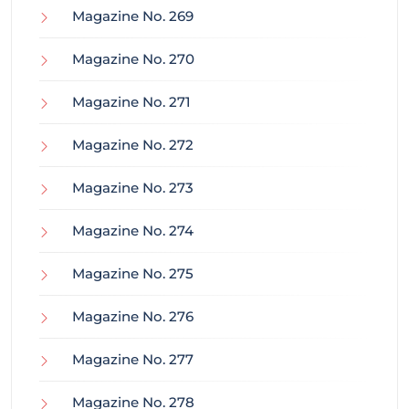
Magazine No. 269
Magazine No. 270
Magazine No. 271
Magazine No. 272
Magazine No. 273
Magazine No. 274
Magazine No. 275
Magazine No. 276
Magazine No. 277
Magazine No. 278