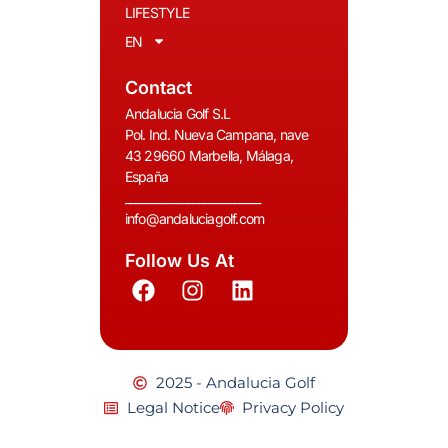
LIFESTYLE
EN
Contact
Andalucia Golf S.L
Pol. Ind. Nueva Campana, nave
43 29660 Marbella, Málaga,
España
__________________________
info@andaluciagolf.com
Follow Us At
2025 - Andalucia Golf
Legal Notice
Privacy Policy