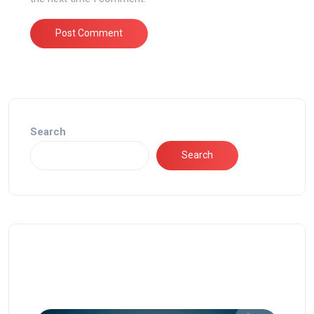
Search
Search