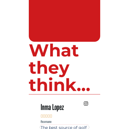
What
they
think...
Inma Lopez
Juan Perez










@username
@username
The best source of golf
Excellent coverage 