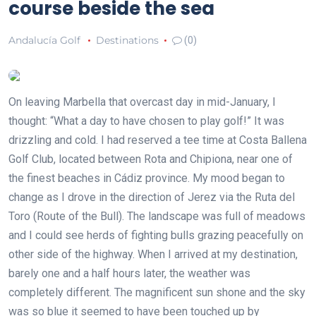
course beside the sea
Andalucía Golf
Destinations
(0)
On leaving Marbella that overcast day in mid-January, I
thought: “What a day to have chosen to play golf!” It was
drizzling and cold. I had reserved a tee time at Costa Ballena
Golf Club, located between Rota and Chipiona, near one of
the finest beaches in Cádiz province. My mood began to
change as I drove in the direction of Jerez via the Ruta del
Toro (Route of the Bull). The landscape was full of meadows
and I could see herds of fighting bulls grazing peacefully on
other side of the highway. When I arrived at my destination,
barely one and a half hours later, the weather was
completely different. The magnificent sun shone and the sky
was so blue it seemed to have been touched up by