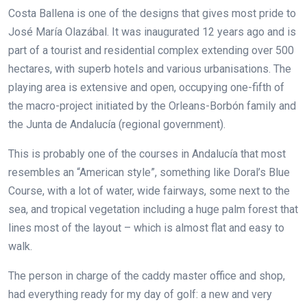
Costa Ballena is one of the designs that gives most pride to
José María Olazábal. It was inaugurated 12 years ago and is
part of a tourist and residential complex extending over 500
hectares, with superb hotels and various urbanisations. The
playing area is extensive and open, occupying one-fifth of
the macro-project initiated by the Orleans-Borbón family and
the Junta de Andalucía (regional government).
This is probably one of the courses in Andalucía that most
resembles an “American style”, something like Doral’s Blue
Course, with a lot of water, wide fairways, some next to the
sea, and tropical vegetation including a huge palm forest that
lines most of the layout – which is almost flat and easy to
walk.
The person in charge of the caddy master office and shop,
had everything ready for my day of golf: a new and very