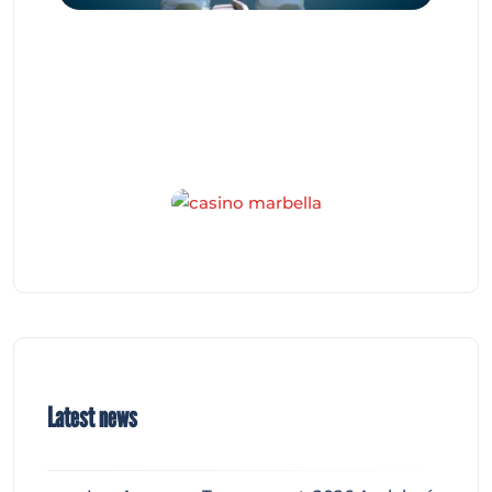
Latest news