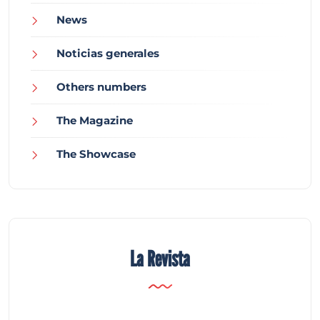
News
Noticias generales
Others numbers
The Magazine
The Showcase
La Revista