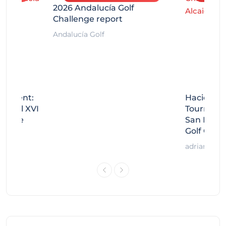
2026 Andalucía Golf
Challenge report
Andalucía Golf
rnament:
Hacienda 
Miguel XVI
Tournamen
llenge
San Migue
Golf Chal
adrian