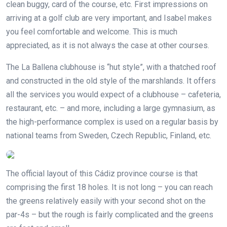
clean buggy, card of the course, etc. First impressions on
arriving at a golf club are very important, and Isabel makes
you feel comfortable and welcome. This is much
appreciated, as it is not always the case at other courses.
The La Ballena clubhouse is “hut style”, with a thatched roof
and constructed in the old style of the marshlands. It offers
all the services you would expect of a clubhouse – cafeteria,
restaurant, etc. – and more, including a large gymnasium, as
the high-performance complex is used on a regular basis by
national teams from Sweden, Czech Republic, Finland, etc.
The official layout of this Cádiz province course is that
comprising the first 18 holes. It is not long – you can reach
the greens relatively easily with your second shot on the
par-4s – but the rough is fairly complicated and the greens