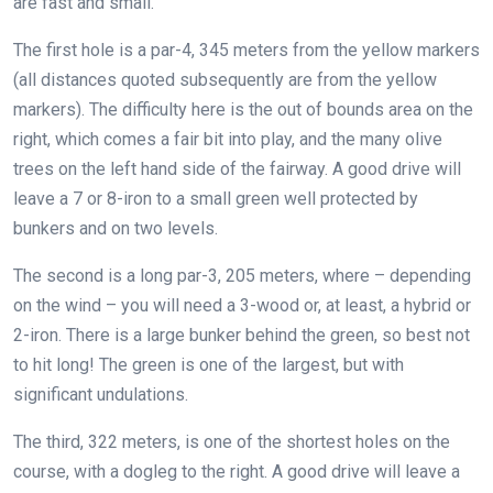
are fast and small.
The first hole is a par-4, 345 meters from the yellow markers
(all distances quoted subsequently are from the yellow
markers). The difficulty here is the out of bounds area on the
right, which comes a fair bit into play, and the many olive
trees on the left hand side of the fairway. A good drive will
leave a 7 or 8-iron to a small green well protected by
bunkers and on two levels.
The second is a long par-3, 205 meters, where – depending
on the wind – you will need a 3-wood or, at least, a hybrid or
2-iron. There is a large bunker behind the green, so best not
to hit long! The green is one of the largest, but with
significant undulations.
The third, 322 meters, is one of the shortest holes on the
course, with a dogleg to the right. A good drive will leave a