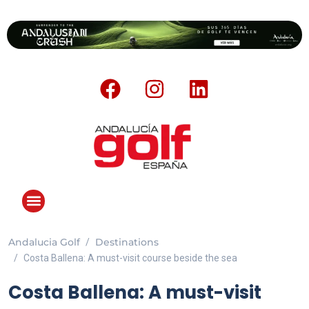
Andalucia Golf
Destinations
ANDALUCIA GOLF CHALLENGE
Costa Ballena: A must-visit course beside the sea
Costa Ballena: A must-visit