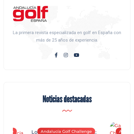
La primera revista especializada en golf en España con
más de 25 años de experiencia.
Noticias destacadas
allenge
Andalucía Golf Challenge
Andaluc
Los Arqueros Tournament: