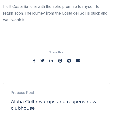
I left Costa Ballena with the solid promise to myself to
return soon. The journey from the Costa del Sol is quick and
well worth it.
Share this:
Previous Post
Aloha Golf revamps and reopens new
clubhouse