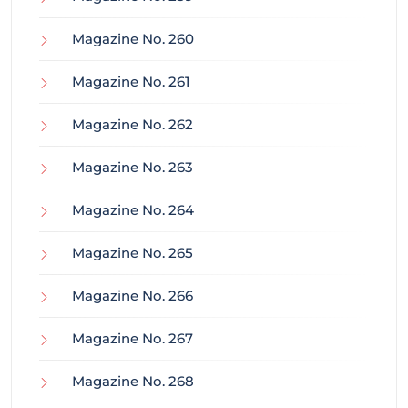
Magazine No. 260
Magazine No. 261
Magazine No. 262
Magazine No. 263
Magazine No. 264
Magazine No. 265
Magazine No. 266
Magazine No. 267
Magazine No. 268