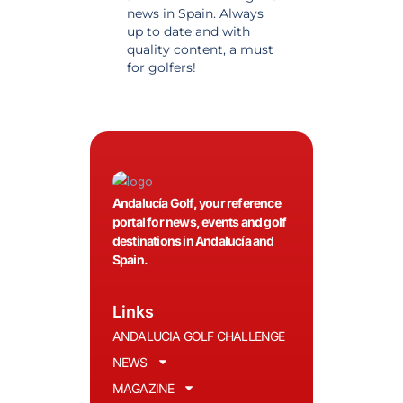
news in Spain. Always
golf in Andalusia.
up to date and with
Detailed and updat
quality content, a must
information. Highly
for golfers!
recommended.
Andalucía Golf, your reference
portal for news, events and golf
destinations in Andalucía and
Spain.
Links
ANDALUCIA GOLF CHALLENGE
NEWS
MAGAZINE