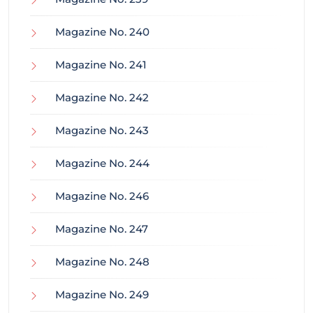
Magazine No. 240
Magazine No. 241
Magazine No. 242
Magazine No. 243
Magazine No. 244
Magazine No. 246
Magazine No. 247
Magazine No. 248
Magazine No. 249