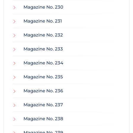
Magazine No. 230
Magazine No. 231
Magazine No. 232
Magazine No. 233
Magazine No. 234
Magazine No. 235
Magazine No. 236
Magazine No. 237
Magazine No. 238
Magazine No. 239