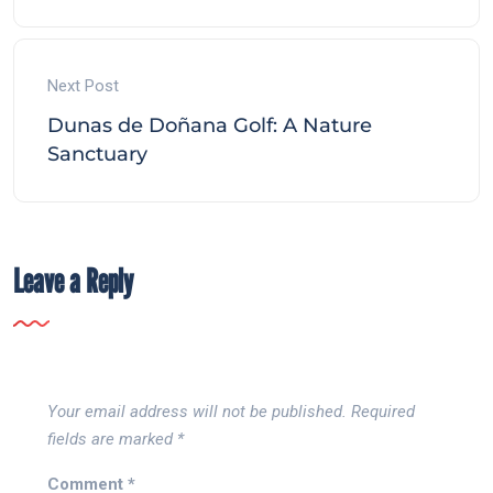
Next Post
Dunas de Doñana Golf: A Nature
Sanctuary
Leave a Reply
Your email address will not be published.
Required
fields are marked
*
Comment
*