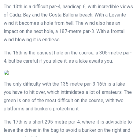
The 13th is a difficult par-4, handicap 6, with incredible views
of Cádiz Bay and the Costa Ballena beach. With a Levante
wind it becomes a hole from hell. The wind also has an
impact on the next hole, a 187-metre par-3. With a frontal
wind blowing it is endless.
The 15th is the easiest hole on the course, a 305-metre par-
4, but be careful if you slice it, as a lake awaits you.
The only difficulty with the 135-metre par-3 16th is a lake
you have to hit over, which intimidates a lot of amateurs. The
green is one of the most difficult on the course, with two
platforms and bunkers protecting it.
The 17th is a short 295-metre par-4, where it is advisable to
leave the driver in the bag to avoid a bunker on the right and