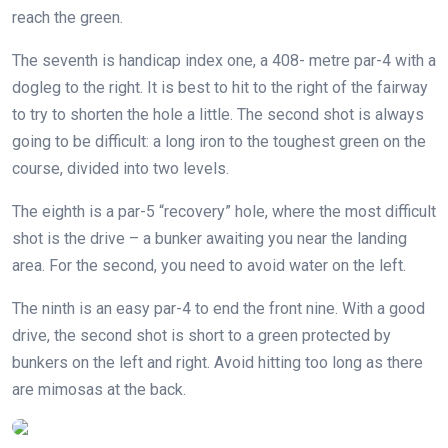
reach the green.
The seventh is handicap index one, a 408- metre par-4 with a
dogleg to the right. It is best to hit to the right of the fairway
to try to shorten the hole a little. The second shot is always
going to be difficult: a long iron to the toughest green on the
course, divided into two levels.
The eighth is a par-5 “recovery” hole, where the most difficult
shot is the drive – a bunker awaiting you near the landing
area. For the second, you need to avoid water on the left.
The ninth is an easy par-4 to end the front nine. With a good
drive, the second shot is short to a green protected by
bunkers on the left and right. Avoid hitting too long as there
are mimosas at the back.