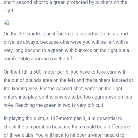
short second shot to a green protected by bunkers on the
right.
On the 371-metre, par-4 fourth it is important to hit a good
drive, as always, because otherwise you will be left with a
very long second to a green with bunkers on the right but a
comfortable approach on the left.
On the fifth, a 500-meter par-5, you have to take care with
the out of bounds area on the left and the bunkers located at
the landing area. For the second shot, water on the right
enters into play, so it is unwise to be too aggressive on this
hole. Reaching the green in two is very difficult.
In playing the sixth, a 147-metre par-3, it is essential to
check the pin position because there could be a difference
of three clubs. You will have to hit over a water hazard to