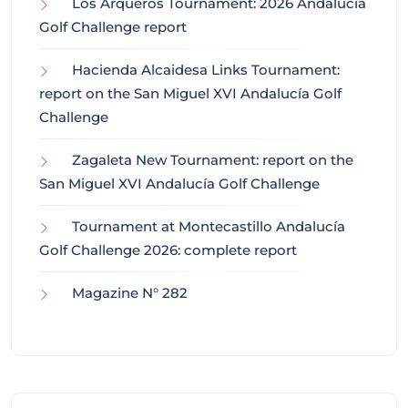
Los Arqueros Tournament: 2026 Andalucía
Golf Challenge report
Hacienda Alcaidesa Links Tournament:
report on the San Miguel XVI Andalucía Golf
Challenge
Zagaleta New Tournament: report on the
San Miguel XVI Andalucía Golf Challenge
Tournament at Montecastillo Andalucía
Golf Challenge 2026: complete report
Magazine N° 282