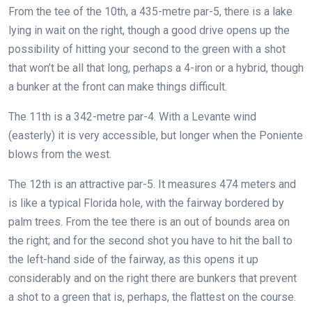
From the tee of the 10th, a 435-metre par-5, there is a lake
lying in wait on the right, though a good drive opens up the
possibility of hitting your second to the green with a shot
that won’t be all that long, perhaps a 4-iron or a hybrid, though
a bunker at the front can make things difficult.
The 11th is a 342-metre par-4. With a Levante wind
(easterly) it is very accessible, but longer when the Poniente
blows from the west.
The 12th is an attractive par-5. It measures 474 meters and
is like a typical Florida hole, with the fairway bordered by
palm trees. From the tee there is an out of bounds area on
the right; and for the second shot you have to hit the ball to
the left-hand side of the fairway, as this opens it up
considerably and on the right there are bunkers that prevent
a shot to a green that is, perhaps, the flattest on the course.