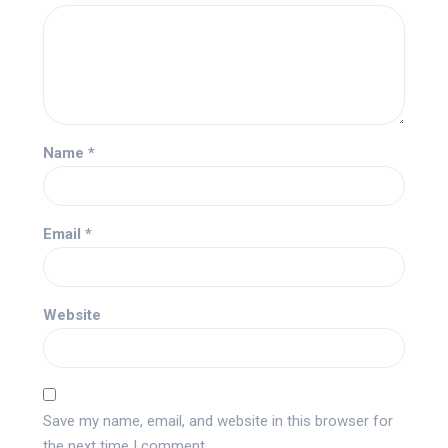
Name
*
Email
*
Website
Save my name, email, and website in this browser for
the next time I comment.