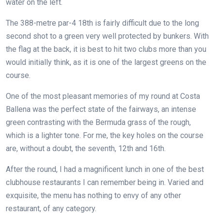
water on the left.
The 388-metre par-4 18th is fairly difficult due to the long
second shot to a green very well protected by bunkers. With
the flag at the back, it is best to hit two clubs more than you
would initially think, as it is one of the largest greens on the
course.
One of the most pleasant memories of my round at Costa
Ballena was the perfect state of the fairways, an intense
green contrasting with the Bermuda grass of the rough,
which is a lighter tone. For me, the key holes on the course
are, without a doubt, the seventh, 12th and 16th.
After the round, I had a magnificent lunch in one of the best
clubhouse restaurants I can remember being in. Varied and
exquisite, the menu has nothing to envy of any other
restaurant, of any category.