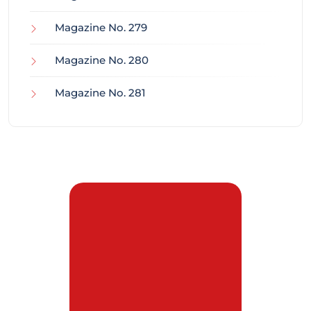
Magazine No. 279
Magazine No. 280
Magazine No. 281