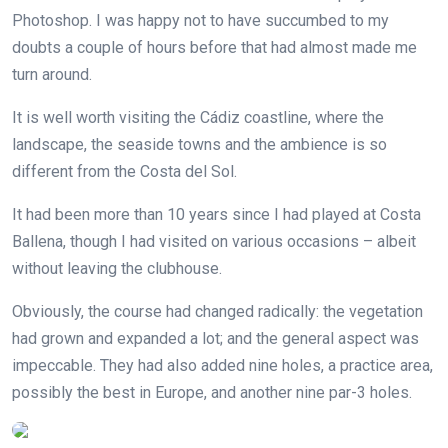
Photoshop. I was happy not to have succumbed to my
doubts a couple of hours before that had almost made me
turn around.
It is well worth visiting the Cádiz coastline, where the
landscape, the seaside towns and the ambience is so
different from the Costa del Sol.
It had been more than 10 years since I had played at Costa
Ballena, though I had visited on various occasions – albeit
without leaving the clubhouse.
Obviously, the course had changed radically: the vegetation
had grown and expanded a lot; and the general aspect was
impeccable. They had also added nine holes, a practice area,
possibly the best in Europe, and another nine par-3 holes.