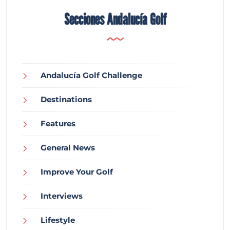
Secciones Andalucía Golf
Andalucía Golf Challenge
Destinations
Features
General News
Improve Your Golf
Interviews
Lifestyle