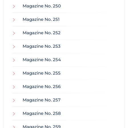
Magazine No. 250
Magazine No. 251
Magazine No. 252
Magazine No. 253
Magazine No. 254
Magazine No. 255
Magazine No. 256
Magazine No. 257
Magazine No. 258
Magazine No. 259