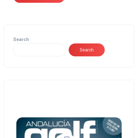
Search
Search