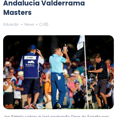
Andalucía Valderrama
Masters
Eduardo
News
(0)
Jon Rahm’s victory in last weekend’s Open de España was