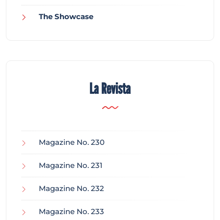
The Showcase
La Revista
Magazine No. 230
Magazine No. 231
Magazine No. 232
Magazine No. 233