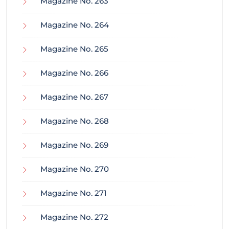
Magazine No. 263
Magazine No. 264
Magazine No. 265
Magazine No. 266
Magazine No. 267
Magazine No. 268
Magazine No. 269
Magazine No. 270
Magazine No. 271
Magazine No. 272