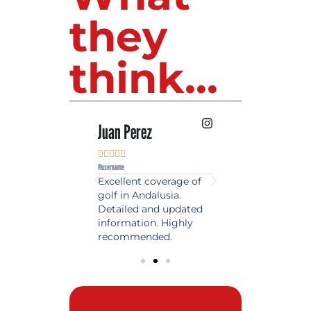
they
think...
 Lopez
Juan Perez
Luis Roldan











e
@username
@username
est source of golf
Excellent coverage of
A reference maga
in Spain. Always
golf in Andalusia.
in the world of gol
 date and with
Detailed and updated
News, reports and 
ty content, a must
information. Highly
class advice.
olfers!
recommended.