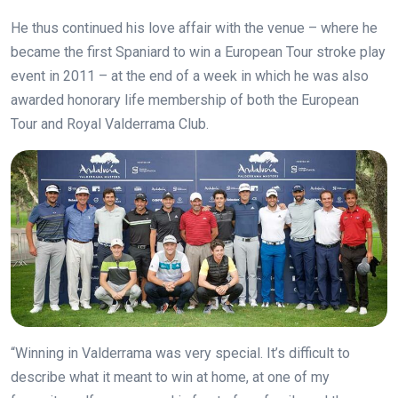
He thus continued his love affair with the venue – where he
became the first Spaniard to win a European Tour stroke play
event in 2011 – at the end of a week in which he was also
awarded honorary life membership of both the European
Tour and Royal Valderrama Club.
“Winning in Valderrama was very special. It’s difficult to
describe what it meant to win at home, at one of my