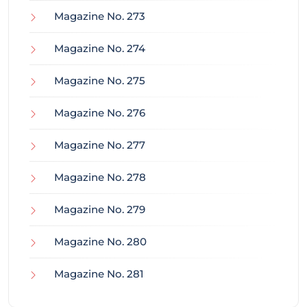
Magazine No. 273
Magazine No. 274
Magazine No. 275
Magazine No. 276
Magazine No. 277
Magazine No. 278
Magazine No. 279
Magazine No. 280
Magazine No. 281