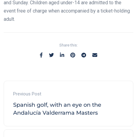
and Sunday. Children aged under-14 are admitted to the
event free of charge when accompanied by a ticket-holding
adult.
Share this:
Previous Post
Spanish golf, with an eye on the
Andalucía Valderrama Masters