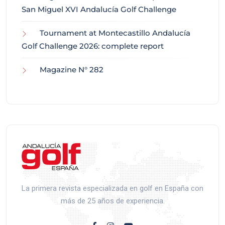
San Miguel XVI Andalucía Golf Challenge
Tournament at Montecastillo Andalucía
Golf Challenge 2026: complete report
Magazine N° 282
La primera revista especializada en golf en España con
más de 25 años de experiencia.