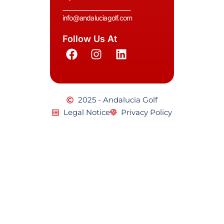
__________________________
info@andaluciagolf.com
Follow Us At
2025 - Andalucia Golf
Legal Notice
Privacy Policy