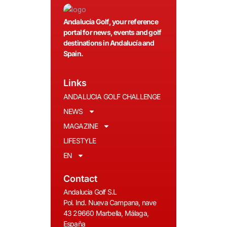
Andalucía Golf, your reference
portal for news, events and golf
destinations in Andalucía and
Spain.
Links
ANDALUCIA GOLF CHALLENGE
NEWS
MAGAZINE
LIFESTYLE
EN
Contact
Andalucia Golf S.L
Pol. Ind. Nueva Campana, nave
43 29660 Marbella, Málaga,
España