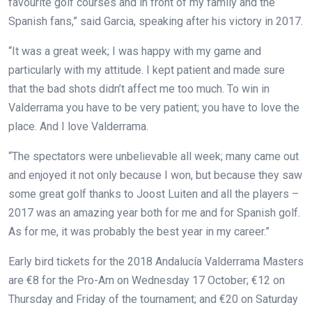
favourite golf courses and in front of my family and the
Spanish fans,” said Garcia, speaking after his victory in 2017.
“It was a great week; I was happy with my game and
particularly with my attitude. I kept patient and made sure
that the bad shots didn’t affect me too much. To win in
Valderrama you have to be very patient; you have to love the
place. And I love Valderrama.
“The spectators were unbelievable all week; many came out
and enjoyed it not only because I won, but because they saw
some great golf thanks to Joost Luiten and all the players –
2017 was an amazing year both for me and for Spanish golf.
As for me, it was probably the best year in my career.”
Early bird tickets for the 2018 Andalucía Valderrama Masters
are €8 for the Pro-Am on Wednesday 17 October; €12 on
Thursday and Friday of the tournament; and €20 on Saturday