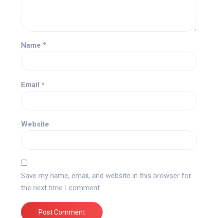
Name
*
Email
*
Website
Save my name, email, and website in this browser for
the next time I comment.