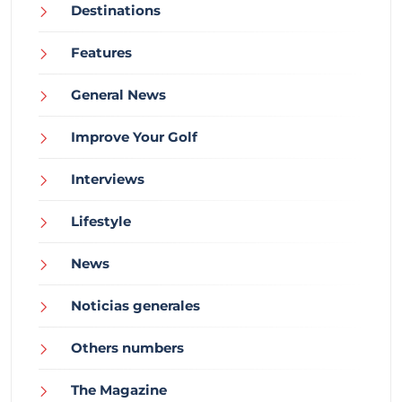
Destinations
Features
General News
Improve Your Golf
Interviews
Lifestyle
News
Noticias generales
Others numbers
The Magazine