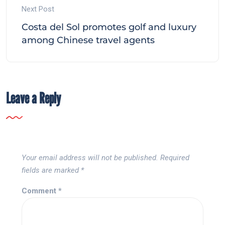
Next Post
Costa del Sol promotes golf and luxury
among Chinese travel agents
Leave a Reply
Your email address will not be published.
Required
fields are marked
*
Comment
*