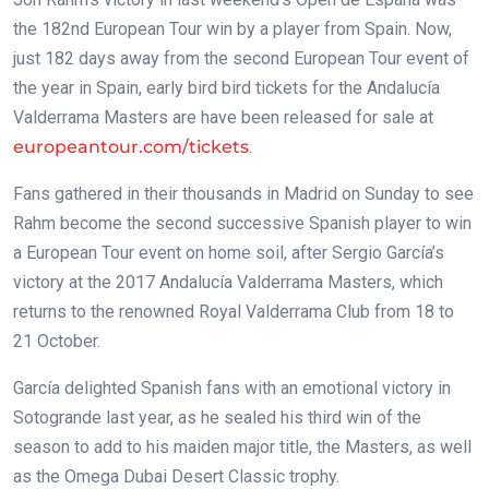
the 182nd European Tour win by a player from Spain. Now,
just 182 days away from the second European Tour event of
the year in Spain, early bird bird tickets for the Andalucía
Valderrama Masters are have been released for sale at
europeantour.com/tickets
.
Fans gathered in their thousands in Madrid on Sunday to see
Rahm become the second successive Spanish player to win
a European Tour event on home soil, after Sergio García’s
victory at the 2017 Andalucía Valderrama Masters, which
returns to the renowned Royal Valderrama Club from 18 to
21 October.
García delighted Spanish fans with an emotional victory in
Sotogrande last year, as he sealed his third win of the
season to add to his maiden major title, the Masters, as well
as the Omega Dubai Desert Classic trophy.