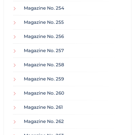
Magazine No. 254
Magazine No. 255
Magazine No. 256
Magazine No. 257
Magazine No. 258
Magazine No. 259
Magazine No. 260
Magazine No. 261
Magazine No. 262