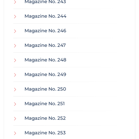
Magazine No. 243
Magazine No. 244
Magazine No. 246
Magazine No. 247
Magazine No. 248
Magazine No. 249
Magazine No. 250
Magazine No. 251
Magazine No. 252
Magazine No. 253