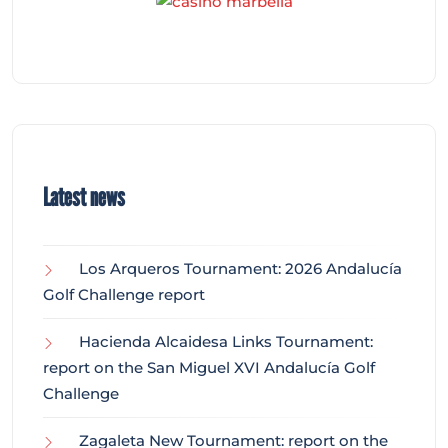
Latest news
Los Arqueros Tournament: 2026 Andalucía
Golf Challenge report
Hacienda Alcaidesa Links Tournament:
report on the San Miguel XVI Andalucía Golf
Challenge
Zagaleta New Tournament: report on the