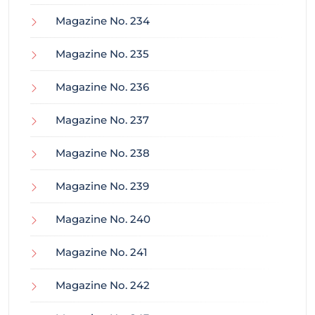
Magazine No. 234
Magazine No. 235
Magazine No. 236
Magazine No. 237
Magazine No. 238
Magazine No. 239
Magazine No. 240
Magazine No. 241
Magazine No. 242