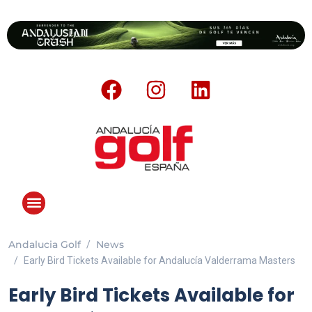
Andalucia Golf
News
Early Bird Tickets Available for Andalucía Valderrama Masters
Early Bird Tickets Available for