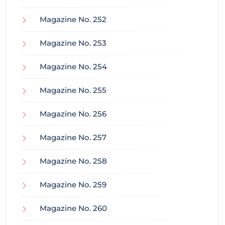
Magazine No. 252
Magazine No. 253
Magazine No. 254
Magazine No. 255
Magazine No. 256
Magazine No. 257
Magazine No. 258
Magazine No. 259
Magazine No. 260