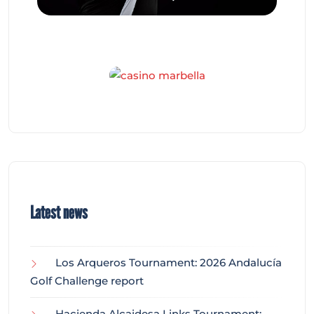
Latest news
Los Arqueros Tournament: 2026 Andalucía
Golf Challenge report
Hacienda Alcaidesa Links Tournament: