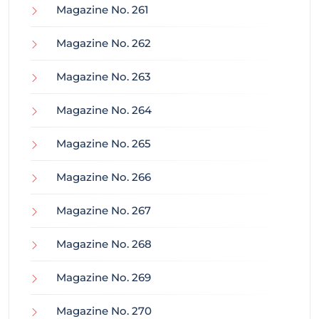
Magazine No. 261
Magazine No. 262
Magazine No. 263
Magazine No. 264
Magazine No. 265
Magazine No. 266
Magazine No. 267
Magazine No. 268
Magazine No. 269
Magazine No. 270