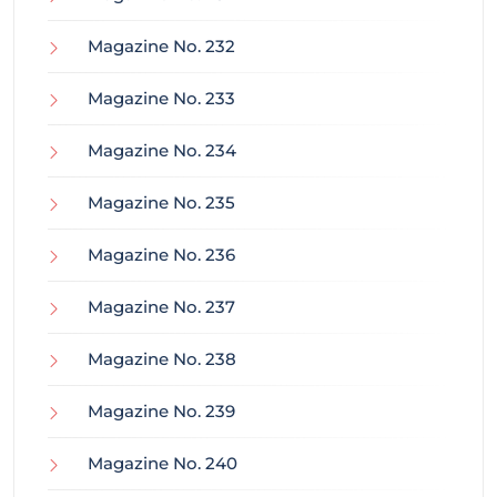
Magazine No. 232
Magazine No. 233
Magazine No. 234
Magazine No. 235
Magazine No. 236
Magazine No. 237
Magazine No. 238
Magazine No. 239
Magazine No. 240