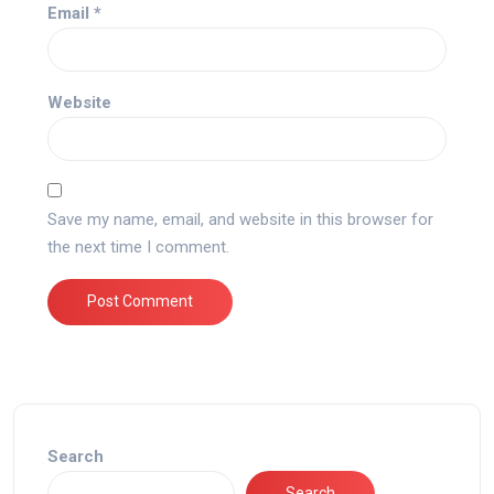
Email
*
Website
Save my name, email, and website in this browser for
the next time I comment.
Search
Search