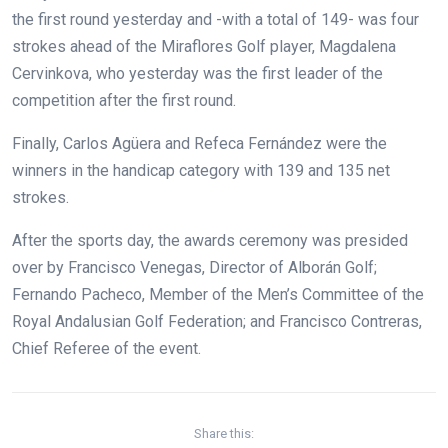
the first round yesterday and -with a total of 149- was four
strokes ahead of the Miraflores Golf player, Magdalena
Cervinkova, who yesterday was the first leader of the
competition after the first round.
Finally, Carlos Agüera and Refeca Fernández were the
winners in the handicap category with 139 and 135 net
strokes.
After the sports day, the awards ceremony was presided
over by Francisco Venegas, Director of Alborán Golf;
Fernando Pacheco, Member of the Men’s Committee of the
Royal Andalusian Golf Federation; and Francisco Contreras,
Chief Referee of the event.
Share this: