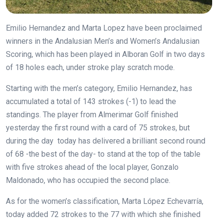
Emilio Hernandez and Marta Lopez have been proclaimed
winners in the Andalusian Men’s and Women’s Andalusian
Scoring, which has been played in Alboran Golf in two days
of 18 holes each, under stroke play scratch mode.
Starting with the men’s category, Emilio Hernandez, has
accumulated a total of 143 strokes (-1) to lead the
standings. The player from Almerimar Golf finished
yesterday the first round with a card of 75 strokes, but
during the day today has delivered a brilliant second round
of 68 -the best of the day- to stand at the top of the table
with five strokes ahead of the local player, Gonzalo
Maldonado, who has occupied the second place.
As for the women’s classification, Marta López Echevarría,
today added 72 strokes to the 77 with which she finished