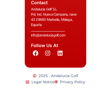
Contact
Andalucia Golf S.L
Pol. Ind. Nueva Campana, nave
43 29660 Marbella, Málaga,
España
__________________________
info@andaluciagolf.com
Follow Us At
2025 - Andalucia Golf
Legal Notice
Privacy Policy