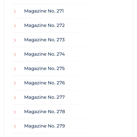
Magazine No. 271
Magazine No. 272
Magazine No. 273
Magazine No. 274
Magazine No. 275
Magazine No. 276
Magazine No. 277
Magazine No. 278
Magazine No. 279