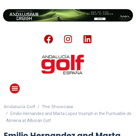
Andalucia Golf
The Showcase
Emilio Hernandez and Marta Lopez triumph in the Puntuable de
Almeria at Alborán Golf
Emilio Hernandez and Marta