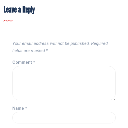
Leave a Reply
Your email address will not be published.
Required
fields are marked
*
Comment
*
Name
*