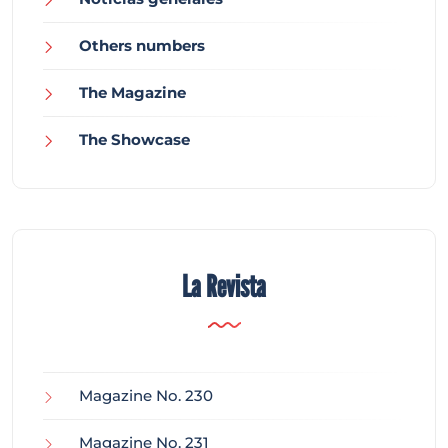
Others numbers
The Magazine
The Showcase
La Revista
Magazine No. 230
Magazine No. 231