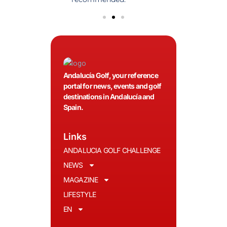
Andalucía Golf, your reference
portal for news, events and golf
destinations in Andalucía and
Spain.
Links
ANDALUCIA GOLF CHALLENGE
NEWS
MAGAZINE
LIFESTYLE
EN