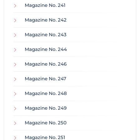
Magazine No. 241
Magazine No. 242
Magazine No. 243
Magazine No. 244
Magazine No. 246
Magazine No. 247
Magazine No. 248
Magazine No. 249
Magazine No. 250
Magazine No. 251