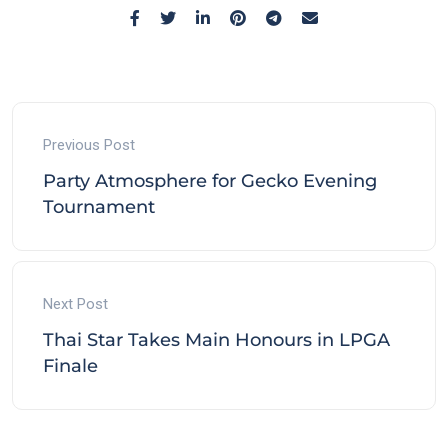
Previous Post
Party Atmosphere for Gecko Evening
Tournament
Next Post
Thai Star Takes Main Honours in LPGA
Finale