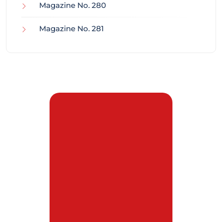
Magazine No. 280
Magazine No. 281