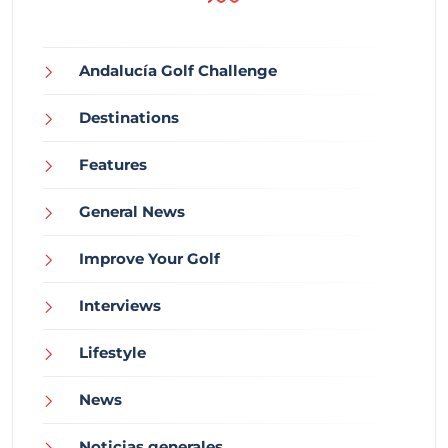
Andalucía Golf Challenge
Destinations
Features
General News
Improve Your Golf
Interviews
Lifestyle
News
Noticias generales