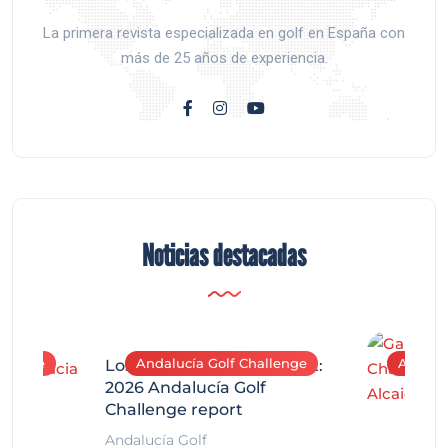
La primera revista especializada en golf en España con
más de 25 años de experiencia.
Noticias destacadas
allenge
Andalucía Golf Challenge
Andaluc
Los Arqueros Tournament:
2026 Andalucía Golf
Challenge report
Andalucía Golf