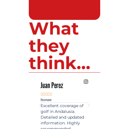
What
they
think...
 Lopez
Juan Perez
Luis Roldan











e
@username
@username
est source of golf
Excellent coverage of
A reference maga
in Spain. Always
golf in Andalusia.
in the world of gol
 date and with
Detailed and updated
News, reports and 
ty content, a must
information. Highly
class advice.
olfers!
recommended.