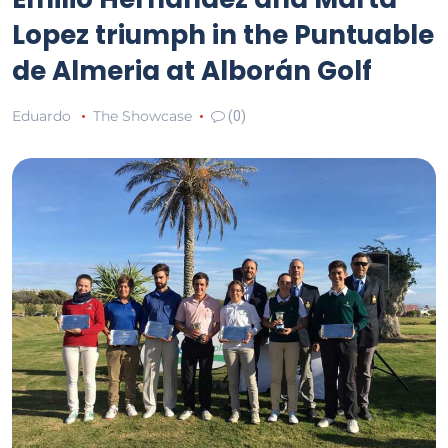
Lopez triumph in the Puntuable
de Almeria at Alborán Golf
Eduardo
The Showcase
(0)