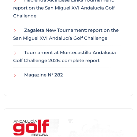
report on the San Miguel XVI Andalucía Golf
Challenge
Zagaleta New Tournament: report on the
San Miguel XVI Andalucía Golf Challenge
Tournament at Montecastillo Andalucía
Golf Challenge 2026: complete report
Magazine N° 282