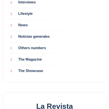
Interviews
Lifestyle
News
Noticias generales
Others numbers
The Magazine
The Showcase
La Revista