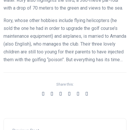
water. Rory also highlights the third, a 380-metre par-four
with a drop of 70 meters to the green and views to the sea.
Rory, whose other hobbies include flying helicopters (he
sold the one he had in order to upgrade the golf course’s
maintenance equipment) and airplanes, is married to Amanda
(also English), who manages the club. Their three lovely
children are still too young for their parents to have injected
them with the golfing “poison”. But everything has its time…
Share this: