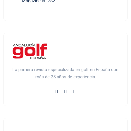
Magazine N° 282
La primera revista especializada en golf en España con
más de 25 años de experiencia.