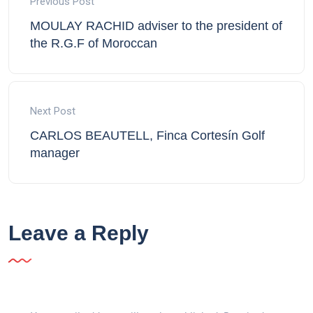
Previous Post
MOULAY RACHID adviser to the president of
the R.G.F of Moroccan
Next Post
CARLOS BEAUTELL, Finca Cortesín Golf
manager
Leave a Reply