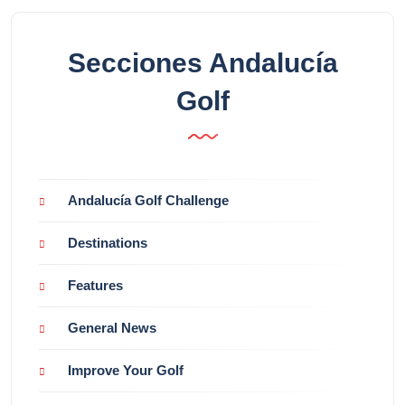
Secciones Andalucía
Golf
Andalucía Golf Challenge
Destinations
Features
General News
Improve Your Golf