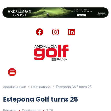
Andalucia Golf
Destinations
Estepona Golf turns 25
ANDALUCIA GOLF CHALLENGE
Estepona Golf turns 25
Eduardo
Destinations
(0)