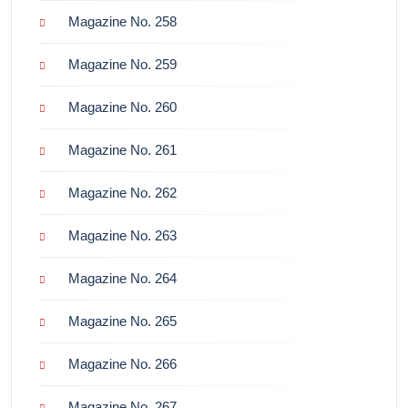
Magazine No. 258
Magazine No. 259
Magazine No. 260
Magazine No. 261
Magazine No. 262
Magazine No. 263
Magazine No. 264
Magazine No. 265
Magazine No. 266
Magazine No. 267