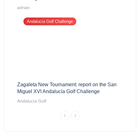
adrian
Andalucía Golf Challenge
Zagaleta New Tournament: report on the San
Miguel XVI Andalucía Golf Challenge
Andalucía Golf