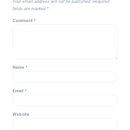
Your email address will not be published.
Required
fields are marked
*
Comment
*
Name
*
Email
*
Website