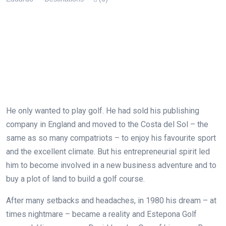
He only wanted to play golf. He had sold his publishing
company in England and moved to the Costa del Sol – the
same as so many compatriots – to enjoy his favourite sport
and the excellent climate. But his entrepreneurial spirit led
him to become involved in a new business adventure and to
buy a plot of land to build a golf course.
After many setbacks and headaches, in 1980 his dream – at
times nightmare – became a reality and Estepona Golf