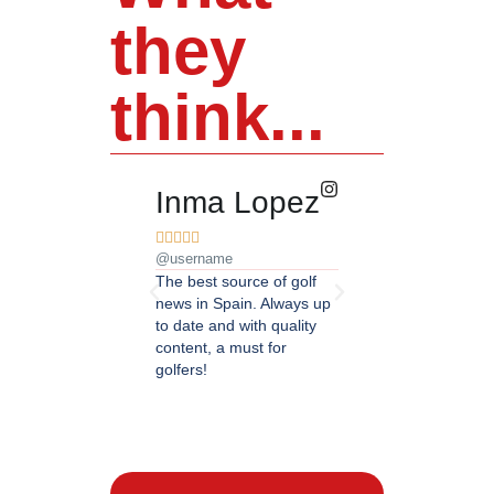
they
think...
Inma Lopez
Juan Pere










@username
@username
The best source of golf
Excellent coverage of 
news in Spain. Always up
in Andalusia. Detailed
to date and with quality
updated information.
content, a must for
Highly recommended.
golfers!