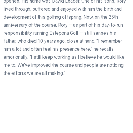
opened. His name was David Leader. One of his sons, Rory,
lived through, suffered and enjoyed with him the birth and
development of this golfing offspring. Now, on the 25th
anniversary of the course, Rory – as part of his day-to-run
responsibility running Estepona Golf – still senses his
father, who died 10 years ago, close at hand. “I remember
him a lot and often feel his presence here,” he recalls
emotionally. “I still keep working as I believe he would like
me to. We’ve improved the course and people are noticing
the efforts we are all making.”