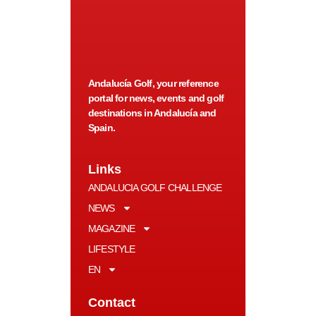
Andalucía Golf, your reference
portal for news, events and golf
destinations in Andalucía and
Spain.
Links
ANDALUCIA GOLF CHALLENGE
NEWS
MAGAZINE
LIFESTYLE
EN
Contact