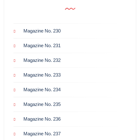
Magazine No. 230
Magazine No. 231
Magazine No. 232
Magazine No. 233
Magazine No. 234
Magazine No. 235
Magazine No. 236
Magazine No. 237