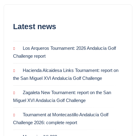
Latest news
Los Arqueros Tournament: 2026 Andalucía Golf
Challenge report
Hacienda Alcaidesa Links Tournament: report on
the San Miguel XVI Andalucía Golf Challenge
Zagaleta New Tournament: report on the San
Miguel XVI Andalucía Golf Challenge
Tournament at Montecastillo Andalucía Golf
Challenge 2026: complete report