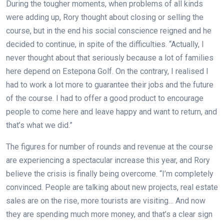
During the tougher moments, when problems of all kinds
were adding up, Rory thought about closing or selling the
course, but in the end his social conscience reigned and he
decided to continue, in spite of the difficulties. “Actually, I
never thought about that seriously because a lot of families
here depend on Estepona Golf. On the contrary, I realised I
had to work a lot more to guarantee their jobs and the future
of the course. I had to offer a good product to encourage
people to come here and leave happy and want to return, and
that’s what we did.”
The figures for number of rounds and revenue at the course
are experiencing a spectacular increase this year, and Rory
believe the crisis is finally being overcome. “I’m completely
convinced. People are talking about new projects, real estate
sales are on the rise, more tourists are visiting… And now
they are spending much more money, and that’s a clear sign