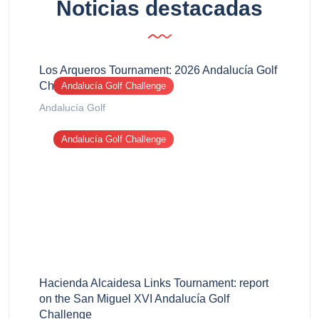
Noticias destacadas
Los Arqueros Tournament: 2026 Andalucía Golf
Challenge report
Andalucía Golf Challenge
Andalucía Golf
Andalucía Golf Challenge
Hacienda Alcaidesa Links Tournament: report
on the San Miguel XVI Andalucía Golf
Challenge