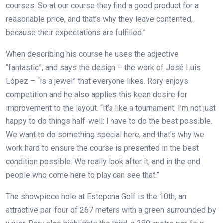
courses. So at our course they find a good product for a
reasonable price, and that’s why they leave contented,
because their expectations are fulfilled.”
When describing his course he uses the adjective
“fantastic”, and says the design – the work of José Luis
López – “is a jewel” that everyone likes. Rory enjoys
competition and he also applies this keen desire for
improvement to the layout. “It’s like a tournament. I’m not just
happy to do things half-well: I have to do the best possible.
We want to do something special here, and that’s why we
work hard to ensure the course is presented in the best
condition possible. We really look after it, and in the end
people who come here to play can see that.”
The showpiece hole at Estepona Golf is the 10th, an
attractive par-four of 267 meters with a green surrounded by