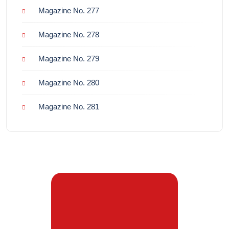
Magazine No. 277
Magazine No. 278
Magazine No. 279
Magazine No. 280
Magazine No. 281