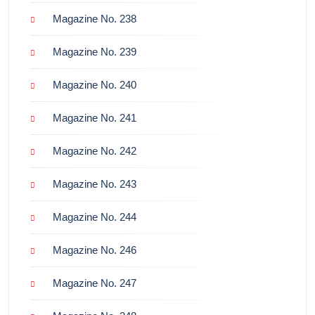
Magazine No. 238
Magazine No. 239
Magazine No. 240
Magazine No. 241
Magazine No. 242
Magazine No. 243
Magazine No. 244
Magazine No. 246
Magazine No. 247