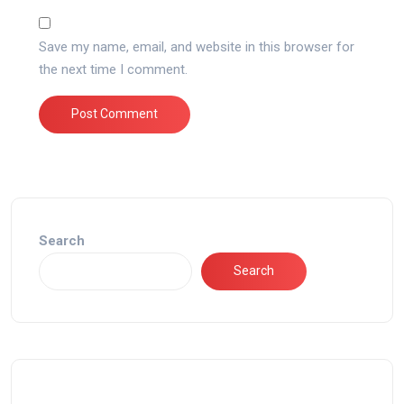
Save my name, email, and website in this browser for
the next time I comment.
Search
Search