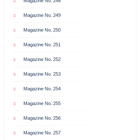
Magazine No. 248
Magazine No. 249
Magazine No. 250
Magazine No. 251
Magazine No. 252
Magazine No. 253
Magazine No. 254
Magazine No. 255
Magazine No. 256
Magazine No. 257