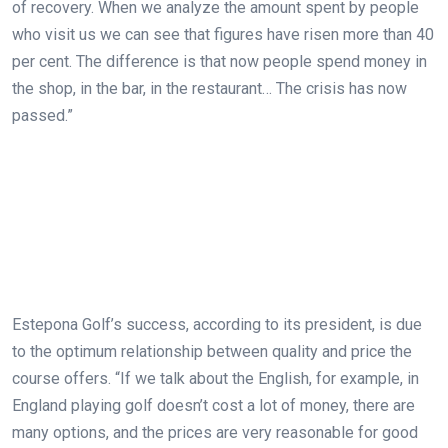
of recovery. When we analyze the amount spent by people
who visit us we can see that figures have risen more than 40
per cent. The difference is that now people spend money in
the shop, in the bar, in the restaurant… The crisis has now
passed.”
Estepona Golf’s success, according to its president, is due
to the optimum relationship between quality and price the
course offers. “If we talk about the English, for example, in
England playing golf doesn’t cost a lot of money, there are
many options, and the prices are very reasonable for good