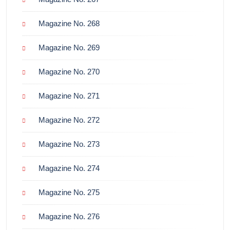
Magazine No. 268
Magazine No. 269
Magazine No. 270
Magazine No. 271
Magazine No. 272
Magazine No. 273
Magazine No. 274
Magazine No. 275
Magazine No. 276