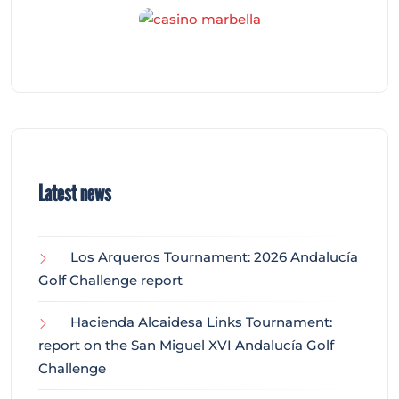
Latest news
Los Arqueros Tournament: 2026 Andalucía
Golf Challenge report
Hacienda Alcaidesa Links Tournament:
report on the San Miguel XVI Andalucía Golf
Challenge