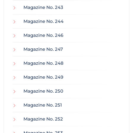
Magazine No. 243
Magazine No. 244
Magazine No. 246
Magazine No. 247
Magazine No. 248
Magazine No. 249
Magazine No. 250
Magazine No. 251
Magazine No. 252
Magazine No. 253