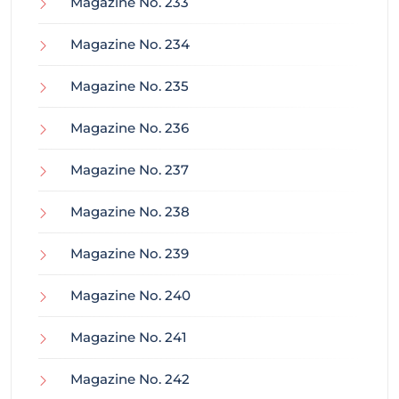
Magazine No. 233
Magazine No. 234
Magazine No. 235
Magazine No. 236
Magazine No. 237
Magazine No. 238
Magazine No. 239
Magazine No. 240
Magazine No. 241
Magazine No. 242