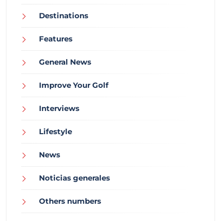
Destinations
Features
General News
Improve Your Golf
Interviews
Lifestyle
News
Noticias generales
Others numbers