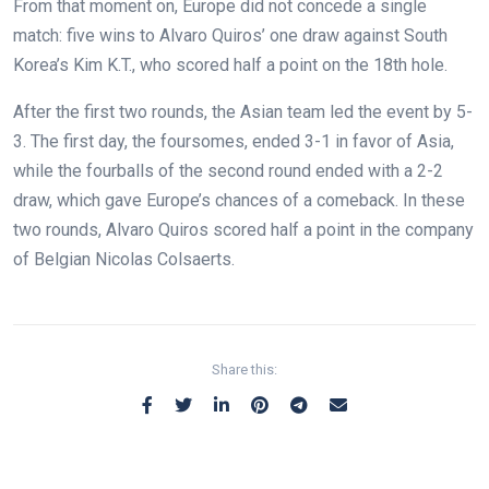
From that moment on, Europe did not concede a single
match: five wins to Alvaro Quiros’ one draw against South
Korea’s Kim K.T., who scored half a point on the 18th hole.
After the first two rounds, the Asian team led the event by 5-
3. The first day, the foursomes, ended 3-1 in favor of Asia,
while the fourballs of the second round ended with a 2-2
draw, which gave Europe’s chances of a comeback. In these
two rounds, Alvaro Quiros scored half a point in the company
of Belgian Nicolas Colsaerts.
Share this: