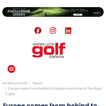
Andalucia Golf
News
ANDALUCIA GOLF CHALLENGE
Europe comes from behind to triumph in extremis at The Royal
Trophy
Europe comes from behind to