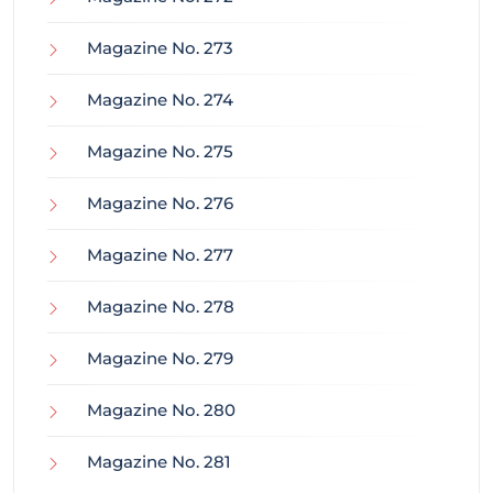
Magazine No. 273
Magazine No. 274
Magazine No. 275
Magazine No. 276
Magazine No. 277
Magazine No. 278
Magazine No. 279
Magazine No. 280
Magazine No. 281