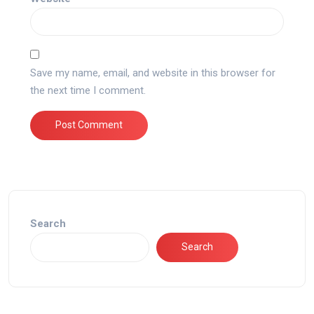
Save my name, email, and website in this browser for
the next time I comment.
Search
Search