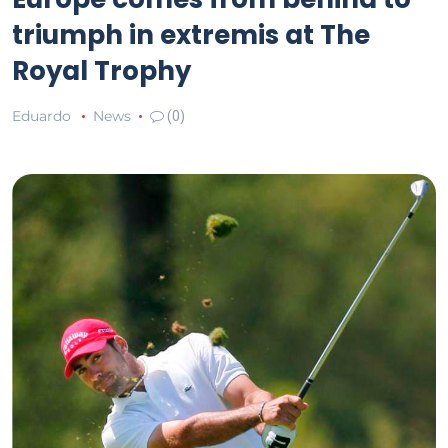
triumph in extremis at The
Royal Trophy
Eduardo
News
(0)