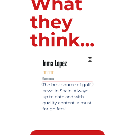
What
they
think...
Inma Lopez
Juan Perez










@username
@username
The best source of golf
Excellent coverage 
news in Spain. Always
golf in Andalusia.
up to date and with
Detailed and updat
quality content, a must
information. Highly
for golfers!
recommended.