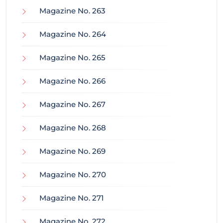
Magazine No. 263
Magazine No. 264
Magazine No. 265
Magazine No. 266
Magazine No. 267
Magazine No. 268
Magazine No. 269
Magazine No. 270
Magazine No. 271
Magazine No. 272