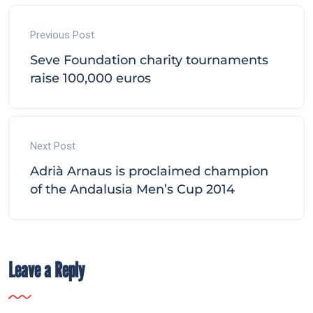
Previous Post
Seve Foundation charity tournaments
raise 100,000 euros
Next Post
Adrià Arnaus is proclaimed champion
of the Andalusia Men’s Cup 2014
Leave a Reply