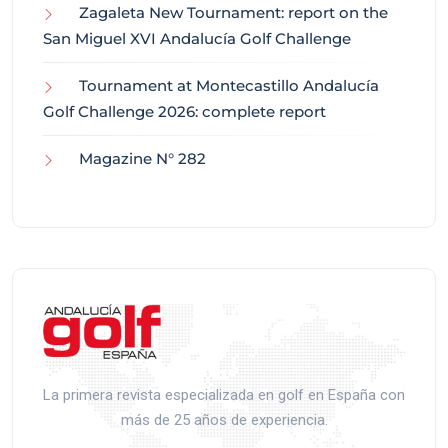
Zagaleta New Tournament: report on the
San Miguel XVI Andalucía Golf Challenge
Tournament at Montecastillo Andalucía
Golf Challenge 2026: complete report
Magazine N° 282
La primera revista especializada en golf en España con
más de 25 años de experiencia.