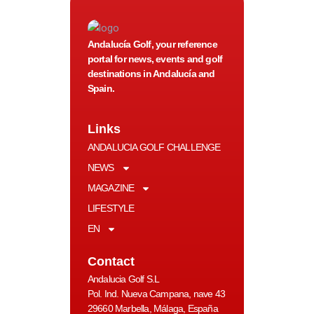
Andalucía Golf, your reference
portal for news, events and golf
destinations in Andalucía and
Spain.
Links
ANDALUCIA GOLF CHALLENGE
NEWS
MAGAZINE
LIFESTYLE
EN
Contact
Andalucia Golf S.L
Pol. Ind. Nueva Campana, nave 43
29660 Marbella, Málaga, España