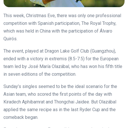
This week, Christmas Eve, there was only one professional
competition with Spanish participation, The Royal Trophy,
which was held in China with the participation of Álvaro
Quirós.
The event, played at Dragon Lake Golf Club (Guangzhou),
ended with a victory in extremis (8.5-7.5) for the European
team led by José María Olazábal, who has won his fifth title
in seven editions of the competition.
Sunday’s singles seemed to be the ideal scenario for the
Asian team, who scored the first points of the day with
Kiradech Aphibarnrat and Thongchai Jaidee. But Olazábal
applied the same recipe as in the last Ryder Cup and the
comeback began.