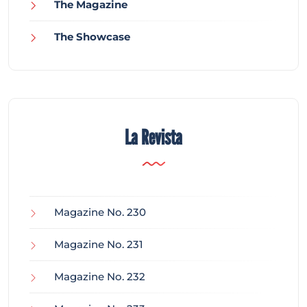
The Magazine
The Showcase
La Revista
Magazine No. 230
Magazine No. 231
Magazine No. 232