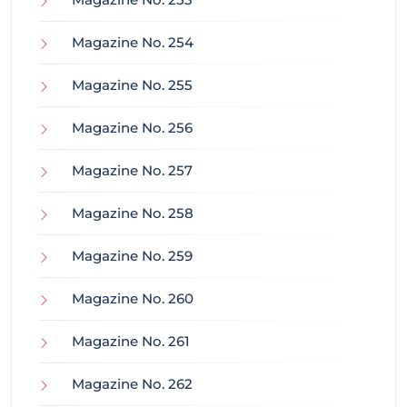
Magazine No. 254
Magazine No. 255
Magazine No. 256
Magazine No. 257
Magazine No. 258
Magazine No. 259
Magazine No. 260
Magazine No. 261
Magazine No. 262