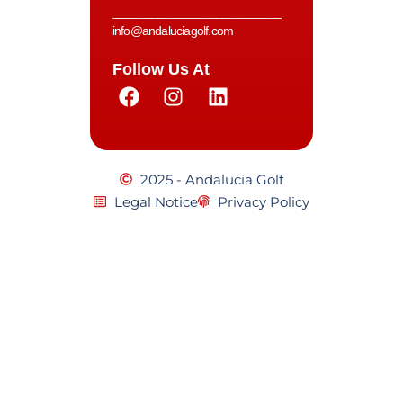
__________________________
info@andaluciagolf.com
Follow Us At
2025 - Andalucia Golf
Legal Notice
Privacy Policy