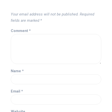
Your email address will not be published.
Required
fields are marked
*
Comment
*
Name
*
Email
*
Website