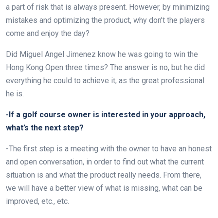
a part of risk that is always present. However, by minimizing
mistakes and optimizing the product, why don’t the players
come and enjoy the day?
Did Miguel Angel Jimenez know he was going to win the
Hong Kong Open three times? The answer is no, but he did
everything he could to achieve it, as the great professional
he is.
-If a golf course owner is interested in your approach,
what’s the next step?
-The first step is a meeting with the owner to have an honest
and open conversation, in order to find out what the current
situation is and what the product really needs. From there,
we will have a better view of what is missing, what can be
improved, etc., etc.