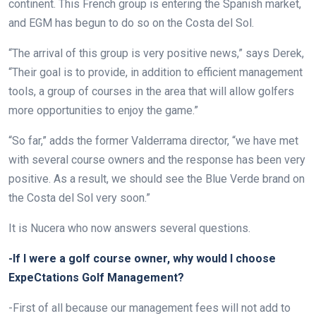
continent. This French group is entering the Spanish market,
and EGM has begun to do so on the Costa del Sol.
“The arrival of this group is very positive news,” says Derek,
“Their goal is to provide, in addition to efficient management
tools, a group of courses in the area that will allow golfers
more opportunities to enjoy the game.”
“So far,” adds the former Valderrama director, “we have met
with several course owners and the response has been very
positive. As a result, we should see the Blue Verde brand on
the Costa del Sol very soon.”
It is Nucera who now answers several questions.
-If I were a golf course owner, why would I choose
ExpeCtations Golf Management?
-First of all because our management fees will not add to