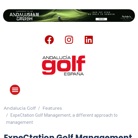
Andalucia Golf
Features
ExpeCtation Golf Management, a different approach to
management
ExpeCtation Golf Management,