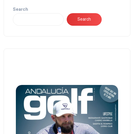
Search
Search