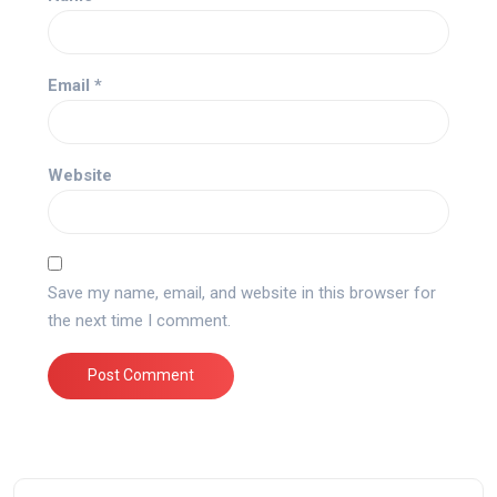
Email
*
Website
Save my name, email, and website in this browser for
the next time I comment.