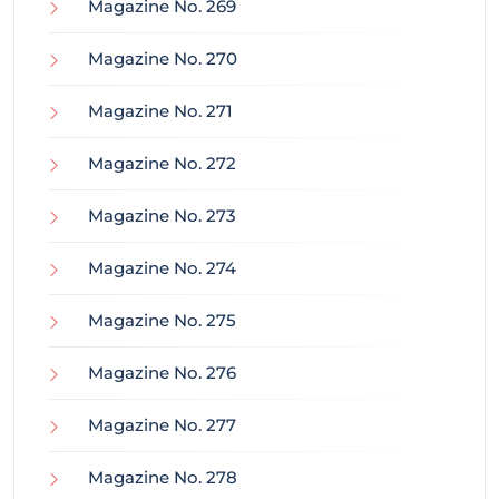
Magazine No. 269
Magazine No. 270
Magazine No. 271
Magazine No. 272
Magazine No. 273
Magazine No. 274
Magazine No. 275
Magazine No. 276
Magazine No. 277
Magazine No. 278