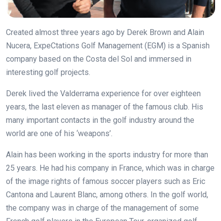
Created almost three years ago by Derek Brown and Alain
Nucera, ExpeCtations Golf Management (EGM) is a Spanish
company based on the Costa del Sol and immersed in
interesting golf projects.
Derek lived the Valderrama experience for over eighteen
years, the last eleven as manager of the famous club. His
many important contacts in the golf industry around the
world are one of his ‘weapons’.
Alain has been working in the sports industry for more than
25 years. He had his company in France, which was in charge
of the image rights of famous soccer players such as Eric
Cantona and Laurent Blanc, among others. In the golf world,
the company was in charge of the management of some