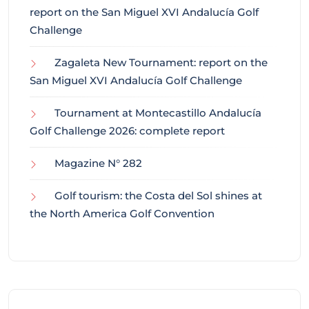
report on the San Miguel XVI Andalucía Golf
Challenge
Zagaleta New Tournament: report on the
San Miguel XVI Andalucía Golf Challenge
Tournament at Montecastillo Andalucía
Golf Challenge 2026: complete report
Magazine N° 282
Golf tourism: the Costa del Sol shines at
the North America Golf Convention