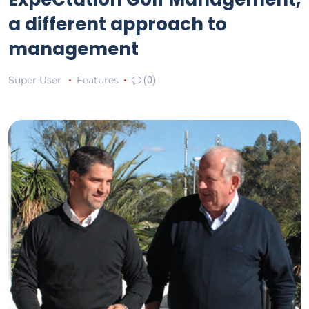
a different approach to
management
Super User
Features
(0)