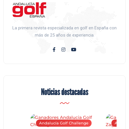
La primera revista especializada en golf en España con
más de 25 años de experiencia.
Noticias destacadas
Andalucía Golf Challenge
Andaluc