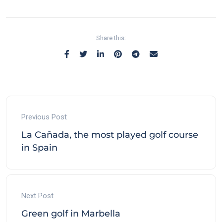
Share this:
Previous Post
La Cañada, the most played golf course
in Spain
Next Post
Green golf in Marbella