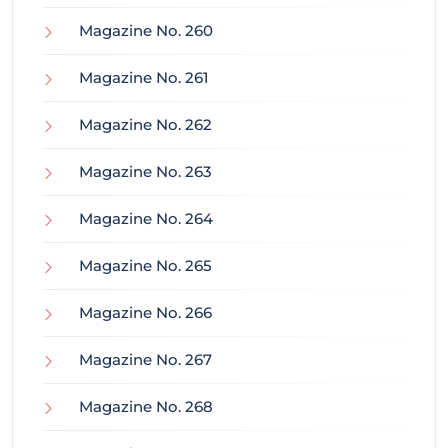
Magazine No. 260
Magazine No. 261
Magazine No. 262
Magazine No. 263
Magazine No. 264
Magazine No. 265
Magazine No. 266
Magazine No. 267
Magazine No. 268