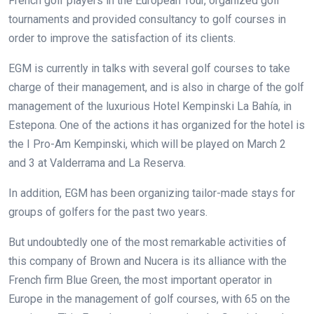
French golf players in the European Tour, organized golf
tournaments and provided consultancy to golf courses in
order to improve the satisfaction of its clients.
EGM is currently in talks with several golf courses to take
charge of their management, and is also in charge of the golf
management of the luxurious Hotel Kempinski La Bahía, in
Estepona. One of the actions it has organized for the hotel is
the I Pro-Am Kempinski, which will be played on March 2
and 3 at Valderrama and La Reserva.
In addition, EGM has been organizing tailor-made stays for
groups of golfers for the past two years.
But undoubtedly one of the most remarkable activities of
this company of Brown and Nucera is its alliance with the
French firm Blue Green, the most important operator in
Europe in the management of golf courses, with 65 on the