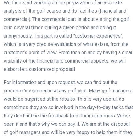
We then start working on the preparation of an accurate
analysis of the golf course and its facilities (financial and
commercial). The commercial part is about visiting the golf
club several times during a given period and doing it
anonymously. This part is called “customer experience”,
which is a very precise evaluation of what exists, from the
customer’s point of view. From then on and by having a clear
visibility of the financial and commercial aspects, we will
elaborate a customized proposal.
For information and upon request, we can find out the
customer’s experience at any golf club. Many golf managers
would be surprised at the results. This is very useful, as
sometimes they are so involved in the day-to-day tasks that
they don’t notice the feedback from their customers. We’ve
seen it and that’s why we can say it. We are at the disposal
of golf managers and will be very happy to help them if they