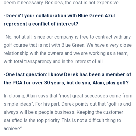
deem it necessary. Besides, the cost is not expensive.
-Doesn’t your collaboration with Blue Green Azul
represent a conflict of interest?
-No, not at all, since our company is free to contract with any
golf course that is not with Blue Green. We have a very close
relationship with the owners and we are working as a team,
with total transparency and in the interest of all.
-One last question: I know Derek has been a member of
the PGA for over 30 years, but do you, Alain, play golf?
In closing, Alain says that “most great successes come from
simple ideas”. For his part, Derek points out that “golf is and
always will be a people business. Keeping the customer
satisfied is the top priority. This is not a difficult thing to
achieve”.