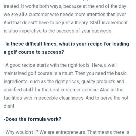
treated. It works both ways, because at the end of the day
we are all a customer who needs more attention than ever.
And that doesn’t have to be just a theory. Staff involvement
is also imperative to the success of your business.
-In these difficult times, what is your recipe for leading
a golf course to success?
-A good recipe starts with the right tools. Here, a well-
maintained golf course is a must. Then you need the basic
ingredients, such as the right prices, quality products and
qualified staff for the best customer service. Also all the
facilities with impeccable cleanliness. And to serve the hot
dish!
-Does the formula work?
-Why wouldn’t I? We are entrepreneurs. That means there is