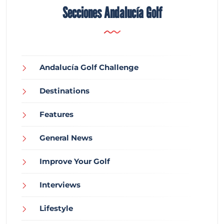
Secciones Andalucía Golf
Andalucía Golf Challenge
Destinations
Features
General News
Improve Your Golf
Interviews
Lifestyle