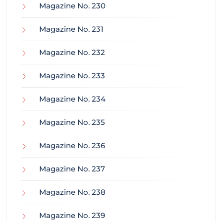
Magazine No. 230
Magazine No. 231
Magazine No. 232
Magazine No. 233
Magazine No. 234
Magazine No. 235
Magazine No. 236
Magazine No. 237
Magazine No. 238
Magazine No. 239