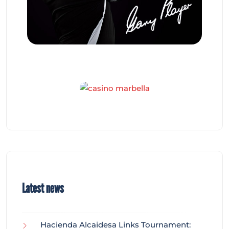
Latest news
Hacienda Alcaidesa Links Tournament: