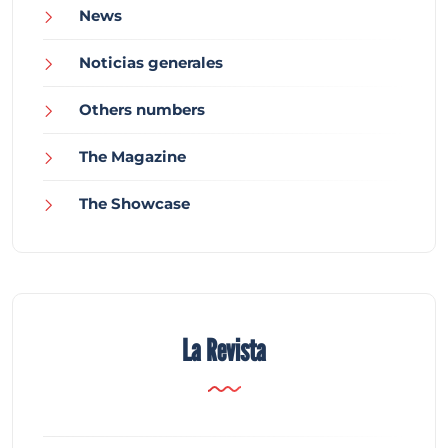
News
Noticias generales
Others numbers
The Magazine
The Showcase
La Revista