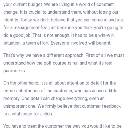
your current budget. We are living in a world of constant
change. It is crucial to understand them, without losing our
identity. Today we don’t believe that you can come in and ask
for a management fee just because you think you’re going to
do a good job. That is not enough. It has to be a win-win
situation, a team effort. Everyone involved will benefit.
That’s why we have a different approach. First of all we must
understand how the golf course is run and what its real
purpose is.
On the other hand, it is all about attention to detail for the
entire satisfaction of the customer, who has an incredible
memory. One detail can change everything, even an
unimportant one. We firmly believe that customer feedback
is a vital issue for a club.
You have to treat the customer the way you would like to be