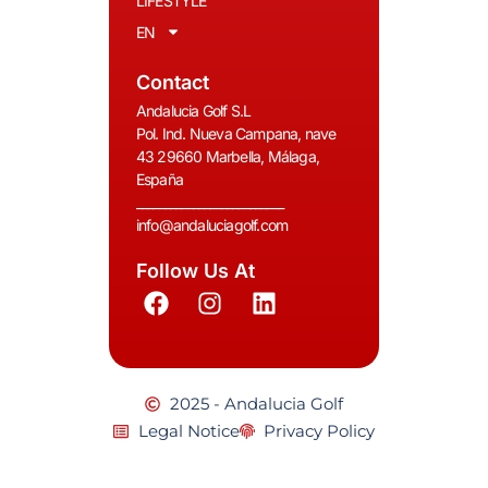
LIFESTYLE
EN
Contact
Andalucia Golf S.L
Pol. Ind. Nueva Campana, nave
43 29660 Marbella, Málaga,
España
__________________________
info@andaluciagolf.com
Follow Us At
2025 - Andalucia Golf
Legal Notice
Privacy Policy