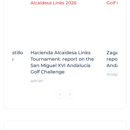
tecastillo
Hacienda Alcaidesa Links
Zagaleta
llenge
Tournament: report on the
report on
ort
San Miguel XVI Andalucía
Andalucía
Golf Challenge
Andalucía G
adrian