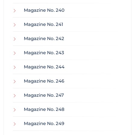
Magazine No. 240
Magazine No. 241
Magazine No. 242
Magazine No. 243
Magazine No. 244
Magazine No. 246
Magazine No. 247
Magazine No. 248
Magazine No. 249