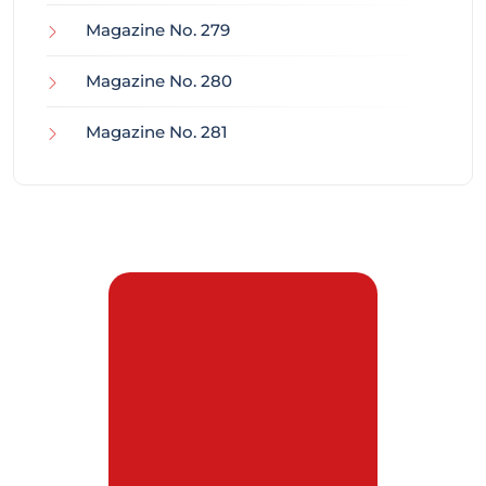
Magazine No. 279
Magazine No. 280
Magazine No. 281