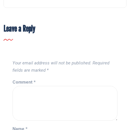
Leave a Reply
Your email address will not be published.
Required
fields are marked
*
Comment
*
Name
*