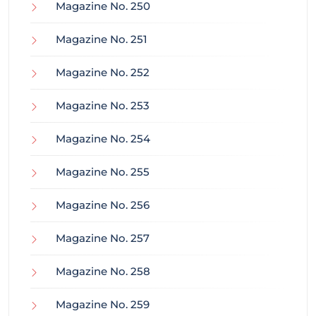
Magazine No. 250
Magazine No. 251
Magazine No. 252
Magazine No. 253
Magazine No. 254
Magazine No. 255
Magazine No. 256
Magazine No. 257
Magazine No. 258
Magazine No. 259