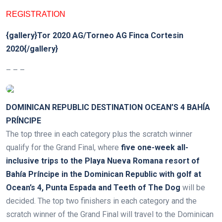
REGISTRATION
{gallery}Tor 2020 AG/Torneo AG Finca Cortesin
2020{/gallery}
– – –
DOMINICAN REPUBLIC DESTINATION OCEAN’S 4 BAHÍA
PRÍNCIPE
The top three in each category plus the scratch winner
qualify for the Grand Final, where
five one-week all-
inclusive trips to the Playa Nueva Romana resort of
Bahía Príncipe in the Dominican Republic with golf at
Ocean’s 4, Punta Espada and Teeth of The Dog
will be
decided. The top two finishers in each category and the
scratch winner of the Grand Final will travel to the Dominican