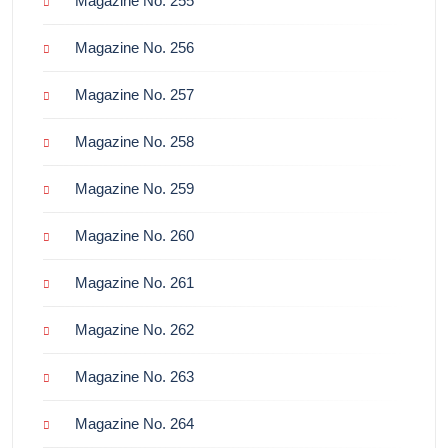
Magazine No. 255
Magazine No. 256
Magazine No. 257
Magazine No. 258
Magazine No. 259
Magazine No. 260
Magazine No. 261
Magazine No. 262
Magazine No. 263
Magazine No. 264