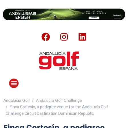
Andalucia Golf
Andalucía Golf Challenge
ANDALUCIA GOLF CHALLENGE
Finca Cortesín, a pedigree venue for the Andalucía Golf
Challenge Circuit Destination Dominican Republic
Finca Cortesín, a pedigree