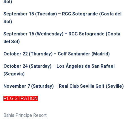
Sol)
September 15 (Tuesday) – RCG Sotogrande (Costa del
Sol)
September 16 (Wednesday) – RCG Sotogrande (Costa
del Sol)
October 22 (Thursday) – Golf Santander (Madrid)
October 24 (Saturday) –
Los Ángeles de San Rafael
(Segovia)
November 7 (Saturday) – Real Club Sevilla Golf (Seville)
REGISTRATION
Bahia Principe Resort