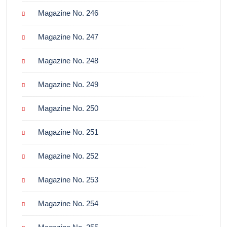
Magazine No. 246
Magazine No. 247
Magazine No. 248
Magazine No. 249
Magazine No. 250
Magazine No. 251
Magazine No. 252
Magazine No. 253
Magazine No. 254