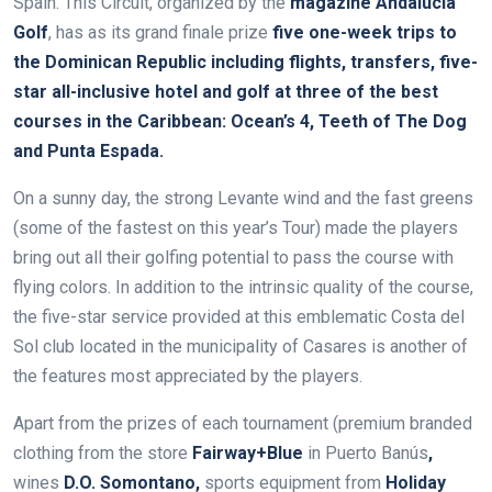
Spain. This Circuit, organized by the
magazine Andalucía
Golf
, has
as its grand finale prize
five one-week trips to
the Dominican Republic
including flights, transfers, five-
star all-inclusive hotel and golf at
three of the best
courses in the Caribbean: Ocean’s 4, Teeth of The Dog
and Punta Espada
.
On a sunny day, the strong Levante wind and the fast greens
(some of the fastest on this year’s Tour) made the players
bring out all their golfing potential to pass the course with
flying colors. In addition to the intrinsic quality of the course,
the five-star service provided at this emblematic Costa del
Sol club located in the municipality of Casares is another of
the features most appreciated by the players.
Apart from the prizes of each tournament (premium branded
clothing from the store
Fairway+Blue
in Puerto Banús
,
wines
D
.O. Somontano,
sports equipment from
Holiday