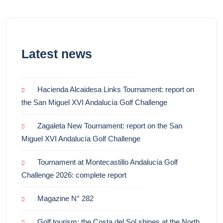
Latest news
Hacienda Alcaidesa Links Tournament: report on
the San Miguel XVI Andalucía Golf Challenge
Zagaleta New Tournament: report on the San
Miguel XVI Andalucía Golf Challenge
Tournament at Montecastillo Andalucía Golf
Challenge 2026: complete report
Magazine N° 282
Golf tourism: the Costa del Sol shines at the North