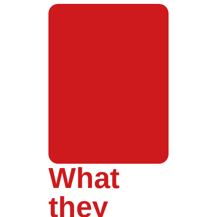
What
they