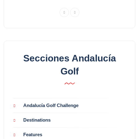
Secciones Andalucía
Golf
Andalucía Golf Challenge
Destinations
Features