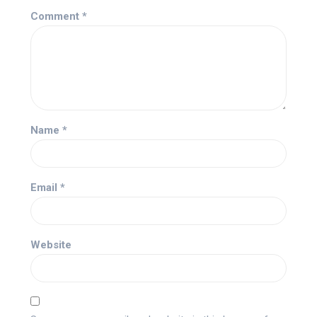
Comment
*
Name
*
Email
*
Website