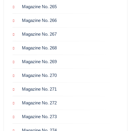
Magazine No. 265
Magazine No. 266
Magazine No. 267
Magazine No. 268
Magazine No. 269
Magazine No. 270
Magazine No. 271
Magazine No. 272
Magazine No. 273
Magazine No. 274