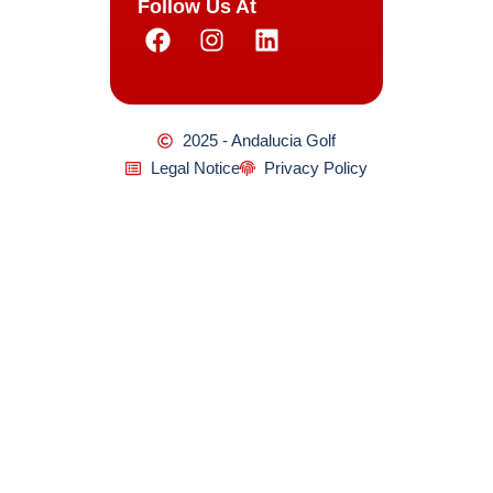
Follow Us At
2025 - Andalucia Golf
Legal Notice
Privacy Policy