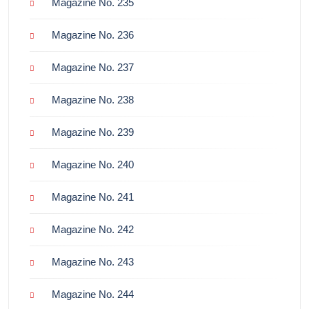
Magazine No. 235
Magazine No. 236
Magazine No. 237
Magazine No. 238
Magazine No. 239
Magazine No. 240
Magazine No. 241
Magazine No. 242
Magazine No. 243
Magazine No. 244