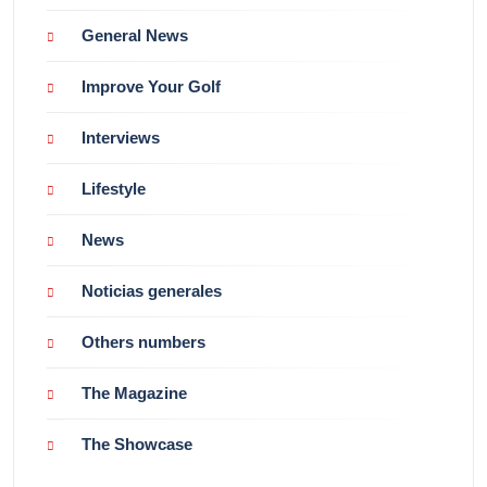
General News
Improve Your Golf
Interviews
Lifestyle
News
Noticias generales
Others numbers
The Magazine
The Showcase