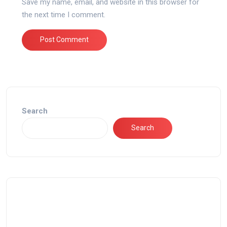
Save my name, email, and website in this browser for
the next time I comment.
Search
Search