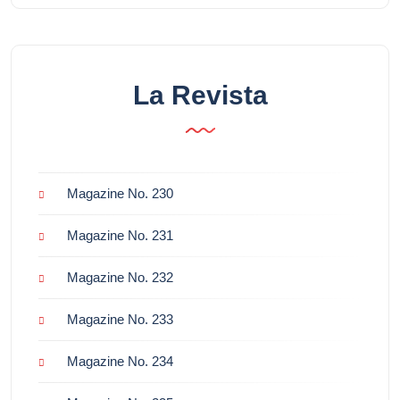
La Revista
Magazine No. 230
Magazine No. 231
Magazine No. 232
Magazine No. 233
Magazine No. 234