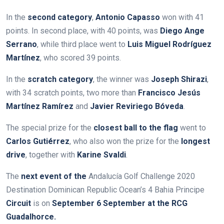
In the
second category
,
Antonio Capasso
won with 41
points. In second place, with 40 points, was
Diego Ange
Serrano
, while third place went to
Luis Miguel Rodríguez
Martínez
, who scored 39 points.
In the
scratch category
, the winner was
Joseph Shirazi
,
with 34 scratch points, two more than
Francisco Jesús
Martínez Ramírez
and
Javier Reviriego Bóveda
.
The special prize for the
closest ball to the flag
went to
Carlos Gutiérrez
, who also won the prize for the
longest
drive
, together with
Karine Svaldi
.
The
next event of the
Andalucía Golf Challenge 2020
Destination Dominican Republic Ocean’s 4 Bahia Principe
Circuit
is
on
September 6
September at the RCG
Guadalhorce.