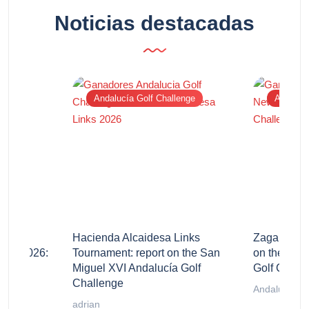
Noticias destacadas
Andalucía Golf Challenge
Andalucí
stillo
Hacienda Alcaidesa Links
Zagaleta N
enge 2026:
Tournament: report on the San
on the San
Miguel XVI Andalucía Golf
Golf Chall
Challenge
Andalucía Go
adrian