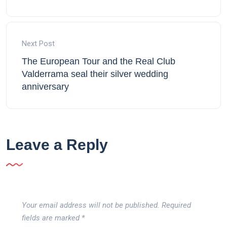
Next Post
The European Tour and the Real Club
Valderrama seal their silver wedding
anniversary
Leave a Reply
Your email address will not be published.
Required
fields are marked
*