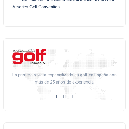
America Golf Convention
La primera revista especializada en golf en España con
más de 25 años de experiencia.