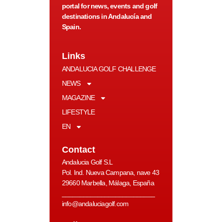
portal for news, events and golf
destinations in Andalucía and
Spain.
Links
ANDALUCIA GOLF CHALLENGE
NEWS
MAGAZINE
LIFESTYLE
EN
Contact
Andalucia Golf S.L
Pol. Ind. Nueva Campana, nave 43
29660 Marbella, Málaga, España
__________________________
info@andaluciagolf.com