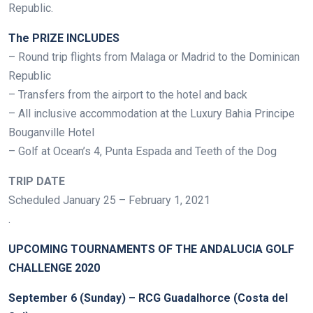
Republic.
The PRIZE INCLUDES
– Round trip flights from Malaga or Madrid to the Dominican
Republic
– Transfers from the airport to the hotel and back
– All inclusive accommodation at the Luxury Bahia Principe
Bouganville Hotel
– Golf at Ocean’s 4, Punta Espada and Teeth of the Dog
TRIP DATE
Scheduled January 25 – February 1, 2021
.
UPCOMING TOURNAMENTS OF THE ANDALUCIA GOLF
CHALLENGE 2020
September 6 (Sunday) – RCG Guadalhorce (Costa del