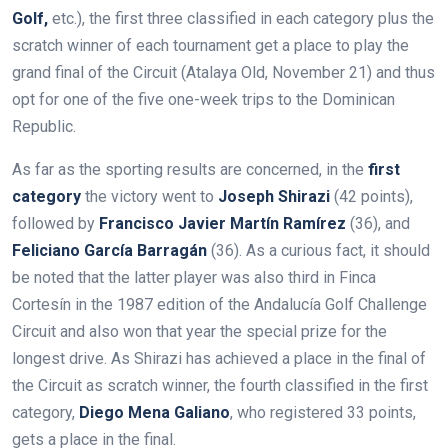
Golf,
etc.), the first three classified in each category plus the
scratch winner of each tournament get a place to play the
grand final of the Circuit (Atalaya Old, November 21) and thus
opt for one of the five one-week trips to the Dominican
Republic.
As far as the sporting results are concerned, in the
first
category
the victory went to
Joseph Shirazi
(42 points),
followed by
Francisco Javier Martín Ramírez
(36), and
Feliciano García Barragán
(36). As a curious fact, it should
be noted that the latter player was also third in Finca
Cortesín in the 1987 edition of the Andalucía Golf Challenge
Circuit and also won that year the special prize for the
longest drive. As Shirazi has achieved a place in the final of
the Circuit as scratch winner, the fourth classified in the first
category,
Diego Mena Galiano
, who registered 33 points,
gets a place in the final.