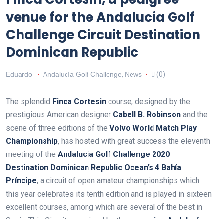
venue for the Andalucía Golf
Challenge Circuit Destination
Dominican Republic
Eduardo
Andalucía Golf Challenge
,
News
(0)
The splendid
Finca Cortesin
course, designed by the
prestigious American designer
Cabell B. Robinson
and the
scene of three editions of the
Volvo World Match Play
Championship
, has hosted with great success the eleventh
meeting of the
Andalucia Golf Challenge 2020
Destination Dominican Republic Ocean’s 4 Bahía
Príncipe
, a circuit of open amateur championships which
this year celebrates its tenth edition and is played in sixteen
excellent courses, among which are several of the best in