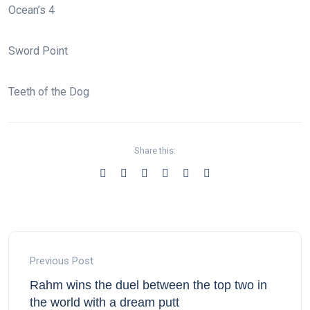
Ocean’s 4
Sword Point
Teeth of the Dog
Share this:
Previous Post
Rahm wins the duel between the top two in
the world with a dream putt