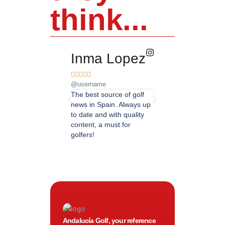
think...
Inma Lopez
Juan Pere










@username
@username
The best source of golf
Excellent coverage of 
news in Spain. Always up
in Andalusia. Detailed
to date and with quality
updated information.
content, a must for
Highly recommended.
golfers!
Andalucía Golf, your reference