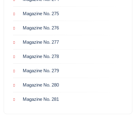
Magazine No. 275
Magazine No. 276
Magazine No. 277
Magazine No. 278
Magazine No. 279
Magazine No. 280
Magazine No. 281