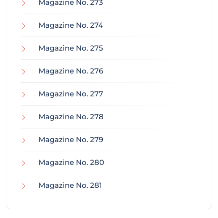
Magazine No. 273
Magazine No. 274
Magazine No. 275
Magazine No. 276
Magazine No. 277
Magazine No. 278
Magazine No. 279
Magazine No. 280
Magazine No. 281