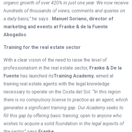
organic growth of over 420% in just one year. We now receive
hundreds of thousands of views, comments and queries on
a daily basis,”
he says
.
Manuel Soriano, director of
marketing and events at Franke & de la Fuente
Abogados.
Training for the real estate sector
With a clear vision of the need to raise the level of
professionalism in the real estate sector,
Franke & De la
Fuente
has launched its
Training
Academy
, aimed at
training real estate agents with the legal knowledge
necessary to operate on the Costa del Sol.
“In this region
there is no compulsory license to practice as an agent, which
generates a significant training gap. Our Academy seeks to
fill this gap by offering basic training, open to anyone who
wishes to acquire a solid foundation in the legal aspects of
the sector,”
says
Franke
.