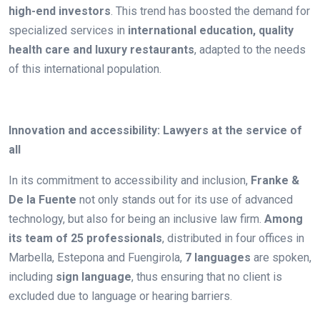
high-end investors
. This trend has boosted the demand for
specialized services in
international education, quality
health care and luxury restaurants
, adapted to the needs
of this international population.
.
Innovation and accessibility: Lawyers at the service of
all
In its commitment to accessibility and inclusion,
Franke &
De la Fuente
not only stands out for its use of advanced
technology, but also for being an inclusive law firm.
Among
its team of 25 professionals
, distributed in four offices in
Marbella, Estepona and Fuengirola,
7 languages
are spoken,
including
sign language
, thus ensuring that no client is
excluded due to language or hearing barriers.