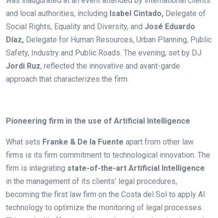
was inaugurated at an event attended by international clients
and local authorities, including
Isabel Cintado,
Delegate of
Social Rights, Equality and Diversity, and
José Eduardo
Díaz,
Delegate for Human Resources, Urban Planning, Public
Safety, Industry and Public Roads
.
The evening, set by DJ
Jordi Ruz
, reflected the innovative and avant-garde
approach that characterizes the firm.
.
Pioneering firm in the use of Artificial Intelligence
What sets
Franke & De la Fuente
apart from other law
firms is its firm commitment to technological innovation. The
firm is integrating
state-of-the-art Artificial Intelligence
in the management of its clients’ legal procedures,
becoming the first law firm on the Costa del Sol to apply AI
technology to optimize the monitoring of legal processes.