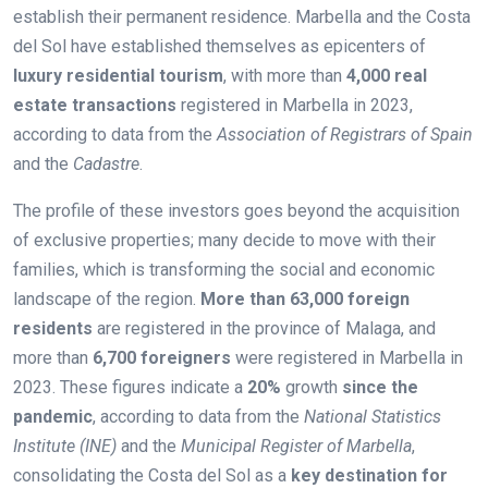
establish their permanent residence. Marbella and the Costa
del Sol have established themselves as epicenters of
luxury residential tourism
, with more than
4,000 real
estate transactions
registered in Marbella in 2023,
according to data from the
Association of Registrars of Spain
and the
Cadastre
.
The profile of these investors goes beyond the acquisition
of exclusive properties; many decide to move with their
families, which is transforming the social and economic
landscape of the region.
More than 63,000 foreign
residents
are registered in the province of Malaga, and
more than
6,700 foreigners
were registered in Marbella in
2023. These figures indicate a
20%
growth
since the
pandemic
, according to data from the
National Statistics
Institute (INE)
and the
Municipal Register of Marbella
,
consolidating the Costa del Sol as a
key destination for