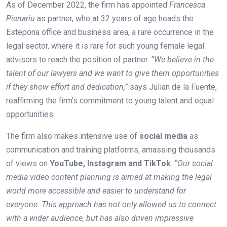
As of December 2022, the firm has appointed
Francesca
Pienariu
as partner, who at 32 years of age heads the
Estepona office and business area, a rare occurrence in the
legal sector, where it is rare for such young female legal
advisors to reach the position of partner.
“We believe in the
talent of our lawyers and we want to give them opportunities
if they show effort and dedication,”
says Julian de la Fuente,
reaffirming the firm’s commitment to young talent and equal
opportunities.
The firm also makes intensive use of
social media
as
communication and training platforms, amassing thousands
of views on
YouTube, Instagram and TikTok
.
“Our social
media video content planning is aimed at making the legal
world more accessible and easier to understand for
everyone. This approach has not only allowed us to connect
with a wider audience, but has also driven impressive