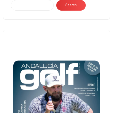
Search