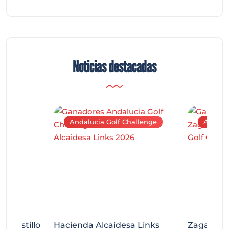
Noticias destacadas
Andalucía Golf Challenge
Andaluc
tecastillo
Hacienda Alcaidesa Links
Zagaleta