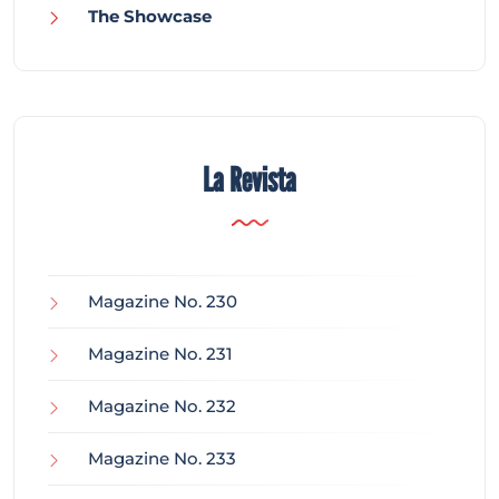
The Showcase
La Revista
Magazine No. 230
Magazine No. 231
Magazine No. 232
Magazine No. 233