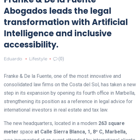
Abogados leads the legal
transformation with Artificial
Intelligence and inclusive
accessibility.
Eduardo
Lifestyle
(0)
Franke & De la Fuente, one of the most innovative and
consolidated law firms on the Costa del Sol, has taken a new
step in its expansion by opening its fourth office in Marbella,
strengthening its position as a reference in legal advice for
international investors in real estate and tax law.
The new headquarters, located in a modern
263 square
meter
space
at Calle Sierra Blanca, 1, 8º C, Marbella,