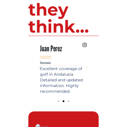
they
think...
 Lopez
Juan Perez
Luis Roldan











e
@username
@username
est source of golf
Excellent coverage of
A reference maga
in Spain. Always
golf in Andalusia.
in the world of gol
 date and with
Detailed and updated
News, reports and 
ty content, a must
information. Highly
class advice.
olfers!
recommended.