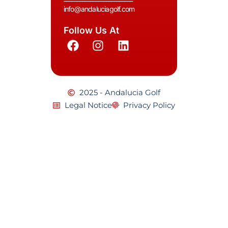
info@andaluciagolf.com
Follow Us At
2025 - Andalucia Golf
Legal Notice
Privacy Policy