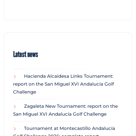
Latest news
Hacienda Alcaidesa Links Tournament:
report on the San Miguel XVI Andalucía Golf
Challenge
Zagaleta New Tournament: report on the
San Miguel XVI Andalucía Golf Challenge
Tournament at Montecastillo Andalucía