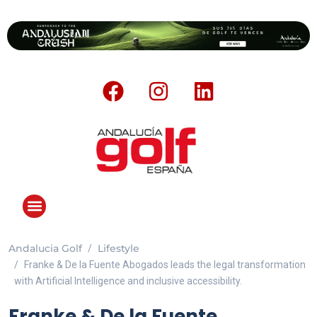
Andalucia Golf
Lifestyle
Franke & De la Fuente Abogados leads the legal transformation
with Artificial Intelligence and inclusive accessibility.
Franke & De la Fuente