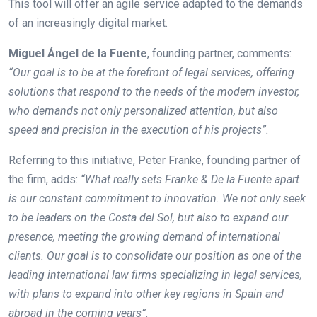
This tool will offer an agile service adapted to the demands
of an increasingly digital market.
Miguel Ángel de la Fuente
, founding partner, comments:
“Our goal is to be at the forefront of legal services, offering
solutions that respond to the needs of the modern investor,
who demands not only personalized attention, but also
speed and precision in the execution of his projects”.
Referring to this initiative, Peter Franke, founding partner of
the firm, adds:
“What really sets Franke & De la Fuente apart
is our constant commitment to innovation. We not only seek
to be leaders on the Costa del Sol, but also to expand our
presence, meeting the growing demand of international
clients. Our goal is to consolidate our position as one of the
leading international law firms specializing in legal services,
with plans to expand into other key regions in Spain and
abroad in the coming years”.