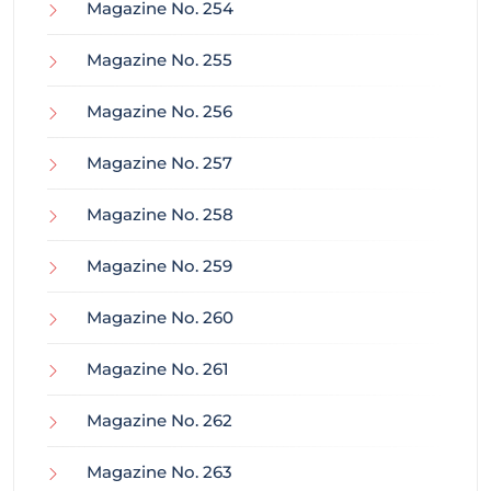
Magazine No. 254
Magazine No. 255
Magazine No. 256
Magazine No. 257
Magazine No. 258
Magazine No. 259
Magazine No. 260
Magazine No. 261
Magazine No. 262
Magazine No. 263