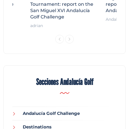
llenge
Tournament: report on the
report on
ort
San Miguel XVI Andalucía
Andalucía
Golf Challenge
Andalucía G
adrian
Secciones Andalucía Golf
Andalucía Golf Challenge
Destinations