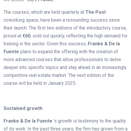
The courses, which are held quarterly at
The Pool
coworking space, have been a resounding success since
their launch. The first two editions of the introductory course,
priced at
€60
, sold out quickly, reflecting the high demand for
training in the sector. Given this success,
Franke & De la
Fuente
plans to expand the offering with the creation of
more advanced courses that allow professionals to delve
deeper into specific topics and stay ahead in an increasingly
competitive real estate market. The next edition of the
course will be held in January 2025.
.
Sustained growth
Franke & De la Fuente
‘s growth is testimony to the quality
of its work. In the past three years, the firm has grown from a