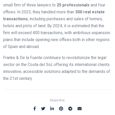
small firm of three lawyers to
25 professionals
and four
offices. In 2023, they handled more than
300 real estate
transactions
, including purchases and sales of homes,
hotels and plots of land. By 2024, it is estimated that the
firm will exceed 400 transactions, with ambitious expansion
plans that include opening new offices both in other regions
of Spain and abroad.
Franke & De la Fuente continues to revolutionize the legal
sector on the Costa del Sol, offering its international clients
innovative, accessible solutions adapted to the demands of
the 21st century.
Share this: