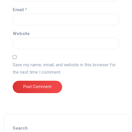
Email
*
Website
Save my name, email, and website in this browser for
the next time I comment.
Search