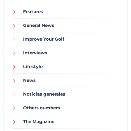
Features
General News
Improve Your Golf
Interviews
Lifestyle
News
Noticias generales
Others numbers
The Magazine