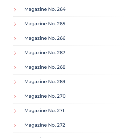
Magazine No. 264
Magazine No. 265
Magazine No. 266
Magazine No. 267
Magazine No. 268
Magazine No. 269
Magazine No. 270
Magazine No. 271
Magazine No. 272