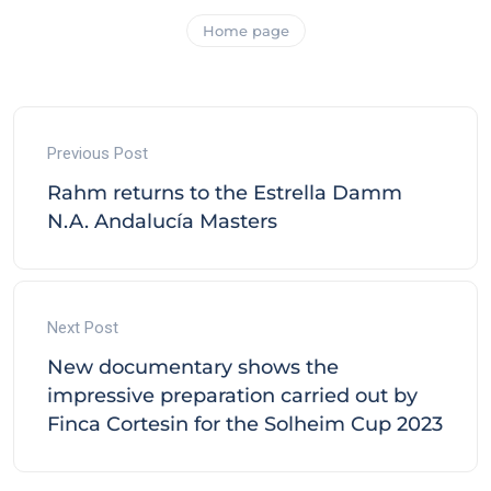
Home page
Previous Post
Rahm returns to the Estrella Damm
N.A. Andalucía Masters
Next Post
New documentary shows the
impressive preparation carried out by
Finca Cortesin for the Solheim Cup 2023