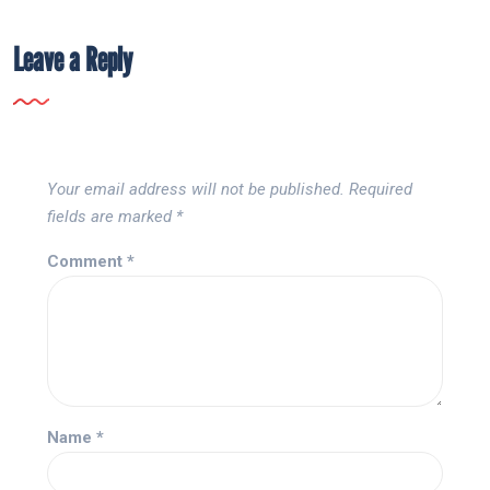
Leave a Reply
Your email address will not be published.
Required
fields are marked
*
Comment
*
Name
*