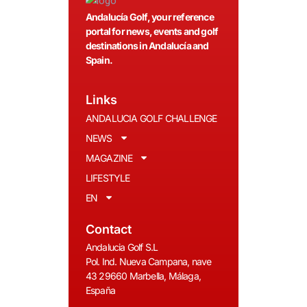
Andalucía Golf, your reference
portal for news, events and golf
destinations in Andalucía and
Spain.
Links
ANDALUCIA GOLF CHALLENGE
NEWS
MAGAZINE
LIFESTYLE
EN
Contact
Andalucia Golf S.L
Pol. Ind. Nueva Campana, nave
43 29660 Marbella, Málaga,
España
__________________________