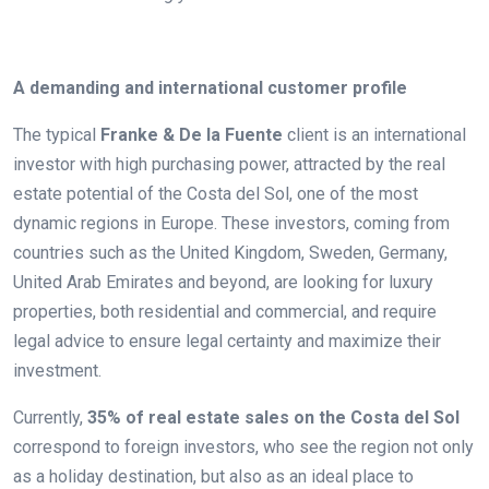
.
A demanding and international customer profile
The typical
Franke & De la Fuente
client is an international
investor with high purchasing power, attracted by the real
estate potential of the Costa del Sol, one of the most
dynamic regions in Europe. These investors, coming from
countries such as the United Kingdom, Sweden, Germany,
United Arab Emirates and beyond, are looking for luxury
properties, both residential and commercial, and require
legal advice to ensure legal certainty and maximize their
investment.
Currently,
35% of real estate sales on the Costa del Sol
correspond to foreign investors, who see the region not only
as a holiday destination, but also as an ideal place to