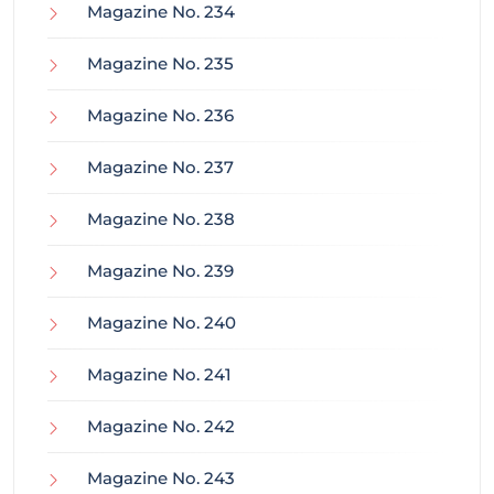
Magazine No. 234
Magazine No. 235
Magazine No. 236
Magazine No. 237
Magazine No. 238
Magazine No. 239
Magazine No. 240
Magazine No. 241
Magazine No. 242
Magazine No. 243