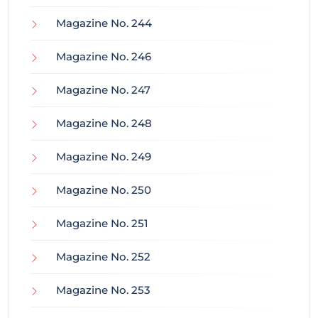
Magazine No. 244
Magazine No. 246
Magazine No. 247
Magazine No. 248
Magazine No. 249
Magazine No. 250
Magazine No. 251
Magazine No. 252
Magazine No. 253