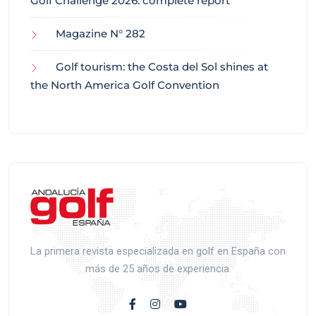
Golf Challenge 2026: complete report
Magazine N° 282
Golf tourism: the Costa del Sol shines at
the North America Golf Convention
La primera revista especializada en golf en España con
más de 25 años de experiencia.