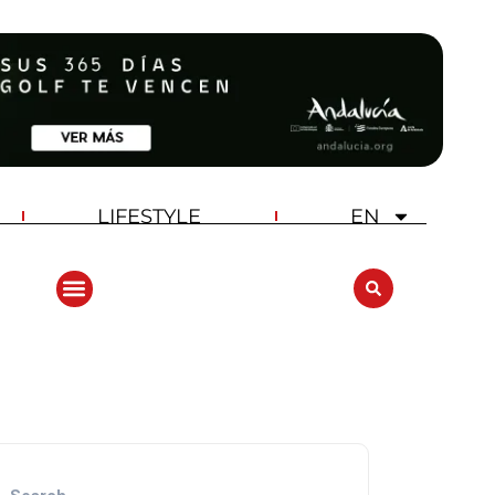
LIFESTYLE
EN
ANDALUCIA GOLF CHALLENGE