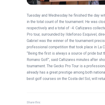
Tuesday and Wednesday he finished the day wit
in the total count of the tournament. He was cl
respectively and a total of -4. Cañizares collec
Pro tour, surrounded by Ildefonso Esquivel, dir
Gabriel was the winner of the tournament precis
professional competition that took place in La Ca
“Being the first is always a source of pride but t
Romano Golf”, said Cañizares minutes after shoo
tournament. The Gecko Pro Tour is a professional
already has a great prestige among both nationa
best golf courses on the Costa del Sol, will ret
Share this: