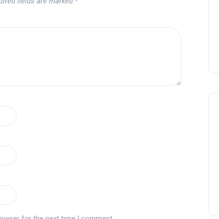
uired fields are marked
*
rowser for the next time I comment.