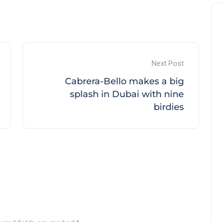
Next Post
Cabrera-Bello makes a big
splash in Dubai with nine
birdies