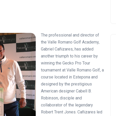
The professional and director of
the Valle Romano Golf Academy,
Gabriel Cañizares, has added
another triumph to his career by
winning the Gecko Pro Tour
tournament at Valle Romano Golf, a
course located in Estepona and
designed by the prestigious
American designer Cabell B.
Robinson, disciple and
collaborator of the legendary
Robert Trent Jones. Cañizares led