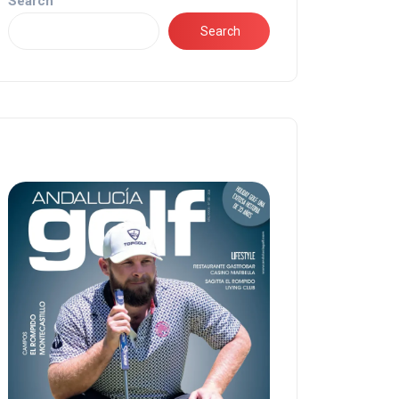
Search
Search