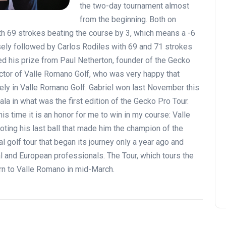
the two-day tournament almost
from the beginning. Both on
h 69 strokes beating the course by 3, which means a -6
osely followed by Carlos Rodiles with 69 and 71 strokes
ted his prize from Paul Netherton, founder of the Gecko
ector of Valle Romano Golf, who was very happy that
ely in Valle Romano Golf. Gabriel won last November this
la in what was the first edition of the Gecko Pro Tour.
his time it is an honor for me to win in my course: Valle
ting his last ball that made him the champion of the
 golf tour that began its journey only a year ago and
l and European professionals. The Tour, which tours the
urn to Valle Romano in mid-March.