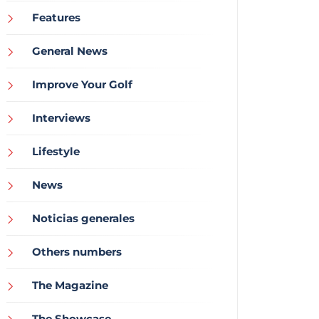
Features
General News
Improve Your Golf
Interviews
Lifestyle
News
Noticias generales
Others numbers
The Magazine
The Showcase