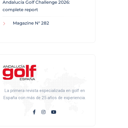
Andalucía Golf Challenge 2026:
complete report
Magazine N° 282
La primera revista especializada en golf en
España con más de 25 años de experiencia.