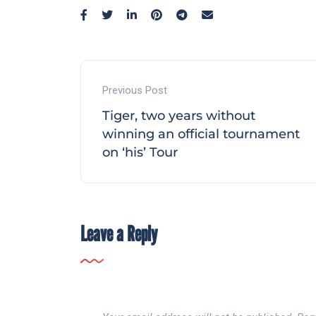
Previous Post
Tiger, two years without
winning an official tournament
on ‘his’ Tour
Leave a Reply