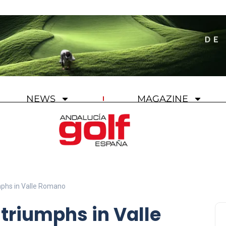
NEWS
MAGAZINE
mphs in Valle Romano
 triumphs in Valle