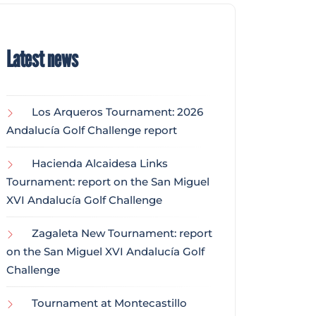
Latest news
Los Arqueros Tournament: 2026
Andalucía Golf Challenge report
Hacienda Alcaidesa Links
Tournament: report on the San Miguel
XVI Andalucía Golf Challenge
Zagaleta New Tournament: report
on the San Miguel XVI Andalucía Golf
Challenge
Tournament at Montecastillo