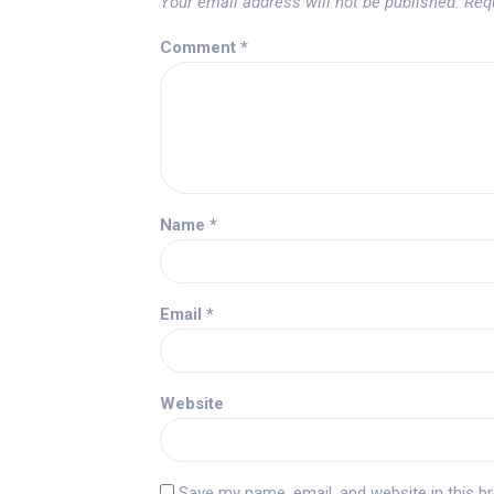
Your email address will not be published.
Req
Comment
*
Name
*
Email
*
Website
Save my name, email, and website in this b