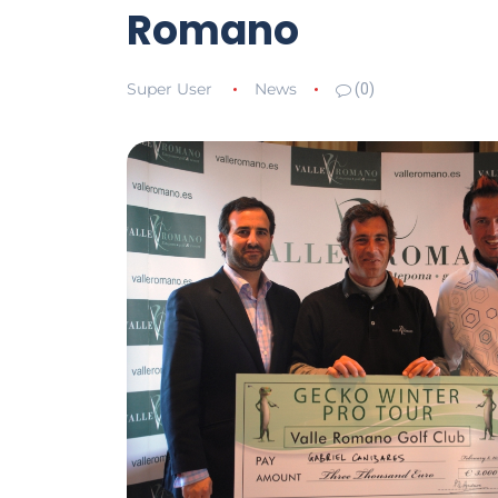
Romano
Super User
News
(0)