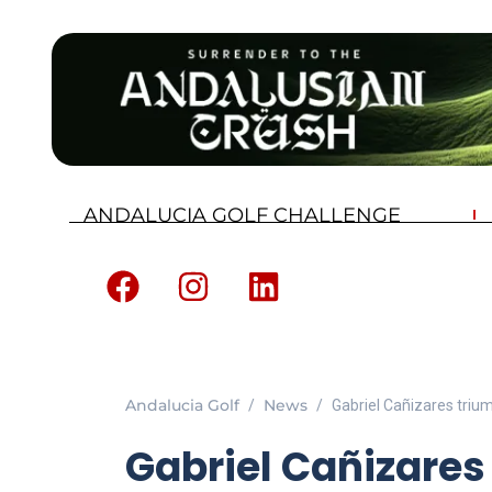
ANDALUCIA GOLF CHALLENGE
Andalucia Golf
News
Gabriel Cañizares triu
Gabriel Cañizares