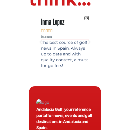
Inma Lopez
Juan Perez










@username
@username
The best source of golf
Excellent coverage 
news in Spain. Always
golf in Andalusia.
up to date and with
Detailed and updat
quality content, a must
information. Highly
for golfers!
recommended.
Andalucía Golf, your reference
portal for news, events and golf
destinations in Andalucía and
Spain.