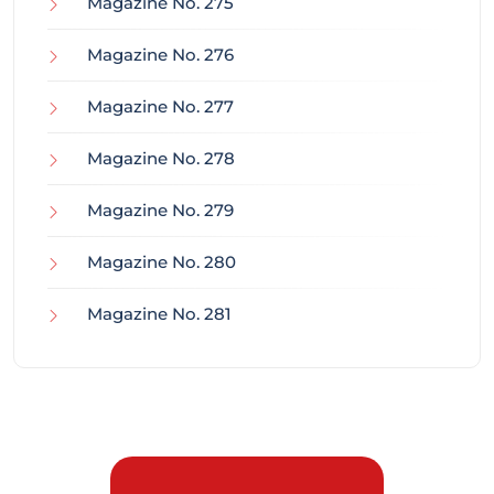
Magazine No. 275
Magazine No. 276
Magazine No. 277
Magazine No. 278
Magazine No. 279
Magazine No. 280
Magazine No. 281