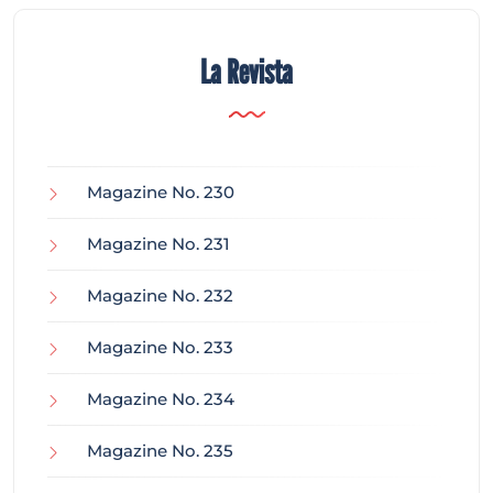
La Revista
Magazine No. 230
Magazine No. 231
Magazine No. 232
Magazine No. 233
Magazine No. 234
Magazine No. 235