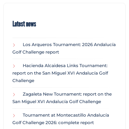
Latest news
Los Arqueros Tournament: 2026 Andalucía
Golf Challenge report
Hacienda Alcaidesa Links Tournament:
report on the San Miguel XVI Andalucía Golf
Challenge
Zagaleta New Tournament: report on the
San Miguel XVI Andalucía Golf Challenge
Tournament at Montecastillo Andalucía
Golf Challenge 2026: complete report