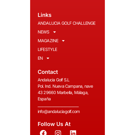
Links
ANDALUCIA GOLF CHALLENGE
NEWS
MAGAZINE
LIFESTYLE
EN
Contact
Andalucia Golf S.L
Pol. Ind. Nueva Campana, nave
43 29660 Marbella, Málaga,
España
__________________________
info@andaluciagolf.com
Follow Us At