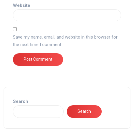
Website
Save my name, email, and website in this browser for
the next time I comment.
Search
Search