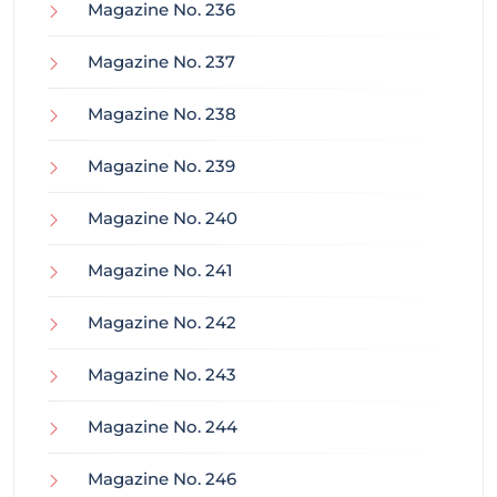
Magazine No. 236
Magazine No. 237
Magazine No. 238
Magazine No. 239
Magazine No. 240
Magazine No. 241
Magazine No. 242
Magazine No. 243
Magazine No. 244
Magazine No. 246