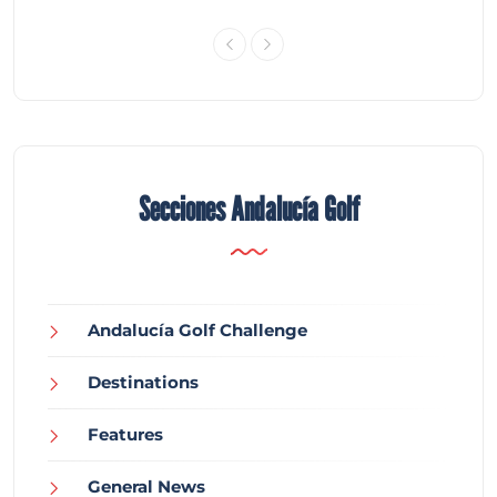
Secciones Andalucía Golf
Andalucía Golf Challenge
Destinations
Features
General News