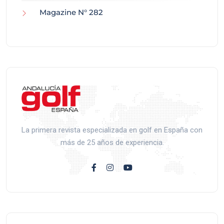
Magazine N° 282
La primera revista especializada en golf en España con
más de 25 años de experiencia.