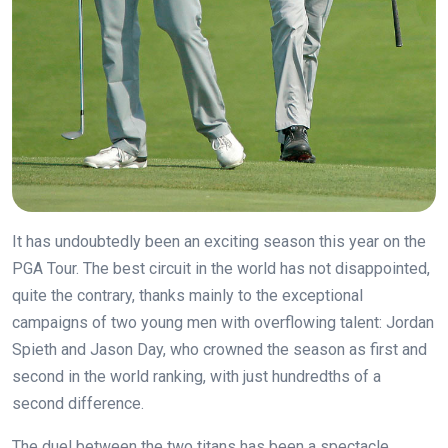
It has undoubtedly been an exciting season this year on the
PGA Tour. The best circuit in the world has not disappointed,
quite the contrary, thanks mainly to the exceptional
campaigns of two young men with overflowing talent: Jordan
Spieth and Jason Day, who crowned the season as first and
second in the world ranking, with just hundredths of a
second difference.
The duel between the two titans has been a spectacle,