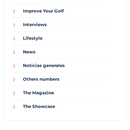
Improve Your Golf
Interviews
Lifestyle
News
Noticias generales
Others numbers
The Magazine
The Showcase