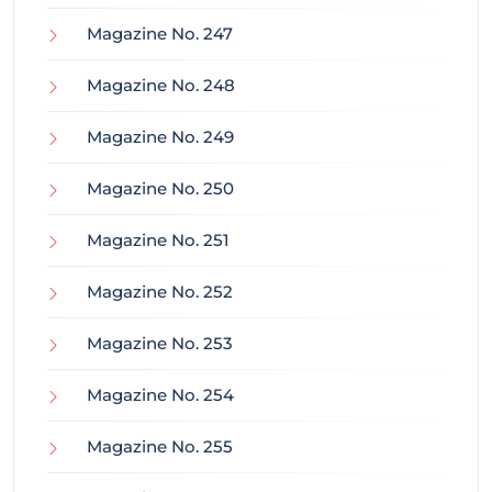
Magazine No. 247
Magazine No. 248
Magazine No. 249
Magazine No. 250
Magazine No. 251
Magazine No. 252
Magazine No. 253
Magazine No. 254
Magazine No. 255