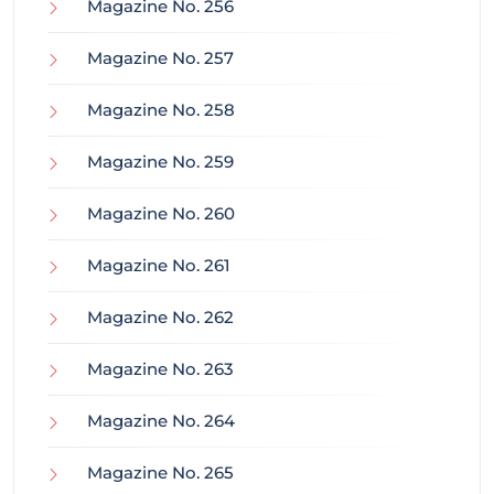
Magazine No. 256
Magazine No. 257
Magazine No. 258
Magazine No. 259
Magazine No. 260
Magazine No. 261
Magazine No. 262
Magazine No. 263
Magazine No. 264
Magazine No. 265