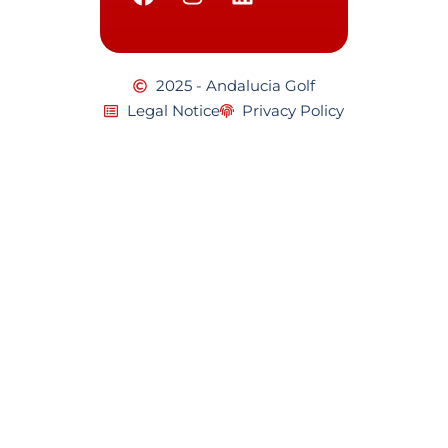
2025 - Andalucia Golf
Legal Notice
Privacy Policy