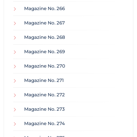
Magazine No. 266
Magazine No. 267
Magazine No. 268
Magazine No. 269
Magazine No. 270
Magazine No. 271
Magazine No. 272
Magazine No. 273
Magazine No. 274