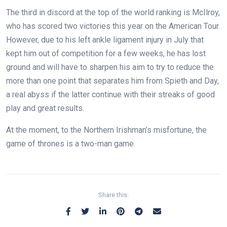
The third in discord at the top of the world ranking is McIlroy,
who has scored two victories this year on the American Tour.
However, due to his left ankle ligament injury in July that
kept him out of competition for a few weeks, he has lost
ground and will have to sharpen his aim to try to reduce the
more than one point that separates him from Spieth and Day,
a real abyss if the latter continue with their streaks of good
play and great results.
At the moment, to the Northern Irishman’s misfortune, the
game of thrones is a two-man game.
Share this: