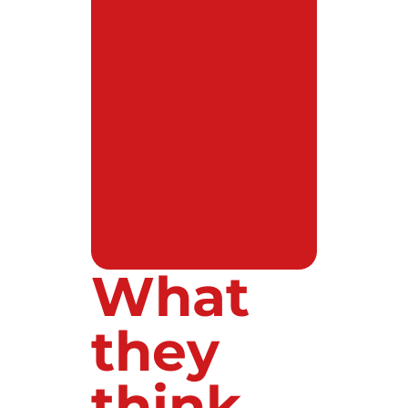
What
they
think...