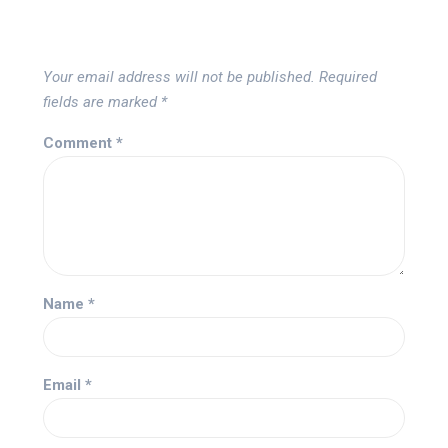
Your email address will not be published.
Required
fields are marked
*
Comment
*
Name
*
Email
*