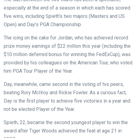
especially at the end of a season in which each has scored
five wins, including Spieth’s two majors (Masters and US
Open) and Day’s PGA Championship.
The icing on the cake for Jordan, who has achieved record
prize money earnings of $22 million this year (including the
$10 million deferred bonus for winning the FedExCup), was
provided by his colleagues on the American Tour, who voted
him PGA Tour Player of the Year.
Day, meanwhile, came second in the voting of his peers,
beating Rory McIlroy and Rickie Fowler. As a curious fact,
Day is the first player to achieve five victories in a year and
not be elected Player of the Year.
Spieth, 22, became the second youngest player to win the
award after Tiger Woods achieved the feat at age 21 in