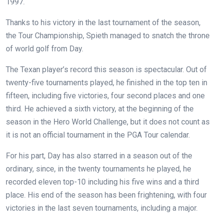
1997.
Thanks to his victory in the last tournament of the season,
the Tour Championship, Spieth managed to snatch the throne
of world golf from Day.
The Texan player’s record this season is spectacular. Out of
twenty-five tournaments played, he finished in the top ten in
fifteen, including five victories, four second places and one
third. He achieved a sixth victory, at the beginning of the
season in the Hero World Challenge, but it does not count as
it is not an official tournament in the PGA Tour calendar.
For his part, Day has also starred in a season out of the
ordinary, since, in the twenty tournaments he played, he
recorded eleven top-10 including his five wins and a third
place. His end of the season has been frightening, with four
victories in the last seven tournaments, including a major.