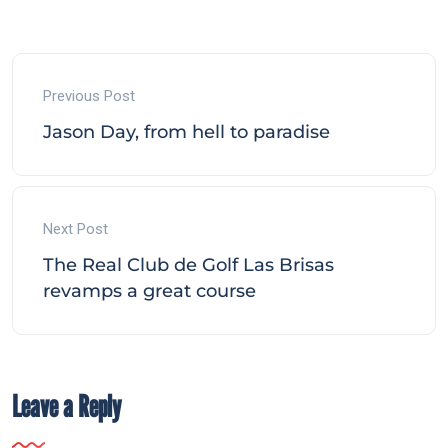
Previous Post
Jason Day, from hell to paradise
Next Post
The Real Club de Golf Las Brisas
revamps a great course
Leave a Reply