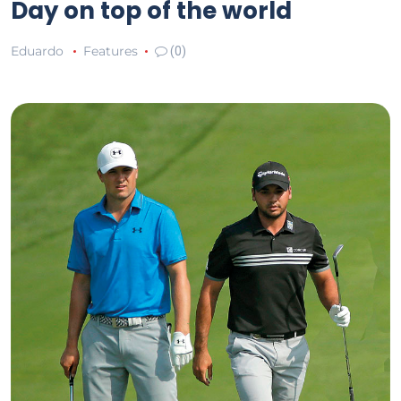
Day on top of the world
Eduardo
Features
(0)