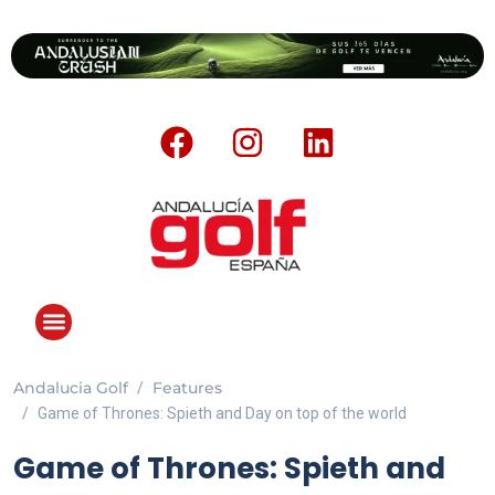
Andalucia Golf
Features
ANDALUCIA GOLF CHALLENGE
Game of Thrones: Spieth and Day on top of the world
Game of Thrones: Spieth and