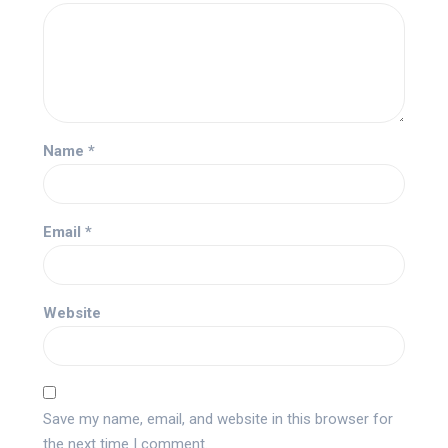
Name
*
Email
*
Website
Save my name, email, and website in this browser for
the next time I comment.