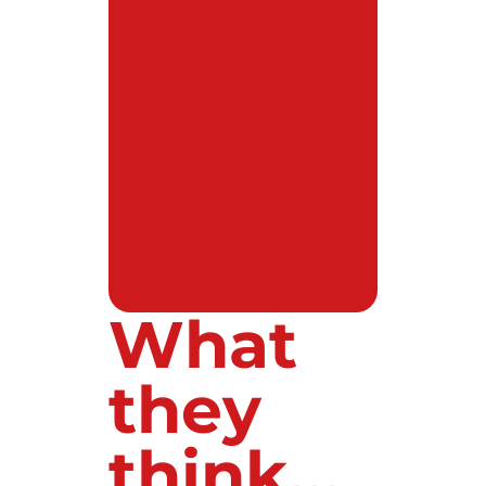
What
they
think...