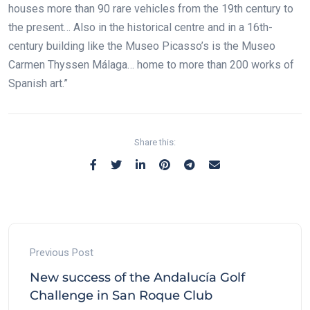
houses more than 90 rare vehicles from the 19th century to
the present… Also in the historical centre and in a 16th-
century building like the Museo Picasso’s is the Museo
Carmen Thyssen Málaga… home to more than 200 works of
Spanish art.”
Share this:
Previous Post
New success of the Andalucía Golf
Challenge in San Roque Club