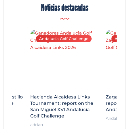
Noticias destacadas
Andalucía Golf Challenge
Andaluc
tecastillo
Hacienda Alcaidesa Links
Zagaleta
llenge
Tournament: report on the
report on
ort
San Miguel XVI Andalucía
Andalucía
Golf Challenge
Andalucía G
adrian