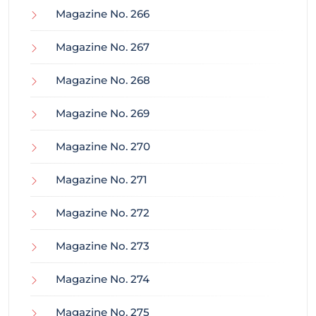
Magazine No. 266
Magazine No. 267
Magazine No. 268
Magazine No. 269
Magazine No. 270
Magazine No. 271
Magazine No. 272
Magazine No. 273
Magazine No. 274
Magazine No. 275