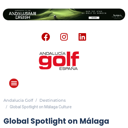
Andalucia Golf
Destinations
ANDALUCIA GOLF CHALLENGE
Global Spotlight on Málaga Culture
Global Spotlight on Málaga