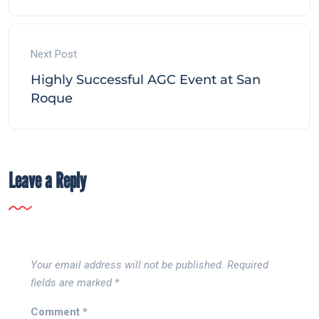
Next Post
Highly Successful AGC Event at San
Roque
Leave a Reply
Your email address will not be published.
Required
fields are marked
*
Comment
*