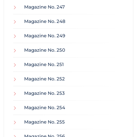
Magazine No. 247
Magazine No. 248
Magazine No. 249
Magazine No. 250
Magazine No. 251
Magazine No. 252
Magazine No. 253
Magazine No. 254
Magazine No. 255
Magazine No. 256