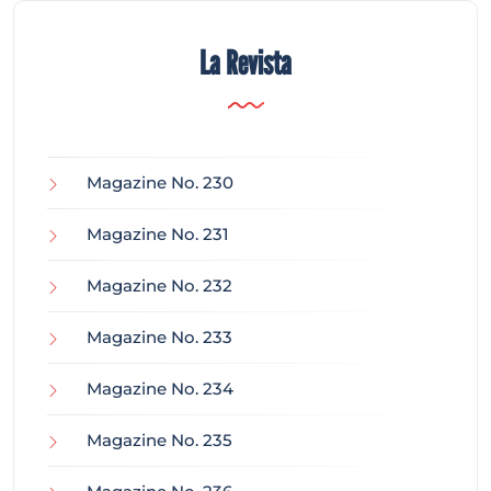
La Revista
Magazine No. 230
Magazine No. 231
Magazine No. 232
Magazine No. 233
Magazine No. 234
Magazine No. 235