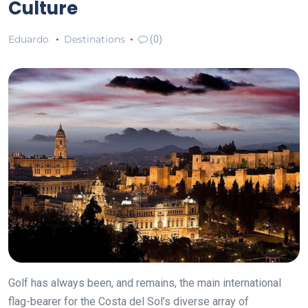
Culture
Eduardo
Destinations
(0)
Golf has always been, and remains, the main international
flag-bearer for the Costa del Sol’s diverse array of