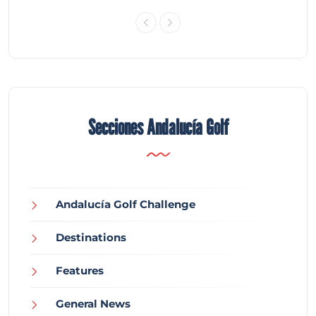
Secciones Andalucía Golf
Andalucía Golf Challenge
Destinations
Features
General News