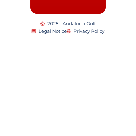
2025 - Andalucia Golf
Legal Notice
Privacy Policy