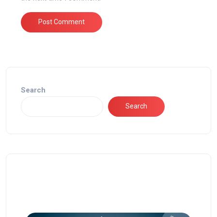
Search
Search