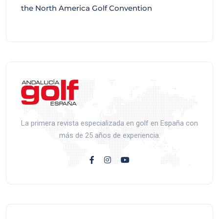
the North America Golf Convention
La primera revista especializada en golf en España con
más de 25 años de experiencia.