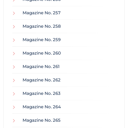
Magazine No. 257
Magazine No. 258
Magazine No. 259
Magazine No. 260
Magazine No. 261
Magazine No. 262
Magazine No. 263
Magazine No. 264
Magazine No. 265