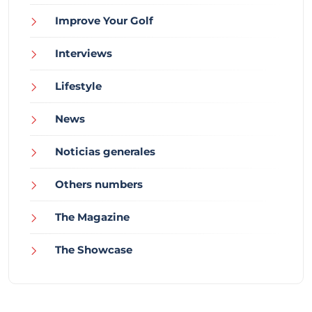
Improve Your Golf
Interviews
Lifestyle
News
Noticias generales
Others numbers
The Magazine
The Showcase