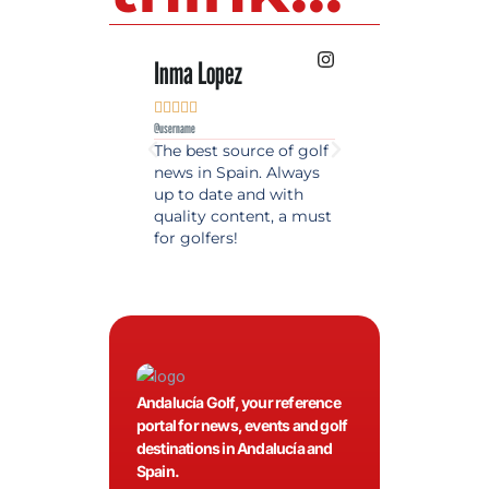
Inma Lopez
Juan Perez










@username
@username
The best source of golf
Excellent coverage 
news in Spain. Always
golf in Andalusia.
up to date and with
Detailed and updat
quality content, a must
information. Highly
for golfers!
recommended.
Andalucía Golf, your reference
portal for news, events and golf
destinations in Andalucía and
Spain.