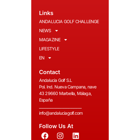
Links
ANDALUCIA GOLF CHALLENGE
NEWS
MAGAZINE
LIFESTYLE
EN
Contact
Andalucia Golf S.L
Pol. Ind. Nueva Campana, nave
43 29660 Marbella, Málaga,
España
__________________________
info@andaluciagolf.com
Follow Us At