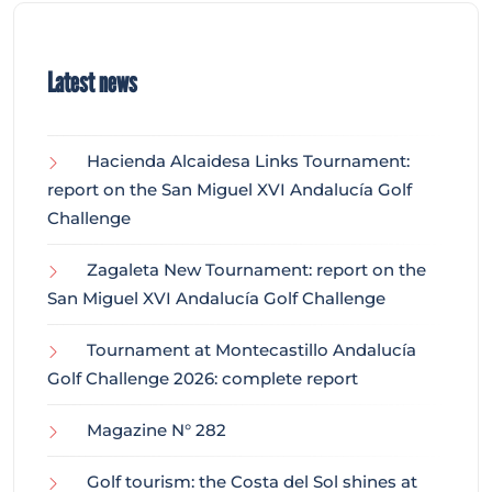
Latest news
Hacienda Alcaidesa Links Tournament:
report on the San Miguel XVI Andalucía Golf
Challenge
Zagaleta New Tournament: report on the
San Miguel XVI Andalucía Golf Challenge
Tournament at Montecastillo Andalucía
Golf Challenge 2026: complete report
Magazine N° 282
Golf tourism: the Costa del Sol shines at