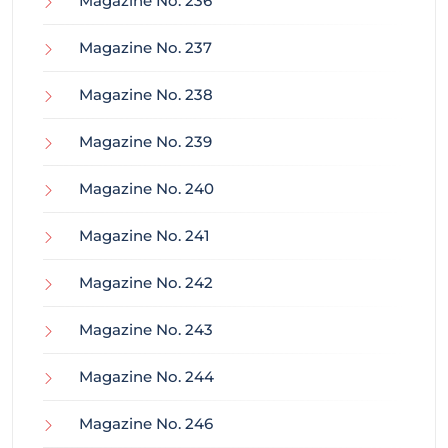
Magazine No. 236
Magazine No. 237
Magazine No. 238
Magazine No. 239
Magazine No. 240
Magazine No. 241
Magazine No. 242
Magazine No. 243
Magazine No. 244
Magazine No. 246