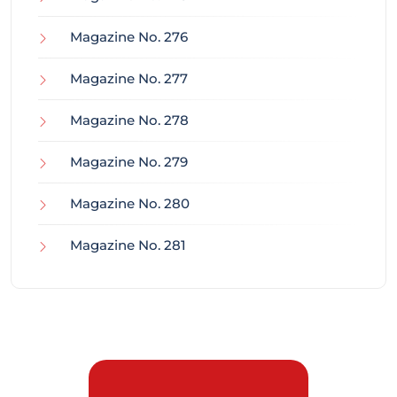
Magazine No. 276
Magazine No. 277
Magazine No. 278
Magazine No. 279
Magazine No. 280
Magazine No. 281