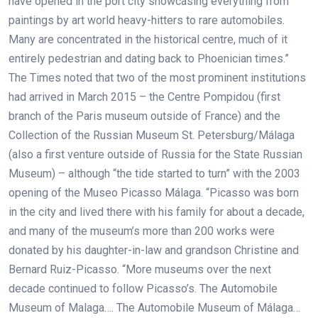
have opened in the port city showcasing everything from
paintings by art world heavy-hitters to rare automobiles.
Many are concentrated in the historical centre, much of it
entirely pedestrian and dating back to Phoenician times.”
The Times noted that two of the most prominent institutions
had arrived in March 2015 – the Centre Pompidou (first
branch of the Paris museum outside of France) and the
Collection of the Russian Museum St. Petersburg/Málaga
(also a first venture outside of Russia for the State Russian
Museum) – although “the tide started to turn” with the 2003
opening of the Museo Picasso Málaga. “Picasso was born
in the city and lived there with his family for about a decade,
and many of the museum’s more than 200 works were
donated by his daughter-in-law and grandson Christine and
Bernard Ruiz-Picasso. “More museums over the next
decade continued to follow Picasso’s. The Automobile
Museum of Malaga…. The Automobile Museum of Málaga…