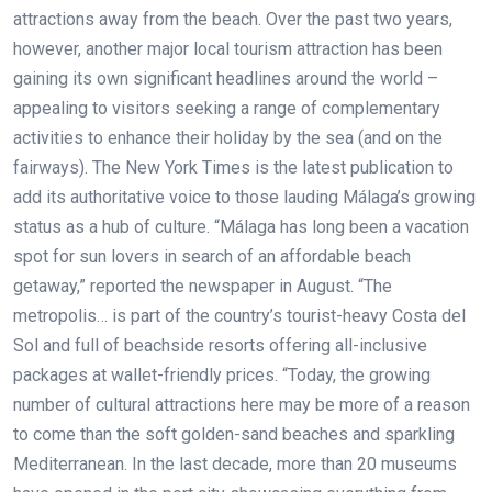
attractions away from the beach. Over the past two years,
however, another major local tourism attraction has been
gaining its own significant headlines around the world –
appealing to visitors seeking a range of complementary
activities to enhance their holiday by the sea (and on the
fairways). The New York Times is the latest publication to
add its authoritative voice to those lauding Málaga’s growing
status as a hub of culture. “Málaga has long been a vacation
spot for sun lovers in search of an affordable beach
getaway,” reported the newspaper in August. “The
metropolis… is part of the country’s tourist-heavy Costa del
Sol and full of beachside resorts offering all-inclusive
packages at wallet-friendly prices. “Today, the growing
number of cultural attractions here may be more of a reason
to come than the soft golden-sand beaches and sparkling
Mediterranean. In the last decade, more than 20 museums