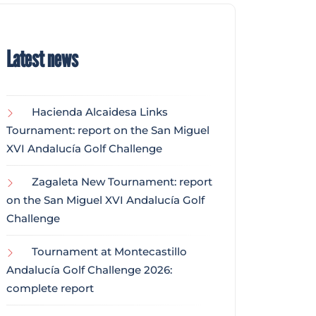
Latest news
Hacienda Alcaidesa Links
Tournament: report on the San Miguel
XVI Andalucía Golf Challenge
Zagaleta New Tournament: report
on the San Miguel XVI Andalucía Golf
Challenge
Tournament at Montecastillo
Andalucía Golf Challenge 2026:
complete report