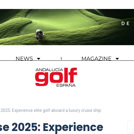
NEWS
MAGAZINE
2025: Experience elite golf aboard a luxury cruise ship
se 2025: Experience