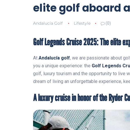
elite golf aboard 
Andalucía Golf
Lifestyle
(0)
Golf Legends Cruise 2025: The elite exp
At
Andalucía golf
, we are passionate about golf
you a unique experience: the
Golf Legends Cru
golf, luxury tourism and the opportunity to live w
dream of living an unforgettable experience, kee
A luxury cruise in honor of the Ryder C