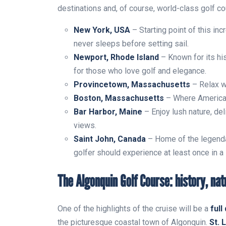
destinations and, of course, world-class golf c
New York, USA
– Starting point of this inc
never sleeps before setting sail.
Newport, Rhode Island
– Known for its hist
for those who love golf and elegance.
Provincetown, Massachusetts
– Relax w
Boston, Massachusetts
– Where American 
Bar Harbor, Maine
– Enjoy lush nature, del
views.
Saint John, Canada
– Home of the legend
golfer should experience at least once in a 
The Algonquin Golf Course: history, nat
One of the highlights of the cruise will be a
full
the picturesque coastal town of Algonquin.
St. 