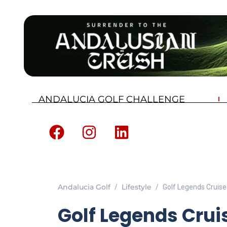
ANDALUCIA GOLF CHALLENGE
Andalucia Golf
Lifestyle
Golf Legends Cruise 
Golf Legends Crui