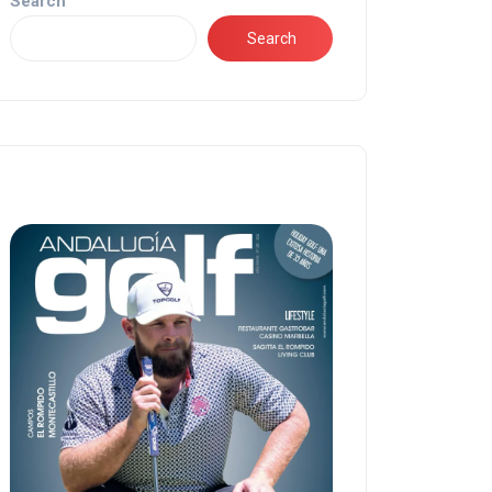
Search
Search