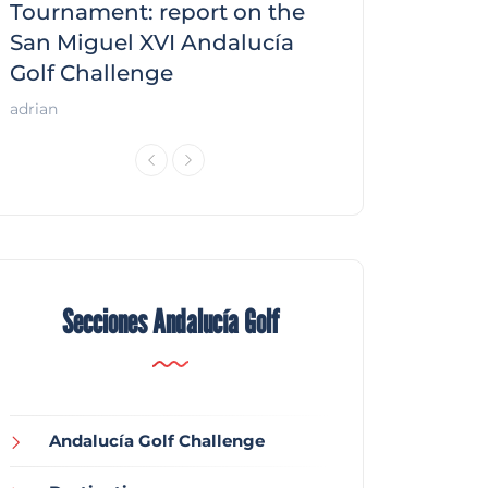
f
Tournament: report on the
report on the
San Miguel XVI Andalucía
Andalucía Gol
Golf Challenge
Andalucía Golf
adrian
Secciones Andalucía Golf
Andalucía Golf Challenge