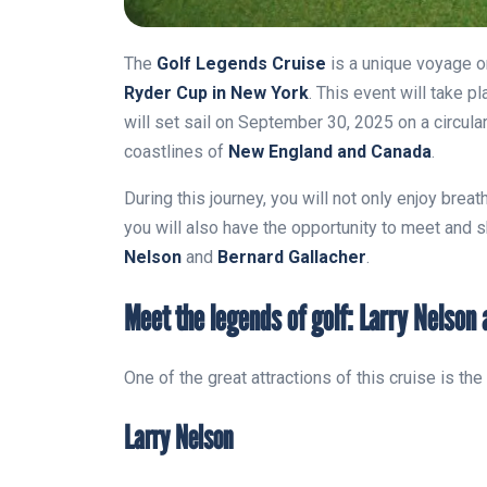
The
Golf Legends Cruise
is a unique voyage o
Ryder Cup in New York
. This event will take p
will set sail on September 30, 2025 on a circula
coastlines of
New England and Canada
.
During this journey, you will not only enjoy brea
you will also have the opportunity to meet and 
Nelson
and
Bernard Gallacher
.
Meet the legends of golf: Larry Nelson
One of the great attractions of this cruise is t
Larry Nelson