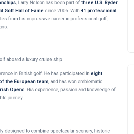
onships
, Larry Nelson has been part of
three U.S. Ryder
d Golf Hall of Fame
since 2006. With
41 professional
tes from his impressive career in professional golf,
ans.
rence in British golf. He has participated in
eight
 of the European team
, and has won emblematic
Irish Opens
. His experience, passion and knowledge of
ble journey.
ly designed to combine spectacular scenery, historic