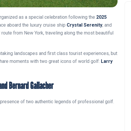
rganized as a special celebration following the
2025
lace aboard the luxury cruise ship
Crystal Serenity
, and
r route from New York, traveling along the most beautiful
thtaking landscapes and first class tourist experiences, but
share moments with two great icons of world golf:
Larry
 and Bernard Gallacher
he presence of two authentic legends of professional golf.