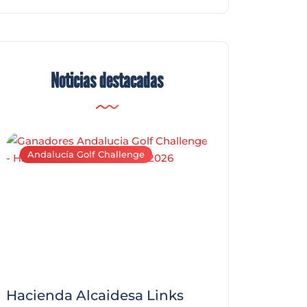
Noticias destacadas
Andalucía Golf Challenge
Andalucía Golf C
Hacienda Alcaidesa Links
Zagaleta New