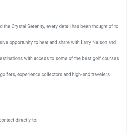
d the Crystal Serenity, every detail has been thought of to
usive opportunity to hear and share with Larry Nelson and
 destinations with access to some of the best golf courses
 golfers, experience collectors and high-end travelers.
ontact directly to: