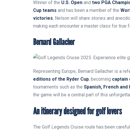
Winner of the
U.S. Open
and
two PGA Champi
Cup teams
and has been a member of the
Worl
victories
, Nelson will share stories and anecdo
making each encounter a master class for true f
Bernard Gallacher
Representing Europe, Bernard Gallacher is a refe
editions of the Ryder Cup
, becoming
captain
tournaments such as the
Spanish, French and 
the game will be a central part of this unforgetta
An itinerary designed for golf lovers
The Golf Legends Cruise route has been careful