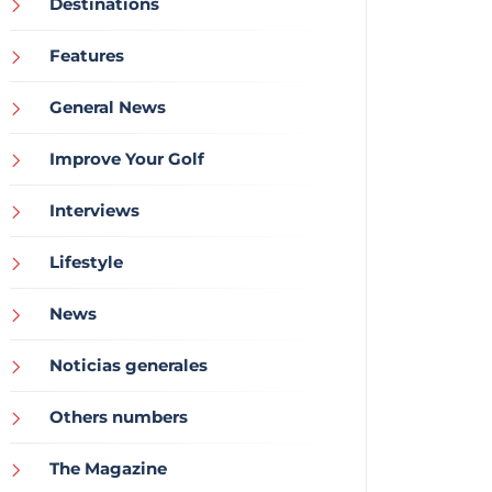
Destinations
Features
General News
Improve Your Golf
Interviews
Lifestyle
News
Noticias generales
Others numbers
The Magazine