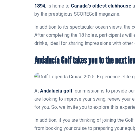
1894
, is home to
Canada’s oldest clubhouse
a
by the prestigious SCOREGolf magazine.
In addition to its spectacular ocean views, the c
After completing the 18 holes, participants will
drinks, ideal for sharing impressions with other
Andalucía Golf takes you to the next lev
At
Andalucía golf
, our mission is to provide o
are looking to improve your swing, renew your e
for you. So, we invite you to explore this experi
In addition, if you are thinking of joining the Go
from booking your cruise to preparing your equ