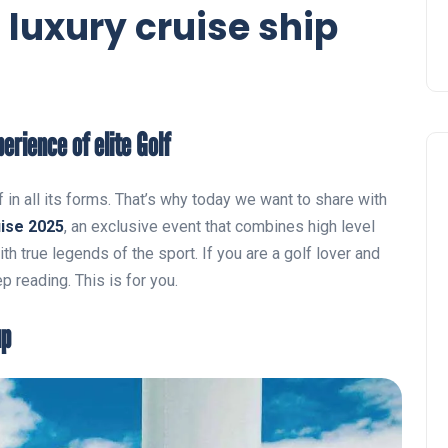
a luxury cruise ship
erience of elite Golf
 in all its forms. That’s why today we want to share with
ise 2025
, an exclusive event that combines high level
ith true legends of the sport. If you are a golf lover and
p reading. This is for you.
up