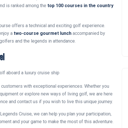
Montecastillo Andalucía Gol
nd is ranked among the
top 100 courses in the country
Challenge 2026: complete
report
ourse offers a technical and exciting golf experience.
Andalucía Golf
 enjoy a
two-course gourmet lunch
accompanied by
 golfers and the legends in attendance.
el
ur customers with exceptional experiences. Whether you
quipment or explore new ways of living golf, we are here
ence and contact us if you wish to live this unique journey.
lf Legends Cruise, we can help you plan your participation,
ipment and your game to make the most of this adventure.