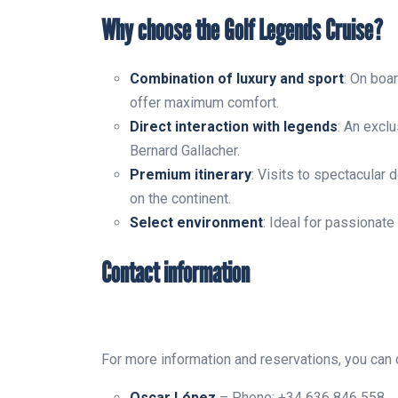
Why choose the Golf Legends Cruise?
Combination of luxury and sport
: On boar
offer maximum comfort.
Direct interaction with legends
: An excl
Bernard Gallacher.
Premium itinerary
: Visits to spectacular
on the continent.
Select environment
: Ideal for passionate
Contact information
For more information and reservations, you can c
Oscar López
– Phone: +34 636 846 558