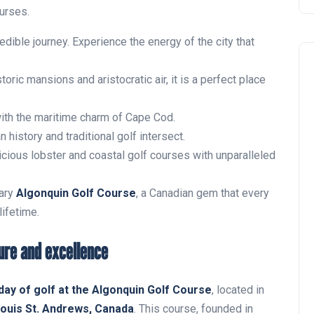
ourses.
redible journey. Experience the energy of the city that
oric mansions and aristocratic air, it is a perfect place
ith the maritime charm of Cape Cod.
history and traditional golf intersect.
icious lobster and coastal golf courses with unparalleled
Noticias generales
ary
Algonquin Golf Course
, a Canadian gem that every
lifetime.
ure and excellence
 day of golf at the Algonquin Golf Course
, located in
Tournament at
Louis St. Andrews, Canada
. This course, founded in