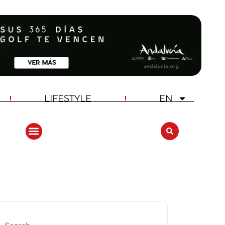
LIFESTYLE
EN