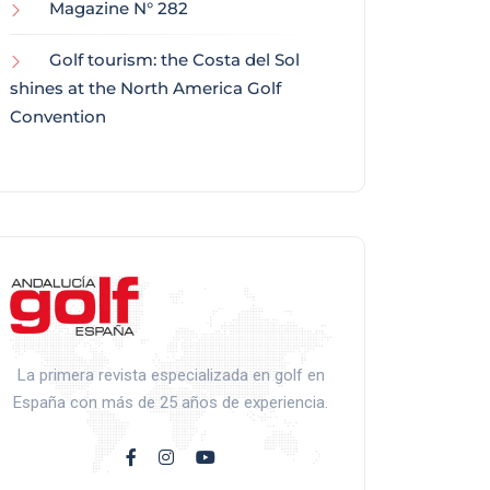
Magazine N° 282
Golf tourism: the Costa del Sol
shines at the North America Golf
Convention
La primera revista especializada en golf en
España con más de 25 años de experiencia.