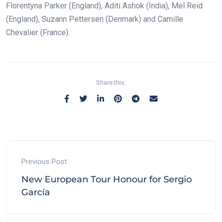
Florentyna Parker (England), Aditi Ashok (India), Mel Reid
(England), Suzann Pettersen (Denmark) and Camille
Chevalier (France).
Share this:
Previous Post
New European Tour Honour for Sergio
García