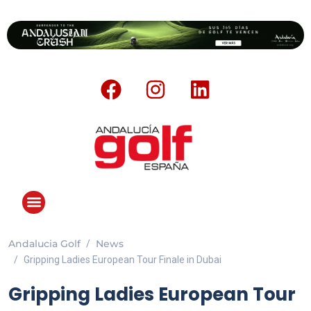
Andalucia Golf
News
ANDALUCIA GOLF CHALLENGE
Gripping Ladies European Tour Finale in Dubai
Gripping Ladies European Tour