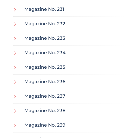
Magazine No. 231
Magazine No. 232
Magazine No. 233
Magazine No. 234
Magazine No. 235
Magazine No. 236
Magazine No. 237
Magazine No. 238
Magazine No. 239