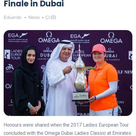
Finale in Dubai
Eduardo
News
(0)
Honours were shared when the 2017 Ladies European Tour
concluded with the Omega Dubai Ladies Classic at Emirates