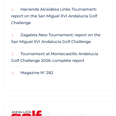
Hacienda Alcaidesa Links Tournament:
report on the San Miguel XVI Andalucía Golf
Challenge
Zagaleta New Tournament: report on the
San Miguel XVI Andalucía Golf Challenge
Tournament at Montecastillo Andalucía
Golf Challenge 2026: complete report
Magazine N° 282