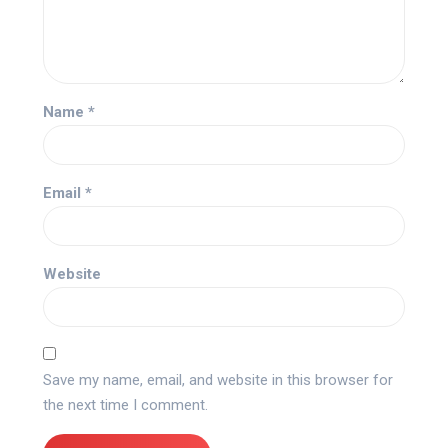
Name
*
Email
*
Website
Save my name, email, and website in this browser for
the next time I comment.