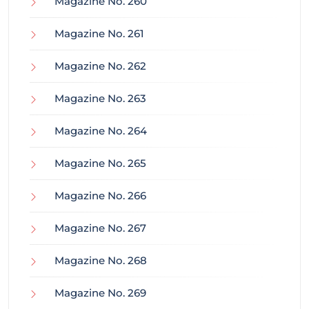
Magazine No. 260
Magazine No. 261
Magazine No. 262
Magazine No. 263
Magazine No. 264
Magazine No. 265
Magazine No. 266
Magazine No. 267
Magazine No. 268
Magazine No. 269