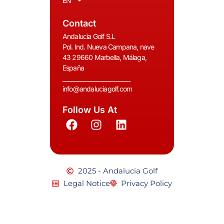
EN
Contact
Andalucia Golf S.L
Pol. Ind. Nueva Campana, nave
43 29660 Marbella, Málaga,
España
__________________________
info@andaluciagolf.com
Follow Us At
2025 - Andalucia Golf
Legal Notice
Privacy Policy