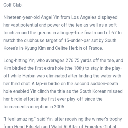
Golf Club.
Nineteen-year-old Angel Yin from Los Angeles displayed
her vast potential and power off the tee as well as a soft
touch around the greens in a bogey-free final round of 67 to
match the clubhouse target of 15-under-par set by South
Korea’s In-Kyung Kim and Celine Herbin of France.
Long-hitting Yin, who averages 276.75 yards off the tee, and
Kim birdied the first extra hole (the 18th) to stay in the play-
off while Herbin was eliminated after finding the water with
her third shot. A tap-in birdie on the second sudden-death
hole enabled Yin clinch the title as the South Korean missed
her birdie effort in the first ever play-off since the
tournament’s inception in 2006.
“I feel amazing,” said Yin, after receiving the winner’s trophy
from Hend Bilselah and Walid Al Attar of Emirates Global