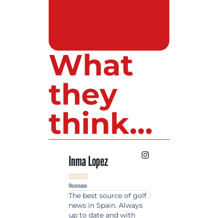
What
they
think...
Inma Lopez
Juan Perez










@username
@username
The best source of golf
Excellent coverage 
news in Spain. Always
golf in Andalusia.
up to date and with
Detailed and updat