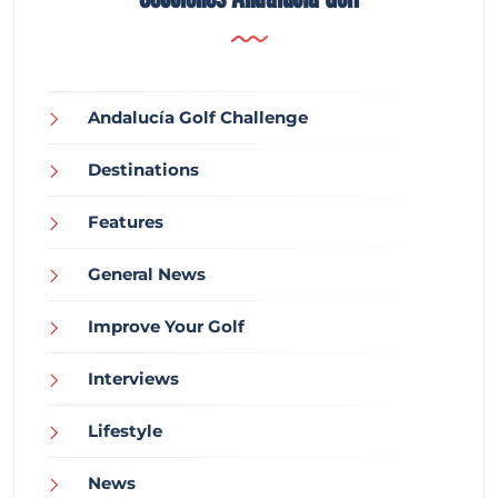
Andalucía Golf Challenge
Destinations
Features
General News
Improve Your Golf
Interviews
Lifestyle
News