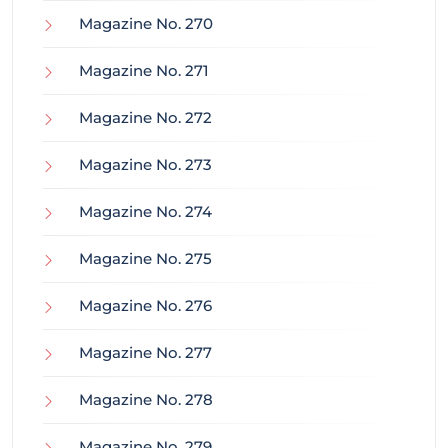
Magazine No. 270
Magazine No. 271
Magazine No. 272
Magazine No. 273
Magazine No. 274
Magazine No. 275
Magazine No. 276
Magazine No. 277
Magazine No. 278
Magazine No. 279