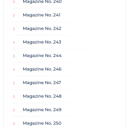
Magazine No. 240
Magazine No. 241
Magazine No. 242
Magazine No. 243
Magazine No. 244
Magazine No. 246
Magazine No. 247
Magazine No. 248
Magazine No. 249
Magazine No. 250