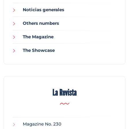
Noticias generales
Others numbers
The Magazine
The Showcase
La Revista
Magazine No. 230