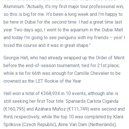
Aluminium. “Actually, it’s my first major tour professional win,
so this is big for me. It’s been a long week and I’m happy to
be here in Dubai for the second time. I had a great time last
year. Two days ago, I went to the aquarium in the Dubai Mall
and today I’m going to see penguins with my friends – yes! I
loved the course and it was in great shape.”
Georgia Hall, who had already wrapped up the Order of Merit
before the end-of-season tournament, tied for 21st place;
while a tie for 66th was enough for Camille Chevalier to be
crowned as the LET Rookie of the Year.
Hall won a total of €368,934 in 10 events, although she is
still seeking her first Tour title. Spaniards Carlota Ciganda
(€160,795) and Azahara Muñoz (€111,749) were second and
third, respectively; while the top 10 was completed by Klara
Spilkova (Czech Republic), Anne Van Dam (Netherlands),