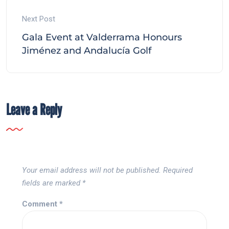
Next Post
Gala Event at Valderrama Honours
Jiménez and Andalucía Golf
Leave a Reply
Your email address will not be published.
Required
fields are marked
*
Comment
*