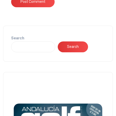
Search
Search