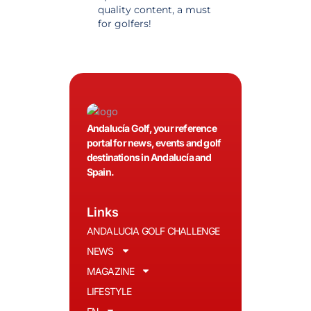
quality content, a must
information. Highly
for golfers!
recommended.
Andalucía Golf, your reference
portal for news, events and golf
destinations in Andalucía and
Spain.
Links
ANDALUCIA GOLF CHALLENGE
NEWS
MAGAZINE
LIFESTYLE