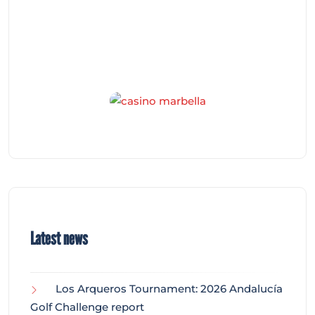
Latest news
Los Arqueros Tournament: 2026 Andalucía
Golf Challenge report