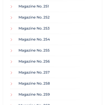
Magazine No. 251
Magazine No. 252
Magazine No. 253
Magazine No. 254
Magazine No. 255
Magazine No. 256
Magazine No. 257
Magazine No. 258
Magazine No. 259