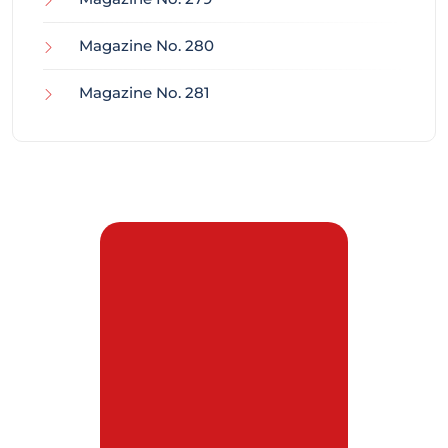
Magazine No. 280
Magazine No. 281