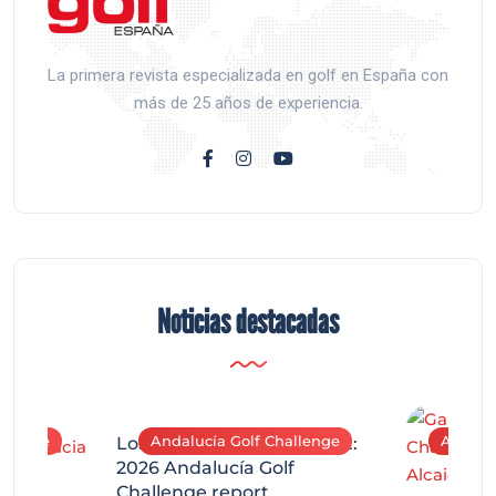
La primera revista especializada en golf en España con
más de 25 años de experiencia.
Noticias destacadas
allenge
Andalucía Golf Challenge
Andaluc
Los Arqueros Tournament:
2026 Andalucía Golf
Challenge report