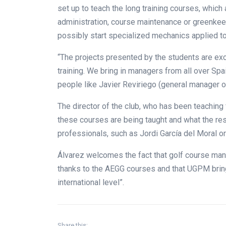
set up to teach the long training courses, whic
administration, course maintenance or greenkee
possibly start specialized mechanics applied t
“The projects presented by the students are exc
training. We bring in managers from all over Spa
people like Javier Reviriego (general manager o
The director of the club, who has been teaching 
these courses are being taught and what the res
professionals, such as Jordi García del Moral or
Álvarez welcomes the fact that golf course man
thanks to the AEGG courses and that UGPM bring
international level”.
Share this: