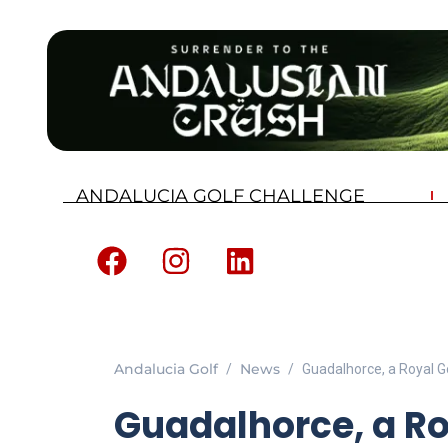
ANDALUCIA GOLF CHALLENGE
Andalucia Golf
News
Guadalhorce, a Royal G
Guadalhorce, a Ro