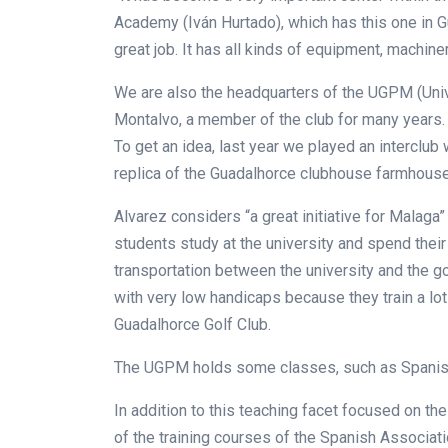
Academy (Iván Hurtado), which has this one in G
great job. It has all kinds of equipment, machinery
We are also the headquarters of the UGPM (Univ
Montalvo, a member of the club for many years. I
To get an idea, last year we played an interclub
replica of the Guadalhorce clubhouse farmhouse
Alvarez considers “a great initiative for Malag
students study at the university and spend their
transportation between the university and the g
with very low handicaps because they train a lot
Guadalhorce Golf Club.
The UGPM holds some classes, such as Spanish c
In addition to this teaching facet focused on th
of the training courses of the Spanish Associa