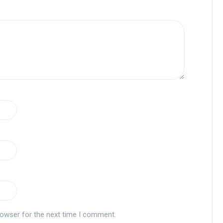
rowser for the next time I comment.