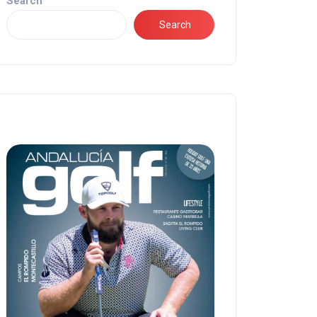
Search
Search