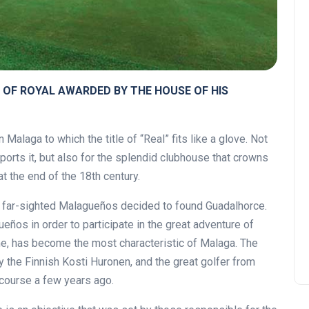
 OF ROYAL AWARDED BY THE HOUSE OF HIS
Malaga to which the title of “Real” fits like a glove. Not
ports it, but also for the splendid clubhouse that crowns
at the end of the 18th century.
d far-sighted Malagueños decided to found Guadalhorce.
ños in order to participate in the great adventure of
ime, has become the most characteristic of Malaga. The
 the Finnish Kosti Huronen, and the great golfer from
course a few years ago.