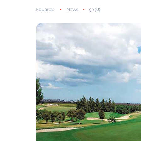
Eduardo
News
(0)