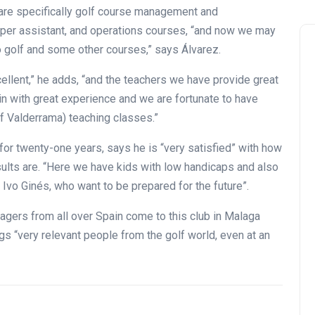
h are specifically golf course management and
per assistant, and operations courses, “and now we may
o golf and some other courses,” says Álvarez.
ellent,” he adds, “and the teachers we have provide great
in with great experience and we are fortunate to have
f Valderrama) teaching classes.”
Andalucía Golf Challenge
for twenty-one years, says he is “very satisfied” with how
ults are. “Here we have kids with low handicaps and also
 Ivo Ginés, who want to be prepared for the future”.
agers from all over Spain come to this club in Malaga
s “very relevant people from the golf world, even at an
Zagaleta New Tournament:
report on the San Miguel XV