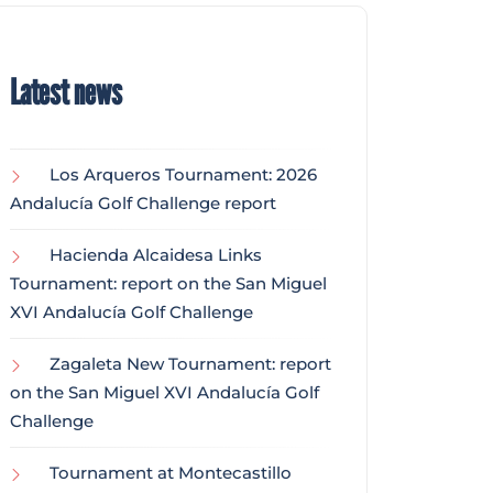
Latest news
Los Arqueros Tournament: 2026
Andalucía Golf Challenge report
Hacienda Alcaidesa Links
Tournament: report on the San Miguel
XVI Andalucía Golf Challenge
Zagaleta New Tournament: report
on the San Miguel XVI Andalucía Golf
Challenge
Tournament at Montecastillo