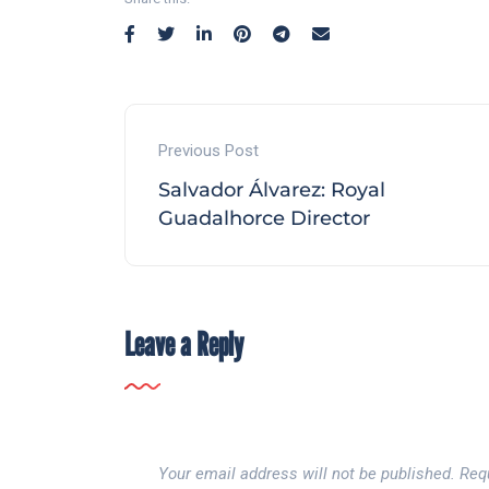
Previous Post
Salvador Álvarez: Royal
Guadalhorce Director
Leave a Reply
Your email address will not be published.
Req