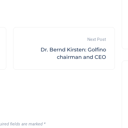
Andalucía Golf Challenge
Andalucía Golf
Next Post
Dr. Bernd Kirsten: Golfino
chairman and CEO
uired fields are marked
*