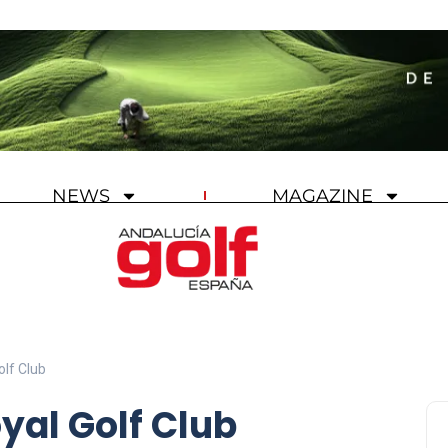
NEWS
MAGAZINE
olf Club
yal Golf Club