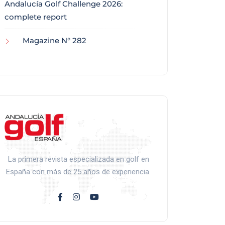
Andalucía Golf Challenge 2026:
complete report
Magazine N° 282
La primera revista especializada en golf en
España con más de 25 años de experiencia.