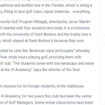
ualhorce and another one in the Parador, which is doing a
, fitting to test golf clubs, repair, trackman… everything.
ersity Golf Program Málaga), directed by Javier Martín-
t started with four students and today it is a reference.
 with the University of Saint Andrew, and the trophy was a
, which stayed at Saint Andrew’s because they won.
a” what he calls the “American-style philosophy” whereby
 free study hours playing golf, providing them with
olf club. “The students come with low handicaps and leave
 at the IH Academy,” says the director of the Real
lasses for its foreign students, at the clubhouse.
e IH Academy, for two years this club has been the center
tion of Golf Managers. Some online classrooms have been