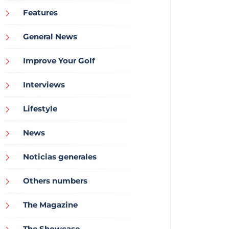
Features
General News
Improve Your Golf
Interviews
Lifestyle
News
Noticias generales
Others numbers
The Magazine
The Showcase