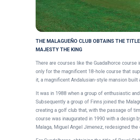
THE MALAGUEÑO CLUB OBTAINS THE TITLE
MAJESTY THE KING
There are courses like the Guadalhorce course in 
only for the magnificent 18-hole course that sup
it, a magnificent Andalusian-style mansion built 
It was in 1988 when a group of enthusiastic an
Subsequently a group of Finns joined the Malague
creating a golf club that, with the passage of t
course was inaugurated in 1990 with a design by
Malaga, Miguel Angel Jimenez, redesigned the 