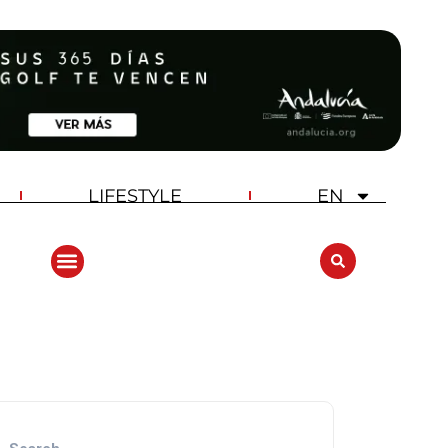
LIFESTYLE
EN
ANDALUCIA GOLF CHALLENGE