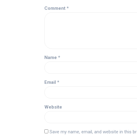
Comment
*
Name
*
Email
*
Website
Save my name, email, and website in this b