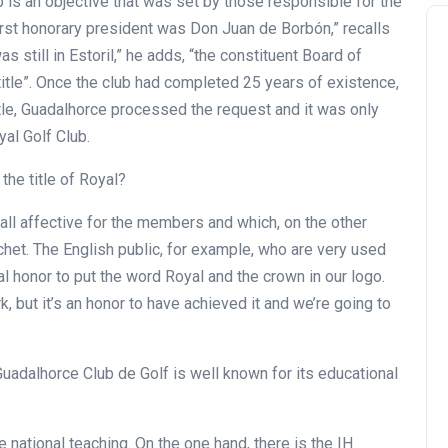
b is an objective that was set by those responsible for the
first honorary president was Don Juan de Borbón,” recalls
s still in Estoril,” he adds, “the constituent Board of
itle”. Once the club had completed 25 years of existence,
itle, Guadalhorce processed the request and it was only
oyal Golf Club.
the title of Royal?
 all affective for the members and which, on the other
chet. The English public, for example, who are very used
real honor to put the word Royal and the crown in our logo.
k, but it’s an honor to have achieved it and we’re going to
Guadalhorce Club de Golf is well known for its educational
 national teaching. On the one hand, there is the IH