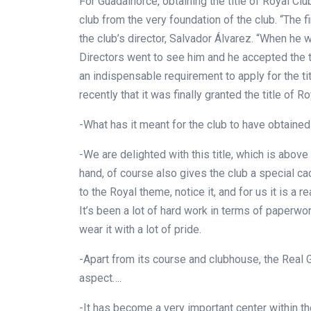
For Guadalhorce, obtaining the title of Royal Clu
club from the very foundation of the club. “The 
the club’s director, Salvador Álvarez. “When he wa
Directors went to see him and he accepted the t
an indispensable requirement to apply for the t
recently that it was finally granted the title of R
-What has it meant for the club to have obtained 
-We are delighted with this title, which is above
hand, of course also gives the club a special ca
to the Royal theme, notice it, and for us it is a 
It’s been a lot of hard work in terms of paperwor
wear it with a lot of pride.
-Apart from its course and clubhouse, the Real 
aspect….
-It has become a very important center within the