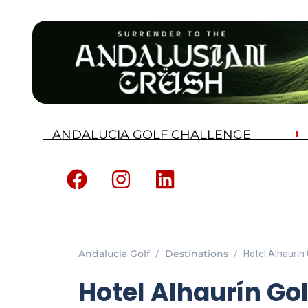
ANDALUCIA GOLF CHALLENGE
Andalucia Golf
Destinations
Hotel Alhaurín
Hotel Alhaurín Go