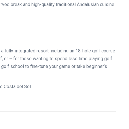
rved break and high-quality traditional Andalusian cuisine.
a fully-integrated resort, including an 18-hole golf course
f, or – for those wanting to spend less time playing golf
t golf school to fine-tune your game or take beginner’s
he Costa del Sol.