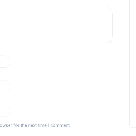
rowser for the next time I comment.