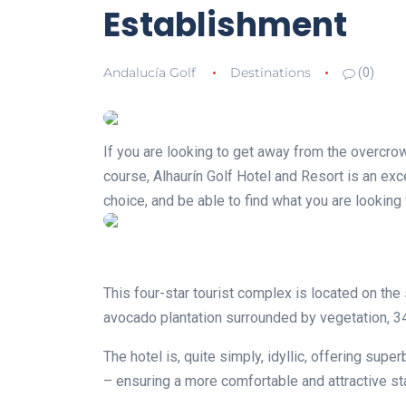
Establishment
Andalucía Golf
Destinations
(0)
If you are looking to get away from the overcrow
course, Alhaurín Golf Hotel and Resort is an exc
choice, and be able to find what you are lookin
This four-star tourist complex is located on the
avocado plantation surrounded by vegetation, 3
The hotel is, quite simply, idyllic, offering su
– ensuring a more comfortable and attractive st