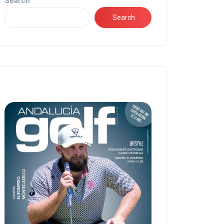
Search
Search