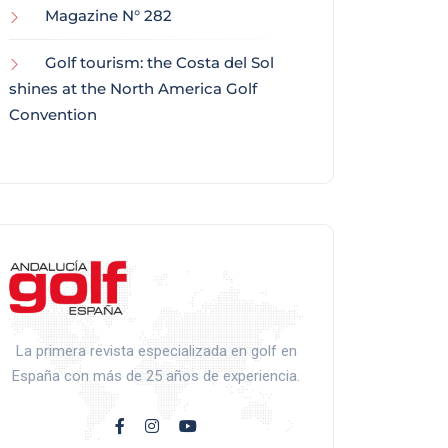
Magazine N° 282
Golf tourism: the Costa del Sol
shines at the North America Golf
Convention
La primera revista especializada en golf en
España con más de 25 años de experiencia.