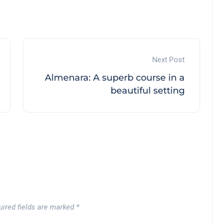
Next Post
Almenara: A superb course in a
beautiful setting
uired fields are marked
*