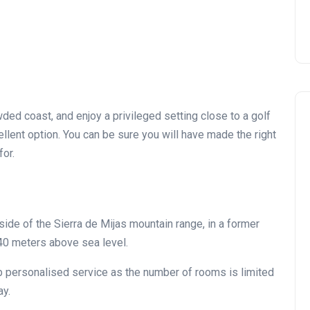
ded coast, and enjoy a privileged setting close to a golf
ellent option. You can be sure you will have made the right
g for.
 side of the Sierra de Mijas mountain range, in a former
40 meters above sea level.
perb personalised service as the number of rooms is limited
ay.