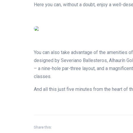
Here you can, without a doubt, enjoy a well-dese
You can also take advantage of the amenities of 
designed by Severiano Ballesteros, Alhaurín Gol
– a nine-hole par-three layout, and a magnificen
classes.
And all this just five minutes from the heart of t
Share this: