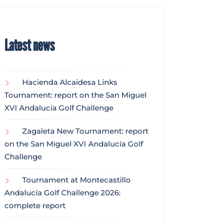
Latest news
Hacienda Alcaidesa Links
Tournament: report on the San Miguel
XVI Andalucía Golf Challenge
Zagaleta New Tournament: report
on the San Miguel XVI Andalucía Golf
Challenge
Tournament at Montecastillo
Andalucía Golf Challenge 2026:
complete report