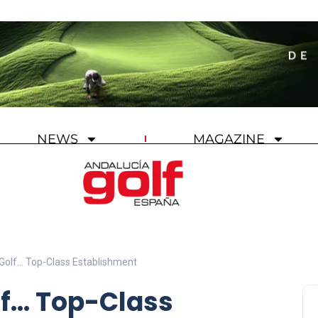
NEWS
MAGAZINE
 Golf… Top-Class Establishment
lf… Top-Class