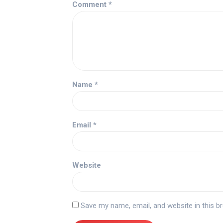
Comment
*
Name
*
Email
*
Website
Save my name, email, and website in this b