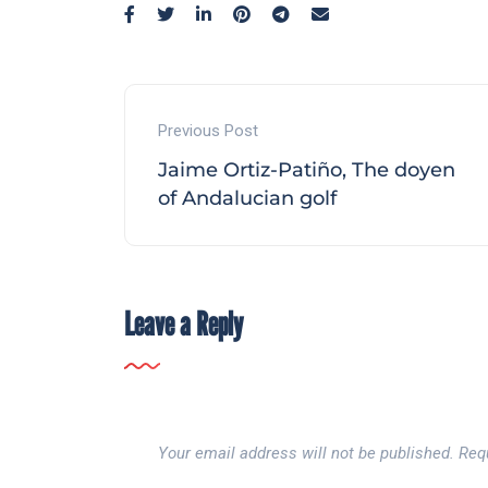
Previous Post
Jaime Ortiz-Patiño, The doyen
of Andalucian golf
Leave a Reply
Your email address will not be published.
Req