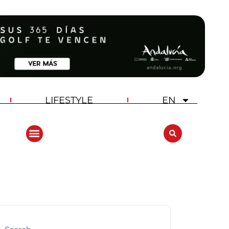
LIFESTYLE
EN