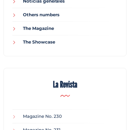
Noticias generales
Others numbers
The Magazine
The Showcase
La Revista
Magazine No. 230
Magazine No. 231