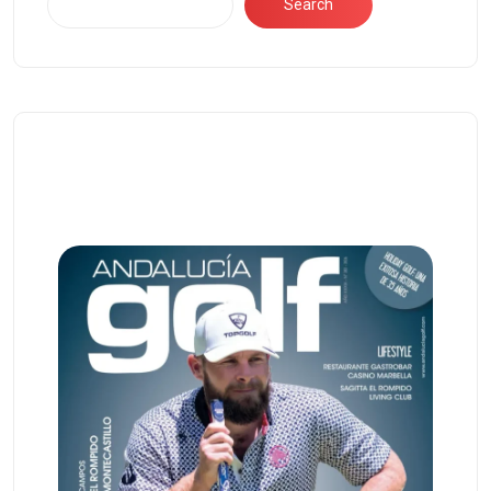
Search