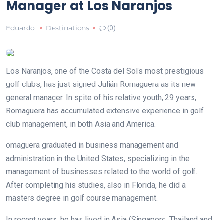
Manager at Los Naranjos
Eduardo
Destinations
(0)
Los Naranjos, one of the Costa del Sol’s most prestigious
golf clubs, has just signed Julián Romaguera as its new
general manager. In spite of his relative youth, 29 years,
Romaguera has accumulated extensive experience in golf
club management, in both Asia and America.
omaguera graduated in business management and
administration in the United States, specializing in the
management of businesses related to the world of golf.
After completing his studies, also in Florida, he did a
masters degree in golf course management.
In recent years, he has lived in Asia (Singapore, Thailand and