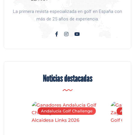
La primera revista especializada en golf en España con
más de 25 años de experiencia.
Noticias destacadas
Andalucía Golf Challenge
Andaluc