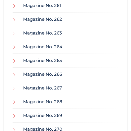
Magazine No. 261
Magazine No. 262
Magazine No. 263
Magazine No. 264
Magazine No. 265
Magazine No. 266
Magazine No. 267
Magazine No. 268
Magazine No. 269
Magazine No. 270