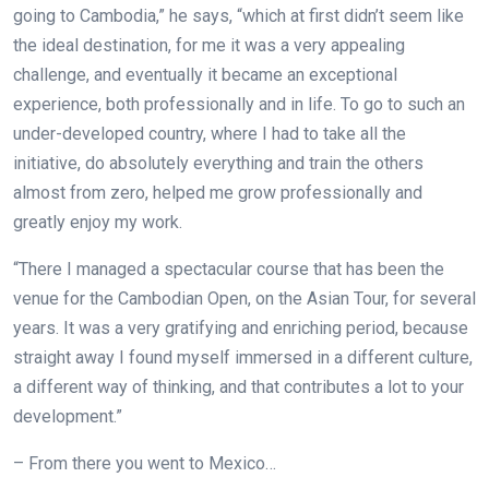
going to Cambodia,” he says, “which at first didn’t seem like
the ideal destination, for me it was a very appealing
challenge, and eventually it became an exceptional
experience, both professionally and in life. To go to such an
under-developed country, where I had to take all the
initiative, do absolutely everything and train the others
almost from zero, helped me grow professionally and
greatly enjoy my work.
“There I managed a spectacular course that has been the
venue for the Cambodian Open, on the Asian Tour, for several
years. It was a very gratifying and enriching period, because
straight away I found myself immersed in a different culture,
a different way of thinking, and that contributes a lot to your
development.”
– From there you went to Mexico…