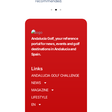
olfers!
recommended.
Andalucía Golf, your reference
portal for news, events and golf
destinations in Andalucía and
Spain.
Links
ANDALUCIA GOLF CHALLENGE
NEWS
MAGAZINE
LIFESTYLE
EN