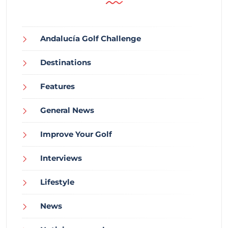
Andalucía Golf Challenge
Destinations
Features
General News
Improve Your Golf
Interviews
Lifestyle
News