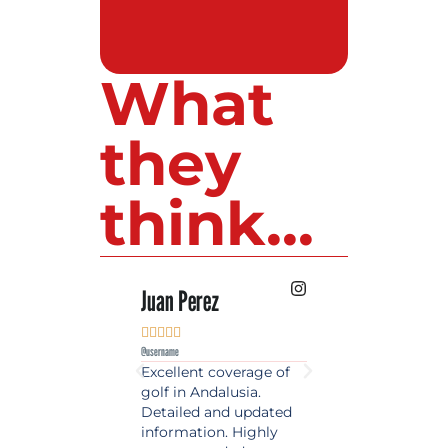
What
they
think...
 Lopez
Juan Perez
Luis Roldan











e
@username
@username
est source of golf
Excellent coverage of
A reference maga
in Spain. Always
golf in Andalusia.
in the world of gol
 date and with
Detailed and updated
News, reports and 
ty content, a must
information. Highly
class advice.