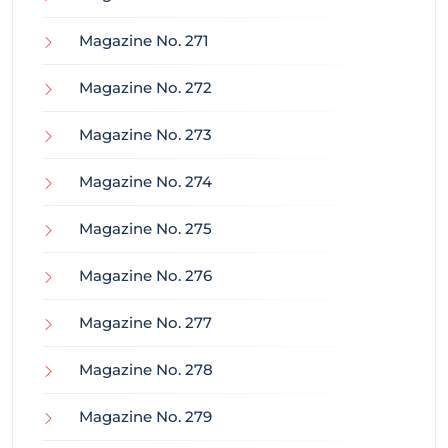
Magazine No. 271
Magazine No. 272
Magazine No. 273
Magazine No. 274
Magazine No. 275
Magazine No. 276
Magazine No. 277
Magazine No. 278
Magazine No. 279