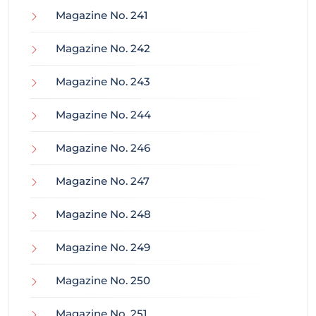
Magazine No. 241
Magazine No. 242
Magazine No. 243
Magazine No. 244
Magazine No. 246
Magazine No. 247
Magazine No. 248
Magazine No. 249
Magazine No. 250
Magazine No. 251