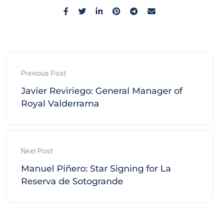
Previous Post
Javier Reviriego: General Manager of
Royal Valderrama
Next Post
Manuel Piñero: Star Signing for La
Reserva de Sotogrande