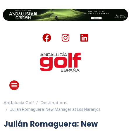
Andalucia Golf
Destinations
Julián Romaguera: New Manager at Los Naranjos
Julián Romaguera: New