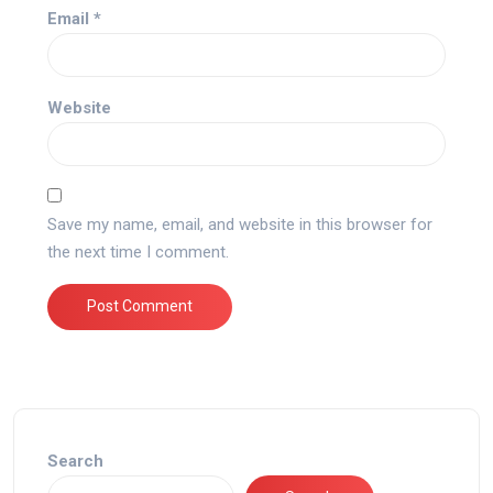
Email
*
Website
Save my name, email, and website in this browser for
the next time I comment.
Search