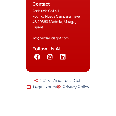
Contact
Andalucia Golf S.L
Pol. Ind. Nueva Campana, nave
43 29660 Marbella, Málaga,
España
__________________________
info@andaluciagolf.com
Follow Us At
2025 - Andalucia Golf
Legal Notice
Privacy Policy