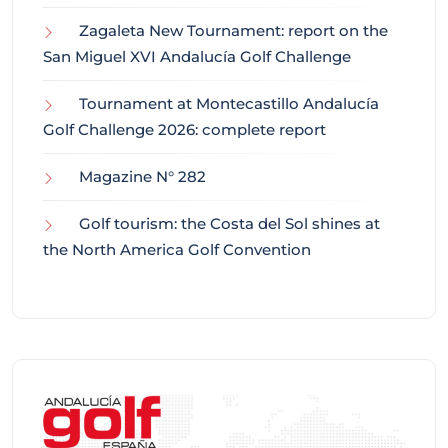
Zagaleta New Tournament: report on the
San Miguel XVI Andalucía Golf Challenge
Tournament at Montecastillo Andalucía
Golf Challenge 2026: complete report
Magazine N° 282
Golf tourism: the Costa del Sol shines at
the North America Golf Convention