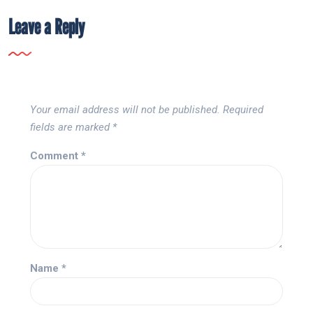
Leave a Reply
Your email address will not be published.
Required
fields are marked
*
Comment
*
Name
*