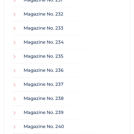
Magazine No. 232
Magazine No. 233
Magazine No. 234
Magazine No. 235
Magazine No. 236
Magazine No. 237
Magazine No. 238
Magazine No. 239
Magazine No. 240