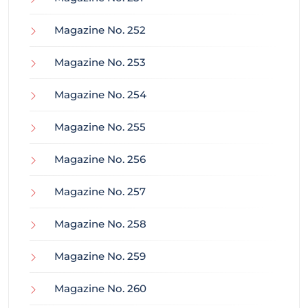
Magazine No. 252
Magazine No. 253
Magazine No. 254
Magazine No. 255
Magazine No. 256
Magazine No. 257
Magazine No. 258
Magazine No. 259
Magazine No. 260