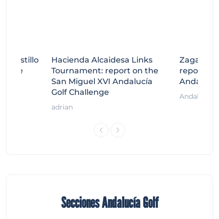
tecastillo
Hacienda Alcaidesa Links
Zagaleta
llenge
Tournament: report on the
report on
ort
San Miguel XVI Andalucía
Andalucía
Golf Challenge
Andalucía G
adrian
Secciones Andalucía Golf