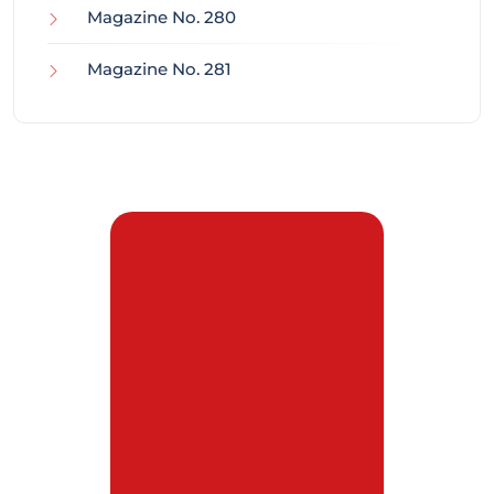
Magazine No. 280
Magazine No. 281