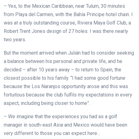
– Yes, to the Mexican Caribbean, near Tulum, 30 minutes
from Playa del Carmen, with the Bahía Principe hotel chain. I
was at a truly outstanding course, Riviera Maya Golf Club, a
Robert Trent Jones design of 27 holes. I was there nearly
two years.
But the moment arrived when Julián had to consider seeking
a balance between his personal and private life, and he
decided – after 10 years away – to return to Spain, the
closest possible to his family. “I had some good fortune
because the Los Naranjos opportunity arose and this was
fortuitous because the club fulfils my expectations in every
aspect, including being closer to home”.
– We imagine that the experiences you had as a golf
manager in south-east Asia and Mexico would have been
very different to those you can expect here…