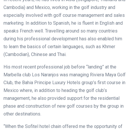
Cambodia) and Mexico, working in the golf industry and
especially involved with golf course management and sales
marketing. In addition to Spanish, he is fluent in English and
speaks French well. Travelling around so many countries
during his professional development has also enabled him
to learn the basics of certain languages, such as Khmer
(Cambodian), Chinese and Thai.
His most recent professional job before “landing” at the
Marbella club Los Naranjos was managing Riviera Maya Golf
Club, the Bahia Principe Luxury Hotels group’s first course in
Mexico where, in addition to heading the golf club’s
management, he also provided support for the residential
phase and construction of new golf courses by the group in
other destinations.
“When the Sofitel hotel chain offered me the opportunity of