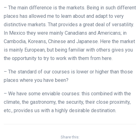
– The main difference is the markets. Being in such different
places has allowed me to learn about and adapt to very
distinctive markets. That provides a great deal of versatility.
In Mexico they were mainly Canadians and Americans; in
Cambodia, Koreans, Chinese and Japanese. Here the market
is mainly European, but being familiar with others gives you
the opportunity to try to work with them from here.
– The standard of our courses is lower or higher than those
places where you have been?
– We have some enviable courses: this combined with the
climate, the gastronomy, the security, their close proximity,
etc., provides us with a highly desirable destination.
Share this: