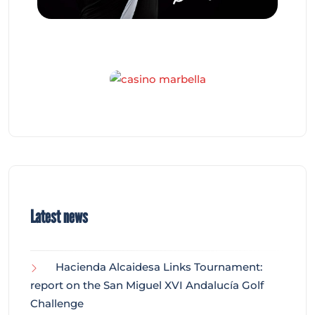
Latest news
Hacienda Alcaidesa Links Tournament:
report on the San Miguel XVI Andalucía Golf
Challenge