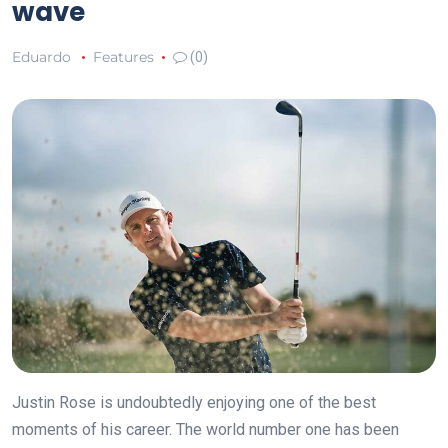
wave
Eduardo
Features
(0)
Justin Rose is undoubtedly enjoying one of the best
moments of his career. The world number one has been