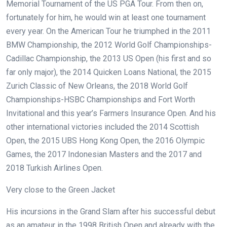
Memorial Tournament of the US PGA Tour. From then on,
fortunately for him, he would win at least one tournament
every year. On the American Tour he triumphed in the 2011
BMW Championship, the 2012 World Golf Championships-
Cadillac Championship, the 2013 US Open (his first and so
far only major), the 2014 Quicken Loans National, the 2015
Zurich Classic of New Orleans, the 2018 World Golf
Championships-HSBC Championships and Fort Worth
Invitational and this year’s Farmers Insurance Open. And his
other international victories included the 2014 Scottish
Open, the 2015 UBS Hong Kong Open, the 2016 Olympic
Games, the 2017 Indonesian Masters and the 2017 and
2018 Turkish Airlines Open.
Very close to the Green Jacket
His incursions in the Grand Slam after his successful debut
as an amateur in the 1998 British Open and already with the