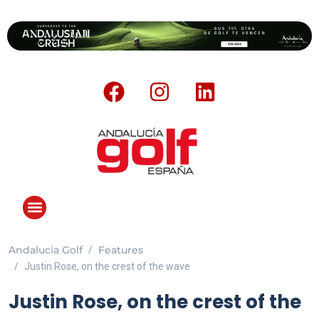
Andalucia Golf
Features
Justin Rose, on the crest of the wave
Justin Rose, on the crest of the