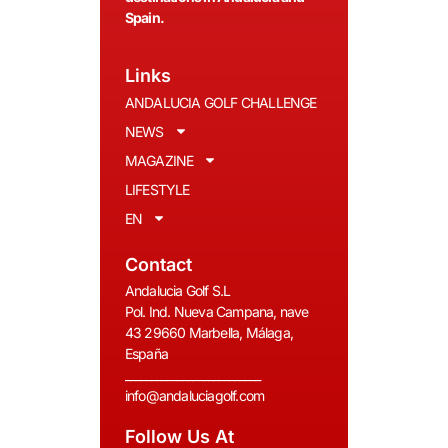
Spain.
Links
ANDALUCIA GOLF CHALLENGE
NEWS
MAGAZINE
LIFESTYLE
EN
Contact
Andalucia Golf S.L
Pol. Ind. Nueva Campana, nave
43 29660 Marbella, Málaga,
España
__________________________
info@andaluciagolf.com
Follow Us At