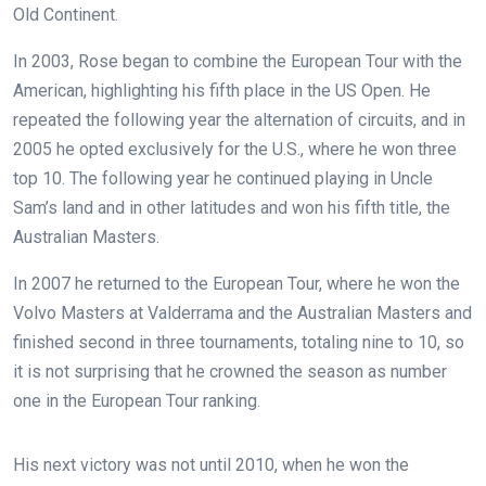
Old Continent.
In 2003, Rose began to combine the European Tour with the
American, highlighting his fifth place in the US Open. He
repeated the following year the alternation of circuits, and in
2005 he opted exclusively for the U.S., where he won three
top 10. The following year he continued playing in Uncle
Sam’s land and in other latitudes and won his fifth title, the
Australian Masters.
In 2007 he returned to the European Tour, where he won the
Volvo Masters at Valderrama and the Australian Masters and
finished second in three tournaments, totaling nine to 10, so
it is not surprising that he crowned the season as number
one in the European Tour ranking.
His next victory was not until 2010, when he won the