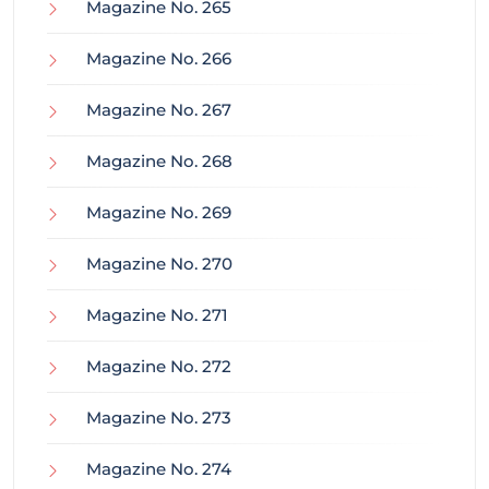
Magazine No. 265
Magazine No. 266
Magazine No. 267
Magazine No. 268
Magazine No. 269
Magazine No. 270
Magazine No. 271
Magazine No. 272
Magazine No. 273
Magazine No. 274