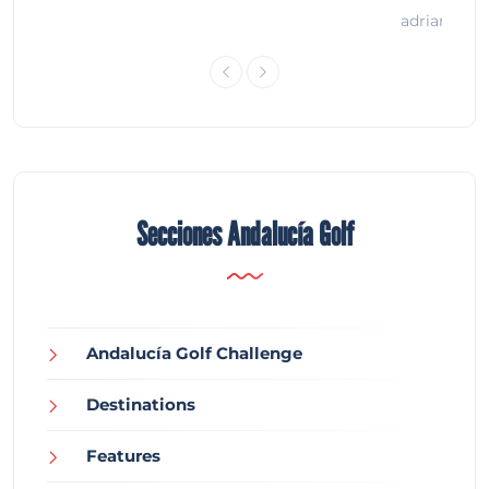
adrian
Secciones Andalucía Golf
Andalucía Golf Challenge
Destinations
Features