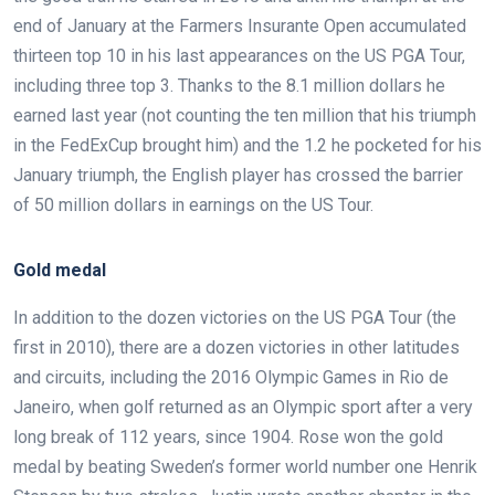
end of January at the Farmers Insurante Open accumulated
thirteen top 10 in his last appearances on the US PGA Tour,
including three top 3. Thanks to the 8.1 million dollars he
earned last year (not counting the ten million that his triumph
in the FedExCup brought him) and the 1.2 he pocketed for his
January triumph, the English player has crossed the barrier
of 50 million dollars in earnings on the US Tour.
Gold medal
In addition to the dozen victories on the US PGA Tour (the
first in 2010), there are a dozen victories in other latitudes
and circuits, including the 2016 Olympic Games in Rio de
Janeiro, when golf returned as an Olympic sport after a very
long break of 112 years, since 1904. Rose won the gold
medal by beating Sweden’s former world number one Henrik