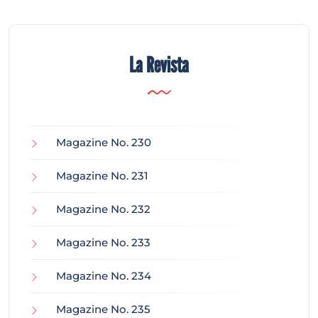
La Revista
Magazine No. 230
Magazine No. 231
Magazine No. 232
Magazine No. 233
Magazine No. 234
Magazine No. 235