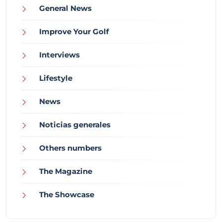
General News
Improve Your Golf
Interviews
Lifestyle
News
Noticias generales
Others numbers
The Magazine
The Showcase