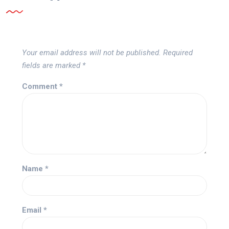
Your email address will not be published.
Required
fields are marked
*
Comment
*
Name
*
Email
*