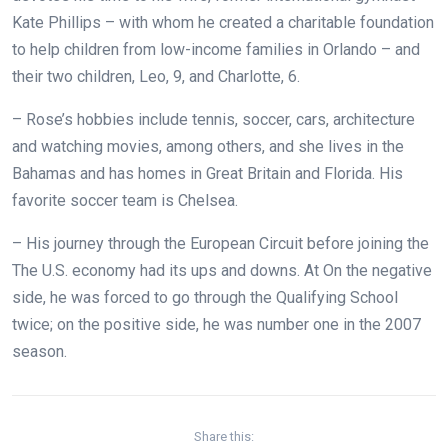
Kate Phillips – with whom he created a charitable foundation
to help children from low-income families in Orlando – and
their two children, Leo, 9, and Charlotte, 6.
– Rose’s hobbies include tennis, soccer, cars, architecture
and watching movies, among others, and she lives in the
Bahamas and has homes in Great Britain and Florida. His
favorite soccer team is Chelsea.
– His journey through the European Circuit before joining the
The U.S. economy had its ups and downs. At
On the negative
side, he was forced to go through the Qualifying School
twice; on the positive side, he was number one in the 2007
season.
Share this: