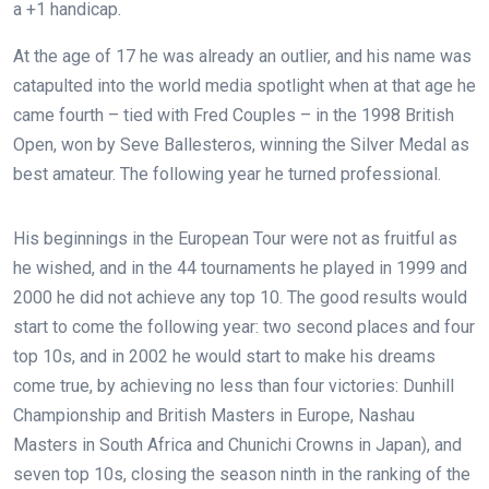
a +1 handicap.
At the age of 17 he was already an outlier, and his name was
catapulted into the world media spotlight when at that age he
came fourth – tied with Fred Couples – in the 1998 British
Open, won by Seve Ballesteros, winning the Silver Medal as
best amateur. The following year he turned professional.
His beginnings in the European Tour were not as fruitful as
he wished, and in the 44 tournaments he played in 1999 and
2000 he did not achieve any top 10. The good results would
start to come the following year: two second places and four
top 10s, and in 2002 he would start to make his dreams
come true, by achieving no less than four victories: Dunhill
Championship and British Masters in Europe, Nashau
Masters in South Africa and Chunichi Crowns in Japan), and
seven top 10s, closing the season ninth in the ranking of the