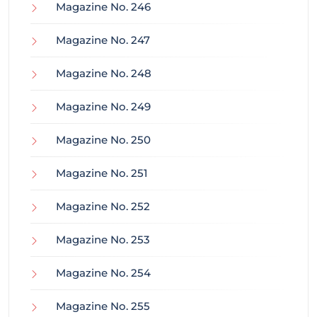
Magazine No. 246
Magazine No. 247
Magazine No. 248
Magazine No. 249
Magazine No. 250
Magazine No. 251
Magazine No. 252
Magazine No. 253
Magazine No. 254
Magazine No. 255