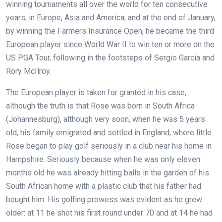
winning tournaments all over the world for ten consecutive
years, in Europe, Asia and America, and at the end of January,
by winning the Farmers Insurance Open, he became the third
European player since World War II to win ten or more on the
US PGA Tour, following in the footsteps of Sergio Garcia and
Rory McIlroy.
The European player is taken for granted in his case,
although the truth is that Rose was born in South Africa
(Johannesburg), although very soon, when he was 5 years
old, his family emigrated and settled in England, where little
Rose began to play golf seriously in a club near his home in
Hampshire. Seriously because when he was only eleven
months old he was already hitting balls in the garden of his
South African home with a plastic club that his father had
bought him. His golfing prowess was evident as he grew
older: at 11 he shot his first round under 70 and at 14 he had