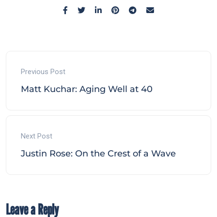
Previous Post
Matt Kuchar: Aging Well at 40
Next Post
Justin Rose: On the Crest of a Wave
Leave a Reply