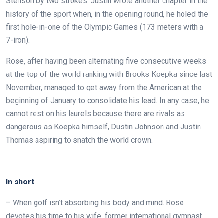
Stenson by two strokes. Justin wrote another chapter in the
history of the sport when, in the opening round, he holed the
first hole-in-one of the Olympic Games (173 meters with a
7-iron).
Rose, after having been alternating five consecutive weeks
at the top of the world ranking with Brooks Koepka since last
November, managed to get away from the American at the
beginning of January to consolidate his lead.
In any case, he
cannot rest on his laurels because there are rivals as
dangerous as Koepka himself, Dustin Johnson and Justin
Thomas aspiring to snatch the world crown.
.
In short
– When golf isn’t absorbing his body and mind, Rose
devotes his time to his wife, former international gymnast