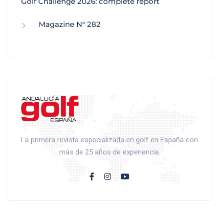
Golf Challenge 2026: complete report
Magazine N° 282
La primera revista especializada en golf en España con
más de 25 años de experiencia.