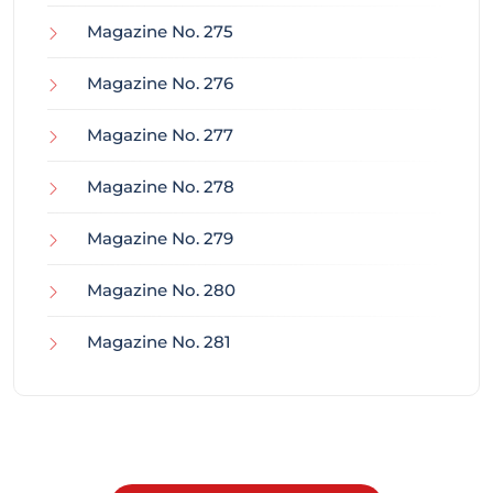
Magazine No. 275
Magazine No. 276
Magazine No. 277
Magazine No. 278
Magazine No. 279
Magazine No. 280
Magazine No. 281