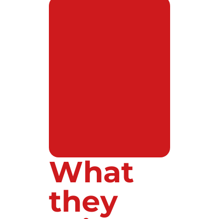
What
they