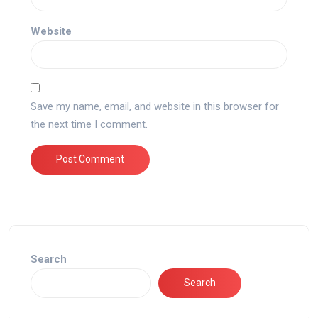
Website
Save my name, email, and website in this browser for
the next time I comment.
Search
Search