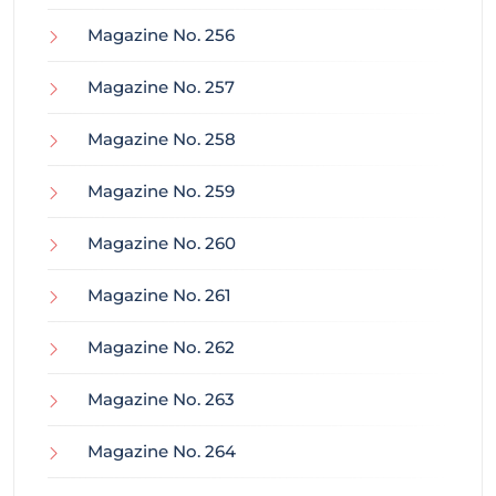
Magazine No. 256
Magazine No. 257
Magazine No. 258
Magazine No. 259
Magazine No. 260
Magazine No. 261
Magazine No. 262
Magazine No. 263
Magazine No. 264