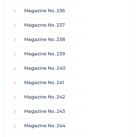
Magazine No. 236
Magazine No. 237
Magazine No. 238
Magazine No. 239
Magazine No. 240
Magazine No. 241
Magazine No. 242
Magazine No. 243
Magazine No. 244