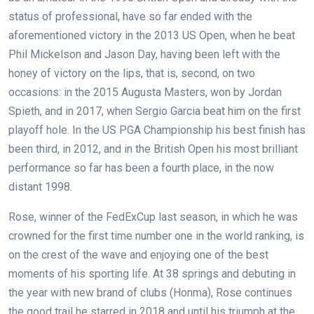
status of professional, have so far ended with the
aforementioned victory in the 2013 US Open, when he beat
Phil Mickelson and Jason Day, having been left with the
honey of victory on the lips, that is, second, on two
occasions: in the 2015 Augusta Masters, won by Jordan
Spieth, and in 2017, when Sergio Garcia beat him on the first
playoff hole. In the US PGA Championship his best finish has
been third, in 2012, and in the British Open his most brilliant
performance so far has been a fourth place, in the now
distant 1998.
Rose, winner of the FedExCup last season, in which he was
crowned for the first time number one in the world ranking, is
on the crest of the wave and enjoying one of the best
moments of his sporting life. At 38 springs and debuting in
the year with new brand of clubs (Honma), Rose continues
the good trail he starred in 2018 and until his triumph at the