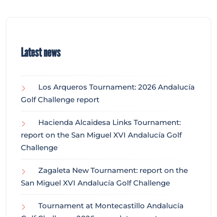
Latest news
Los Arqueros Tournament: 2026 Andalucía
Golf Challenge report
Hacienda Alcaidesa Links Tournament:
report on the San Miguel XVI Andalucía Golf
Challenge
Zagaleta New Tournament: report on the
San Miguel XVI Andalucía Golf Challenge
Tournament at Montecastillo Andalucía