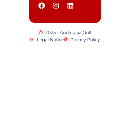
2025 - Andalucia Golf
Legal Notice
Privacy Policy