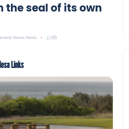
 the seal of its own
eneral News
News
,
(0)
desa Links