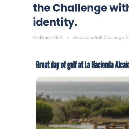
the Challenge with
identity.
Andalucía Golf
Andalucía Golf Challenge
G
,
Great day of golf at La Hacienda Alcai