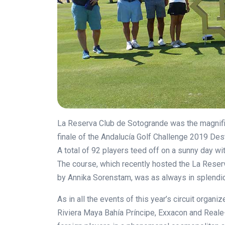
La Reserva Club de Sotogrande was the magnifice
finale of the
Andalucía Golf Challenge 2019 Dest
A total of 92 players teed off on a sunny day w
The course, which recently hosted the La Reser
by Annika Sorenstam, was as always in splendid
As in all the events of this year’s circuit orga
Riviera Maya Bahía Príncipe, Exxacon and Reale