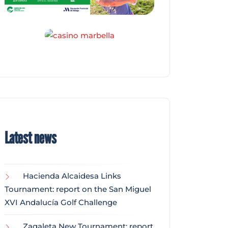
Latest news
Hacienda Alcaidesa Links
Tournament: report on the San Miguel
XVI Andalucía Golf Challenge
Zagaleta New Tournament: report