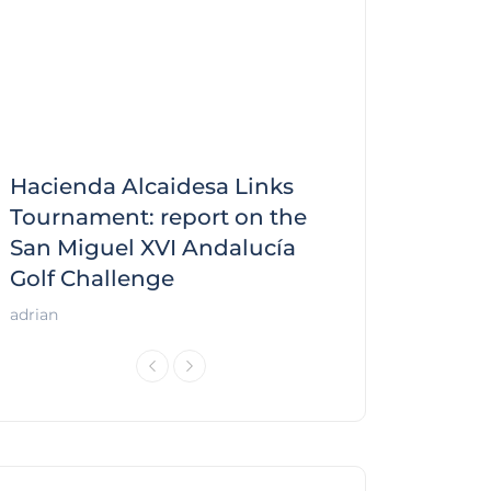
Hacienda Alcaidesa Links
Zagaleta New
f
Tournament: report on the
report on the
San Miguel XVI Andalucía
Andalucía Gol
Golf Challenge
Andalucía Golf
adrian