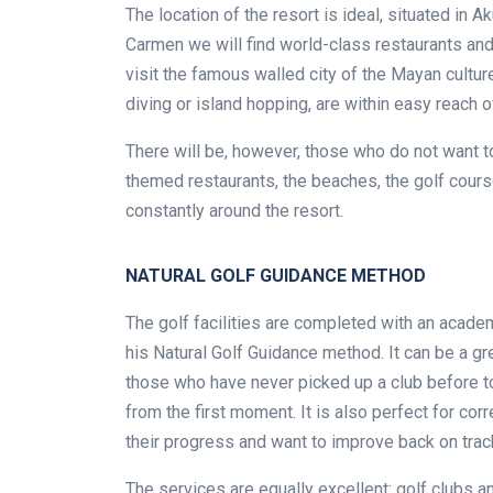
The location of the resort is ideal, situated in
Carmen we will find world-class restaurants and
visit the famous walled city of the Mayan cultur
diving or island hopping, are within easy reach of
There will be, however, those who do not want to 
themed restaurants, the beaches, the golf course 
constantly around the resort.
NATURAL GOLF GUIDANCE METHOD
The golf facilities are completed with an acade
his Natural Golf Guidance method. It can be a gr
those who have never picked up a club before t
from the first moment. It is also perfect for cor
their progress and want to improve back on trac
The services are equally excellent: golf clubs an