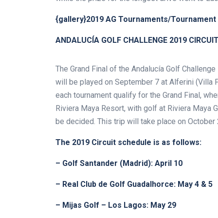
{gallery}2019 AG Tournaments/Tournament 
ANDALUCÍA GOLF CHALLENGE 2019 CIRCUI
The Grand Final of the Andalucía Golf Challenge 
will be played on September 7 at Alferini (Villa 
each tournament qualify for the Grand Final, whe
Riviera Maya Resort, with golf at Riviera Maya 
be decided. This trip will take place on October 
The 2019 Circuit schedule is as follows:
– Golf Santander (Madrid): April 10
– Real Club de Golf Guadalhorce: May 4 & 5
– Mijas Golf – Los Lagos: May 29