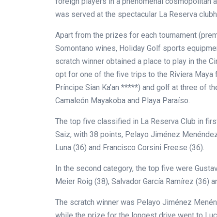
foreign players in a phenomenal cosmopolitan at
was served at the spectacular La Reserva clubh
Apart from the prizes for each tournament (prem
Somontano wines, Holiday Golf sports equipment, 
scratch winner obtained a place to play in the Cir
opt for one of the five trips to the Riviera Maya 
Príncipe Sian Ka’an *****) and golf at
three of th
Camaleón Mayakoba and Playa Paraíso.
The top five classified in La Reserva Club in fir
Saiz, with 38 points, Pelayo Jiménez Menéndez
Luna (36) and Francisco Corsini Freese (36).
In the second category, the top five were Gustav
Meier Roig (38), Salvador García Ramírez (36) a
The scratch winner was Pelayo Jiménez Menéndez
while the prize for the longest drive went to Lu