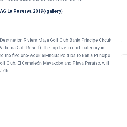
AG La Reserva 2019{/gallery}
T
Destination Riviera Maya Golf Club Bahia Principe Circuit
Padierna Golf Resort). The top five in each category in
re the five one-week all-inclusive trips to Bahia Principe
Golf Club, El Camaleón Mayakoba and Playa Paraíso, will
27th.