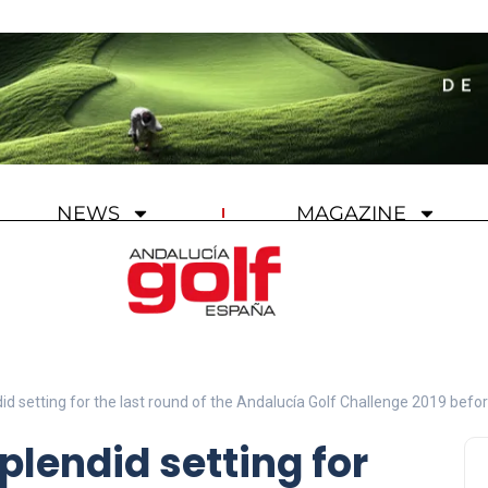
NEWS
MAGAZINE
id setting for the last round of the Andalucía Golf Challenge 2019 befor
plendid setting for