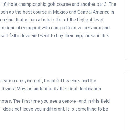
n 18-hole championship golf course and another par 3. The
osen as the best course in Mexico and Central America in
gazine. It also has a hotel offer of the highest level
 Residencial equipped with comprehensive services and
ort fall in love and want to buy their happiness in this
acation enjoying golf, beautiful beaches and the
Riviera Maya is undoubtedly the ideal destination.
notes. The first time you see a cenote -and in this field
- does not leave you indifferent. It is something to be
Noticias generales