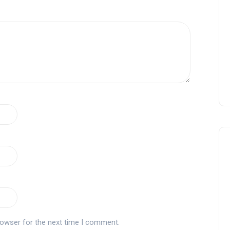
rowser for the next time I comment.