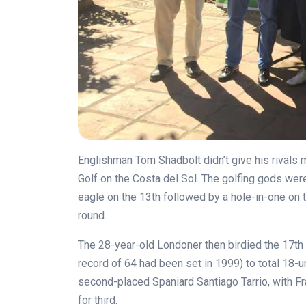
Englishman Tom Shadbolt didn’t give his rivals m
Golf on the Costa del Sol. The golfing gods wer
eagle on the 13th followed by a hole-in-one on th
round.
The 28-year-old Londoner then birdied the 17th 
record of 64 had been set in 1999) to total 18-
second-placed Spaniard Santiago Tarrio, with F
for third.