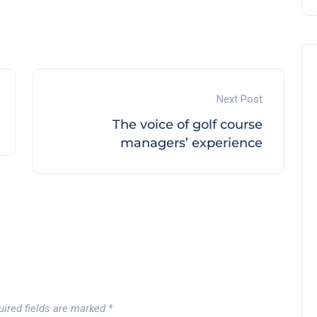
Next Post
The voice of golf course
managers’ experience
uired fields are marked
*