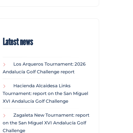
Latest news
Los Arqueros Tournament: 2026
Andalucía Golf Challenge report
Hacienda Alcaidesa Links
Tournament: report on the San Miguel
XVI Andalucía Golf Challenge
Zagaleta New Tournament: report
on the San Miguel XVI Andalucía Golf
Challenge