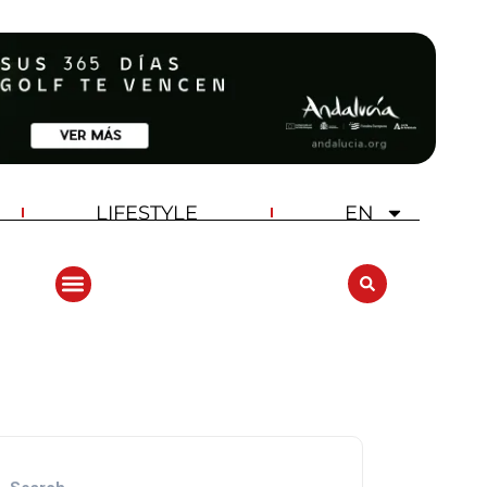
LIFESTYLE
EN