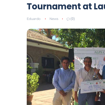
Tournament at La
Eduardo
News
(0)