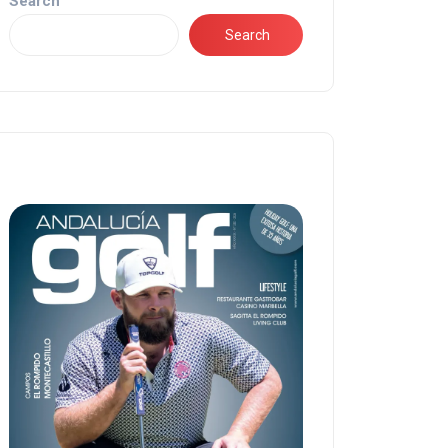
Search
Search