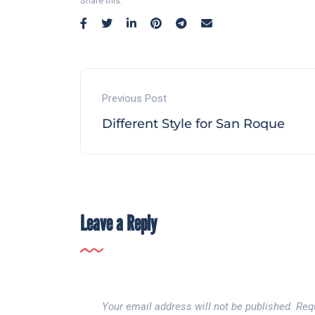
Share this:
Previous Post
Different Style for San Roque
Leave a Reply
Your email address will not be published.
Req