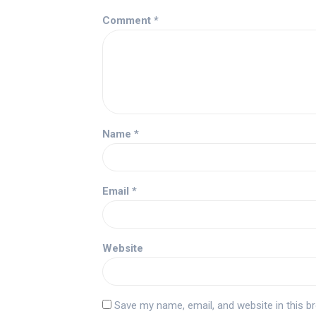
Comment
*
Name
*
Email
*
Website
Save my name, email, and website in this b