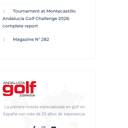
Tournament at Montecastillo
Andalucía Golf Challenge 2026:
complete report
Magazine N° 282
La primera revista especializada en golf en
España con más de 25 años de experiencia.