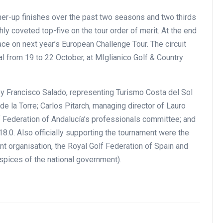
unner-up finishes over the past two seasons and two thirds
ghly coveted top-five on the tour order of merit. At the end
ace on next year’s European Challenge Tour. The circuit
al from 19 to 22 October, at MIglianico Golf & Country
y Francisco Salado, representing Turismo Costa del Sol
de la Torre; Carlos Pitarch, managing director of Lauro
lf Federation of Andalucía’s professionals committee; and
18.0. Also officially supporting the tournament were the
t organisation, the Royal Golf Federation of Spain and
spices of the national government).