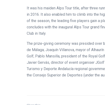
It was his maiden Alps Tour title, after three r
in 2016. It also enabled him to climb into the hi
of the season, the leading five players gain a pl
concludes with the inaugural Alps Tour grand fin
Club in Italy.
The prize-giving ceremony was presided over b
de Málaga; Joaquín Villanova, mayor of Alhaurín 
Golf; Pablo Mansilla, president of the Royal Go
Javier Gervás, director of event organiser JGolf
Turismo y Deporte Andalucía regional governmen
the Consejo Superior de Deportes (under the au