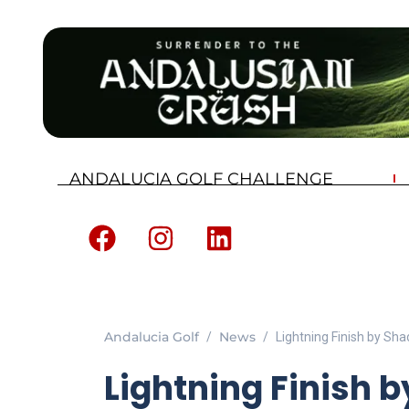
ANDALUCIA GOLF CHALLENGE
Andalucia Golf
News
Lightning Finish by Sh
Lightning Finish b