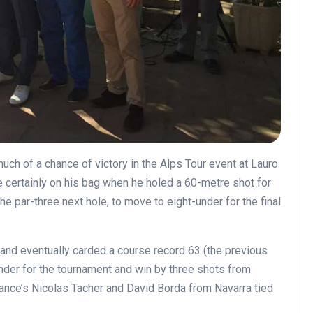
uch of a chance of victory in the Alps Tour event at Lauro
e certainly on his bag when he holed a 60-metre shot for
e par-three next hole, to move to eight-under for the final
and eventually carded a course record 63 (the previous
under for the tournament and win by three shots from
rance’s Nicolas Tacher and David Borda from Navarra tied