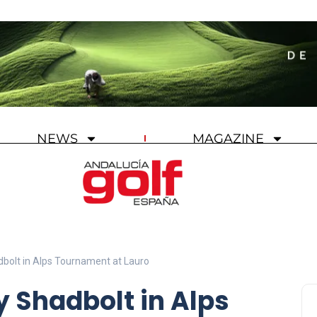
NEWS
MAGAZINE
adbolt in Alps Tournament at Lauro
y Shadbolt in Alps