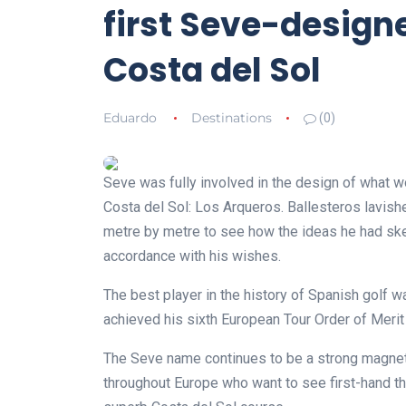
first Seve-design
Costa del Sol
Eduardo
Destinations
(0)
Seve was fully involved in the design of what w
Costa del Sol: Los Arqueros. Ballesteros lavish
metre by metre to see how the ideas he had ske
accordance with his wishes.
The best player in the history of Spanish golf 
achieved his sixth European Tour Order of Merit t
The Seve name continues to be a strong magnet 
throughout Europe who want to see first-hand t