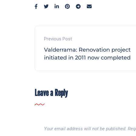
Previous Post
Valderrama: Renovation project
initiated in 2011 now completed
Leave a Reply
Your email address will not be published.
Req