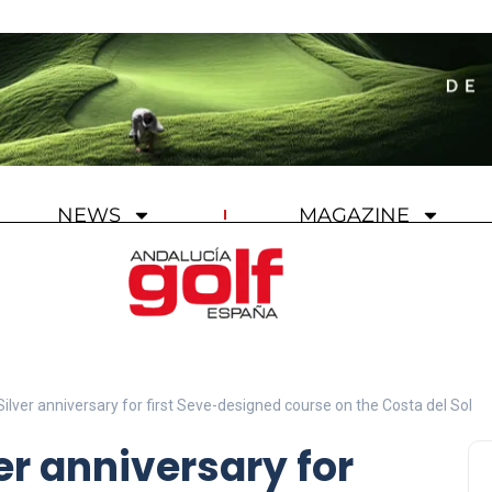
NEWS
MAGAZINE
ilver anniversary for first Seve-designed course on the Costa del Sol
er anniversary for