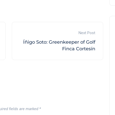
Next Post
Íñigo Soto: Greenkeeper of Golf
Finca Cortesín
uired fields are marked
*