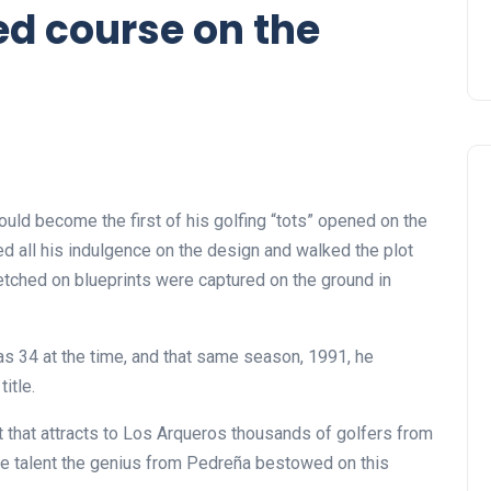
ed course on the
ould become the first of his golfing “tots” opened on the
ed all his indulgence on the design and walked the plot
tched on blueprints were captured on the ground in
was 34 at the time, and that same season, 1991, he
itle.
that attracts to Los Arqueros thousands of golfers from
he talent the genius from Pedreña bestowed on this