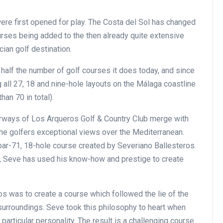
ere first opened for play. The Costa del Sol has changed
ourses being added to the then already quite extensive
cian golf destination.
n half the number of golf courses it does today, and since
all 27, 18 and nine-hole layouts on the Málaga coastline
an 70 in total).
rways of Los Arqueros Golf & Country Club merge with
the golfers exceptional views over the Mediterranean.
par-71, 18-hole course created by Severiano Ballesteros.
d, Seve has used his know-how and prestige to create
os was to create a course which followed the lie of the
surroundings. Seve took this philosophy to heart when
particular personality. The result is a challenging course