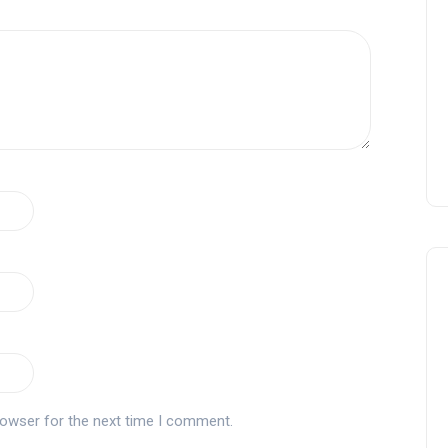
rowser for the next time I comment.