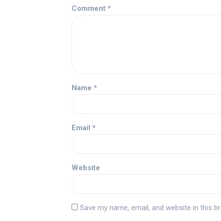
Comment
*
Name
*
Email
*
Website
Save my name, email, and website in this b