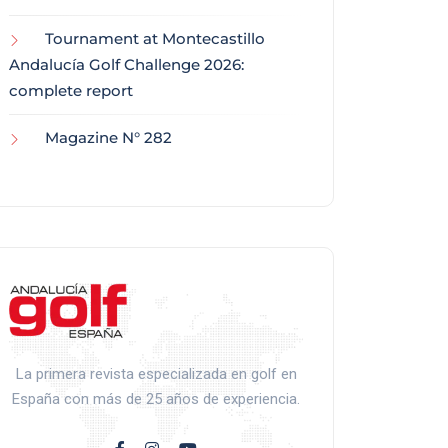
Tournament at Montecastillo
Andalucía Golf Challenge 2026:
complete report
Magazine N° 282
La primera revista especializada en golf en
España con más de 25 años de experiencia.