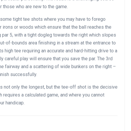
or those who are new to the game.
n some tight tee shots where you may have to forego
er irons or woods which ensure that the ball reaches the
ong par 5, with a tight dogleg towards the right which slopes
ut-of-bounds area finishing in a stream at the entrance to
ts high tee requiring an accurate and hard-hitting drive to a
 careful play will ensure that you save the par. The 3rd
 the fairway and a scattering of wide bunkers on the right –
inish successfully.
 is not only the longest, but the tee-off shot is the decisive
ch requires a calculated game, and where you cannot
our handicap.