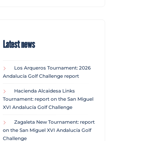
Latest news
Los Arqueros Tournament: 2026
Andalucía Golf Challenge report
Hacienda Alcaidesa Links
Tournament: report on the San Miguel
XVI Andalucía Golf Challenge
Zagaleta New Tournament: report
on the San Miguel XVI Andalucía Golf
Challenge