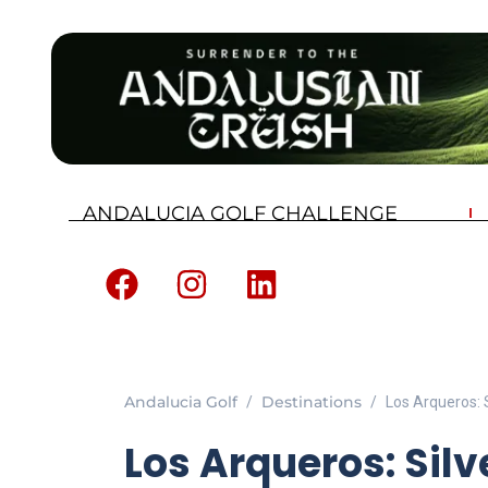
ANDALUCIA GOLF CHALLENGE
Andalucia Golf
Destinations
Los Arqueros: S
Los Arqueros: Silv