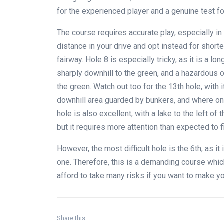
for the experienced player and a genuine test f
The course requires accurate play, especially i
distance in your drive and opt instead for short
fairway. Hole 8 is especially tricky, as it is a l
sharply downhill to the green, and a hazardous o
the green. Watch out too for the 13th hole, with i
downhill area guarded by bunkers, and where only
hole is also excellent, with a lake to the left of
but it requires more attention than expected to f
However, the most difficult hole is the 6th, as it
one. Therefore, this is a demanding course whi
afford to take many risks if you want to make y
Share this: