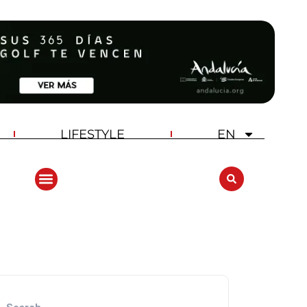
LIFESTYLE
EN