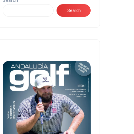
Search
Search