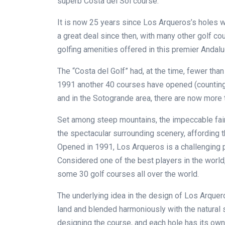
superb Costa del Sol course.
It is now 25 years since Los Arqueros’s holes w
a great deal since then, with many other golf c
golfing amenities offered in this premier Andalu
The “Costa del Golf” had, at the time, fewer tha
1991 another 40 courses have opened (counting 
and in the Sotogrande area, there are now more th
Set among steep mountains, the impeccable fai
the spectacular surrounding scenery, affording 
Opened in 1991, Los Arqueros is a challenging 
Considered one of the best players in the worl
some 30 golf courses all over the world.
The underlying idea in the design of Los Arquer
land and blended harmoniously with the natural 
designing the course, and each hole has its own 