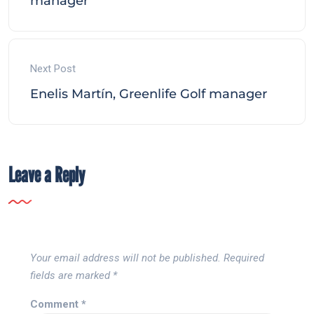
manager
Next Post
Enelis Martín, Greenlife Golf manager
Leave a Reply
Your email address will not be published.
Required
fields are marked
*
Comment
*