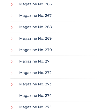
Magazine No. 266
Magazine No. 267
Magazine No. 268
Magazine No. 269
Magazine No. 270
Magazine No. 271
Magazine No. 272
Magazine No. 273
Magazine No. 274
Magazine No. 275