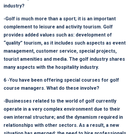
industry?
-Golf is much more than a sport; it is an important
complement to leisure and activity tourism. Golf
provides added values such as: development of
“quality” tourism, as it includes such aspects as event
management, customer service, special projects,
tourist amenities and media. The golf industry shares
many aspects with the hospitality industry.
6
-You have been offering special courses for golf
course managers. What do these involve?
-Businesses related to the world of golf currently
operate in a very complex environment due to their
own internal structure; and the dynamism required in
relationships with other sectors. As a result, a new
situation has emerged: the need to hire professionals