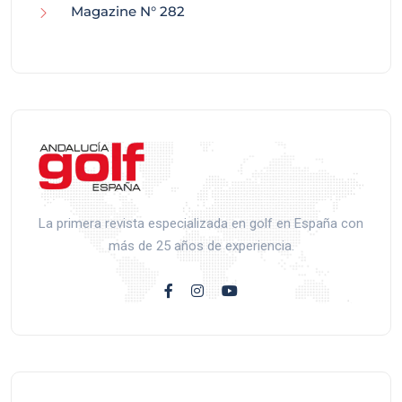
Magazine N° 282
La primera revista especializada en golf en España con
más de 25 años de experiencia.