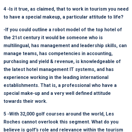
4
-Is it true, as claimed, that to work in tourism you need
to have a special makeup, a particular attitude to life?
-If you could outline a robot model of the top hotel of
the 21st century it would be someone who is
multilingual, has management and leadership skills, can
manage teams, has competencies in accounting,
purchasing and yield & revenue, is knowledgeable of
the latest hotel management IT systems, and has
experience working in the leading international
establishments. That is, a professional who have a
special make-up and a very well defined attitude
towards their work.
5
-With 32,000 golf courses around the world, Les
Roches cannot overlook this segment. What do you
believe is golf’s role and relevance within the tourism