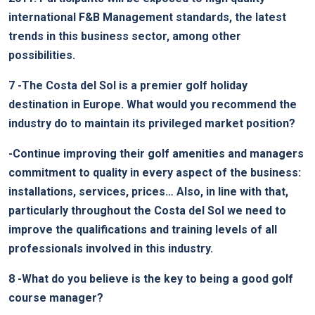
international F&B Management standards, the latest
trends in this business sector, among other
possibilities.
7
-The Costa del Sol is a premier golf holiday
destination in Europe. What would you recommend the
industry do to maintain its privileged market position?
-Continue improving their golf amenities and managers
commitment to quality in every aspect of the business:
installations, services, prices… Also, in line with that,
particularly throughout the Costa del Sol we need to
improve the qualifications and training levels of all
professionals involved in this industry.
8
-What do you believe is the key to being a good golf
course manager?