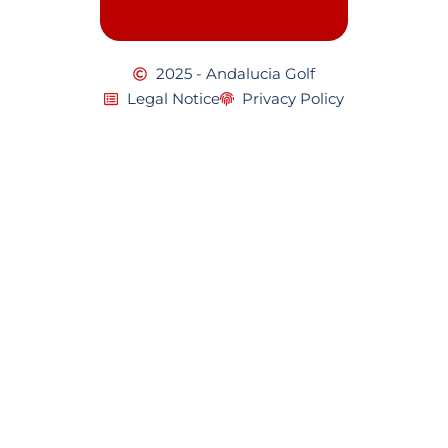
2025 - Andalucia Golf
Legal Notice
Privacy Policy