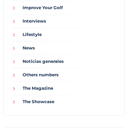
Improve Your Golf
Interviews
Lifestyle
News
Noticias generales
Others numbers
The Magazine
The Showcase