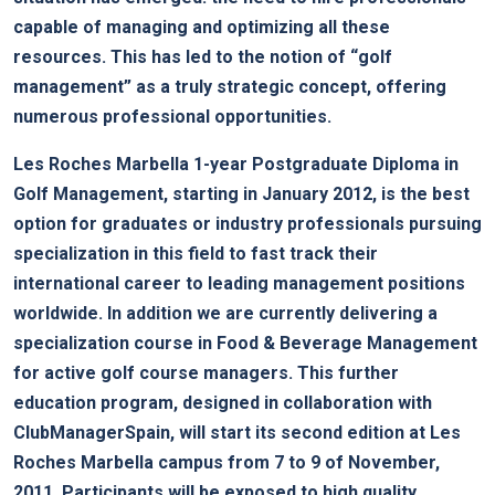
capable of managing and optimizing all these
resources. This has led to the notion of “golf
management” as a truly strategic concept, offering
numerous professional opportunities.
Les Roches Marbella 1-year Postgraduate Diploma in
Golf Management, starting in January 2012, is the best
option for graduates or industry professionals pursuing
specialization in this field to fast track their
international career to leading management positions
worldwide. In addition we are currently delivering a
specialization course in Food & Beverage Management
for active golf course managers. This further
education program, designed in collaboration with
ClubManagerSpain, will start its second edition at Les
Roches Marbella campus from 7 to 9 of November,
2011. Participants will be exposed to high quality