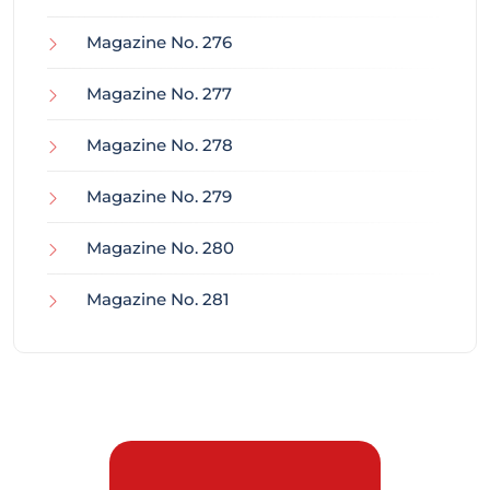
Magazine No. 276
Magazine No. 277
Magazine No. 278
Magazine No. 279
Magazine No. 280
Magazine No. 281