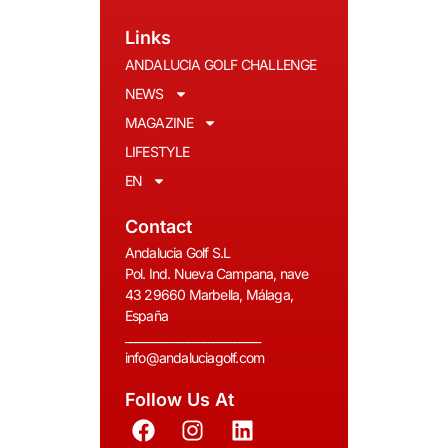
Links
ANDALUCIA GOLF CHALLENGE
NEWS
MAGAZINE
LIFESTYLE
EN
Contact
Andalucia Golf S.L
Pol. Ind. Nueva Campana, nave
43 29660 Marbella, Málaga,
España
__________________________
info@andaluciagolf.com
Follow Us At