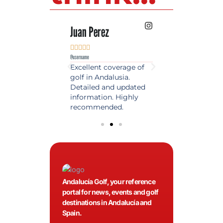
 Lopez
Juan Perez
Luis Roldan











e
@username
@username
est source of golf
Excellent coverage of
A reference maga
in Spain. Always
golf in Andalusia.
in the world of gol
 date and with
Detailed and updated
News, reports and 
ty content, a must
information. Highly
class advice.
olfers!
recommended.
Andalucía Golf, your reference
portal for news, events and golf
destinations in Andalucía and
Spain.