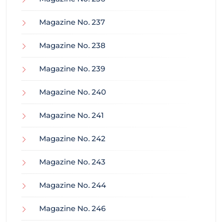
Magazine No. 237
Magazine No. 238
Magazine No. 239
Magazine No. 240
Magazine No. 241
Magazine No. 242
Magazine No. 243
Magazine No. 244
Magazine No. 246