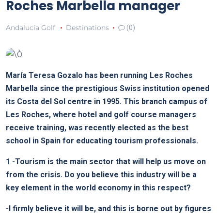
Roches Marbella manager
Andalucía Golf
Destinations
(0)
María Teresa Gozalo has been running Les Roches
Marbella since the prestigious Swiss institution opened
its Costa del Sol centre in 1995. This branch campus of
Les Roches, where hotel and golf course managers
receive training, was recently elected as the best
school in Spain for educating tourism professionals.
1
-Tourism is the main sector that will help us move on
from the crisis. Do you believe this industry will be a
key element in the world economy in this respect?
-I firmly believe it will be, and this is borne out by figures