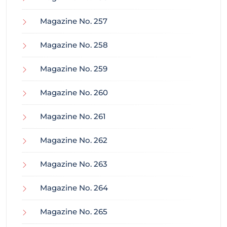
Magazine No. 257
Magazine No. 258
Magazine No. 259
Magazine No. 260
Magazine No. 261
Magazine No. 262
Magazine No. 263
Magazine No. 264
Magazine No. 265