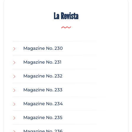
La Revista
Magazine No. 230
Magazine No. 231
Magazine No. 232
Magazine No. 233
Magazine No. 234
Magazine No. 235
Magazine No. 236