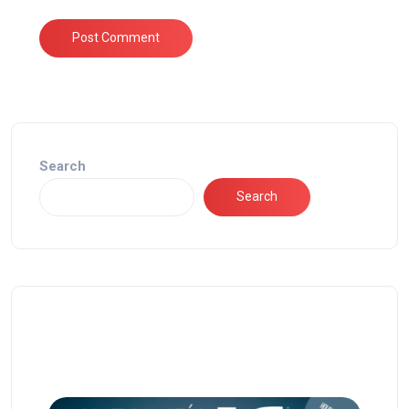
Search
Search