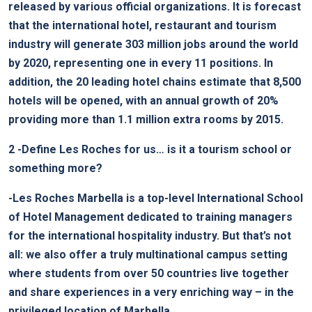
released by various official organizations. It is forecast
that the international hotel, restaurant and tourism
industry will generate 303 million jobs around the world
by 2020, representing one in every 11 positions. In
addition, the 20 leading hotel chains estimate that 8,500
hotels will be opened, with an annual growth of 20%
providing more than 1.1 million extra rooms by 2015.
2
-Define Les Roches for us… is it a tourism school or
something more?
-Les Roches Marbella is a top-level International School
of Hotel Management dedicated to training managers
for the international hospitality industry. But that’s not
all: we also offer a truly multinational campus setting
where students from over 50 countries live together
and share experiences in a very enriching way – in the
privileged location of Marbella.