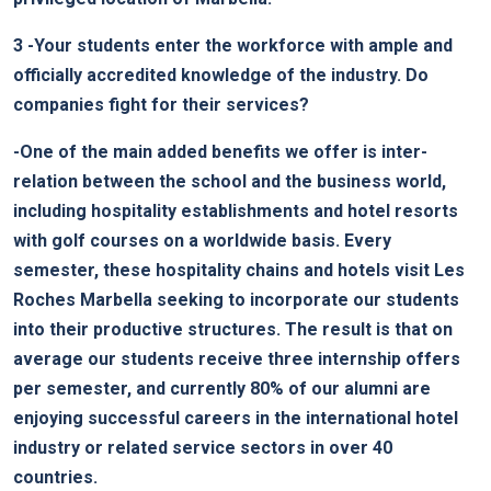
3
-Your students enter the workforce with ample and
officially accredited knowledge of the industry. Do
companies fight for their services?
-One of the main added benefits we offer is inter-
relation between the school and the business world,
including hospitality establishments and hotel resorts
with golf courses on a worldwide basis. Every
semester, these hospitality chains and hotels visit Les
Roches Marbella seeking to incorporate our students
into their productive structures. The result is that on
average our students receive three internship offers
per semester, and currently 80% of our alumni are
enjoying successful careers in the international hotel
industry or related service sectors in over 40
countries.