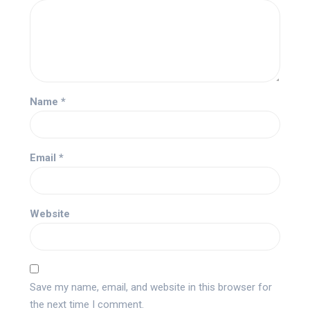
Name
*
Email
*
Website
Save my name, email, and website in this browser for
the next time I comment.