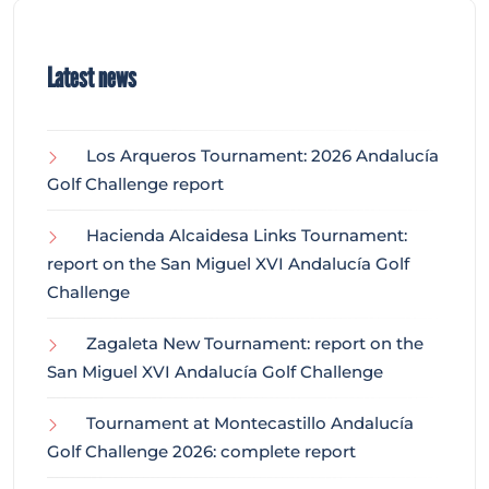
Latest news
Los Arqueros Tournament: 2026 Andalucía
Golf Challenge report
Hacienda Alcaidesa Links Tournament:
report on the San Miguel XVI Andalucía Golf
Challenge
Zagaleta New Tournament: report on the
San Miguel XVI Andalucía Golf Challenge
Tournament at Montecastillo Andalucía
Golf Challenge 2026: complete report