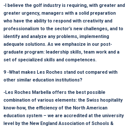
-I believe the golf industry is requiring, with greater and
greater urgency, managers with a solid preparation
who have the ability to respond with creativity and
professionalism to the sector’s new challenges, and to
identify and analyze any problems, implementing
adequate solutions. As we emphasize in our post-
graduate program: leadership skills, team work and a
set of specialized skills and competences.
9
-What makes Les Roches stand out compared with
other similar education institutions?
-Les Roches Marbella offers the best possible
combination of various elements: the Swiss hospitality
know-how, the efficiency of the North American
education system – we are accredited at the university
level by the New England Association of Schools &