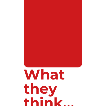
What
they
think...