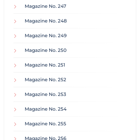
Magazine No. 247
Magazine No. 248
Magazine No. 249
Magazine No. 250
Magazine No. 251
Magazine No. 252
Magazine No. 253
Magazine No. 254
Magazine No. 255
Magazine No. 256