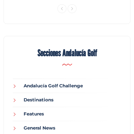
Secciones Andalucía Golf
Andalucía Golf Challenge
Destinations
Features
General News