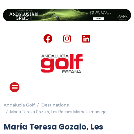
Andalucia Golf
Destinations
María Teresa Gozalo, Les Roches Marbella manager
María Teresa Gozalo, Les