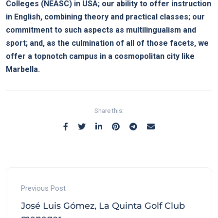
Colleges (NEASC) in USA; our ability to offer instruction
in English, combining theory and practical classes; our
commitment to such aspects as multilingualism and
sport; and, as the culmination of all of those facets, we
offer a topnotch campus in a cosmopolitan city like
Marbella.
Share this:
Previous Post
José Luis Gómez, La Quinta Golf Club