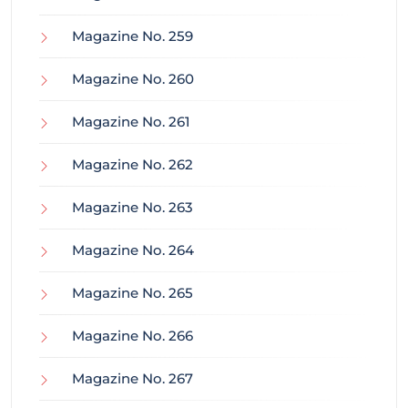
Magazine No. 259
Magazine No. 260
Magazine No. 261
Magazine No. 262
Magazine No. 263
Magazine No. 264
Magazine No. 265
Magazine No. 266
Magazine No. 267