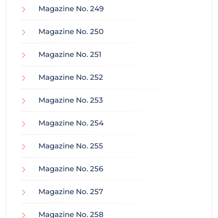
Magazine No. 249
Magazine No. 250
Magazine No. 251
Magazine No. 252
Magazine No. 253
Magazine No. 254
Magazine No. 255
Magazine No. 256
Magazine No. 257
Magazine No. 258