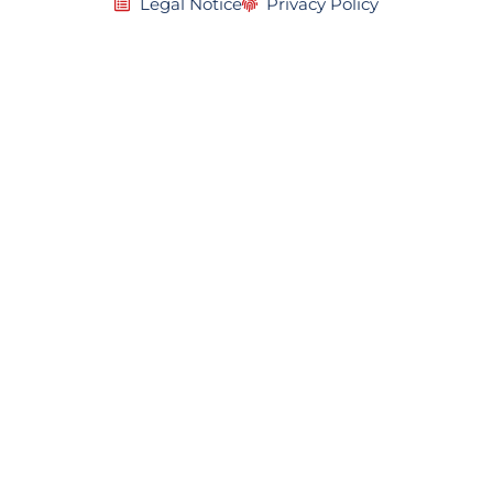
Legal Notice
Privacy Policy