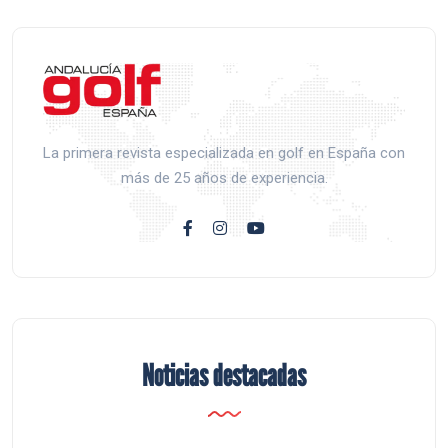
La primera revista especializada en golf en España con
más de 25 años de experiencia.
Noticias destacadas