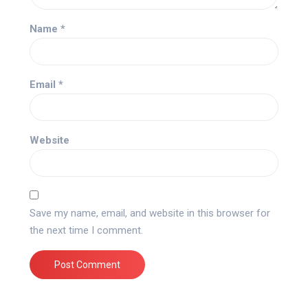
Name
*
Email
*
Website
Save my name, email, and website in this browser for
the next time I comment.