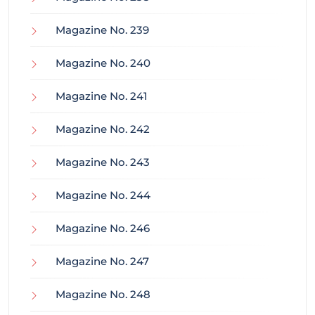
Magazine No. 239
Magazine No. 240
Magazine No. 241
Magazine No. 242
Magazine No. 243
Magazine No. 244
Magazine No. 246
Magazine No. 247
Magazine No. 248