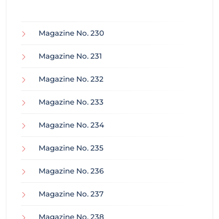
Magazine No. 230
Magazine No. 231
Magazine No. 232
Magazine No. 233
Magazine No. 234
Magazine No. 235
Magazine No. 236
Magazine No. 237
Magazine No. 238