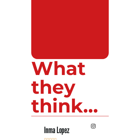
What
they
think...
Inma Lopez
Juan Perez









