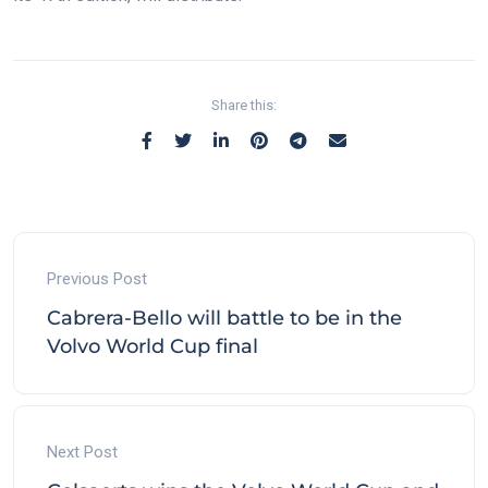
Share this:
Previous Post
Cabrera-Bello will battle to be in the
Volvo World Cup final
Next Post