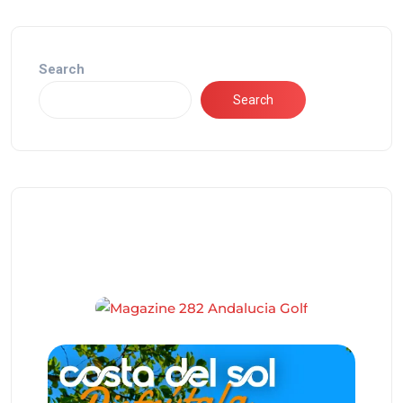
Search
Search