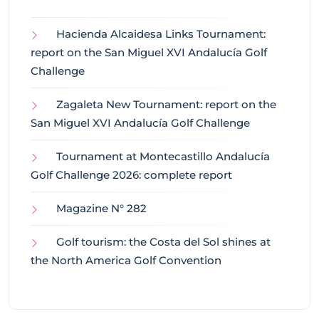
Hacienda Alcaidesa Links Tournament:
report on the San Miguel XVI Andalucía Golf
Challenge
Zagaleta New Tournament: report on the
San Miguel XVI Andalucía Golf Challenge
Tournament at Montecastillo Andalucía
Golf Challenge 2026: complete report
Magazine N° 282
Golf tourism: the Costa del Sol shines at
the North America Golf Convention