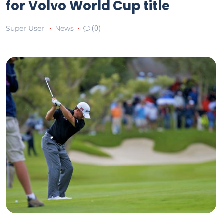
for Volvo World Cup title
Super User
News
(0)