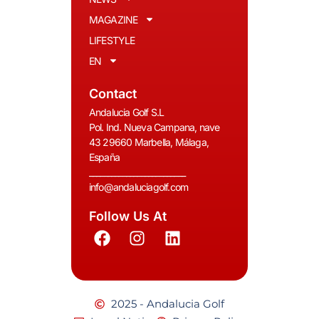
MAGAZINE
LIFESTYLE
EN
Contact
Andalucia Golf S.L
Pol. Ind. Nueva Campana, nave
43 29660 Marbella, Málaga,
España
__________________________
info@andaluciagolf.com
Follow Us At
2025 - Andalucia Golf