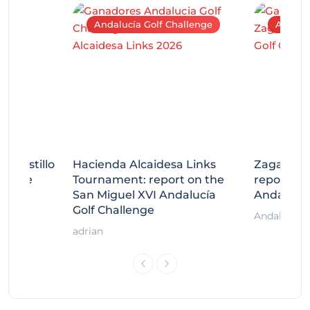
Andalucía Golf Challenge
Andaluc
tecastillo
Hacienda Alcaidesa Links
Zagaleta
llenge
Tournament: report on the
report on
ort
San Miguel XVI Andalucía
Andalucía
Golf Challenge
Andalucía G
adrian