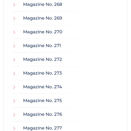
Magazine No. 268
Magazine No. 269
Magazine No. 270
Magazine No. 271
Magazine No. 272
Magazine No. 273
Magazine No. 274
Magazine No. 275
Magazine No. 276
Magazine No. 277