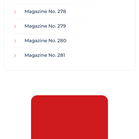
Magazine No. 278
Magazine No. 279
Magazine No. 280
Magazine No. 281