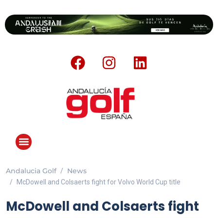
Andalucia Golf
News
ANDALUCIA GOLF CHALLENGE
McDowell and Colsaerts fight for Volvo World Cup title
McDowell and Colsaerts fight