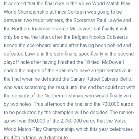
It seemed that the final duel in the Volvo World Match Play
World Championship at Finca Cortesin was going to be
between two major winners, the Scotsman Paul Lawrie and
the Northern Irishman Graeme McDowell, but finally it will
only be one, the latter, after the Belgian Nicolas Colsaerts
turned the scoreboard around after having been behind and
defeated Lawrie in the semifinals, specifically in the second
playoff hole after having finished the 18 tied. McDowell
ended the hopes of the Spanish to have a representative in
the final when he defeated the Canary Rafael Cabrera-Bello,
who was scratching the result until the end but could not with
the security of the Northern Irishman, who would finally win
by two holes. This afternoon the final and the 700,000 euros
to be pocketed by the champion will be decided. The runner-
up will win 360,000 of the 2,750,000 euros that the Volvo
World Match Play Championship, which this year celebrates
its 47th edition, will distribute.