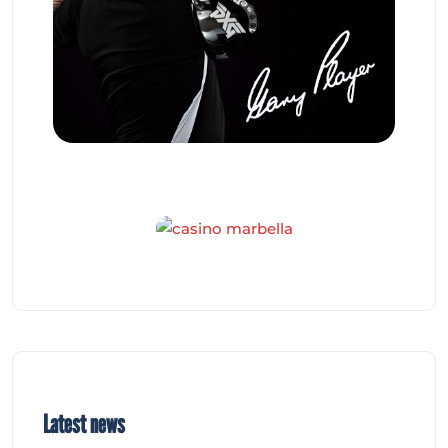
Latest news