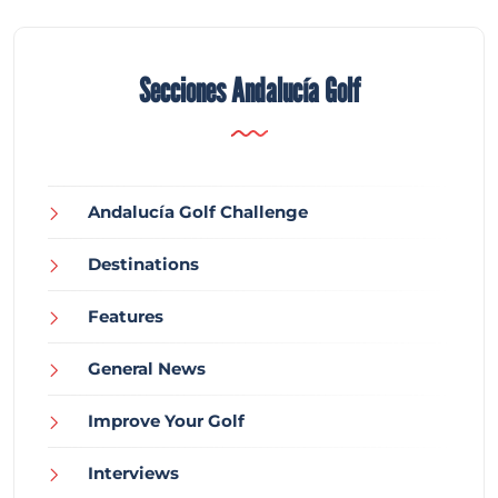
Secciones Andalucía Golf
Andalucía Golf Challenge
Destinations
Features
General News
Improve Your Golf
Interviews