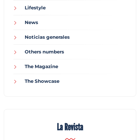
Lifestyle
News
Noticias generales
Others numbers
The Magazine
The Showcase
La Revista