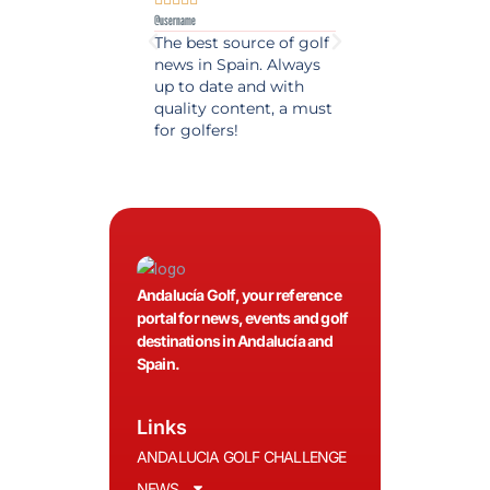
@username
@username
The best source of golf
Excellent coverage 
news in Spain. Always
golf in Andalusia.
up to date and with
Detailed and updat
quality content, a must
information. Highly
for golfers!
recommended.
Andalucía Golf, your reference
portal for news, events and golf
destinations in Andalucía and
Spain.
Links
ANDALUCIA GOLF CHALLENGE
NEWS