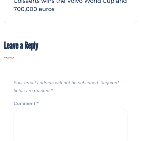
Colsaerts wins the Volvo World Cup and
700,000 euros
Leave a Reply
Your email address will not be published.
Required
fields are marked
*
Comment
*