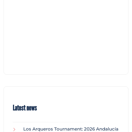
Latest news
Los Arqueros Tournament: 2026 Andalucía