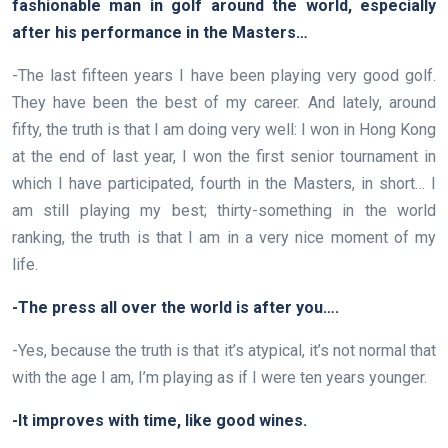
fashionable man in golf around the world, especially
after his performance in the Masters…
-The last fifteen years I have been playing very good golf.
They have been the best of my career. And lately, around
fifty, the truth is that I am doing very well: I won in Hong Kong
at the end of last year, I won the first senior tournament in
which I have participated, fourth in the Masters, in short… I
am still playing my best; thirty-something in the world
ranking, the truth is that I am in a very nice moment of my
life.
-The press all over the world is after you….
-Yes, because the truth is that it’s atypical, it’s not normal that
with the age I am, I’m playing as if I were ten years younger.
-It improves with time, like good wines.