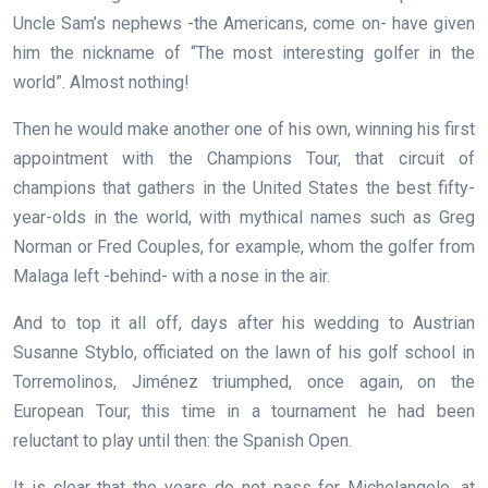
Uncle Sam’s nephews -the Americans, come on- have given
him the nickname of “The most interesting golfer in the
world”. Almost nothing!
Then he would make another one of his own, winning his first
appointment with the Champions Tour, that circuit of
champions that gathers in the United States the best fifty-
year-olds in the world, with mythical names such as Greg
Norman or Fred Couples, for example, whom the golfer from
Malaga left -behind- with a nose in the air.
And to top it all off, days after his wedding to Austrian
Susanne Styblo, officiated on the lawn of his golf school in
Torremolinos, Jiménez triumphed, once again, on the
European Tour, this time in a tournament he had been
reluctant to play until then: the Spanish Open.
It is clear that the years do not pass for Michelangelo, at