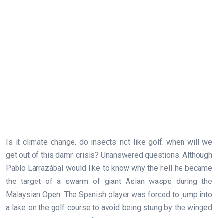
Is it climate change, do insects not like golf, when will we
get out of this damn crisis? Unanswered questions. Although
Pablo Larrazábal would like to know why the hell he became
the target of a swarm of giant Asian wasps during the
Malaysian Open. The Spanish player was forced to jump into
a lake on the golf course to avoid being stung by the winged