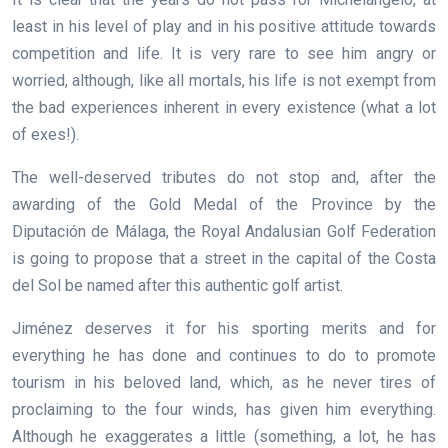
least in his level of play and in his positive attitude towards
competition and life. It is very rare to see him angry or
worried, although, like all mortals, his life is not exempt from
the bad experiences inherent in every existence (what a lot
of exes!).
The well-deserved tributes do not stop and, after the
awarding of the Gold Medal of the Province by the
Diputación de Málaga, the Royal Andalusian Golf Federation
is going to propose that a street in the capital of the Costa
del Sol be named after this authentic golf artist.
Jiménez deserves it for his sporting merits and for
everything he has done and continues to do to promote
tourism in his beloved land, which, as he never tires of
proclaiming to the four winds, has given him everything.
Although he exaggerates a little (something, a lot, he has