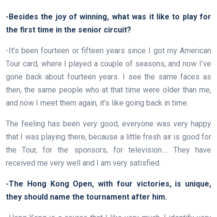
-Besides the joy of winning, what was it like to play for
the first time in the senior circuit?
-It’s been fourteen or fifteen years since I got my American
Tour card, where I played a couple of seasons, and now I’ve
gone back about fourteen years. I see the same faces as
then, the same people who at that time were older than me,
and now I meet them again, it’s like going back in time.
The feeling has been very good, everyone was very happy
that I was playing there, because a little fresh air is good for
the Tour, for the sponsors, for television…. They have
received me very well and I am very satisfied.
-The Hong Kong Open, with four victories, is unique,
they should name the tournament after him.