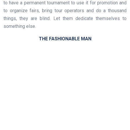
to have a permanent tournament to use it for promotion and
to organize fairs, bring tour operators and do a thousand
things, they are blind. Let them dedicate themselves to
something else.
THE FASHIONABLE MAN