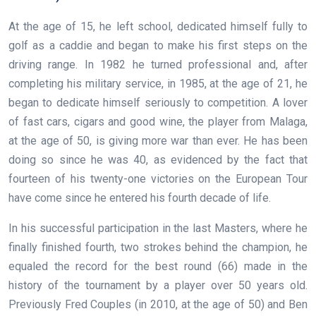
At the age of 15, he left school, dedicated himself fully to
golf as a caddie and began to make his first steps on the
driving range. In 1982 he turned professional and, after
completing his military service, in 1985, at the age of 21, he
began to dedicate himself seriously to competition. A lover
of fast cars, cigars and good wine, the player from Malaga,
at the age of 50, is giving more war than ever. He has been
doing so since he was 40, as evidenced by the fact that
fourteen of his twenty-one victories on the European Tour
have come since he entered his fourth decade of life.
In his successful participation in the last Masters, where he
finally finished fourth, two strokes behind the champion, he
equaled the record for the best round (66) made in the
history of the tournament by a player over 50 years old.
Previously Fred Couples (in 2010, at the age of 50) and Ben