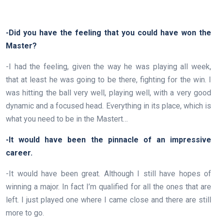
-Did you have the feeling that you could have won the
Master?
-I had the feeling, given the way he was playing all week,
that at least he was going to be there, fighting for the win. I
was hitting the ball very well, playing well, with a very good
dynamic and a focused head. Everything in its place, which is
what you need to be in the Mastert…
-It would have been the pinnacle of an impressive
career.
-It would have been great. Although I still have hopes of
winning a major. In fact I’m qualified for all the ones that are
left. I just played one where I came close and there are still
more to go.