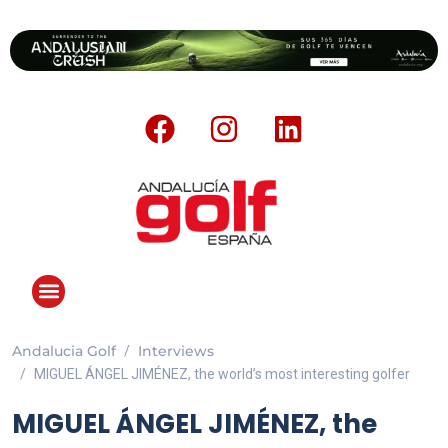
Andalucia Golf
Interviews
ANDALUCIA GOLF CHALLENGE
MIGUEL ÁNGEL JIMÉNEZ, the world’s most interesting golfer
MIGUEL ÁNGEL JIMÉNEZ, the