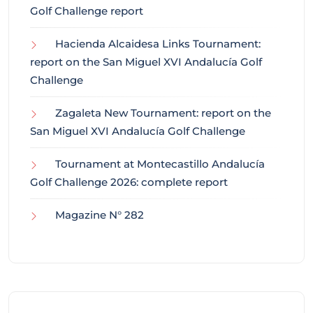
Golf Challenge report
Hacienda Alcaidesa Links Tournament:
report on the San Miguel XVI Andalucía Golf
Challenge
Zagaleta New Tournament: report on the
San Miguel XVI Andalucía Golf Challenge
Tournament at Montecastillo Andalucía
Golf Challenge 2026: complete report
Magazine N° 282