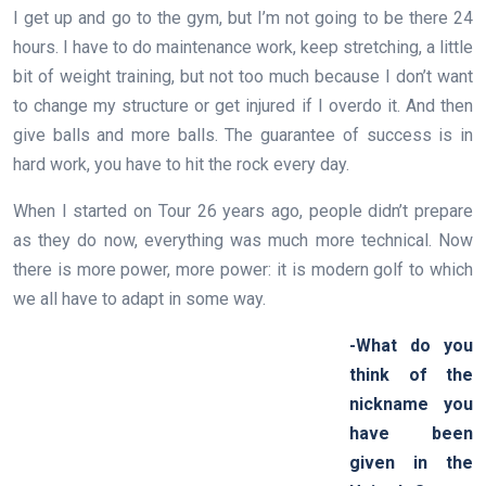
I get up and go to the gym, but I’m not going to be there 24
hours. I have to do maintenance work, keep stretching, a little
bit of weight training, but not too much because I don’t want
to change my structure or get injured if I overdo it. And then
give balls and more balls. The guarantee of success is in
hard work, you have to hit the rock every day.
When I started on Tour 26 years ago, people didn’t prepare
as they do now, everything was much more technical. Now
there is more power, more power: it is modern golf to which
we all have to adapt in some way.
-What do you
think of the
nickname you
have been
given in the