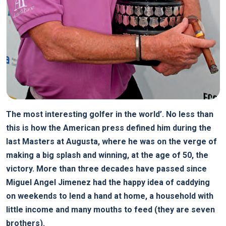
The most interesting golfer in the world’. No less than
this is how the American press defined him during the
last Masters at Augusta, where he was on the verge of
making a big splash and winning, at the age of 50, the
victory. More than three decades have passed since
Miguel Angel Jimenez had the happy idea of caddying
on weekends to lend a hand at home, a household with
little income and many mouths to feed (they are seven
brothers).