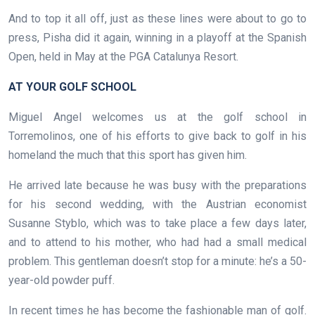
And to top it all off, just as these lines were about to go to
press, Pisha did it again, winning in a playoff at the Spanish
Open, held in May at the PGA Catalunya Resort.
AT YOUR GOLF SCHOOL
Miguel Angel welcomes us at the golf school in
Torremolinos, one of his efforts to give back to golf in his
homeland the much that this sport has given him.
He arrived late because he was busy with the preparations
for his second wedding, with the Austrian economist
Susanne Styblo, which was to take place a few days later,
and to attend to his mother, who had had a small medical
problem. This gentleman doesn’t stop for a minute: he’s a 50-
year-old powder puff.
In recent times he has become the fashionable man of golf.