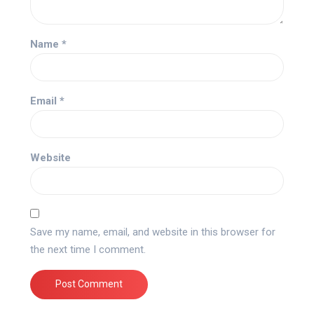
Name
*
Email
*
Website
Save my name, email, and website in this browser for
the next time I comment.