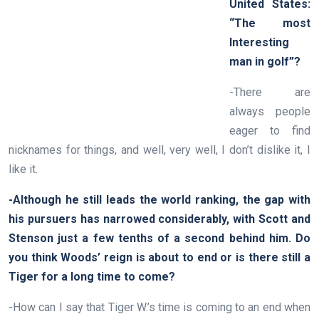
United States:
“The most
Interesting
man in golf”?
-There are
always people
eager to find
nicknames for things, and well, very well, I don’t dislike it, I
like it.
-Although he still leads the world ranking, the gap with
his pursuers has narrowed considerably, with Scott and
Stenson just a few tenths of a second behind him. Do
you think Woods’ reign is about to end or is there still a
Tiger for a long time to come?
-How can I say that Tiger W.’s time is coming to an end when