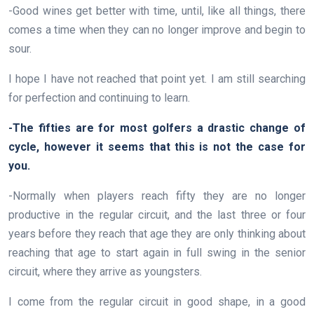
-Good wines get better with time, until, like all things, there
comes a time when they can no longer improve and begin to
sour.
I hope I have not reached that point yet. I am still searching
for perfection and continuing to learn.
-The fifties are for most golfers a drastic change of
cycle, however it seems that this is not the case for
you.
-Normally when players reach fifty they are no longer
productive in the regular circuit, and the last three or four
years before they reach that age they are only thinking about
reaching that age to start again in full swing in the senior
circuit, where they arrive as youngsters.
I come from the regular circuit in good shape, in a good