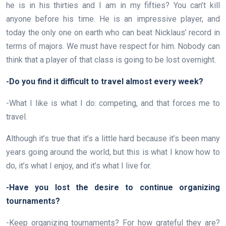
he is in his thirties and I am in my fifties? You can’t kill
anyone before his time. He is an impressive player, and
today the only one on earth who can beat Nicklaus’ record in
terms of majors. We must have respect for him. Nobody can
think that a player of that class is going to be lost overnight.
-Do you find it difficult to travel almost every week?
-What I like is what I do: competing, and that forces me to
travel.
Although it’s true that it’s a little hard because it’s been many
years going around the world, but this is what I know how to
do, it’s what I enjoy, and it’s what I live for.
-Have you lost the desire to continue organizing
tournaments?
-Keep organizing tournaments? For how grateful they are?