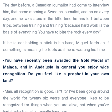
The day before, a Canadian journalist had come to interview
him, that same morning a Swedish journalist, and so on every
day, and he was stoic in the little time he has left between
trips, between training and training “because hard work is the
basis of everything. You have to bite the rock every day”.
If he is not holding a stick in his hand, Miguel feels as if
something is missing, he feels as if he is wasting his time.
-You have recently been awarded the Gold Medal of
Malaga, and in Andalusia in general you enjoy wide
recognition. Do you feel like a prophet in your own
land?
-Man, all recognition is good, isn’t it? I’ve been going around
the world for twenty-six years and everyone likes to be
recognized for things when you are alive, not when you’ve
had it, which is what usually happens.