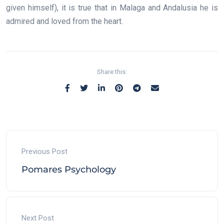
given himself), it is true that in Malaga and Andalusia he is
admired and loved from the heart.
Share this:
Previous Post
Pomares Psychology
Next Post