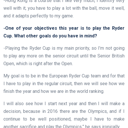
-Hong Kong is a course that I like very much, I identify very
well with it; you have to play a lot with the ball, move it well,
and it adapts perfectly to my game.
-One of your objectives this year is to play the Ryder
Cup. What other goals do you have in mind?
-Playing the Ryder Cup is my main priority, so I’m not going
to play any more on the senior circuit until the Senior British
Open, which is right after the Open.
My goal is to be in the European Ryder Cup team and for that
I have to play in the regular circuit, then we will see how we
finish the year and how we are in the world ranking.
I will also see how I start next year and then I will make a
decision, because in 2016 there are the Olympics, and if I
continue to be well positioned, maybe I have to make
another sacrifice and play the Olympics,” he says ironically.