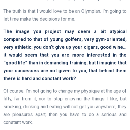
The truth is that I would love to be an Olympian. I’m going to
let time make the decisions for me.
The image you project may seem a bit atypical
compared to that of young golfers, very gym-oriented,
very athletic; you don’t give up your cigars, good wine…
it would seem that you are more interested in the
“good life” than in demanding training, but I imagine that
your successes are not given to you, that behind them
there is hard and constant work?
Of course. I’m not going to change my physique at the age of
fifty, far from it, nor to stop enjoying the things I like, but
smoking, drinking and eating will not get you anywhere, they
are pleasures apart, then you have to do a serious and
constant work.