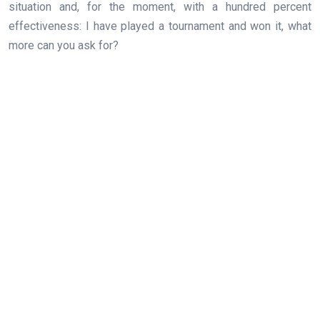
situation and, for the moment, with a hundred percent
effectiveness: I have played a tournament and won it, what
more can you ask for?