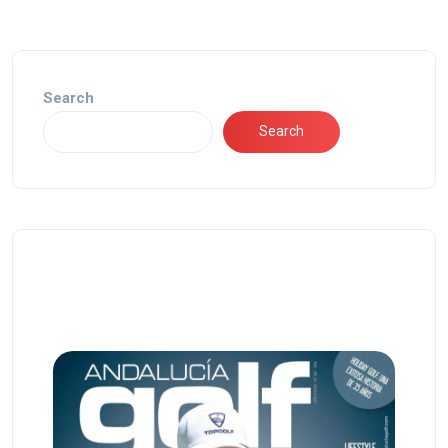
Search
Search