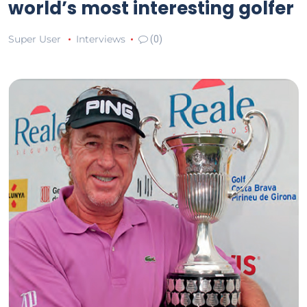
world’s most interesting golfer
Super User
Interviews
(0)