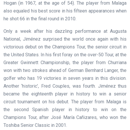
Hogan (in 1967, at the age of 54). The player from Malaga
also equaled his best score in his fifteen appearances when
he shot 66 in the final round in 2010.
Only a week after his dazzling performance at Augusta
National, Jiménez surprised the world once again with his
victorious debut on the Champions Tour, the senior circuit in
the United States. In his first foray on the over-50 Tour, at the
Greater Gwinnett Championship, the player from Churriana
won with two strokes ahead of German Bernhard Langer, the
golfer who has 19 victories in seven years in this division.
Another ‘historic’, Fred Couples, was fourth. Jiménez thus
became the eighteenth player in history to win a senior
circuit tournament on his debut. The player from Malaga is
the second Spanish player in history to win on the
Champions Tour, after José María Cañizares, who won the
Toshiba Senior Classic in 2001.