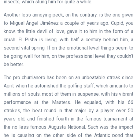
insects, which stung him for quite a while…
Another less annoying peck, on the contrary, is the one given
to Miguel Ángel Jiménez a couple of years ago. Cupid, you
know, the little devil of love, gave it to him in the form of a
crush. El Pisha is living, with half a century behind him, a
second vital spring. If on the emotional level things seem to
be going well for him, on the professional level they couldn’t
be better.
The pro churrianero has been on an unbeatable streak since
April, when he astonished the golfing staff, which amounts to
millions of souls, most of them in suspense, with his vibrant
performance at the Masters. He equaled, with his 66
strokes, the best round in that major by a player over 50
years old, and finished fourth in the famous tournament at
the no less famous Augusta National. Such was the impact
he is causing on the other side of the Atlantic pond that