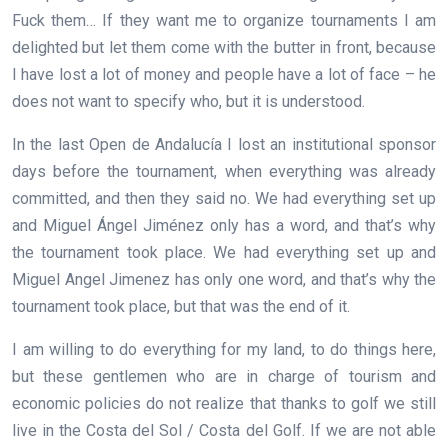
Fuck them… If they want me to organize tournaments I am
delighted but let them come with the butter in front, because
I have lost a lot of money and people have a lot of face – he
does not want to specify who, but it is understood.
In the last Open de Andalucía I lost an institutional sponsor
days before the tournament, when everything was already
committed, and then they said no. We had everything set up
and Miguel Ángel Jiménez only has a word, and that’s why
the tournament took place. We had everything set up and
Miguel Angel Jimenez has only one word, and that’s why the
tournament took place, but that was the end of it.
I am willing to do everything for my land, to do things here,
but these gentlemen who are in charge of tourism and
economic policies do not realize that thanks to golf we still
live in the Costa del Sol / Costa del Golf. If we are not able