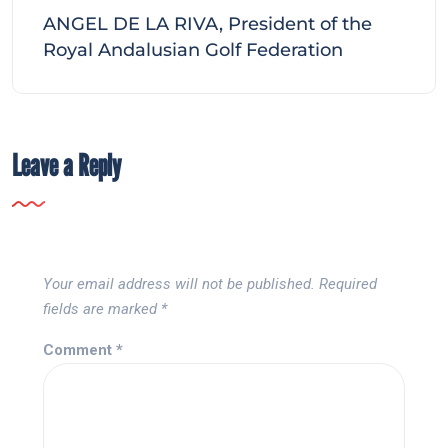
ANGEL DE LA RIVA, President of the
Royal Andalusian Golf Federation
Leave a Reply
Your email address will not be published.
Required
fields are marked
*
Comment
*