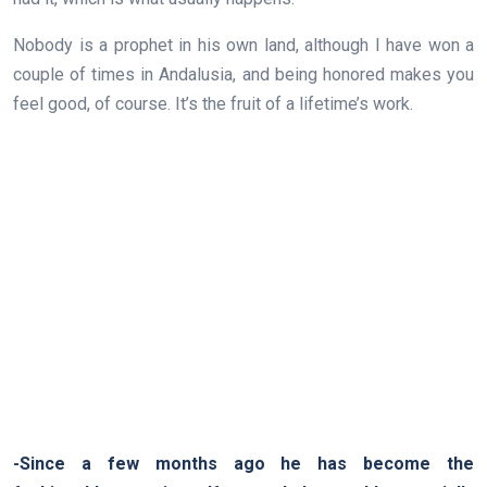
Nobody is a prophet in his own land, although I have won a
couple of times in Andalusia, and being honored makes you
feel good, of course. It’s the fruit of a lifetime’s work.
-Since a few months ago he has become the