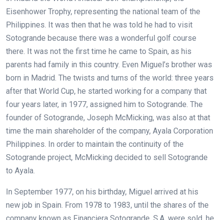
Eisenhower Trophy, representing the national team of the
Philippines. It was then that he was told he had to visit
Sotogrande because there was a wonderful golf course
there. It was not the first time he came to Spain, as his
parents had family in this country. Even Miguel’s brother was
born in Madrid. The twists and turns of the world: three years
after that World Cup, he started working for a company that
four years later, in 1977, assigned him to Sotogrande. The
founder of Sotogrande, Joseph McMicking, was also at that
time the main shareholder of the company, Ayala Corporation
Philippines. In order to maintain the continuity of the
Sotogrande project, McMicking decided to sell Sotogrande
to Ayala.
In September 1977, on his birthday, Miguel arrived at his
new job in Spain. From 1978 to 1983, until the shares of the
company known as Financiera Sotogrande, S.A. were sold, he