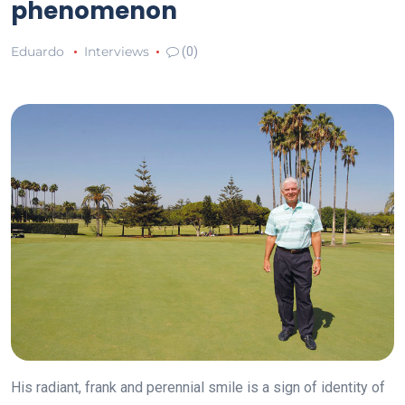
phenomenon
Eduardo
Interviews
(0)
His radiant, frank and perennial smile is a sign of identity of