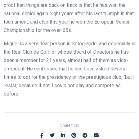
proof that things are back on track is that he has won the
national senior again eight years after his last triumph in that
tournament, and also this year he won the European Senior
Championship for the over-65s.
Miguel is a very dear person in Sotogrande, and especially in
the Real Club de Golf, of whose Board of Directors he has
been a member for 21 years, almost half of them as vice-
president. He confesses that he has been asked several
times to opt for the presidency of the prestigious club, “but I
resist, because if not, I could not play and compete as
before.
Share this: