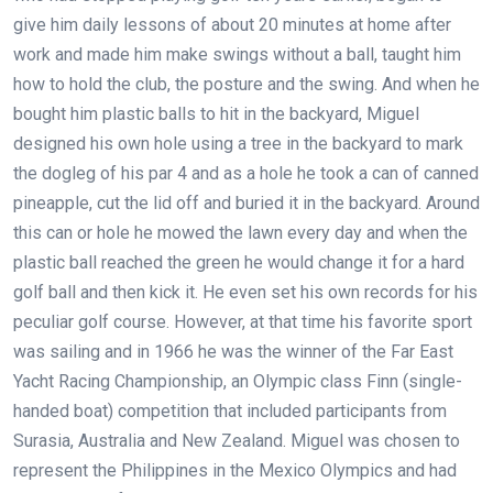
give him daily lessons of about 20 minutes at home after
work and made him make swings without a ball, taught him
how to hold the club, the posture and the swing. And when he
bought him plastic balls to hit in the backyard, Miguel
designed his own hole using a tree in the backyard to mark
the dogleg of his par 4 and as a hole he took a can of canned
pineapple, cut the lid off and buried it in the backyard. Around
this can or hole he mowed the lawn every day and when the
plastic ball reached the green he would change it for a hard
golf ball and then kick it. He even set his own records for his
peculiar golf course. However, at that time his favorite sport
was sailing and in 1966 he was the winner of the Far East
Yacht Racing Championship, an Olympic class Finn (single-
handed boat) competition that included participants from
Surasia, Australia and New Zealand. Miguel was chosen to
represent the Philippines in the Mexico Olympics and had