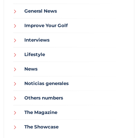
General News
Improve Your Golf
Interviews
Lifestyle
News
Noticias generales
Others numbers
The Magazine
The Showcase