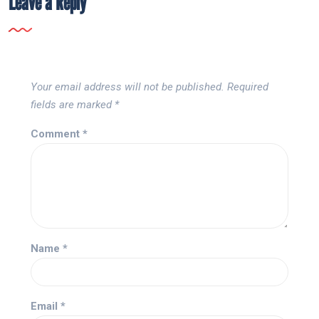
Leave a Reply
Your email address will not be published.
Required
fields are marked
*
Comment
*
Name
*
Email
*