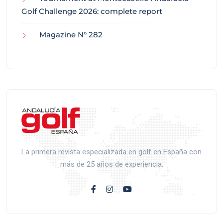
Golf Challenge 2026: complete report
Magazine N° 282
La primera revista especializada en golf en España con
más de 25 años de experiencia.