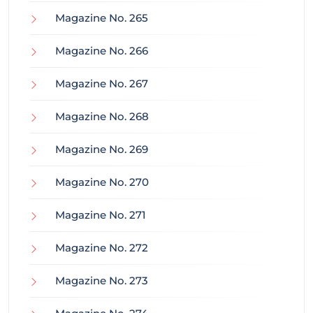
Magazine No. 265
Magazine No. 266
Magazine No. 267
Magazine No. 268
Magazine No. 269
Magazine No. 270
Magazine No. 271
Magazine No. 272
Magazine No. 273