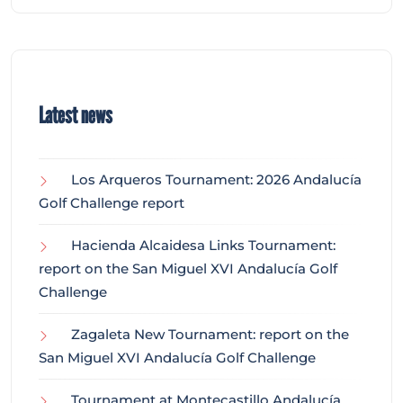
Latest news
Los Arqueros Tournament: 2026 Andalucía
Golf Challenge report
Hacienda Alcaidesa Links Tournament:
report on the San Miguel XVI Andalucía Golf
Challenge
Zagaleta New Tournament: report on the
San Miguel XVI Andalucía Golf Challenge
Tournament at Montecastillo Andalucía