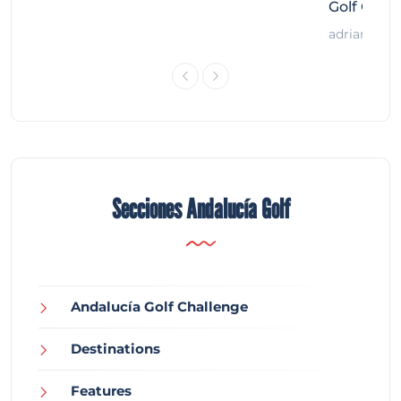
Golf Chal
adrian
Secciones Andalucía Golf
Andalucía Golf Challenge
Destinations
Features