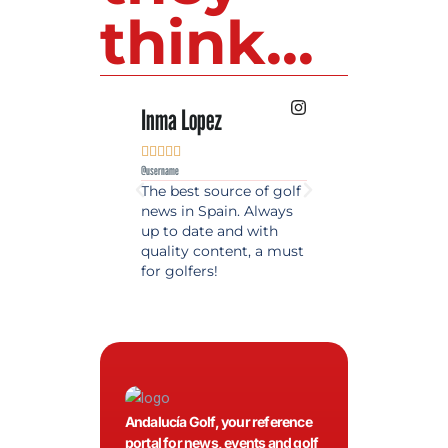
think...
Inma Lopez
Juan Perez










@username
@username
The best source of golf
Excellent coverage 
news in Spain. Always
golf in Andalusia.
up to date and with
Detailed and updat
quality content, a must
information. Highly
for golfers!
recommended.
Andalucía Golf, your reference
portal for news, events and golf