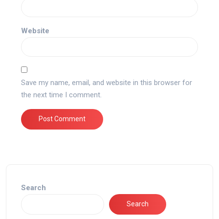
Website
Save my name, email, and website in this browser for
the next time I comment.
Search
Search