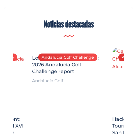
Noticias destacadas
allenge
Andalucía Golf Challenge
Andaluc
Los Arqueros Tournament:
2026 Andalucía Golf
Challenge report
Andalucía Golf
rnament:
Hacienda 
Miguel XVI
Tournamen
llenge
San Migue