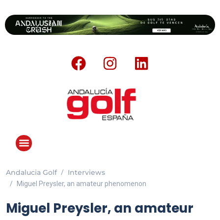
Andalucia Golf
Interviews
ANDALUCIA GOLF CHALLENGE
Miguel Preysler, an amateur phenomenon
Miguel Preysler, an amateur