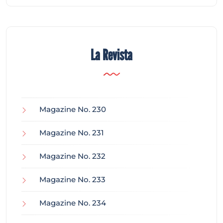
La Revista
Magazine No. 230
Magazine No. 231
Magazine No. 232
Magazine No. 233
Magazine No. 234