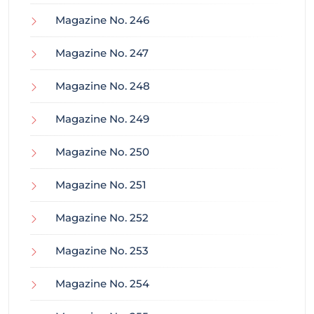
Magazine No. 246
Magazine No. 247
Magazine No. 248
Magazine No. 249
Magazine No. 250
Magazine No. 251
Magazine No. 252
Magazine No. 253
Magazine No. 254