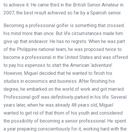
to achieve it. He came third in the British Senior Amateur in
2007, the best result achieved so far by a Spanish senior.
Becoming a professional golfer is something that crossed
his mind more than once. But life circumstances made him
give up that endeavor. He has no regrets. When he was part
of the Philippine national team, he was proposed twice to
become a professional in the United States and was offered
to pay his expenses to start the American ‘adventure’.
However, Miguel decided that he wanted to finish his
studies in economics and business. After finishing his
degree, he embarked on the world of work and got married.
Professional golf was definitively parked in his life. Several
years later, when he was already 48 years old, Miguel
wanted to get rid of that thorn of his youth and considered
the possibility of becoming a senior professional. He spent
a year preparing conscientiously for it, working hard with the