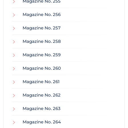
Magazine No. 255
Magazine No. 256
Magazine No. 257
Magazine No. 258
Magazine No. 259
Magazine No. 260
Magazine No. 261
Magazine No. 262
Magazine No. 263
Magazine No. 264