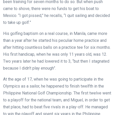
been training for seven months to do so. But when push
came to shove, there were no funds to get his boat to
Mexico. “I got pissed,” he recalls, “I quit sailing and decided
to take up golf.”
His golfing baptism on a real course, in Manila, came more
than a year after he started his peculiar home practice and
after hitting countless balls on a practice tee for six months.
His first handicap, when he was only 11 years old, was 12.
Two years later he had lowered it to 3, “but then I stagnated
because I didn’t play enough”.
At the age of 17, when he was going to participate in the
Olympics as a sailor, he happened to finish twelfth in the
Philippine National Golf Championship. The first twelve went
to a playoff for the national team, and Miguel, in order to get
that place, had to beat five rivals in a play-off. He managed
to win the playoff and spent six years in the Philippine