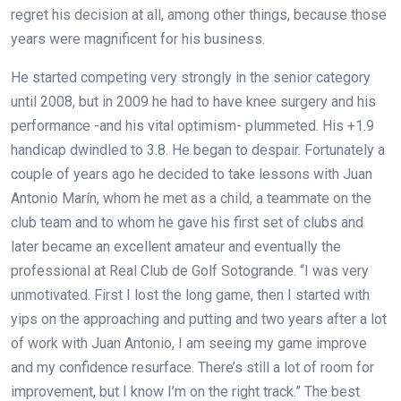
regret his decision at all, among other things, because those
years were magnificent for his business.
He started competing very strongly in the senior category
until 2008, but in 2009 he had to have knee surgery and his
performance -and his vital optimism- plummeted. His +1.9
handicap dwindled to 3.8. He began to despair. Fortunately a
couple of years ago he decided to take lessons with Juan
Antonio Marín, whom he met as a child, a teammate on the
club team and to whom he gave his first set of clubs and
later became an excellent amateur and eventually the
professional at Real Club de Golf Sotogrande. “I was very
unmotivated. First I lost the long game, then I started with
yips on the approaching and putting and two years after a lot
of work with Juan Antonio, I am seeing my game improve
and my confidence resurface. There’s still a lot of room for
improvement, but I know I’m on the right track.” The best