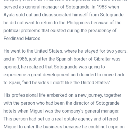
served as general manager of Sotogrande. In 1983 when
Ayala sold out and disassociated himself from Sotogrande,
he did not want to return to the Philippines because of the
political problems that existed during the presidency of
Ferdinand Marcos.
He went to the United States, where he stayed for two years,
and in 1986, just after the Spanish border of Gibraltar was
opened, he realized that Sotogrande was going to
experience a great development and decided to move back
to Spain, “and besides I didn’t like the United States”.
His professional life embarked on a new journey, together
with the person who had been the director of Sotogrande
hotels when Miguel was the company’s general manager.
This person had set up a real estate agency and offered
Miguel to enter the business because he could not cope on