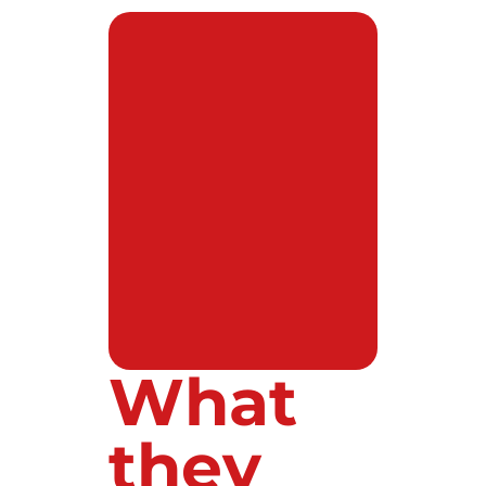
What
they