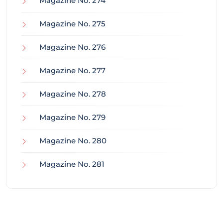
Magazine No. 274
Magazine No. 275
Magazine No. 276
Magazine No. 277
Magazine No. 278
Magazine No. 279
Magazine No. 280
Magazine No. 281