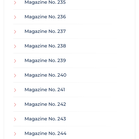
Magazine No. 235
Magazine No. 236
Magazine No. 237
Magazine No. 238
Magazine No. 239
Magazine No. 240
Magazine No. 241
Magazine No. 242
Magazine No. 243
Magazine No. 244