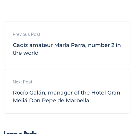
Previous Post
Cadiz amateur María Parra, number 2 in
the world
Next Post
Rocío Galán, manager of the Hotel Gran
Meliá Don Pepe de Marbella