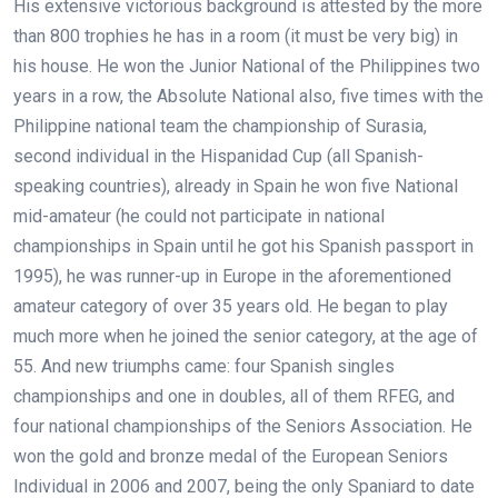
His extensive victorious background is attested by the more
than 800 trophies he has in a room (it must be very big) in
his house. He won the Junior National of the Philippines two
years in a row, the Absolute National also, five times with the
Philippine national team the championship of Surasia,
second individual in the Hispanidad Cup (all Spanish-
speaking countries), already in Spain he won five National
mid-amateur (he could not participate in national
championships in Spain until he got his Spanish passport in
1995), he was runner-up in Europe in the aforementioned
amateur category of over 35 years old. He began to play
much more when he joined the senior category, at the age of
55. And new triumphs came: four Spanish singles
championships and one in doubles, all of them RFEG, and
four national championships of the Seniors Association. He
won the gold and bronze medal of the European Seniors
Individual in 2006 and 2007, being the only Spaniard to date