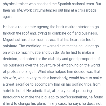
physical trainer who coached the Spanish national team. But
then his life/work circumstances put him at a crossroads
again.
He had a real estate agency, the brick market started to go
through the roof and, trying to combine golf and business,
Miguel suffered so much stress that his heart started to
palpitate. The cardiologist warned him that he could not go
on with so much hustle and bustle. So he had to make a
decision, and opted for the stability and good prospects of
his business over the adventure of embarking on the world
of professional golf. What also helped him decide was that
his wife, who is very much a homebody, would have to make
a great sacrifice to accompany him on his golfing trips from
hotel to hotel. He admits that, after a year of preparing
thoroughly to make the big leap to professionalism, he found
it hard to change his plans. In any case, he says he does not