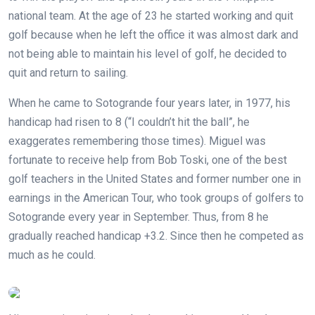
national team. At the age of 23 he started working and quit
golf because when he left the office it was almost dark and
not being able to maintain his level of golf, he decided to
quit and return to sailing.
When he came to Sotogrande four years later, in 1977, his
handicap had risen to 8 (“I couldn’t hit the ball”, he
exaggerates remembering those times). Miguel was
fortunate to receive help from Bob Toski, one of the best
golf teachers in the United States and former number one in
earnings in the American Tour, who took groups of golfers to
Sotogrande every year in September. Thus, from 8 he
gradually reached handicap +3.2. Since then he competed as
much as he could.