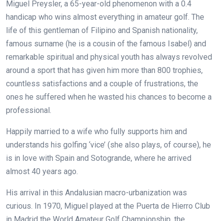
Miguel Preysler, a 65-year-old phenomenon with a 0.4
handicap who wins almost everything in amateur golf. The
life of this gentleman of Filipino and Spanish nationality,
famous surname (he is a cousin of the famous Isabel) and
remarkable spiritual and physical youth has always revolved
around a sport that has given him more than 800 trophies,
countless satisfactions and a couple of frustrations, the
ones he suffered when he wasted his chances to become a
professional.
Happily married to a wife who fully supports him and
understands his golfing ‘vice’ (she also plays, of course), he
is in love with Spain and Sotogrande, where he arrived
almost 40 years ago.
His arrival in this Andalusian macro-urbanization was
curious. In 1970, Miguel played at the Puerta de Hierro Club
in Madrid the World Amateur Golf Championship, the