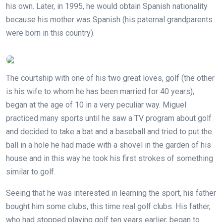
his own. Later, in 1995, he would obtain Spanish nationality
because his mother was Spanish (his paternal grandparents
were born in this country).
The courtship with one of his two great loves, golf (the other
is his wife to whom he has been married for 40 years),
began at the age of 10 in a very peculiar way. Miguel
practiced many sports until he saw a TV program about golf
and decided to take a bat and a baseball and tried to put the
ball in a hole he had made with a shovel in the garden of his
house and in this way he took his first strokes of something
similar to golf.
Seeing that he was interested in learning the sport, his father
bought him some clubs, this time real golf clubs. His father,
who had stopped playing golf ten years earlier, began to