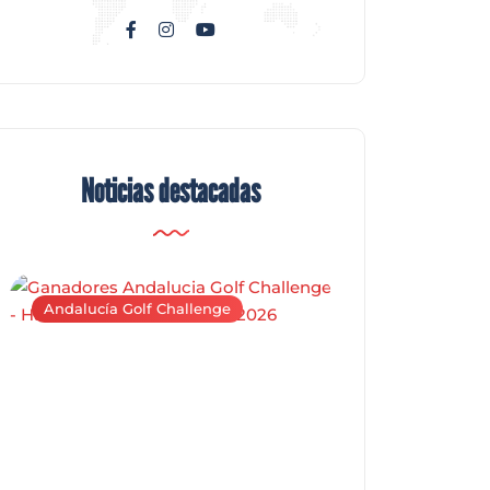
Noticias destacadas
Andalucía Golf Challenge
Andalucía Golf C