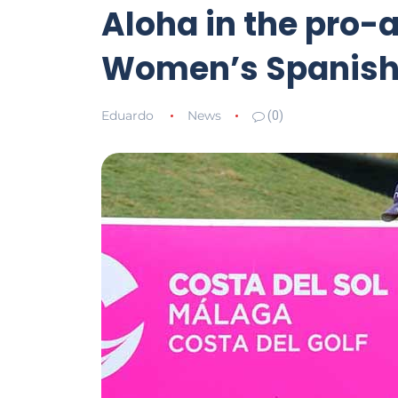
Aloha in the pro-a
Women’s Spanish
Eduardo
News
(0)