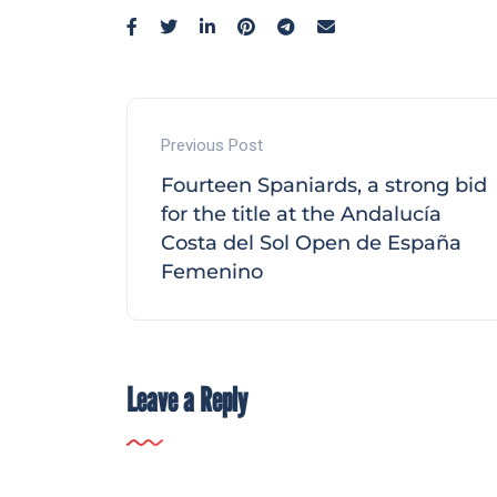
Previous Post
Fourteen Spaniards, a strong bid
for the title at the Andalucía
Costa del Sol Open de España
Femenino
Leave a Reply