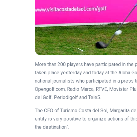
More than 200 players have participated in the 
taken place yesterday and today at the Aloha Go
national journalists who participated in a press
Opengolf.com
, Radio Marca, RTVE, Movistar Plu
del Golf, Periodigolf and Tele5.
The CEO of Turismo Costa del Sol, Margarita del 
entity is very positive to organize actions of th
the destination”.