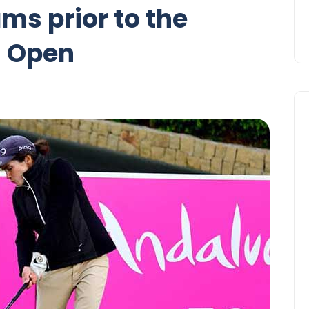
ms prior to the
 Open