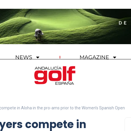
NEWS
MAGAZINE
compete in Aloha in the pro-ams prior to the Women’s Spanish Open
ayers compete in