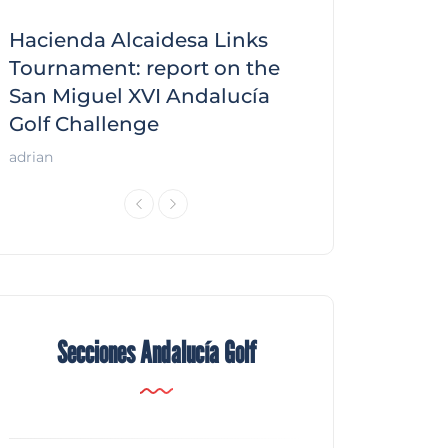
Hacienda Alcaidesa Links
Zagaleta New
f
Tournament: report on the
report on the
San Miguel XVI Andalucía
Andalucía Gol
Golf Challenge
Andalucía Golf
adrian
Secciones Andalucía Golf