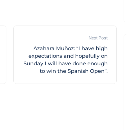
Next Post
Azahara Muñoz: “I have high
expectations and hopefully on
Sunday I will have done enough
to win the Spanish Open”.
Noticias generales