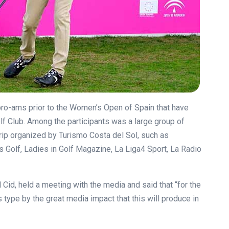
pro-ams prior to the Women’s Open of Spain that have
lf Club.
Among the participants was a large group of
 trip organized by Turismo Costa del Sol, such as
s Golf, Ladies in Golf Magazine, La Liga4 Sport, La Radio
Cid, held a meeting with the media and said that “for the
is type by the great media impact that this will produce in