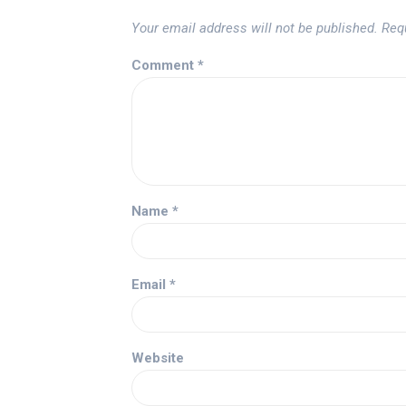
Your email address will not be published.
Req
Comment
*
Name
*
Email
*
Website