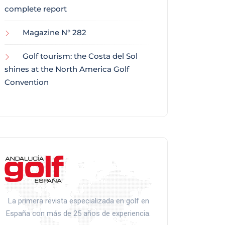
complete report
Magazine N° 282
Golf tourism: the Costa del Sol
shines at the North America Golf
Convention
La primera revista especializada en golf en
España con más de 25 años de experiencia.