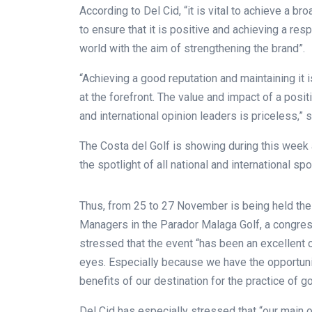
According to Del Cid, “it is vital to achieve a br
to ensure that it is positive and achieving a re
world with the aim of strengthening the brand”.
“Achieving a good reputation and maintaining it 
at the forefront. The value and impact of a posi
and international opinion leaders is priceless,” 
The Costa del Golf is showing during this week al
the spotlight of all national and international spo
Thus, from 25 to 27 November is being held the
Managers in the Parador Malaga Golf, a congress
stressed that the event “has been an excellent op
eyes. Especially because we have the opportunity
benefits of our destination for the practice of go
Del Cid has especially stressed that “our main o