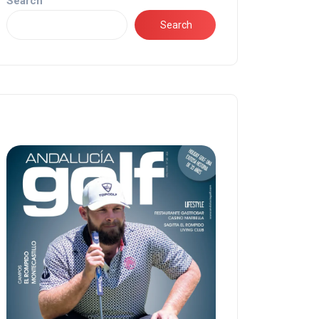
Search
Search