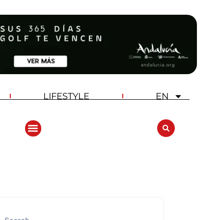
LIFESTYLE
EN