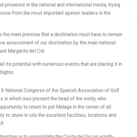
oad presence in the national and international media, trying
sponse from the most important opinion leaders in the
is the main premise that a destination must have to remain
tive assessment of our destination by the main national
said Margarita del Cid.
l its potential with numerous events that are placing it in
tlights.
 X National Congress of the Spanish Association of Golf
 in which was present the head of the entity, who
portunity to return to put Malaga in the center of all
 to show in situ the excellent facilities, locations and
lf.
bjective is to consolidate the Costa del Sol as a high-