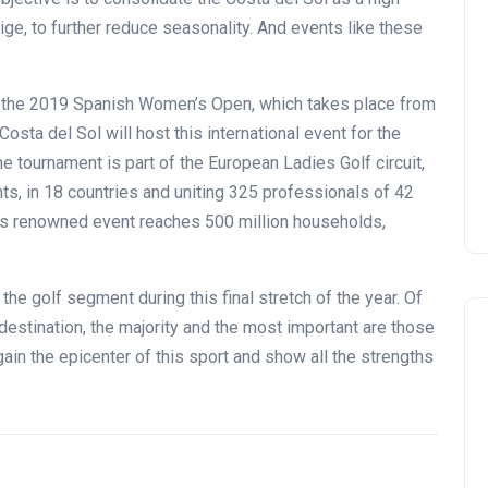
ige, to further reduce seasonality. And events like these
th the 2019 Spanish Women’s Open, which takes place from
ta del Sol will host this international event for the
he tournament is part of the European Ladies Golf circuit,
ts, in 18 countries and uniting 325 professionals of 42
this renowned event reaches 500 million households,
 the golf segment during this final stretch of the year. Of
estination, the majority and the most important are those
ain the epicenter of this sport and show all the strengths