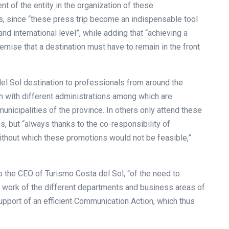
t of the entity in the organization of these
ers, since “these press trip become an indispensable tool
nd international level”, while adding that “achieving a
remise that a destination must have to remain in the front
l Sol destination to professionals from around the
on with different administrations among which are
nicipalities of the province. In others only attend these
s, but “always thanks to the co-responsibility of
ithout which these promotions would not be feasible,”
o the CEO of Turismo Costa del Sol, “of the need to
g work of the different departments and business areas of
upport of an efficient Communication Action, which thus