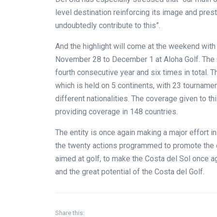
level destination reinforcing its image and prest
undoubtedly contribute to this”.
And the highlight will come at the weekend wi
November 28 to December 1 at Aloha Golf. The Cos
fourth consecutive year and six times in total. T
which is held on 5 continents, with 23 tournamen
different nationalities. The coverage given to 
providing coverage in 148 countries.
The entity is once again making a major effort in
the twenty actions programmed to promote the d
aimed at golf, to make the Costa del Sol once ag
and the great potential of the Costa del Golf.
Share this: