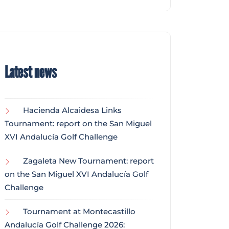
Latest news
Hacienda Alcaidesa Links
Tournament: report on the San Miguel
XVI Andalucía Golf Challenge
Zagaleta New Tournament: report
on the San Miguel XVI Andalucía Golf
Challenge
Tournament at Montecastillo
Andalucía Golf Challenge 2026: