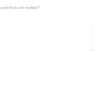
uired fields are marked
*
Tournament at
Montecastillo Andalucía Gol
Challenge 2026: complete
report
Andalucía Golf