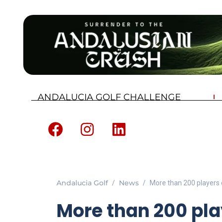
ANDALUCIA GOLF CHALLENGE
Andalucia Golf
News
More than 200 players 
More than 200 pl