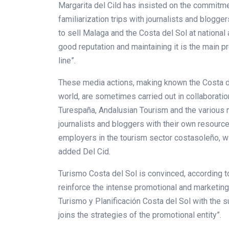
Margarita del Cild has insisted on the commitmen
familiarization trips with journalists and blogg
to sell Malaga and the Costa del Sol at national a
good reputation and maintaining it is the main p
line”.
These media actions, making known the Costa de
world, are sometimes carried out in collaborati
Turespaña, Andalusian Tourism and the various mu
journalists and bloggers with their own resource
employers in the tourism sector costasoleño, w
added Del Cid.
Turismo Costa del Sol is convinced, according t
reinforce the intense promotional and marketin
Turismo y Planificación Costa del Sol with the s
joins the strategies of the promotional entity”.