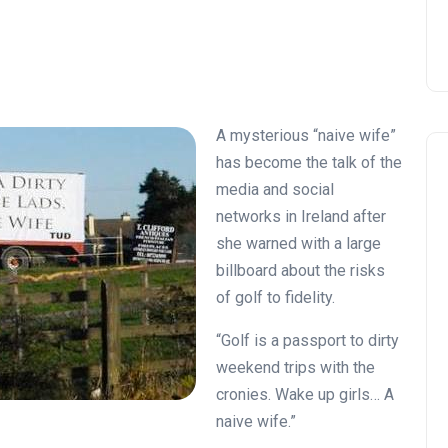
A mysterious “naive wife”
has become the talk of the
media and social
networks in Ireland after
she warned with a large
billboard about the risks
of golf to fidelity.
“Golf is a passport to dirty
weekend trips with the
cronies. Wake up girls… A
naive wife.”