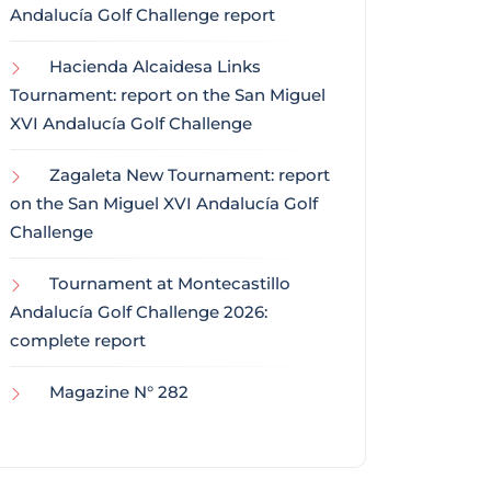
Andalucía Golf Challenge report
Hacienda Alcaidesa Links
Tournament: report on the San Miguel
XVI Andalucía Golf Challenge
Zagaleta New Tournament: report
on the San Miguel XVI Andalucía Golf
Challenge
Tournament at Montecastillo
Andalucía Golf Challenge 2026:
complete report
Magazine N° 282