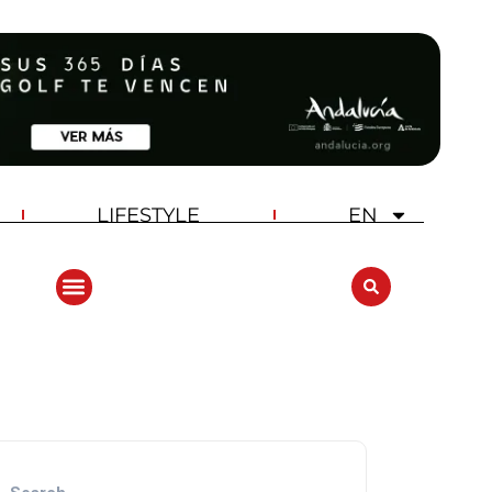
LIFESTYLE
EN