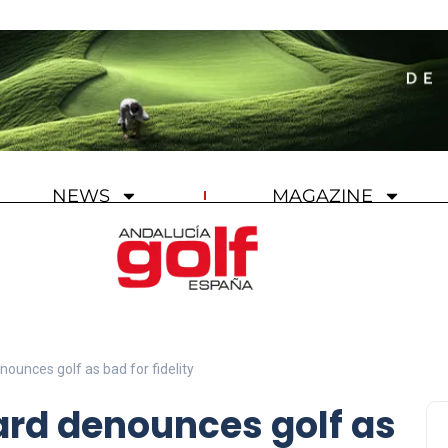
NEWS
MAGAZINE
nounces golf as bad for fidelity
ard denounces golf as