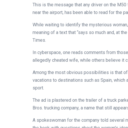
This is the message that any driver on the M50 f
near the airport, has been able to read for the p
While waiting to identify the mysterious woman,
meaning of a text that “says so much and, at the 
Times.
In cyberspace, one reads comments from those 
allegedly cheated wife, while others believe it 
Among the most obvious possibilities is that of
vacations to destinations such as Spain, which 
sport.
The ad is plastered on the trailer of a truck pa
Bros. trucking company, a name that still appears
A spokeswoman for the company told several me
the hook with questions about the woman’s identit