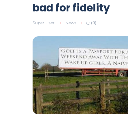
bad for fidelity
Super User
News
(0)