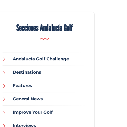
Secciones Andalucía Golf
Andalucía Golf Challenge
Destinations
Features
General News
Improve Your Golf
Interviews