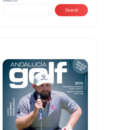
Search
Search