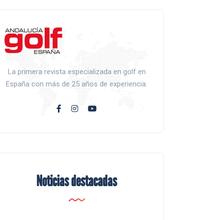
La primera revista especializada en golf en
España con más de 25 años de experiencia.
Noticias destacadas