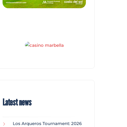
Latest news
Los Arqueros Tournament: 2026