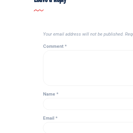
Your email address will not be published.
Req
Comment
*
Name
*
Email
*