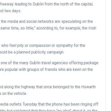
reeway leading to Dublin from the north of the capital,
ast two days.
 the media and social networks are speculating on the
same time, so little,” according to, for example, the Irish
who feel pity or compassion or sympathy for the
could be a planned publicity campaign.
 one of the many Dublin travel agencies offering package
are popular with groups of friends who are keen on the
rked along the highway that once belonged to the Howarth
 on the vehicle.
dia outlets Tuesday that the phone has been ringing off
y, but explained that they have “no idea” about it, as the