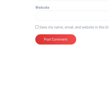
Website
Save my name, email, and website in this b