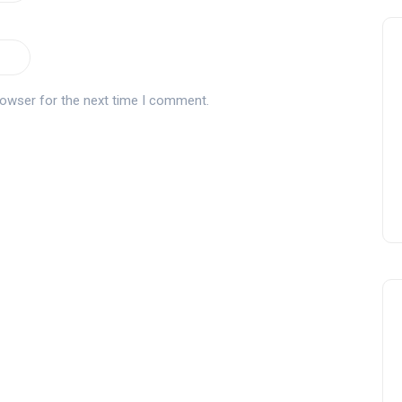
rowser for the next time I comment.