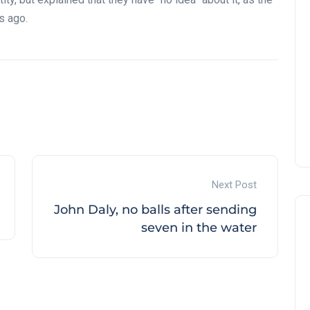
s ago.
Next Post
John Daly, no balls after sending
seven in the water