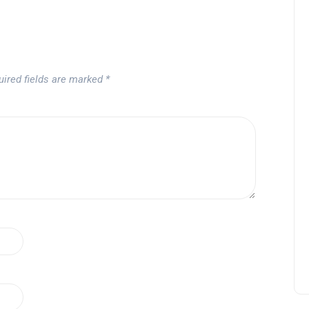
uired fields are marked
*