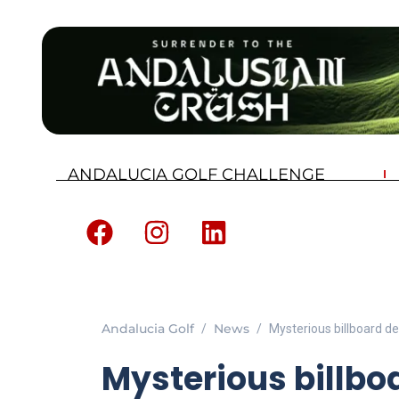
ANDALUCIA GOLF CHALLENGE
Andalucia Golf
News
Mysterious billboard de
Mysterious billbo