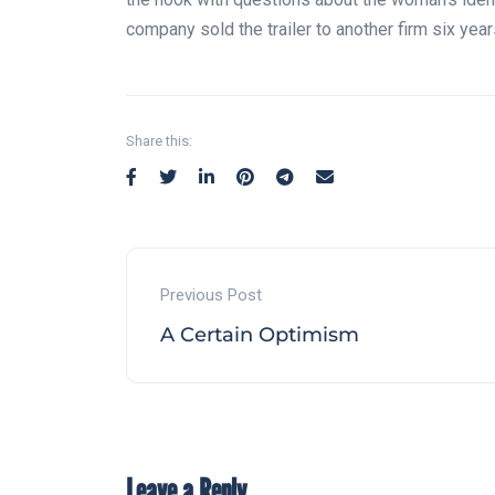
company sold the trailer to another firm six year
Share this:
Previous Post
A Certain Optimism
Leave a Reply