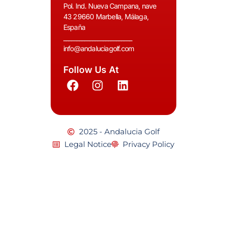
Pol. Ind. Nueva Campana, nave
43 29660 Marbella, Málaga,
España
__________________________
info@andaluciagolf.com
Follow Us At
2025 - Andalucia Golf
Legal Notice
Privacy Policy