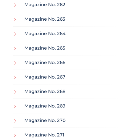
Magazine No. 262
Magazine No. 263
Magazine No. 264
Magazine No. 265
Magazine No. 266
Magazine No. 267
Magazine No. 268
Magazine No. 269
Magazine No. 270
Magazine No. 271