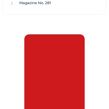
Magazine No. 281