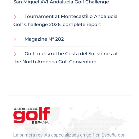
San Miguel XVI Andalucía Golf Challenge
Tournament at Montecastillo Andalucía
Golf Challenge 2026: complete report
Magazine N° 282
Golf tourism: the Costa del Sol shines at
the North America Golf Convention
La primera revista especializada en golf en España con