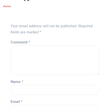
Your email address will not be published.
Required
fields are marked
*
Comment
*
Name
*
Email
*