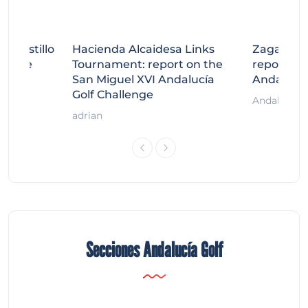
tecastillo
Hacienda Alcaidesa Links
Zagaleta
llenge
Tournament: report on the
report on
ort
San Miguel XVI Andalucía
Andalucía
Golf Challenge
Andalucía G
adrian
Secciones Andalucía Golf