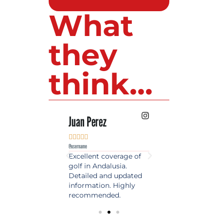
What
they
think...
 Lopez
Juan Perez
Luis Roldan











e
@username
@username
est source of golf
Excellent coverage of
A reference maga
in Spain. Always
golf in Andalusia.
in the world of gol
 date and with
Detailed and updated
News, reports and 
ty content, a must
information. Highly
class advice.
olfers!
recommended.