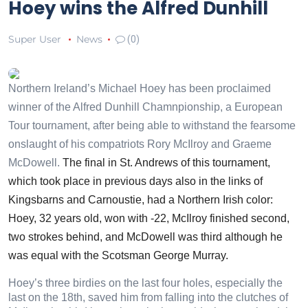
Hoey wins the Alfred Dunhill
Super User
News
(0)
Northern Ireland’s Michael Hoey has been proclaimed
winner of the Alfred Dunhill Chamnpionship, a European
Tour tournament, after being able to withstand the fearsome
onslaught of his compatriots Rory McIlroy and Graeme
McDowell.
The final in St. Andrews of this tournament,
which took place in previous days also in the links of
Kingsbarns and Carnoustie, had a Northern Irish color:
Hoey, 32 years old, won with -22, McIlroy finished second,
two strokes behind, and McDowell was third although he
was equal with the Scotsman George Murray.
Hoey’s three birdies on the last four holes, especially the
last on the 18th, saved him from falling into the clutches of