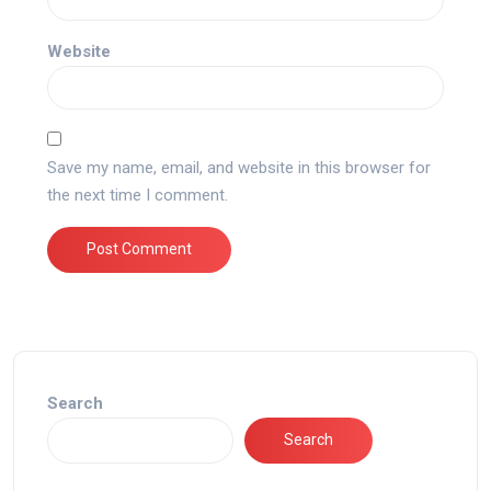
Website
Save my name, email, and website in this browser for
the next time I comment.
Search
Search