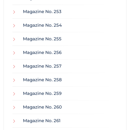
Magazine No. 253
Magazine No. 254
Magazine No. 255
Magazine No. 256
Magazine No. 257
Magazine No. 258
Magazine No. 259
Magazine No. 260
Magazine No. 261