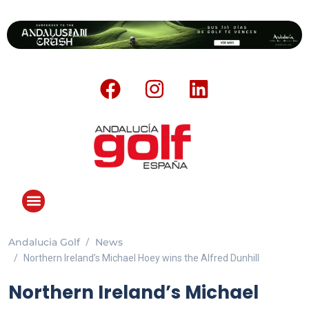
Andalucia Golf
News
Northern Ireland’s Michael Hoey wins the Alfred Dunhill
Northern Ireland’s Michael