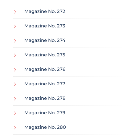
Magazine No. 272
Magazine No. 273
Magazine No. 274
Magazine No. 275
Magazine No. 276
Magazine No. 277
Magazine No. 278
Magazine No. 279
Magazine No. 280