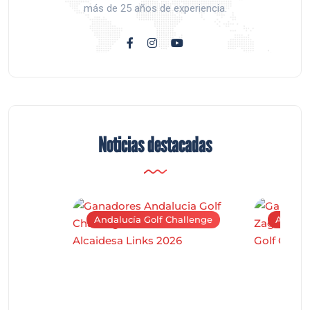
más de 25 años de experiencia.
Noticias destacadas
Andalucía Golf Challenge
Andaluc