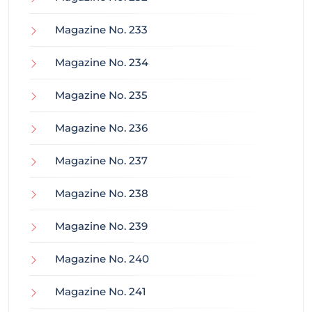
Magazine No. 233
Magazine No. 234
Magazine No. 235
Magazine No. 236
Magazine No. 237
Magazine No. 238
Magazine No. 239
Magazine No. 240
Magazine No. 241