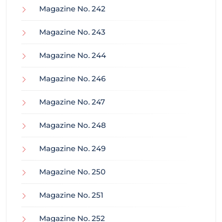
Magazine No. 242
Magazine No. 243
Magazine No. 244
Magazine No. 246
Magazine No. 247
Magazine No. 248
Magazine No. 249
Magazine No. 250
Magazine No. 251
Magazine No. 252