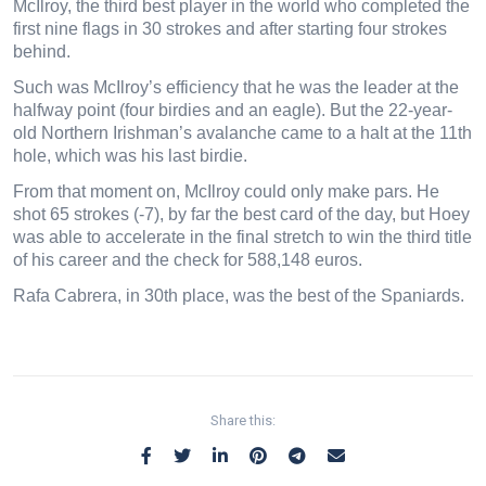
McIlroy, the third best player in the world who completed the
first nine flags in 30 strokes and after starting four strokes
behind.
Such was McIlroy’s efficiency that he was the leader at the
halfway point (four birdies and an eagle). But the 22-year-
old Northern Irishman’s avalanche came to a halt at the 11th
hole, which was his last birdie.
From that moment on, McIlroy could only make pars. He
shot 65 strokes (-7), by far the best card of the day, but Hoey
was able to accelerate in the final stretch to win the third title
of his career and the check for 588,148 euros.
Rafa Cabrera, in 30th place, was the best of the Spaniards.
Share this: