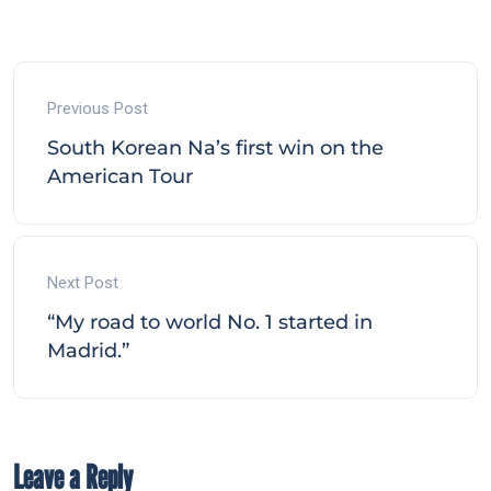
Previous Post
South Korean Na’s first win on the
American Tour
Next Post
“My road to world No. 1 started in
Madrid.”
Leave a Reply