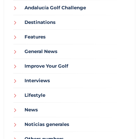
Andalucía Golf Challenge
Destinations
Features
General News
Improve Your Golf
Interviews
Lifestyle
News
Noticias generales
Others numbers