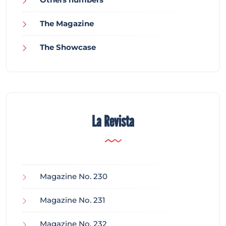
The Magazine
The Showcase
La Revista
Magazine No. 230
Magazine No. 231
Magazine No. 232