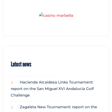
Latest news
Hacienda Alcaidesa Links Tournament:
report on the San Miguel XVI Andalucía Golf
Challenge
Zagaleta New Tournament: report on the