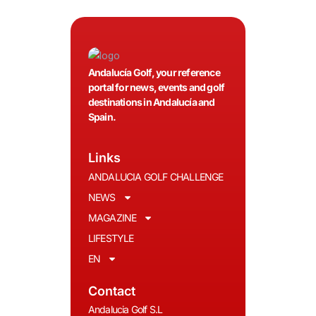
Andalucía Golf, your reference
portal for news, events and golf
destinations in Andalucía and
Spain.
Links
ANDALUCIA GOLF CHALLENGE
NEWS
MAGAZINE
LIFESTYLE
EN
Contact
Andalucia Golf S.L