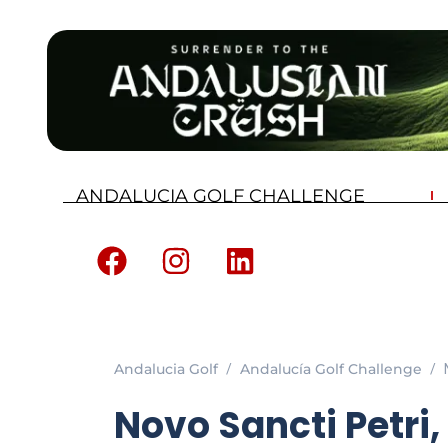
ANDALUCIA GOLF CHALLENGE
Andalucia Golf
Andalucía Golf Challenge
Novo Sancti Petri,