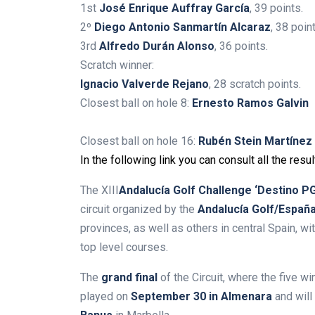
1st
José Enrique Auffray García
, 39 points.
2º
Diego Antonio Sanmartín Alcaraz
, 38 poin
3rd
Alfredo Durán Alonso
, 36 points.
Scratch winner:
Ignacio Valverde Rejano
, 28 scratch points.
Closest ball on hole 8:
Ernesto Ramos Galvin
Closest ball on hole 16:
Rubén Stein Martínez
In the following link you can consult all the resul
The
XIII
Andalucía Golf Challenge ‘Destino PG
circuit organized by the
Andalucía Golf/Españ
provinces, as well as others in central Spain, wi
top level courses.
The
grand final
of the Circuit, where the five wi
played on
September 30 in Almenara
and will