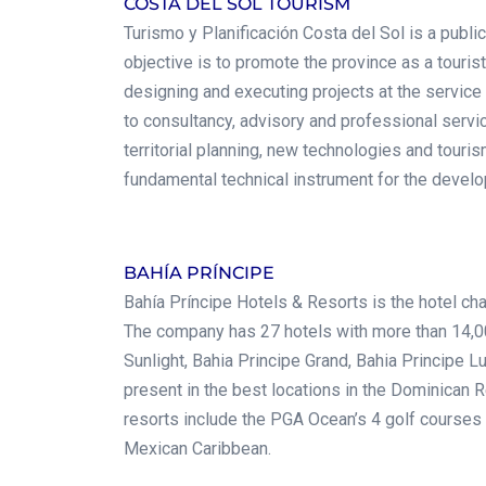
COSTA DEL SOL TOURISM
Turismo y Planificación Costa del Sol is a publ
objective is to promote the province as a touri
designing and executing projects at the service 
to consultancy, advisory and professional serv
territorial planning, new technologies and touri
fundamental technical instrument for the devel
.
BAHÍA PRÍNCIPE
Bahía Príncipe Hotels & Resorts is the hotel cha
The company has 27 hotels with more than 14,00
Sunlight, Bahia Principe Grand, Bahia Principe L
present in the best locations in the Dominican 
resorts include the PGA Ocean’s 4 golf courses
Mexican Caribbean.