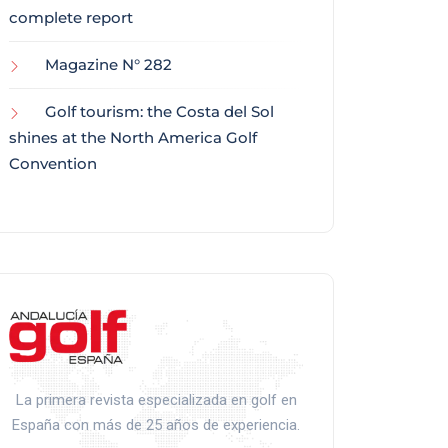
complete report
Magazine N° 282
Golf tourism: the Costa del Sol
shines at the North America Golf
Convention
La primera revista especializada en golf en
España con más de 25 años de experiencia.