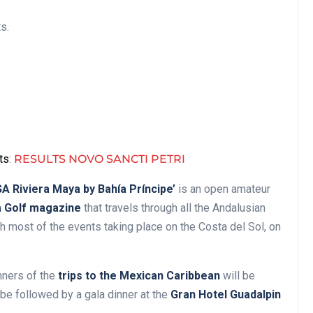
ts.
ts
:
RESULTS NOVO SANCTI PETRI
A Riviera Maya by Bahía Príncipe’
is an open amateur
a Golf magazine
that travels through all the Andalusian
th most of the events taking place on the Costa del Sol, on
nners of the
trips to the Mexican Caribbean
will be
 be followed by a gala dinner at the
Gran Hotel Guadalpin