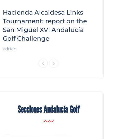
Hacienda Alcaidesa Links
Zagaleta New
f
Tournament: report on the
report on the
San Miguel XVI Andalucía
Andalucía Gol
Golf Challenge
Andalucía Golf
adrian
Secciones Andalucía Golf