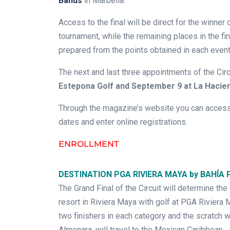
Banus
in Marbella.
Access to the final will be direct for the winner
tournament, while the remaining places in the fi
prepared from the points obtained in each event
The next and last three appointments of the Circ
Estepona Golf and September 9 at La Hacie
Through the magazine’s website you can access 
dates and enter online registrations.
ENROLLMENT
DESTINATION PGA RIVIERA MAYA by BAHÍA 
The Grand Final of the Circuit will determine the
resort in Riviera Maya with golf at PGA Rivier
two finishers in each category and the scratch w
Almenara, will travel to the Mexican Caribbean.