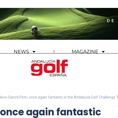
NEWS
MAGAZINE
Novo Sancti Petri, once again fantastic in the Andalucía Golf Challenge 
 once again fantastic