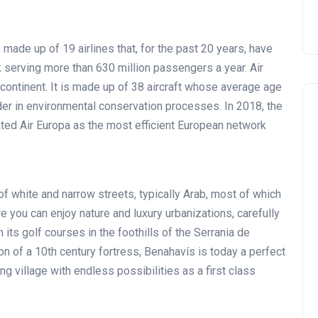
made up of 19 airlines that, for the past 20 years, have
 serving more than 630 million passengers a year. Air
 continent. It is made up of 38 aircraft whose average age
er in environmental conservation processes. In 2018, the
ted Air Europa as the most efficient European network
 of white and narrow streets, typically Arab, most of which
Noticias generales
e you can enjoy nature and luxury urbanizations, carefully
h its golf courses in the foothills of the Serrania de
n of a 10th century fortress, Benahavís is today a perfect
g village with endless possibilities as a first class