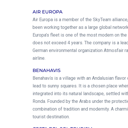
AIR EUROPA
Air Europa is a member of the SkyTeam alliance, 
been working together as a large global network
Europa’s fleet is one of the most modern on the
does not exceed 4 years. The company is a lead
German environmental organization Atmosfair ra
airline.
BENAHAVIS
Benahavís is a village with an Andalusian flavor
lead to sunny squares. It is a chosen place wher
integrated into its natural landscape, settled wit
Ronda. Founded by the Arabs under the protectio
combination of tradition and modernity. A charmin
tourist destination.