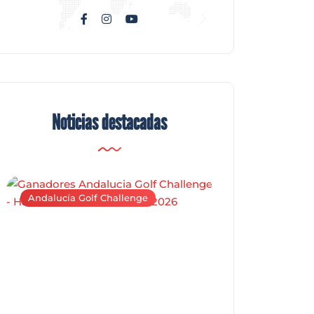
Noticias destacadas
Andalucía Golf Challenge
Andalucía Golf C