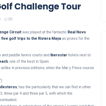
Golf Challenge Tour
(0)
enge Circuit
was played at the fantastic
Real Novo
s
five golf trips to the Riviera Maya
as prizes for the
is and paddle tennis courts and
Iberostar
hotels next to
each
, one of the best in Spain.
 unlike in previous editions, when the Mar y Pinos course
T)
llesteros
, has the particularity that we can find in other
3, three par 4 and three par 5, with which the
ccentuated.