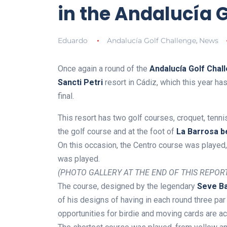
in the Andalucía 
Eduardo
Andalucía Golf Challenge
News
,
Once again a round of the
Andalucía Golf Chall
Sancti Petri
resort in Cádiz, which this year ha
final.
This resort has two golf courses, croquet, tenn
the golf course and at the foot of
La Barrosa b
On this occasion, the Centro course was played,
was played.
(PHOTO GALLERY AT THE END OF THIS REPOR
The course, designed by the legendary
Seve Ba
of his designs of having in each round three par 
opportunities for birdie and moving cards are a