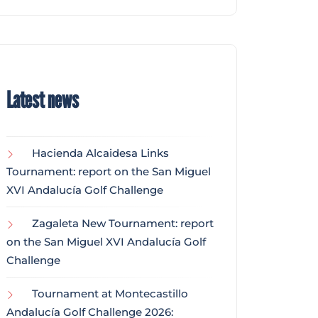
Latest news
Hacienda Alcaidesa Links
Tournament: report on the San Miguel
XVI Andalucía Golf Challenge
Zagaleta New Tournament: report
on the San Miguel XVI Andalucía Golf
Challenge
Tournament at Montecastillo
Andalucía Golf Challenge 2026: