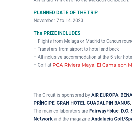
PLANNED DATE OF THE TRIP
November 7 to 14, 2023
The PRIZE INCLUDES
– Flights from Malaga or Madrid to Cancun round
– Transfers from airport to hotel and back
– All inclusive accommodation at the 5 star hot
– Golf at
PGA Riviera Maya
,
El Camaleon 
.
The Circuit is sponsored by
AIR EUROPA
,
BENA
PRÍNCIPE
,
GRAN HOTEL GUADALPIN BANUS
,
The main collaborators are
Fairway+blue
,
D.O.
Network
and the magazine
Andalucía Golf/Sp
.