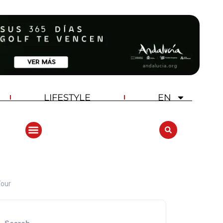
LIFESTYLE
EN
Tour