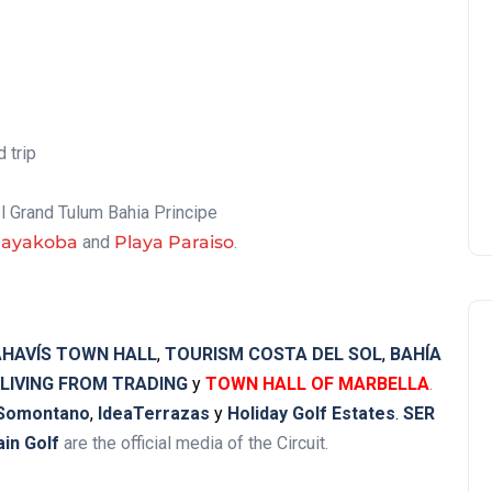
 trip
el Grand Tulum Bahia Principe
Mayakoba
and
Playa Paraiso
.
HAVÍS TOWN HALL
,
TOURISM COSTA DEL SOL
,
BAHÍA
LIVING FROM TRADING
y
TOWN HALL OF MARBELLA
.
 Somontano
,
IdeaTerrazas
y
Holiday Golf Estates
.
SER
ain Golf
are the official media of the Circuit.