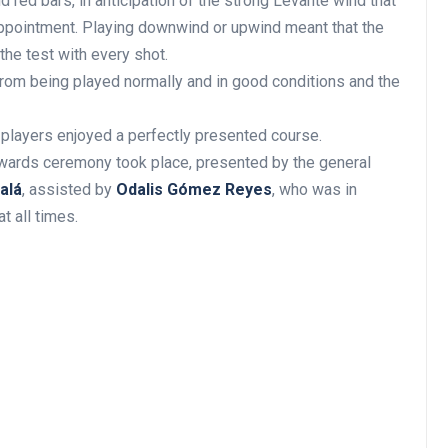
red bars, in anticipation of the strong Levante wind that
ppointment. Playing downwind or upwind meant that the
the test with every shot.
from being played normally and in good conditions and the
 players enjoyed a perfectly presented course.
awards ceremony took place, presented by the general
alá
, assisted by
Odalis Gómez Reyes
, who was in
t all times.