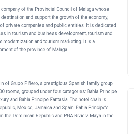
ic company of the Provincial Council of Malaga whose
Tournament at
st destination and support the growth of the economy,
Montecastillo Andalucía Gol
of private companies and public entities. It is dedicated
Challenge 2026: complete
ices in tourism and business development, tourism and
report
sm modernization and tourism marketing. It is a
Andalucía Golf
opment of the province of Malaga.
in of Grupo Piñero, a prestigious Spanish family group.
0 rooms, grouped under four categories: Bahia Principe
uxury and Bahia Principe Fantasia. The hotel chain is
Republic, Mexico, Jamaica and Spain. Bahia Principe’s
 in the Dominican Republic and PGA Riviera Maya in the