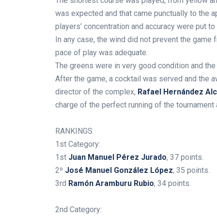
The shortest course was played, from yellow and 
was expected and that came punctually to the a
players’ concentration and accuracy were put to 
In any case, the wind did not prevent the game 
pace of play was adequate.
The greens were in very good condition and the
After the game, a cocktail was served and the 
director of the complex,
Rafael Hernández Alc
charge of the perfect running of the tournament a
.
RANKINGS
1st Category:
1st
Juan Manuel Pérez Jurado
, 37 points.
2º
José Manuel González López
, 35 points.
3rd
Ramón Aramburu Rubio
, 34 points.
2nd Category: