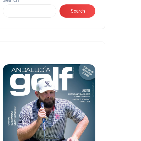
Search
Search