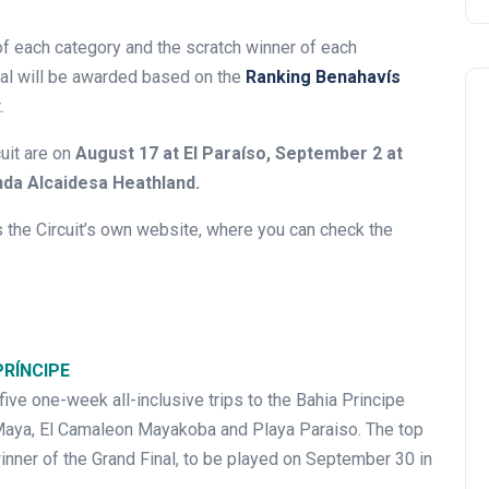
 of each category and the scratch winner of each
nal will be awarded based on the
Ranking Benahavís
.
uit are on
August 17 at El Paraíso, September 2 at
nda Alcaidesa Heathland.
the Circuit’s own website, where you can check the
PRÍNCIPE
 five one-week all-inclusive trips to the Bahia Principe
a Maya, El Camaleon Mayakoba and Playa Paraiso. The top
inner of the Grand Final, to be played on September 30 in