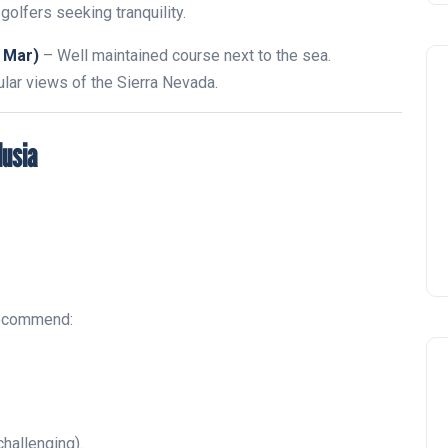
golfers seeking tranquility.
 Mar)
– Well maintained course next to the sea.
lar views of the Sierra Nevada.
lusia
recommend:
challenging).