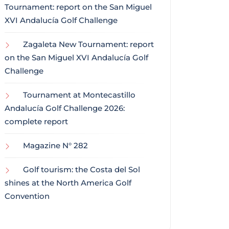
Tournament: report on the San Miguel
XVI Andalucía Golf Challenge
Zagaleta New Tournament: report
on the San Miguel XVI Andalucía Golf
Challenge
Tournament at Montecastillo
Andalucía Golf Challenge 2026:
complete report
Magazine N° 282
Golf tourism: the Costa del Sol
shines at the North America Golf
Convention