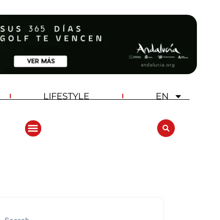
LIFESTYLE
EN