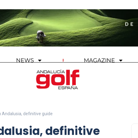
NEWS
MAGAZINE
n Andalusia, definitive guide
dalusia, definitive