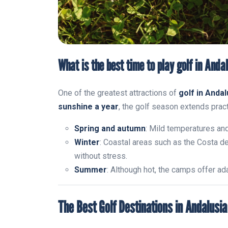
What is the best time to play golf in Anda
One of the greatest attractions of
golf in Andal
sunshine a year
, the golf season extends practi
Spring and autumn
: Mild temperatures an
Winter
: Coastal areas such as the Costa de
without stress.
Summer
: Although hot, the camps offer a
The Best Golf Destinations in Andalusia