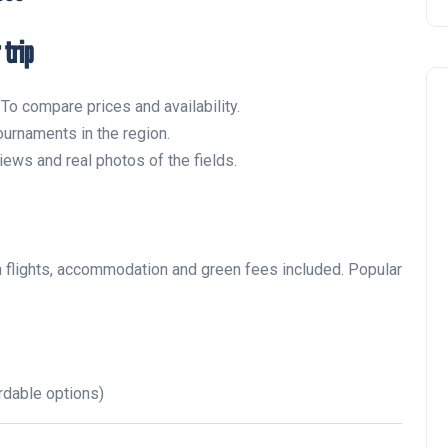
 trip
To compare prices and availability.
urnaments in the region.
ews and real photos of the fields.
 flights, accommodation and green fees included. Popular
rdable options)