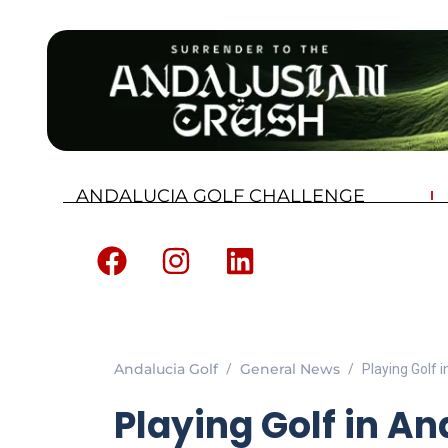
ANDALUCIA GOLF CHALLENGE
Andalucia Golf
General News
Playing Golf i
Playing Golf in An