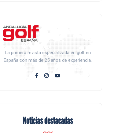
La primera revista especializada en golf en
España con más de 25 años de experiencia.
Noticias destacadas