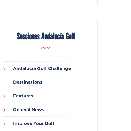
Secciones Andalucía Golf
Andalucía Golf Challenge
Destinations
Features
General News
Improve Your Golf