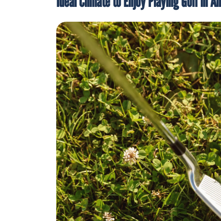
Ideal Climate to Enjoy Playing Golf in A