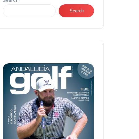
Search
Search