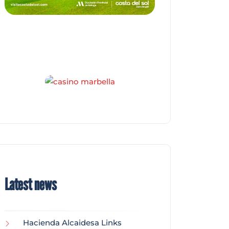
Latest news
Hacienda Alcaidesa Links