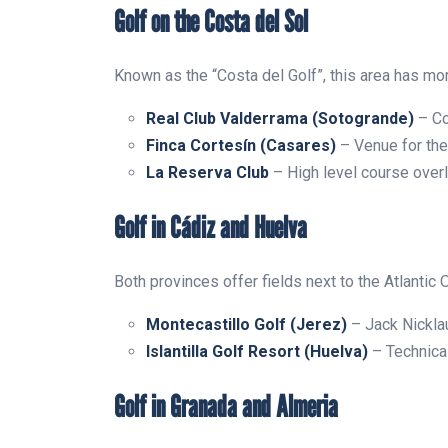
Golf on the Costa del Sol
Known as the “Costa del Golf”, this area has mo
Real Club Valderrama (Sotogrande)
– Co
Finca Cortesín (Casares)
– Venue for th
La Reserva Club
– High level course over
Golf in Cádiz and Huelva
Both provinces offer fields next to the Atlantic 
Montecastillo Golf (Jerez)
– Jack Nicklau
Islantilla Golf Resort (Huelva)
– Technica
Golf in Granada and Almeria