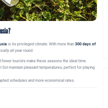
lusia?
usia
is its privileged climate. With more than
300 days of
cally all year round.
d fewer tourists make these seasons the ideal time.
l Sol maintain pleasant temperatures, perfect for playing
dapted schedules and more economical rates.