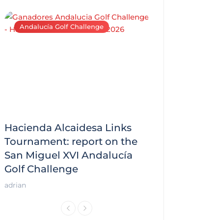
Andalucía Golf Challenge
Andalucía Golf C
Hacienda Alcaidesa Links
Zagaleta New
f
Tournament: report on the
report on the
San Miguel XVI Andalucía
Andalucía Gol
Golf Challenge
Andalucía Golf
adrian