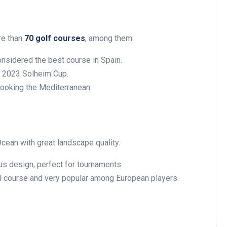
re than
70 golf courses
, among them:
nsidered the best course in Spain.
e 2023 Solheim Cup.
looking the Mediterranean.
Ocean with great landscape quality.
s design, perfect for tournaments.
l course and very popular among European players.