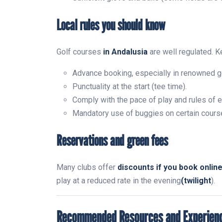
Local rules you should know
Golf courses
in Andalusia
are well regulated. K
Advance booking, especially in renowned g
Punctuality at the start (tee time).
Comply with the pace of play and rules of e
Mandatory use of buggies on certain cours
Reservations and green fees
Many clubs offer
discounts if you book onlin
play at a reduced rate in the evening
(twilight
).
Recommended Resources and Experien