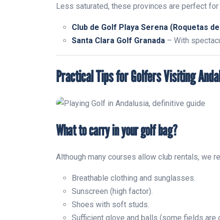
Less saturated, these provinces are perfect for 
Club de Golf Playa Serena (Roquetas de
Santa Clara Golf Granada
– With spectacu
Practical Tips for Golfers Visiting Anda
What to carry in your golf bag?
Although many courses allow club rentals, we 
Breathable clothing and sunglasses.
Sunscreen (high factor).
Shoes with soft studs.
Sufficient glove and balls (some fields are 