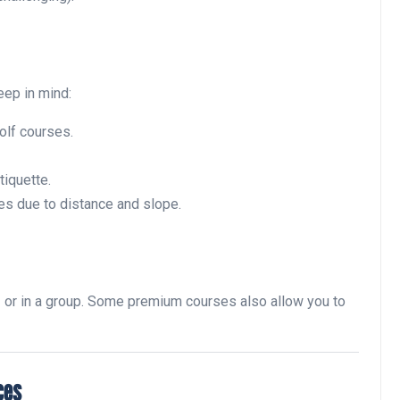
Noticias generales
eep in mind:
olf courses.
tiquette.
es due to distance and slope.
Tournament at
Montecastillo Andalucía Gol
Challenge 2026: complete
e
or in a group. Some premium courses also allow you to
report
Andalucía Golf
ces