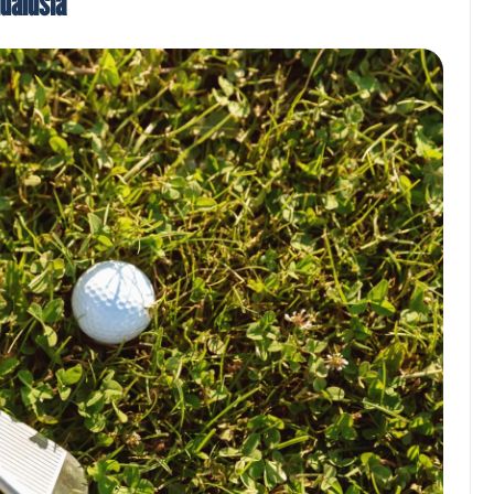
ndalusia