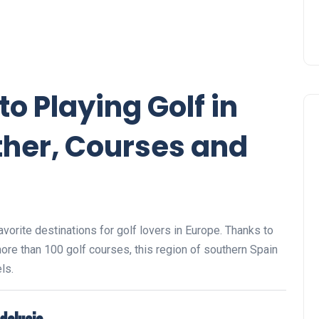
to Playing Golf in
her, Courses and
avorite destinations for golf lovers in Europe. Thanks to
 more than 100 golf courses, this region of southern Spain
ls.