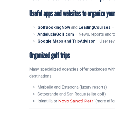
Useful apps and websites to organize your
GolfBookingNow
and
LeadingCourses
– 
AndaluciaGolf.com
– News, reports and to
Google Maps and TripAdvisor
– User revi
Organized golf trips
Many specialized agencies offer packages with
destinations:
Marbella and Estepona (luxury resorts)
Sotogrande and San Roque (elite golf)
Islantilla or
Novo Sancti Petri
(more affo