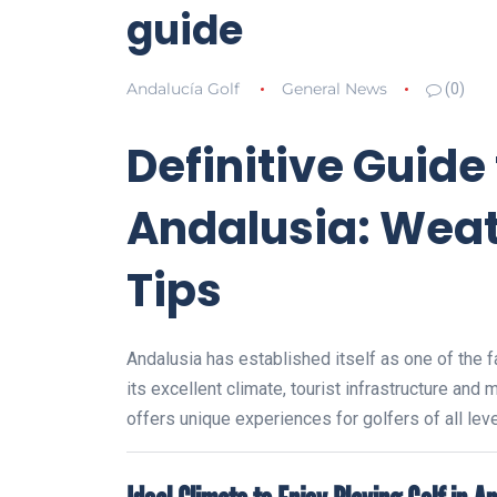
guide
Andalucía Golf
General News
(0)
Definitive Guide 
Andalusia: Weat
Tips
Andalusia has established itself as one of the f
its excellent climate, tourist infrastructure and
offers unique experiences for golfers of all leve