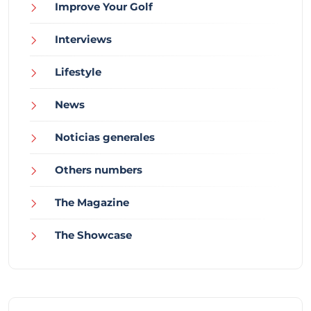
Improve Your Golf
Interviews
Lifestyle
News
Noticias generales
Others numbers
The Magazine
The Showcase