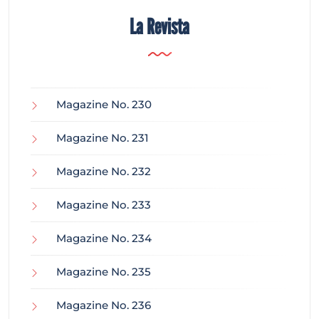
La Revista
Magazine No. 230
Magazine No. 231
Magazine No. 232
Magazine No. 233
Magazine No. 234
Magazine No. 235
Magazine No. 236