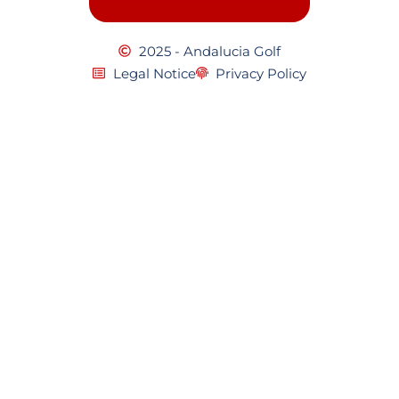
2025 - Andalucia Golf
Legal Notice
Privacy Policy