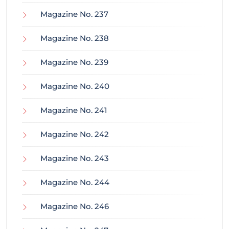
Magazine No. 237
Magazine No. 238
Magazine No. 239
Magazine No. 240
Magazine No. 241
Magazine No. 242
Magazine No. 243
Magazine No. 244
Magazine No. 246