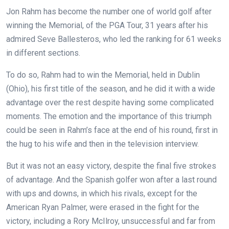
Jon Rahm has become the number one
of world golf after
winning the Memorial,
of the PGA Tour, 31 years after his
admired Seve Ballesteros, who led the ranking for 61 weeks
in different sections.
To do so, Rahm had to win the Memorial, held in Dublin
(Ohio), his first title of the season, and he did it with a wide
advantage over the rest despite having some complicated
moments. The emotion and the importance of this triumph
could be seen in Rahm’s face at the end of his round, first in
the hug to his wife and then in the television interview.
But it was not an easy victory, despite the final five strokes
of advantage. And the Spanish golfer won after a last round
with ups and downs, in which his rivals, except for the
American Ryan Palmer, were erased in the fight for the
victory, including a Rory McIlroy, unsuccessful and far from