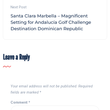
Next Post
Santa Clara Marbella – Magnificent
Setting for Andalucía Golf Challenge
Destination Dominican Republic
Leave a Reply
Your email address will not be published.
Required
fields are marked
*
Comment
*