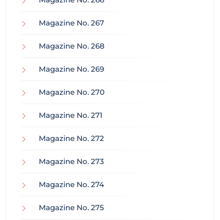
Magazine No. 267
Magazine No. 268
Magazine No. 269
Magazine No. 270
Magazine No. 271
Magazine No. 272
Magazine No. 273
Magazine No. 274
Magazine No. 275