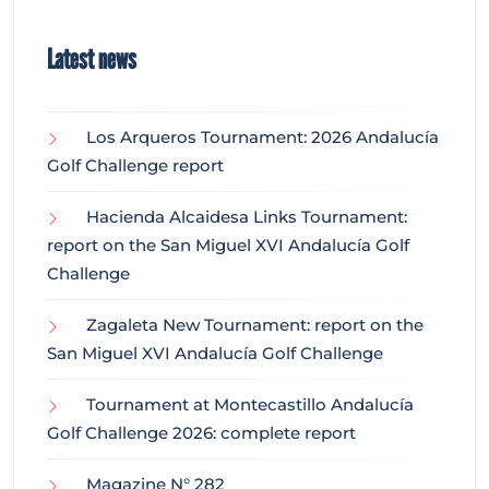
Latest news
Los Arqueros Tournament: 2026 Andalucía
Golf Challenge report
Hacienda Alcaidesa Links Tournament:
report on the San Miguel XVI Andalucía Golf
Challenge
Zagaleta New Tournament: report on the
San Miguel XVI Andalucía Golf Challenge
Tournament at Montecastillo Andalucía
Golf Challenge 2026: complete report
Magazine N° 282