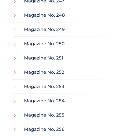
Magazine No. 247
Magazine No. 248
Magazine No. 249
Magazine No. 250
Magazine No. 251
Magazine No. 252
Magazine No. 253
Magazine No. 254
Magazine No. 255
Magazine No. 256