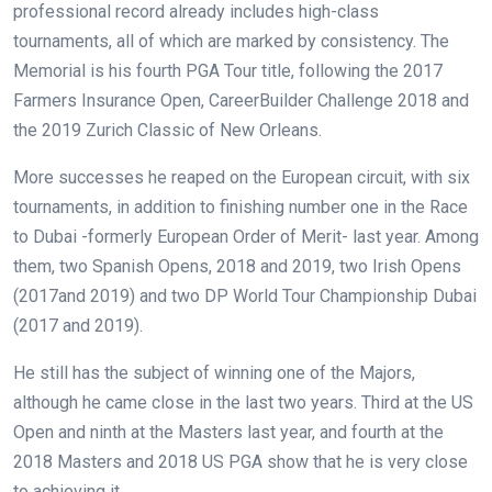
professional record already includes high-class
tournaments, all of which are marked by consistency. The
Memorial is his fourth PGA Tour title, following the 2017
Farmers Insurance Open, CareerBuilder Challenge 2018 and
the 2019 Zurich Classic of New Orleans.
More successes he reaped on the European circuit, with six
tournaments, in addition to finishing number one in the Race
to Dubai -formerly European Order of Merit- last year. Among
them, two Spanish Opens, 2018 and 2019, two Irish Opens
(2017and 2019) and two DP World Tour Championship Dubai
(2017 and 2019).
He still has the subject of winning one of the Majors,
although he came close in the last two years. Third at the US
Open and ninth at the Masters last year, and fourth at the
2018 Masters and 2018 US PGA show that he is very close
to achieving it.