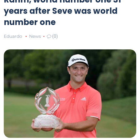
years after Seve was world
number one
Eduardo
News
(0)