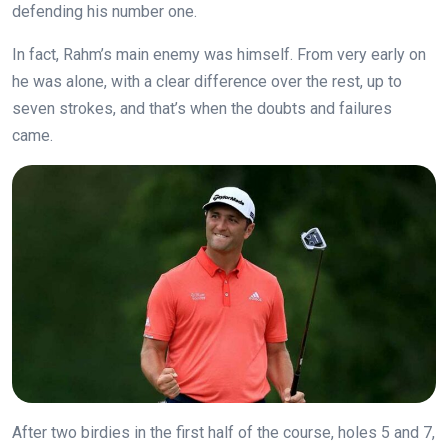
defending his number one.
In fact, Rahm’s main enemy was himself. From very early on
he was alone, with a clear difference over the rest, up to
seven strokes, and that’s when the doubts and failures
came.
After two birdies in the first half of the course, holes 5 and 7,