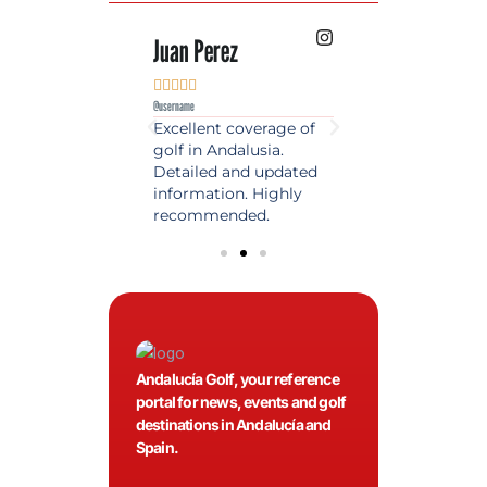
 Lopez
Juan Perez
Luis Roldan











e
@username
@username
est source of golf
Excellent coverage of
A reference maga
in Spain. Always
golf in Andalusia.
in the world of gol
 date and with
Detailed and updated
News, reports and 
ty content, a must
information. Highly
class advice.
olfers!
recommended.
Andalucía Golf, your reference
portal for news, events and golf
destinations in Andalucía and
Spain.