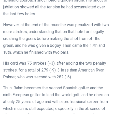
splendid approach shot, holed a golden birdie. His shout of
jubilation showed all the tension he had accumulated over
the last few holes.
However, at the end of the round he was penalized with two
more strokes, understanding that on that hole for illegally
crushing the grass before making the shot from off the
green, and he was given a bogey. Then came the 17th and
18th, which he finished with two pars.
His card was 75 strokes (+3), after adding the two penalty
strokes, for a total of 279 (-9), 3 less than American Ryan
Palmer, who was second with 282 (-6).
Thus, Rahm becomes the second Spanish golfer and the
ninth European golfer to lead the world golf, and he does so
at only 25 years of age and with a professional career from
which much is still expected, especially in the absence of