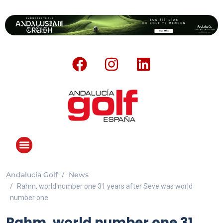
Andalucia Golf
News
Rahm, world number one 31 years after Seve was world
number one
Rahm, world number one 31