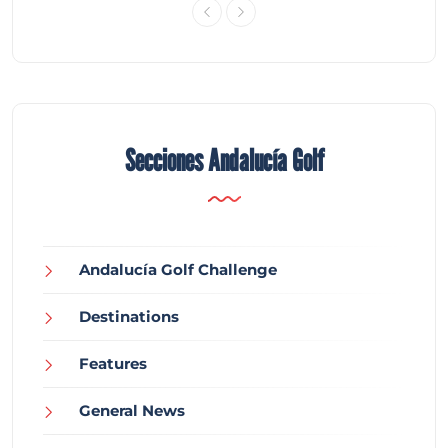
Secciones Andalucía Golf
Andalucía Golf Challenge
Destinations
Features
General News