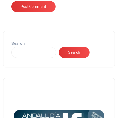
Search
Search