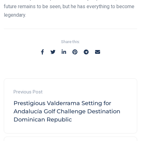
future remains to be seen, but he has everything to become
legendary.
Share this:
Previous Post
Prestigious Valderrama Setting for
Andalucía Golf Challenge Destination
Dominican Republic