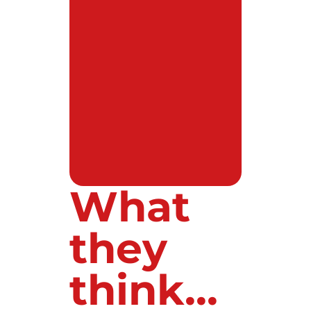
What
they
think...