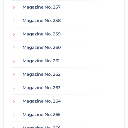
Magazine No. 257
Magazine No. 258
Magazine No. 259
Magazine No. 260
Magazine No. 261
Magazine No. 262
Magazine No. 263
Magazine No. 264
Magazine No. 265
Magazine No. 266