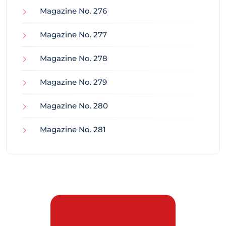
Magazine No. 276
Magazine No. 277
Magazine No. 278
Magazine No. 279
Magazine No. 280
Magazine No. 281