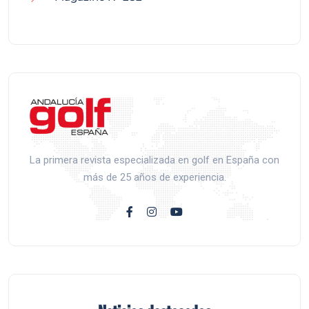
La primera revista especializada en golf en España con
más de 25 años de experiencia.