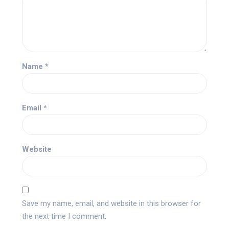
Name
*
Email
*
Website
Save my name, email, and website in this browser for
the next time I comment.