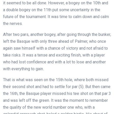
it seemed to be all done. However, a bogey on the 10th and
a double bogey on the 11th put some uncertainty in the
future of the tournament. It was time to calm down and calm
the nerves.
After two pars, another bogey, after going through the bunker,
left the Basque with only three ahead of Palmer, who once
again saw himself with a chance of victory and not afraid to
take risks. It was a tense and exciting finish, with a player
who had lost confidence and with a lot to lose and another
with everything to gain.
That is what was seen on the 15th hole, where both missed
their second shot and had to settle for par (5). But then came
the 16th, the Basque player missed his tee shot on that par 3
and was left off the green. It was the moment to remember
the quality of the new world number one who, with a