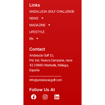
Links
ANDALUCIA GOLF CHALLENGE
NEWS
MAGAZINE
LIFESTYLE
EN
Contact
Andalucia Golf S.L
Pol. Ind. Nueva Campana, nave
43 29660 Marbella, Málaga,
España
__________________________
info@andaluciagolf.com
Follow Us At