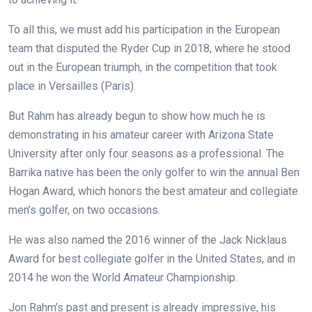
To all this, we must add his participation in the European
team that disputed the Ryder Cup in 2018, where he stood
out in the European triumph, in the competition that took
place in Versailles (Paris).
But Rahm has already begun to show how much he is
demonstrating in his amateur career with Arizona State
University after only four seasons as a professional. The
Barrika native has been the only golfer to win the annual Ben
Hogan Award, which honors the best amateur and collegiate
men’s golfer, on two occasions.
He was also named the 2016 winner of the Jack Nicklaus
Award for best collegiate golfer in the United States, and in
2014 he won the World Amateur Championship.
Jon Rahm’s past and present is already impressive, his