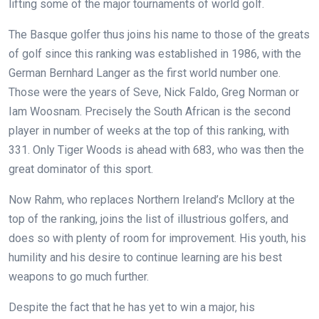
lifting some of the major tournaments of world golf.
The Basque golfer thus joins his name to those of the greats
of golf since this ranking was established in 1986, with the
German Bernhard Langer as the first world number one.
Those were the years of Seve, Nick Faldo, Greg Norman or
Iam Woosnam. Precisely the South African is the second
player in number of weeks at the top of this ranking, with
331. Only Tiger Woods is ahead with 683, who was then the
great dominator of this sport.
Now Rahm, who replaces Northern Ireland’s Mcllory at the
top of the ranking, joins the list of illustrious golfers, and
does so with plenty of room for improvement. His youth, his
humility and his desire to continue learning are his best
weapons to go much further.
Despite the fact that he has yet to win a major, his