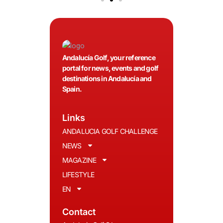
Andalucía Golf, your reference
portal for news, events and golf
destinations in Andalucía and
Spain.
Links
ANDALUCIA GOLF CHALLENGE
NEWS
MAGAZINE
LIFESTYLE
EN
Contact