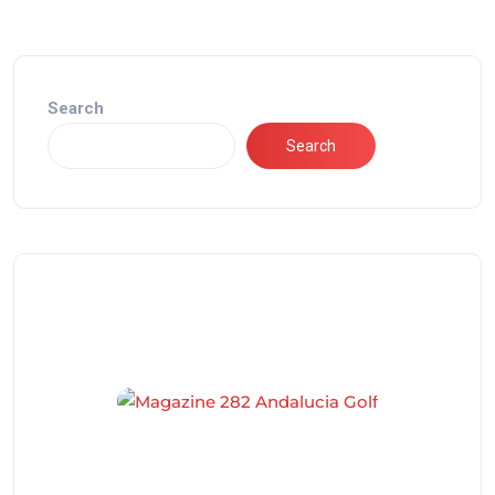
Search
Search