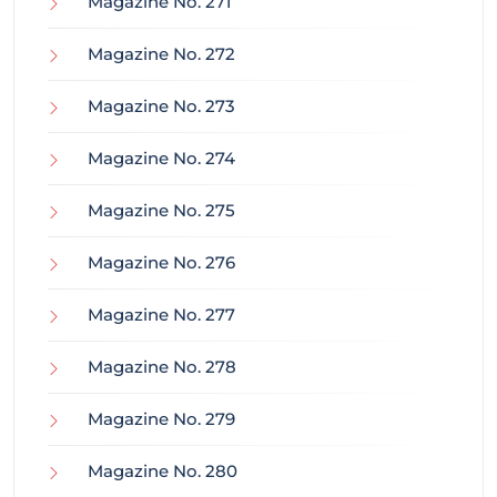
Magazine No. 271
Magazine No. 272
Magazine No. 273
Magazine No. 274
Magazine No. 275
Magazine No. 276
Magazine No. 277
Magazine No. 278
Magazine No. 279
Magazine No. 280