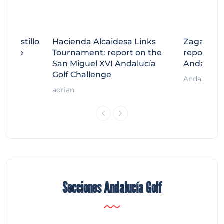
tecastillo
Hacienda Alcaidesa Links
Zagaleta
llenge
Tournament: report on the
report on
ort
San Miguel XVI Andalucía
Andalucía
Golf Challenge
Andalucía G
adrian
Secciones Andalucía Golf