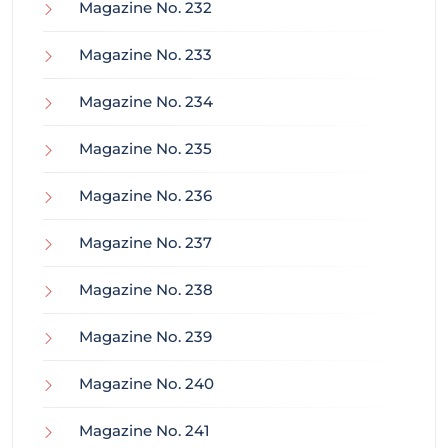
Magazine No. 232
Magazine No. 233
Magazine No. 234
Magazine No. 235
Magazine No. 236
Magazine No. 237
Magazine No. 238
Magazine No. 239
Magazine No. 240
Magazine No. 241