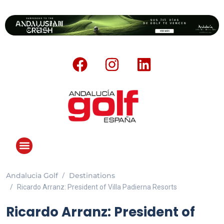
Andalucia Golf
Destinations
Ricardo Arranz: President of Villa Padierna Resorts
Ricardo Arranz: President of