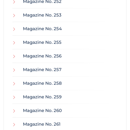
Magazine No. 252
Magazine No. 253
Magazine No. 254
Magazine No. 255
Magazine No. 256
Magazine No. 257
Magazine No. 258
Magazine No. 259
Magazine No. 260
Magazine No. 261