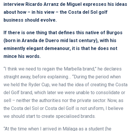
interview Ricardo Arranz de Miguel expresses his ideas
about how – in his view – the Costa del Sol golf
business should evolve.
If there is one thing that defines this native of Burgos
(born in Aranda de Duero mid last century), with his
eminently elegant demeanour, it is that he does not
mince his words.
“I think we need to regain the Marbella brand,” he declares
straight away, before explaining… “During the period when
we held the Ryder Cup, we had the idea of creating the Costa
del Golf brand, which later we were unable to consolidate or
sell – neither the authorities nor the private sector. Now, as
the Costa del Sol or Costa del Golf is not uniform, I believe
we should start to create specialised brands.
“At the time when I arrived in Málaga as a student (he