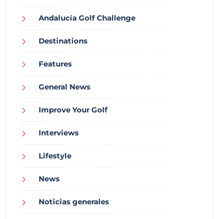
Andalucía Golf Challenge
Destinations
Features
General News
Improve Your Golf
Interviews
Lifestyle
News
Noticias generales