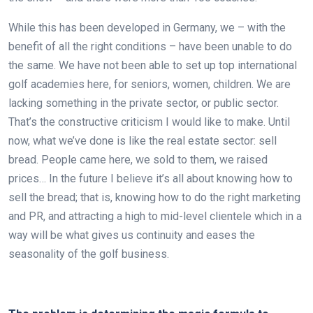
While this has been developed in Germany, we – with the
benefit of all the right conditions – have been unable to do
the same. We have not been able to set up top international
golf academies here, for seniors, women, children. We are
lacking something in the private sector, or public sector.
That’s the constructive criticism I would like to make. Until
now, what we’ve done is like the real estate sector: sell
bread. People came here, we sold to them, we raised
prices… In the future I believe it’s all about knowing how to
sell the bread; that is, knowing how to do the right marketing
and PR, and attracting a high to mid-level clientele which in a
way will be what gives us continuity and eases the
seasonality of the golf business.