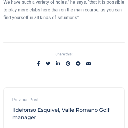
We have such a variety of holes,” he says, “that it is possible
to play more clubs here than on the main course, as you can
find yourself in all kinds of situations”.
Share this:
Previous Post
Ildefonso Esquivel, Valle Romano Golf
manager