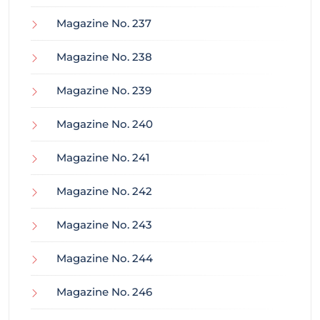
Magazine No. 237
Magazine No. 238
Magazine No. 239
Magazine No. 240
Magazine No. 241
Magazine No. 242
Magazine No. 243
Magazine No. 244
Magazine No. 246