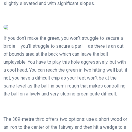
slightly elevated and with significant slopes.
If you don’t make the green, you won’t struggle to secure a
birdie – you’ll struggle to secure a par! – as there is an out
of bounds area at the back which can leave the ball
unplayable. You have to play this hole aggressively, but with
a cool head. You can reach the green in two hitting well but, if
not, you have a difficult chip as your feet won’t be at the
same level as the ball, in semi-rough that makes controlling
the ball on a lively and very sloping green quite difficult.
The 389-metre third offers two options: use a short wood or
an iron to the center of the fairway and then hit a wedge to a