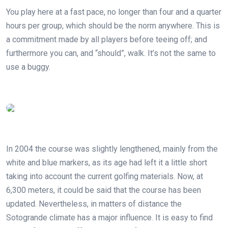
You play here at a fast pace, no longer than four and a quarter
hours per group, which should be the norm anywhere. This is
a commitment made by all players before teeing off; and
furthermore you can, and “should”, walk. It’s not the same to
use a buggy.
In 2004 the course was slightly lengthened, mainly from the
white and blue markers, as its age had left it a little short
taking into account the current golfing materials. Now, at
6,300 meters, it could be said that the course has been
updated. Nevertheless, in matters of distance the
Sotogrande climate has a major influence. It is easy to find