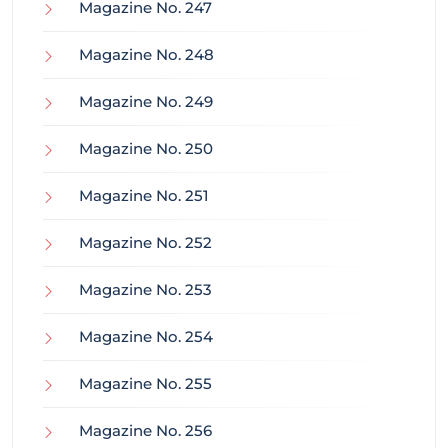
Magazine No. 247
Magazine No. 248
Magazine No. 249
Magazine No. 250
Magazine No. 251
Magazine No. 252
Magazine No. 253
Magazine No. 254
Magazine No. 255
Magazine No. 256