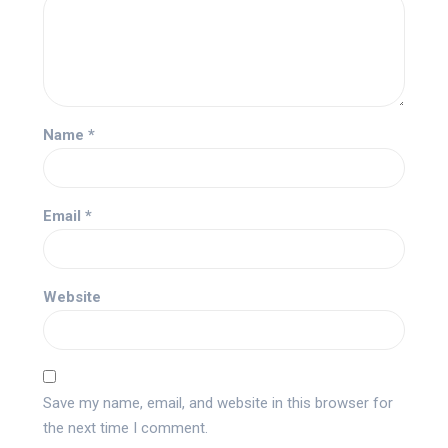
Name
*
Email
*
Website
Save my name, email, and website in this browser for
the next time I comment.