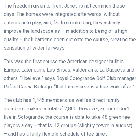
The freedom given to Trent Jones is not common these
days. The homes were integrated afterwards, without
entering into play; and, far from intruding, they actually
improve the landscape as – in addition to being of a high
quality – their gardens open out onto the course, creating the
sensation of wider fairways.
This was the first course the American designer built in
Europe. Later came Las Brisas, Valderrama, La Duquesa and
others. “I believe,” says Royal Sotogrande Golf Club manager
Rafael García Buitrago, “that this course is a true work of art”.
The club has 1,445 members, as well as direct family
members, making a total of 2,800. However, as most don’t
live in Sotogrande, the course is able to take 48 green fee
players a day – that is, 12 groups (slightly fewer in August)
– and has a fairly flexible schedule of tee times.