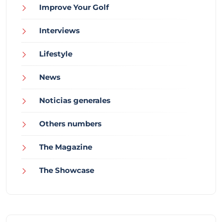
Improve Your Golf
Interviews
Lifestyle
News
Noticias generales
Others numbers
The Magazine
The Showcase