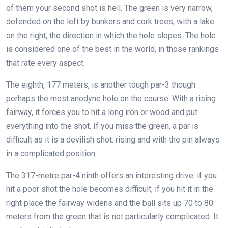
of them your second shot is hell. The green is very narrow,
defended on the left by bunkers and cork trees, with a lake
on the right, the direction in which the hole slopes. The hole
is considered one of the best in the world, in those rankings
that rate every aspect.
The eighth, 177 meters, is another tough par-3 though
perhaps the most anodyne hole on the course. With a rising
fairway, it forces you to hit a long iron or wood and put
everything into the shot. If you miss the green, a par is
difficult as it is a devilish shot: rising and with the pin always
in a complicated position.
The 317-metre par-4 ninth offers an interesting drive: if you
hit a poor shot the hole becomes difficult; if you hit it in the
right place the fairway widens and the ball sits up 70 to 80
meters from the green that is not particularly complicated. It