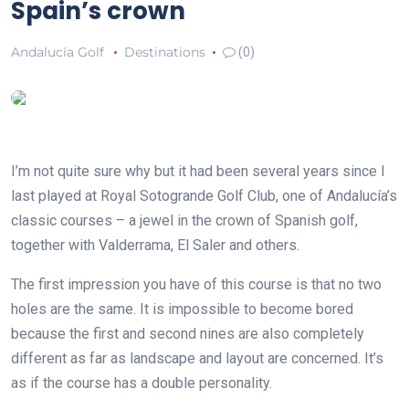
Spain’s crown
Andalucía Golf
Destinations
(0)
I’m not quite sure why but it had been several years since I
last played at Royal Sotogrande Golf Club, one of Andalucía’s
classic courses – a jewel in the crown of Spanish golf,
together with Valderrama, El Saler and others.
The first impression you have of this course is that no two
holes are the same. It is impossible to become bored
because the first and second nines are also completely
different as far as landscape and layout are concerned. It’s
as if the course has a double personality.