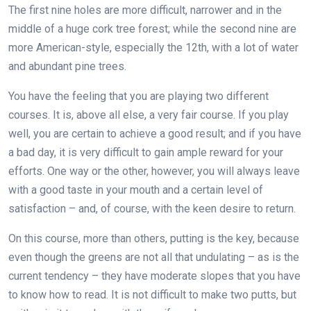
The first nine holes are more difficult, narrower and in the
middle of a huge cork tree forest; while the second nine are
more American-style, especially the 12th, with a lot of water
and abundant pine trees.
You have the feeling that you are playing two different
courses. It is, above all else, a very fair course. If you play
well, you are certain to achieve a good result; and if you have
a bad day, it is very difficult to gain ample reward for your
efforts. One way or the other, however, you will always leave
with a good taste in your mouth and a certain level of
satisfaction – and, of course, with the keen desire to return.
On this course, more than others, putting is the key, because
even though the greens are not all that undulating – as is the
current tendency – they have moderate slopes that you have
to know how to read. It is not difficult to make two putts, but