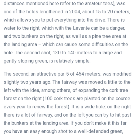
distances mentioned here refer to the amateur tees), was
one of the holes lengthened in 2004, about 15 to 20 meters,
which allows you to put everything into the drive. There is
water to the right, which with the Levante can be a danger,
and two bunkers on the right, as well as a pine tree area at
the landing area – which can cause some difficulties on the
hole. The second shot, 130 to 140 meters to a large and
gently sloping green, is relatively simple.
The second, an attractive par-5 of 454 meters, was modified
slightly two years ago. The fairway was moved a little to the
left with the idea, among others, of expanding the cork tree
forest on the right (100 cork trees are planted on the course
every year to renew the forest). It is a wide hole: on the right
there is a lot of fairway, and on the left you can try to hit past
the bunkers at the landing area. If you don’t make it this far
you have an easy enough shot to a well-defended green,