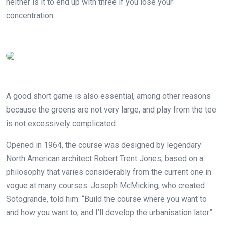
neither is it to end up with three if you lose your
concentration.
A good short game is also essential, among other reasons
because the greens are not very large, and play from the tee
is not excessively complicated.
Opened in 1964, the course was designed by legendary
North American architect Robert Trent Jones, based on a
philosophy that varies considerably from the current one in
vogue at many courses. Joseph McMicking, who created
Sotogrande, told him: “Build the course where you want to
and how you want to, and I’ll develop the urbanisation later”.