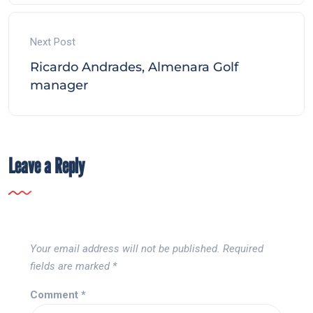
Next Post
Ricardo Andrades, Almenara Golf
manager
Leave a Reply
Your email address will not be published.
Required
fields are marked
*
Comment
*