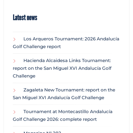
Latest news
Los Arqueros Tournament: 2026 Andalucía
Golf Challenge report
Hacienda Alcaidesa Links Tournament:
report on the San Miguel XVI Andalucía Golf
Challenge
Zagaleta New Tournament: report on the
San Miguel XVI Andalucía Golf Challenge
Tournament at Montecastillo Andalucía
Golf Challenge 2026: complete report