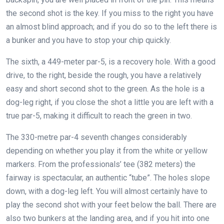
the second shot is the key. If you miss to the right you have
an almost blind approach; and if you do so to the left there is
a bunker and you have to stop your chip quickly.
The sixth, a 449-meter par-5, is a recovery hole. With a good
drive, to the right, beside the rough, you have a relatively
easy and short second shot to the green. As the hole is a
dog-leg right, if you close the shot a little you are left with a
true par-5, making it difficult to reach the green in two.
The 330-metre par-4 seventh changes considerably
depending on whether you play it from the white or yellow
markers. From the professionals’ tee (382 meters) the
fairway is spectacular, an authentic “tube”. The holes slope
down, with a dog-leg left. You will almost certainly have to
play the second shot with your feet below the ball. There are
also two bunkers at the landing area, and if you hit into one