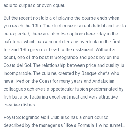
able to surpass or even equal.
But the recent nostalgia of playing the course ends when
you reach the 19th. The clubhouse is a real delight and, as to
be expected, there are also two options here: stay in the
cafeteria, which has a superb terrace overlooking the first
tee and 18th green, or head to the restaurant. Without a
doubt, one of the best in Sotogrande and possibly on the
Costa del Sol. The relationship between price and quality is
incomparable. The cuisine, created by Basque chefs who
have lived on the Coast for many years and Andalucian
colleagues achieves a spectacular fusion predominated by
fish but also featuring excellent meat and very attractive
creative dishes.
Royal Sotogrande Golf Club also has a short course
described by the manager as “like a Formula 1 wind tunnel…