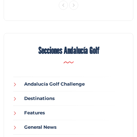
Secciones Andalucía Golf
Andalucía Golf Challenge
Destinations
Features
General News