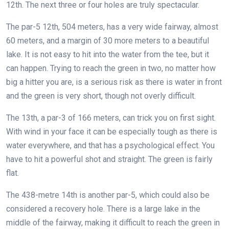
12th. The next three or four holes are truly spectacular.
The par-5 12th, 504 meters, has a very wide fairway, almost
60 meters, and a margin of 30 more meters to a beautiful
lake. It is not easy to hit into the water from the tee, but it
can happen. Trying to reach the green in two, no matter how
big a hitter you are, is a serious risk as there is water in front
and the green is very short, though not overly difficult.
The 13th, a par-3 of 166 meters, can trick you on first sight.
With wind in your face it can be especially tough as there is
water everywhere, and that has a psychological effect. You
have to hit a powerful shot and straight. The green is fairly
flat.
The 438-metre 14th is another par-5, which could also be
considered a recovery hole. There is a large lake in the
middle of the fairway, making it difficult to reach the green in