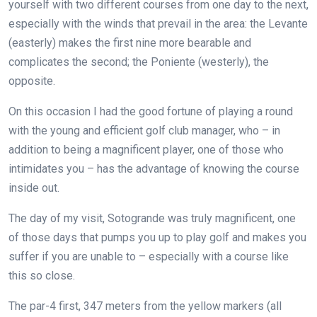
yourself with two different courses from one day to the next,
especially with the winds that prevail in the area: the Levante
(easterly) makes the first nine more bearable and
complicates the second; the Poniente (westerly), the
opposite.
On this occasion I had the good fortune of playing a round
with the young and efficient golf club manager, who – in
addition to being a magnificent player, one of those who
intimidates you – has the advantage of knowing the course
inside out.
The day of my visit, Sotogrande was truly magnificent, one
of those days that pumps you up to play golf and makes you
suffer if you are unable to – especially with a course like
this so close.
The par-4 first, 347 meters from the yellow markers (all