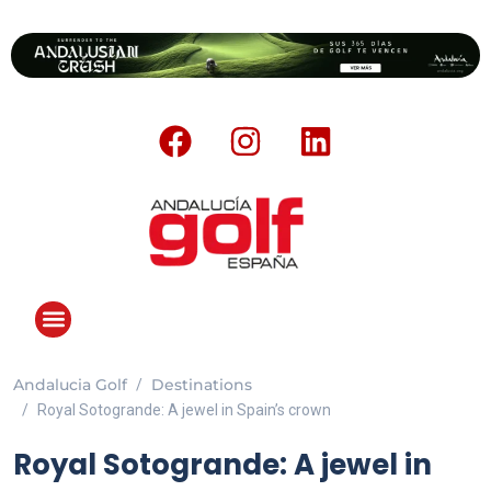
Andalucia Golf
Destinations
Royal Sotogrande: A jewel in Spain’s crown
Royal Sotogrande: A jewel in