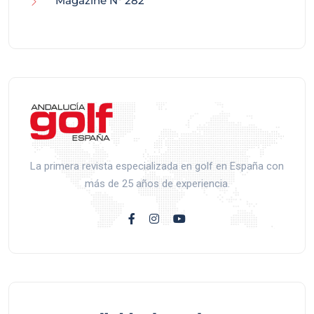
Magazine N° 282
La primera revista especializada en golf en España con
más de 25 años de experiencia.