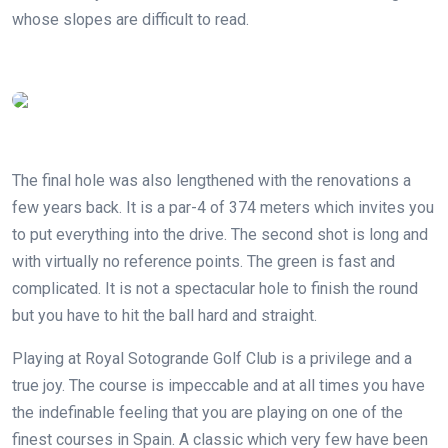
whose slopes are difficult to read.
The final hole was also lengthened with the renovations a
few years back. It is a par-4 of 374 meters which invites you
to put everything into the drive. The second shot is long and
with virtually no reference points. The green is fast and
complicated. It is not a spectacular hole to finish the round
but you have to hit the ball hard and straight.
Playing at Royal Sotogrande Golf Club is a privilege and a
true joy. The course is impeccable and at all times you have
the indefinable feeling that you are playing on one of the
finest courses in Spain. A classic which very few have been