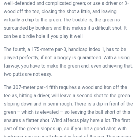
well-defended and complicated green; or use a driver or 3-
wood off the tee, closing the shot a little, and leaving
virtually a chip to the green. The trouble is, the green is
surrounded by bunkers and this makes it a difficult shot. It
can be a birdie hole if you play it well.
The fourth, a 175-metre par-3, handicap index 1, has to be
played perfectly; if not, a bogey is guaranteed. With a rising
fairway, you have to make the green and, even achieving that,
two putts are not easy.
The 307-meter par-4 fifth requires a wood and iron off the
tee as, hitting a driver, will leave a second shot to the green
sloping down and in semi-rough. There is a dip in front of the
green – which is elevated – so leaving the ball short of this
ensures a flatter shot. Wind affects play here a lot. The first
part of the green slopes up, so if you hit a good shot, with
backspin, you are well placed in front of the pin. This means