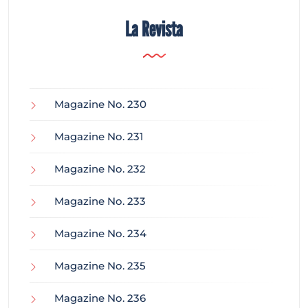
La Revista
Magazine No. 230
Magazine No. 231
Magazine No. 232
Magazine No. 233
Magazine No. 234
Magazine No. 235
Magazine No. 236