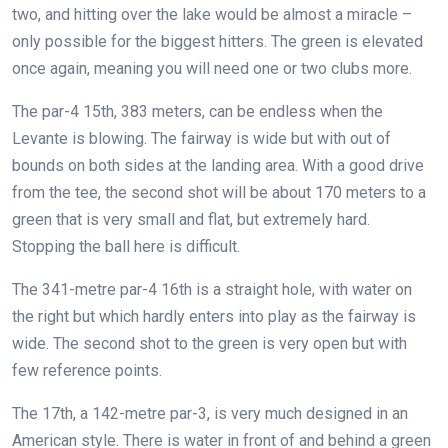
two, and hitting over the lake would be almost a miracle –
only possible for the biggest hitters. The green is elevated
once again, meaning you will need one or two clubs more.
The par-4 15th, 383 meters, can be endless when the
Levante is blowing. The fairway is wide but with out of
bounds on both sides at the landing area. With a good drive
from the tee, the second shot will be about 170 meters to a
green that is very small and flat, but extremely hard.
Stopping the ball here is difficult.
The 341-metre par-4 16th is a straight hole, with water on
the right but which hardly enters into play as the fairway is
wide. The second shot to the green is very open but with
few reference points.
The 17th, a 142-metre par-3, is very much designed in an
American style. There is water in front of and behind a green