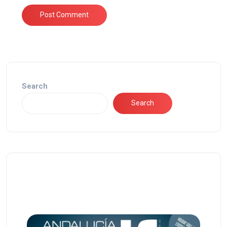
Search
Search