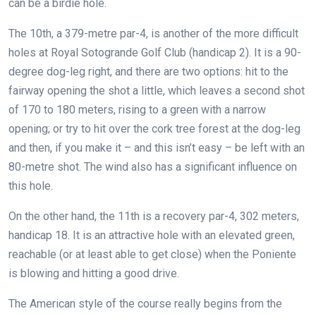
can be a birdie hole.
The 10th, a 379-metre par-4, is another of the more difficult
holes at Royal Sotogrande Golf Club (handicap 2). It is a 90-
degree dog-leg right, and there are two options: hit to the
fairway opening the shot a little, which leaves a second shot
of 170 to 180 meters, rising to a green with a narrow
opening; or try to hit over the cork tree forest at the dog-leg
and then, if you make it – and this isn’t easy – be left with an
80-metre shot. The wind also has a significant influence on
this hole.
On the other hand, the 11th is a recovery par-4, 302 meters,
handicap 18. It is an attractive hole with an elevated green,
reachable (or at least able to get close) when the Poniente
is blowing and hitting a good drive.
The American style of the course really begins from the