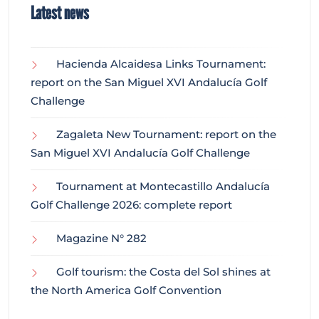
Latest news
Hacienda Alcaidesa Links Tournament:
report on the San Miguel XVI Andalucía Golf
Challenge
Zagaleta New Tournament: report on the
San Miguel XVI Andalucía Golf Challenge
Tournament at Montecastillo Andalucía
Golf Challenge 2026: complete report
Magazine N° 282
Golf tourism: the Costa del Sol shines at
the North America Golf Convention