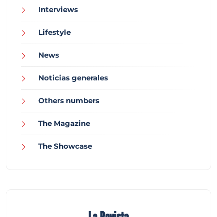
Interviews
Lifestyle
News
Noticias generales
Others numbers
The Magazine
The Showcase