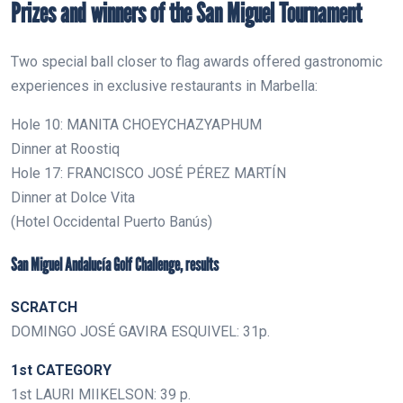
Prizes and winners of the San Miguel Tournament
Two special ball closer to flag awards offered gastronomic
experiences in exclusive restaurants in Marbella:
Hole 10: MANITA CHOEYCHAZYAPHUM
Dinner at Roostiq
Hole 17: FRANCISCO JOSÉ PÉREZ MARTÍN
Dinner at Dolce Vita
(Hotel Occidental Puerto Banús)
San Miguel Andalucía Golf Challenge, results
SCRATCH
DOMINGO JOSÉ GAVIRA ESQUIVEL: 31p.
1st CATEGORY
1st LAURI MIIKELSON: 39 p.