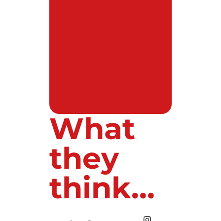
What
they
think...