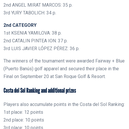
2nd ANGEL MIRAT MARCOS: 35 p.
3rd YURY TABOLICH: 34 p.
2nd CATEGORY
1st KSENIA YAMILOVA: 38 p.
2nd CATALIN PINTEA ION: 37 p.
3rd LUIS JAVIER LÓPEZ PÉREZ: 36 p.
The winners of the tournament were awarded Fairway + Blue
(Puerto Banús) golf apparel and secured their place in the
Final on September 20 at San Roque Golf & Resort.
Costa del Sol Ranking and additional prizes
Players also accumulate points in the Costa del Sol Ranking:
1st place: 12 points
2nd place: 10 points
3rd place: 10 points