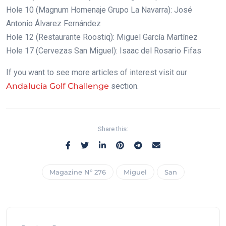
Hole 10 (Magnum Homenaje Grupo La Navarra): José
Antonio Álvarez Fernández
Hole 12 (Restaurante Roostiq): Miguel García Martínez
Hole 17 (Cervezas San Miguel): Isaac del Rosario Fifas
If you want to see more articles of interest visit our
Andalucía Golf Challenge
section.
Share this:
Magazine Nº 276
Miguel
San