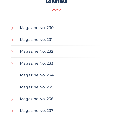
La Revista
Magazine No. 230
Magazine No. 231
Magazine No. 232
Magazine No. 233
Magazine No. 234
Magazine No. 235
Magazine No. 236
Magazine No. 237