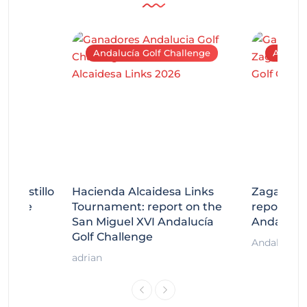
Andalucía Golf Challenge
Andaluc
tecastillo
Hacienda Alcaidesa Links
Zagaleta
llenge
Tournament: report on the
report on
ort
San Miguel XVI Andalucía
Andalucía
Golf Challenge
Andalucía G
adrian