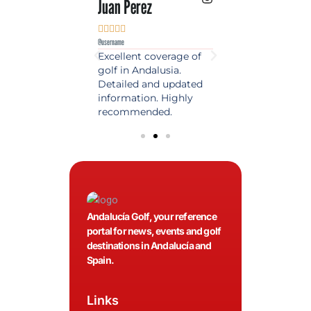
 Lopez
Juan Perez
Luis Roldan











e
@username
@username
est source of golf
Excellent coverage of
A reference maga
in Spain. Always
golf in Andalusia.
in the world of gol
 date and with
Detailed and updated
News, reports and 
ty content, a must
information. Highly
class advice.
olfers!
recommended.
Andalucía Golf, your reference
portal for news, events and golf
destinations in Andalucía and
Spain.
Links