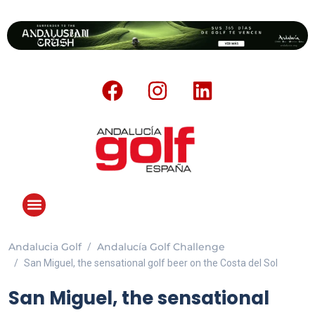
Andalucia Golf
Andalucía Golf Challenge
San Miguel, the sensational golf beer on the Costa del Sol
San Miguel, the sensational