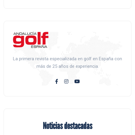
La primera revista especializada en golf en España con
más de 25 años de experiencia.
Noticias destacadas