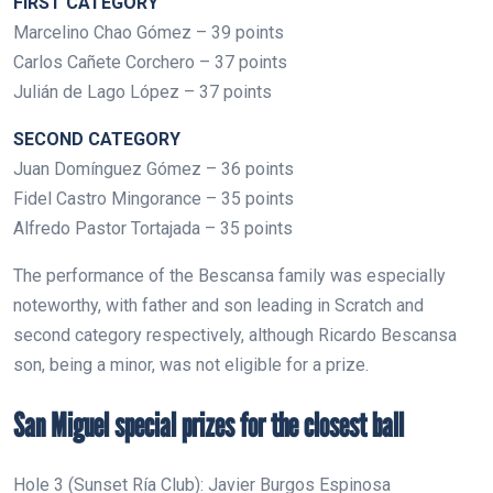
FIRST CATEGORY
Marcelino Chao Gómez – 39 points
Carlos Cañete Corchero – 37 points
Julián de Lago López – 37 points
SECOND CATEGORY
Juan Domínguez Gómez – 36 points
Fidel Castro Mingorance – 35 points
Alfredo Pastor Tortajada – 35 points
The performance of the Bescansa family was especially
noteworthy, with father and son leading in Scratch and
second category respectively, although Ricardo Bescansa
son, being a minor, was not eligible for a prize.
San Miguel special prizes for the closest ball
Hole 3 (Sunset Ría Club): Javier Burgos Espinosa