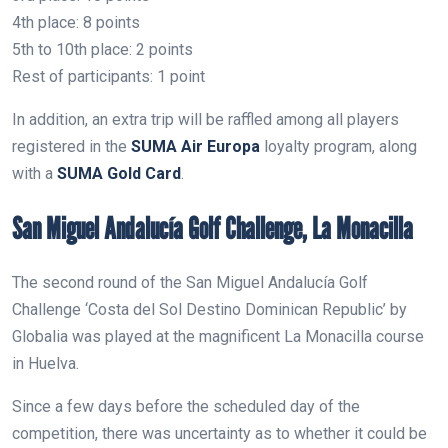
4th place: 8 points
5th to 10th place: 2 points
Rest of participants: 1 point
In addition, an extra trip will be raffled among all players
registered in the
SUMA Air Europa
loyalty program, along
with a
SUMA Gold Card
.
San Miguel Andalucía Golf Challenge, La Monacilla
The second round of the San Miguel Andalucía Golf
Challenge ‘Costa del Sol Destino Dominican Republic’ by
Globalia was played at the magnificent La Monacilla course
in Huelva.
Since a few days before the scheduled day of the
competition, there was uncertainty as to whether it could be