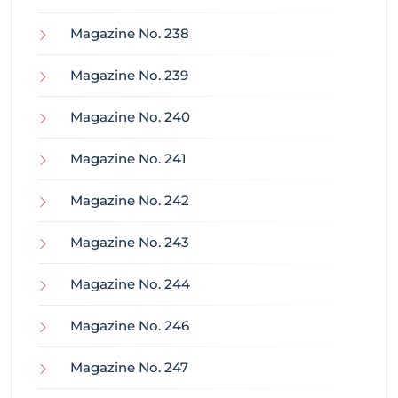
Magazine No. 238
Magazine No. 239
Magazine No. 240
Magazine No. 241
Magazine No. 242
Magazine No. 243
Magazine No. 244
Magazine No. 246
Magazine No. 247