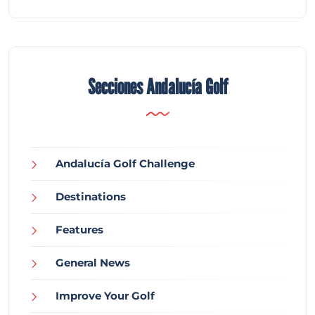
Secciones Andalucía Golf
Andalucía Golf Challenge
Destinations
Features
General News
Improve Your Golf