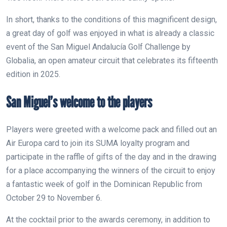
In short, thanks to the conditions of this magnificent design,
a great day of golf was enjoyed in what is already a classic
event of the San Miguel Andalucía Golf Challenge by
Globalia, an open amateur circuit that celebrates its fifteenth
edition in 2025.
San Miguel’s welcome to the players
Players were greeted with a welcome pack and filled out an
Air Europa card to join its SUMA loyalty program and
participate in the raffle of gifts of the day and in the drawing
for a place accompanying the winners of the circuit to enjoy
a fantastic week of golf in the Dominican Republic from
October 29 to November 6.
At the cocktail prior to the awards ceremony, in addition to