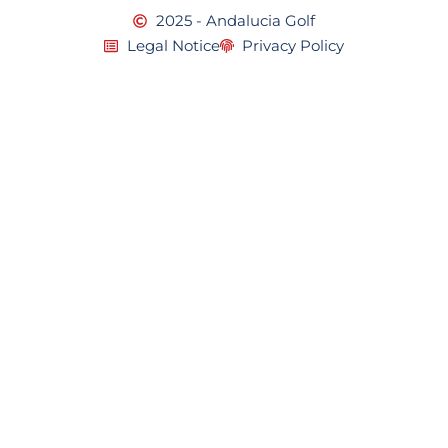
2025 - Andalucia Golf
Legal Notice
Privacy Policy