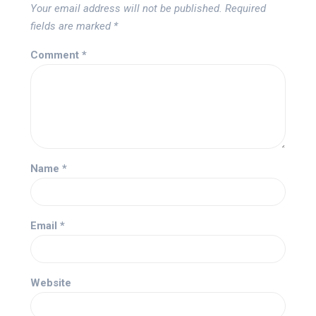
Your email address will not be published.
Required
fields are marked
*
Comment
*
Name
*
Email
*
Website