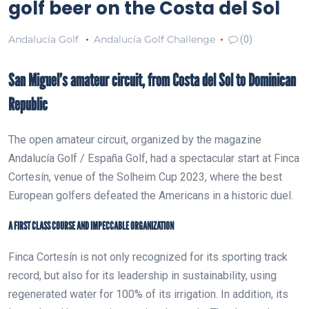
golf beer on the Costa del Sol
Andalucía Golf
Andalucía Golf Challenge
(0)
San Miguel’s amateur circuit, from Costa del Sol to Dominican
Republic
The open amateur circuit, organized by the magazine
Andalucía Golf / España Golf, had a spectacular start at Finca
Cortesín, venue of the Solheim Cup 2023, where the best
European golfers defeated the Americans in a historic duel.
A FIRST CLASS COURSE AND IMPECCABLE ORGANIZATION
Finca Cortesín is not only recognized for its sporting track
record, but also for its leadership in sustainability, using
regenerated water for 100% of its irrigation. In addition, its