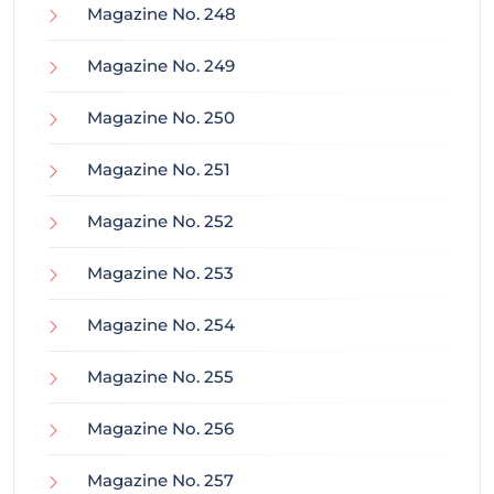
Magazine No. 248
Magazine No. 249
Magazine No. 250
Magazine No. 251
Magazine No. 252
Magazine No. 253
Magazine No. 254
Magazine No. 255
Magazine No. 256
Magazine No. 257