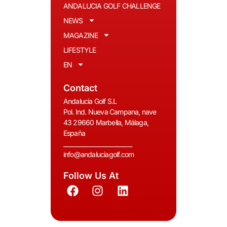
ANDALUCIA GOLF CHALLENGE
NEWS
MAGAZINE
LIFESTYLE
EN
Contact
Andalucia Golf S.L
Pol. Ind. Nueva Campana, nave
43 29660 Marbella, Málaga,
España
__________________________
info@andaluciagolf.com
Follow Us At