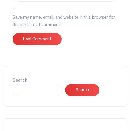
Save my name, email, and website in this browser for
the next time I comment.
Search
Search