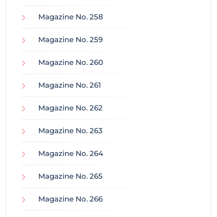
Magazine No. 258
Magazine No. 259
Magazine No. 260
Magazine No. 261
Magazine No. 262
Magazine No. 263
Magazine No. 264
Magazine No. 265
Magazine No. 266