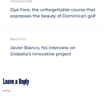
Previous Post
Dye Fore, the unforgettable course that
expresses the beauty of Dominican golf
Next Post
Javier Blanco, his interview on
Globalia’s innovative project
Leave a Reply