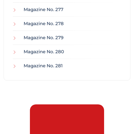
Magazine No. 277
Magazine No. 278
Magazine No. 279
Magazine No. 280
Magazine No. 281