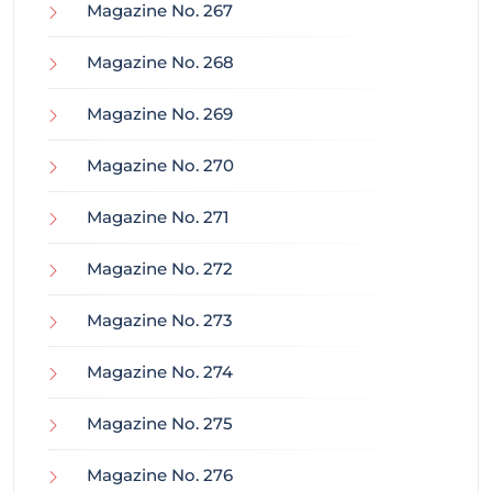
Magazine No. 267
Magazine No. 268
Magazine No. 269
Magazine No. 270
Magazine No. 271
Magazine No. 272
Magazine No. 273
Magazine No. 274
Magazine No. 275
Magazine No. 276