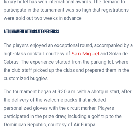
luxury hotel has won international awards. The demand to
participate in the tournament was so high that registrations
were sold out two weeks in advance.
A TOURNAMENT WITH GREAT EXPERIENCES
The players enjoyed an exceptional round, accompanied by a
high-class cocktail, courtesy of
San Miguel
and Solán de
Cabras. The experience started from the parking lot, where
the club staff picked up the clubs and prepared them in the
customized buggies.
The tournament began at 9:30 a.m. with a shotgun start, after
the delivery of the welcome packs that included
personalized gloves with the circuit marker. Players
participated in the prize draw, including a golf trip to the
Dominican Republic, courtesy of Air Europa.