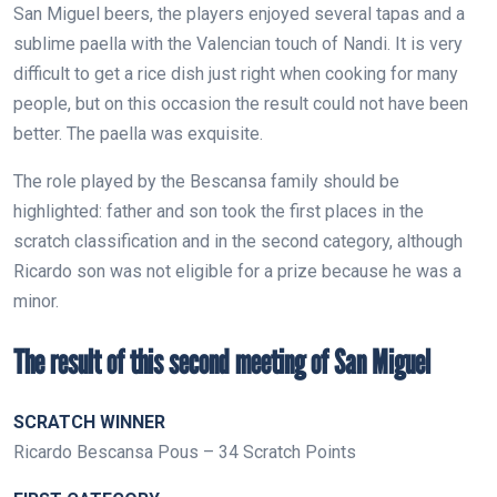
San Miguel beers, the players enjoyed several tapas and a
sublime paella with the Valencian touch of Nandi. It is very
difficult to get a rice dish just right when cooking for many
people, but on this occasion the result could not have been
better. The paella was exquisite.
The role played by the Bescansa family should be
highlighted: father and son took the first places in the
scratch classification and in the second category, although
Ricardo son was not eligible for a prize because he was a
minor.
The result of this second meeting of San Miguel
SCRATCH WINNER
Ricardo Bescansa Pous – 34 Scratch Points