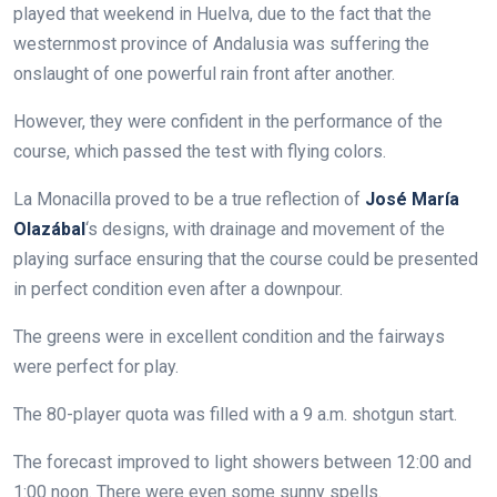
played that weekend in Huelva, due to the fact that the
westernmost province of Andalusia was suffering the
onslaught of one powerful rain front after another.
However, they were confident in the performance of the
course, which passed the test with flying colors.
La Monacilla proved to be a true reflection of
José María
Olazábal
‘s designs, with drainage and movement of the
playing surface ensuring that the course could be presented
in perfect condition even after a downpour.
The greens were in excellent condition and the fairways
were perfect for play.
The 80-player quota was filled with a 9 a.m. shotgun start.
The forecast improved to light showers between 12:00 and
1:00 noon. There were even some sunny spells.