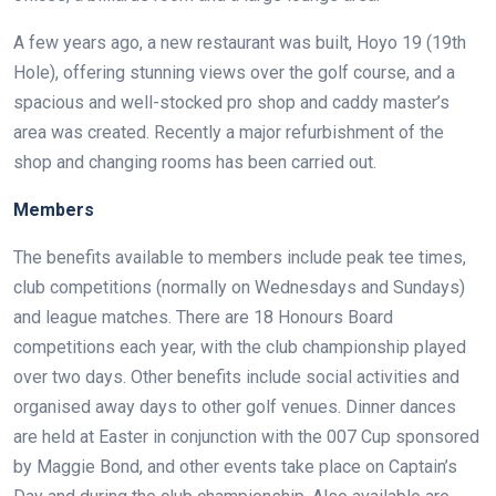
A few years ago, a new restaurant was built, Hoyo 19 (19th
Hole), offering stunning views over the golf course, and a
spacious and well-stocked pro shop and caddy master’s
area was created. Recently a major refurbishment of the
shop and changing rooms has been carried out.
Members
The benefits available to members include peak tee times,
club competitions (normally on Wednesdays and Sundays)
and league matches. There are 18 Honours Board
competitions each year, with the club championship played
over two days. Other benefits include social activities and
organised away days to other golf venues. Dinner dances
are held at Easter in conjunction with the 007 Cup sponsored
by Maggie Bond, and other events take place on Captain’s