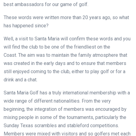
best ambassadors for our game of golf.
These words were written more than 20 years ago, so what
has happened since?
Well, a visit to Santa Maria will confirm these words and you
will find the club to be one of the friendliest on the
Coast. The aim was to maintain the family atmosphere that
was created in the early days and to ensure that members
still enjoyed coming to the club, either to play golf or for a
drink and a chat.
Santa Maria Golf has a truly international membership with a
wide range of different nationalities. From the very
beginning, the integration of members was encouraged by
mixing people in some of the tournaments, particularly the
Sunday Texas scrambles and stableford competitions.
Members were mixed with visitors and so golfers met each