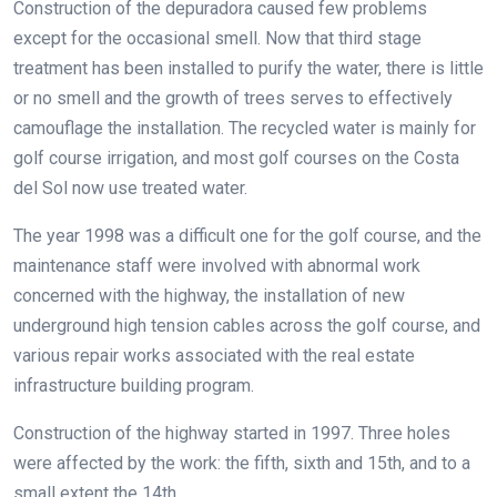
Construction of the depuradora caused few problems
except for the occasional smell. Now that third stage
treatment has been installed to purify the water, there is little
or no smell and the growth of trees serves to effectively
camouflage the installation. The recycled water is mainly for
golf course irrigation, and most golf courses on the Costa
del Sol now use treated water.
The year 1998 was a difficult one for the golf course, and the
maintenance staff were involved with abnormal work
concerned with the highway, the installation of new
underground high tension cables across the golf course, and
various repair works associated with the real estate
infrastructure building program.
Construction of the highway started in 1997. Three holes
were affected by the work: the fifth, sixth and 15th, and to a
small extent the 14th.