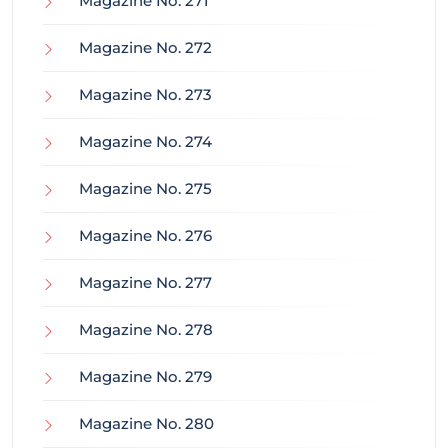
Magazine No. 271
Magazine No. 272
Magazine No. 273
Magazine No. 274
Magazine No. 275
Magazine No. 276
Magazine No. 277
Magazine No. 278
Magazine No. 279
Magazine No. 280