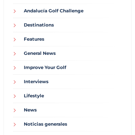
Andalucía Golf Challenge
Destinations
Features
General News
Improve Your Golf
Interviews
Lifestyle
News
Noticias generales