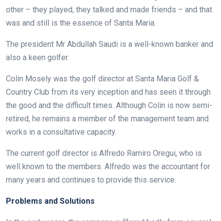
other – they played, they talked and made friends – and that
was and still is the essence of Santa Maria.
The president Mr Abdullah Saudi is a well-known banker and
also a keen golfer.
Colin Mosely was the golf director at Santa Maria Golf &
Country Club from its very inception and has seen it through
the good and the difficult times. Although Colin is now semi-
retired, he remains a member of the management team and
works in a consultative capacity.
The current golf director is Alfredo Ramiro Oregui, who is
well known to the members. Alfredo was the accountant for
many years and continues to provide this service.
Problems and Solutions