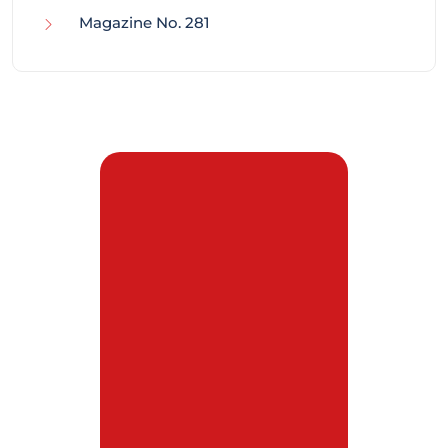
Magazine No. 281