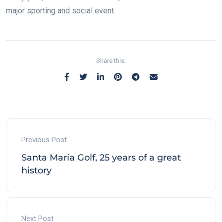
major sporting and social event.
Share this:
Previous Post
Santa María Golf, 25 years of a great
history
Next Post