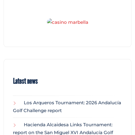
Latest news
Los Arqueros Tournament: 2026 Andalucía
Golf Challenge report
Hacienda Alcaidesa Links Tournament:
report on the San Miguel XVI Andalucía Golf