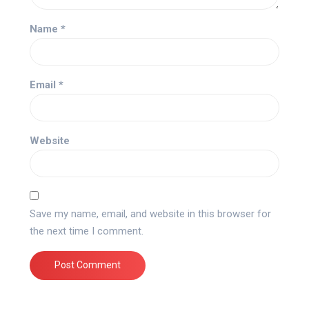
Name
*
Email
*
Website
Save my name, email, and website in this browser for
the next time I comment.