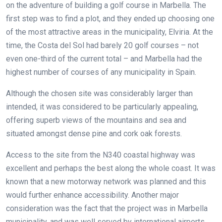
on the adventure of building a golf course in Marbella. The
first step was to find a plot, and they ended up choosing one
of the most attractive areas in the municipality, Elviria. At the
time, the Costa del Sol had barely 20 golf courses – not
even one-third of the current total – and Marbella had the
highest number of courses of any municipality in Spain.
Although the chosen site was considerably larger than
intended, it was considered to be particularly appealing,
offering superb views of the mountains and sea and
situated amongst dense pine and cork oak forests.
Access to the site from the N340 coastal highway was
excellent and perhaps the best along the whole coast. It was
known that a new motorway network was planned and this
would further enhance accessibility. Another major
consideration was the fact that the project was in Marbella
municipality, and was well served by international airports