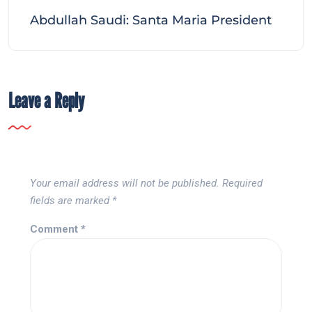
Abdullah Saudi: Santa Maria President
Leave a Reply
Your email address will not be published.
Required
fields are marked
*
Comment
*