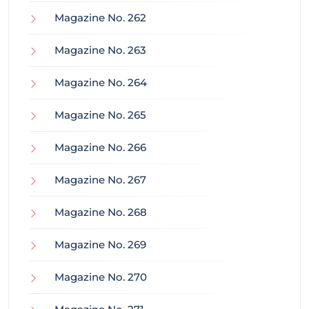
Magazine No. 262
Magazine No. 263
Magazine No. 264
Magazine No. 265
Magazine No. 266
Magazine No. 267
Magazine No. 268
Magazine No. 269
Magazine No. 270