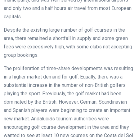
and only two and a half hours air travel from most European
capitals.
Despite the existing large number of golf courses in the
area, there remained a shortfall in supply and some green
fees were excessively high, with some clubs not accepting
group bookings.
The proliferation of time-share developments was resulting
in a higher market demand for golf. Equally, there was a
substantial increase in the number of non-British golfers
playing the sport. Previously, the golf market had been
dominated by the British. However, German, Scandinavian
and Spanish players were beginning to create an important
new market. Andalucía’s tourism authorities were
encouraging golf course development in the area and they
wanted to see at least 10 new courses on the Costa del Sol