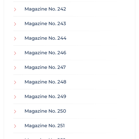
Magazine No. 242
Magazine No. 243
Magazine No. 244
Magazine No. 246
Magazine No. 247
Magazine No. 248
Magazine No. 249
Magazine No. 250
Magazine No. 251