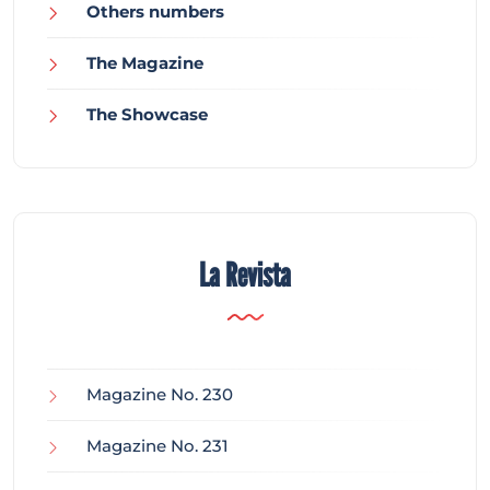
Others numbers
The Magazine
The Showcase
La Revista
Magazine No. 230
Magazine No. 231