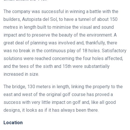
The company was successful in winning a battle with the
builders, Autopista del Sol, to have a tunnel of about 150
metres in length built to minimise the visual and sound
impact and to preserve the beauty of the environment. A
great deal of planning was involved and, thankfully, there
was no break in the continuous play of 18 holes. Satisfactory
solutions were reached concerning the four holes affected,
and the tees of the sixth and 15th were substantially
increased in size.
The bridge, 130 meters in length, linking the property to the
east and west of the original golf course has proved a
success with very little impact on golf and, like all good
designs, it looks as if it has always been there.
Location