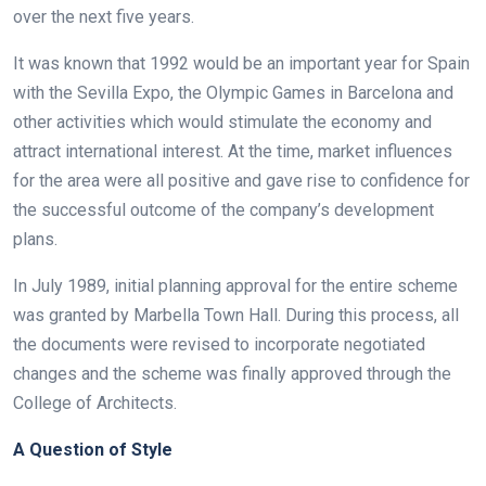
over the next five years.
It was known that 1992 would be an important year for Spain
with the Sevilla Expo, the Olympic Games in Barcelona and
other activities which would stimulate the economy and
attract international interest. At the time, market influences
for the area were all positive and gave rise to confidence for
the successful outcome of the company’s development
plans.
In July 1989, initial planning approval for the entire scheme
was granted by Marbella Town Hall. During this process, all
the documents were revised to incorporate negotiated
changes and the scheme was finally approved through the
College of Architects.
A Question of Style