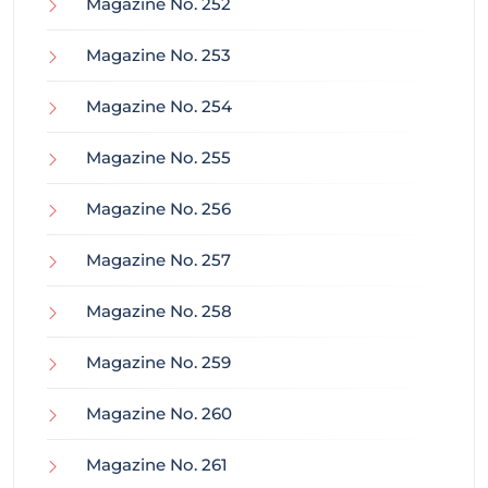
Magazine No. 252
Magazine No. 253
Magazine No. 254
Magazine No. 255
Magazine No. 256
Magazine No. 257
Magazine No. 258
Magazine No. 259
Magazine No. 260
Magazine No. 261