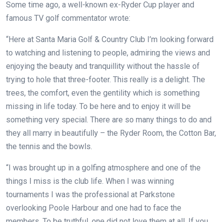
Some time ago, a well-known ex-Ryder Cup player and
famous TV golf commentator wrote:
“Here at Santa Maria Golf & Country Club I’m looking forward
to watching and listening to people, admiring the views and
enjoying the beauty and tranquillity without the hassle of
trying to hole that three-footer. This really is a delight. The
trees, the comfort, even the gentility which is something
missing in life today. To be here and to enjoy it will be
something very special. There are so many things to do and
they all marry in beautifully – the Ryder Room, the Cotton Bar,
the tennis and the bowls.
“I was brought up in a golfing atmosphere and one of the
things I miss is the club life. When I was winning
tournaments I was the professional at Parkstone
overlooking Poole Harbour and one had to face the
members. To be truthful, one did not love them at all. If you