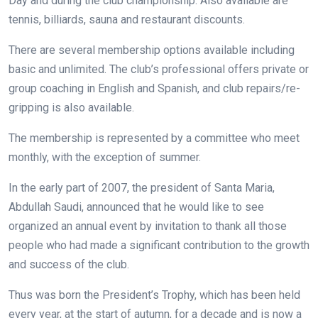
Day and during the club championship. Also available are
tennis, billiards, sauna and restaurant discounts.
There are several membership options available including
basic and unlimited. The club’s professional offers private or
group coaching in English and Spanish, and club repairs/re-
gripping is also available.
The membership is represented by a committee who meet
monthly, with the exception of summer.
In the early part of 2007, the president of Santa Maria,
Abdullah Saudi, announced that he would like to see
organized an annual event by invitation to thank all those
people who had made a significant contribution to the growth
and success of the club.
Thus was born the President’s Trophy, which has been held
every year, at the start of autumn, for a decade and is now a