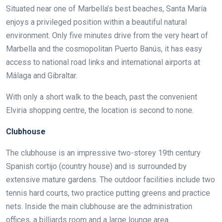
Situated near one of Marbella’s best beaches, Santa María
enjoys a privileged position within a beautiful natural
environment. Only five minutes drive from the very heart of
Marbella and the cosmopolitan Puerto Banús, it has easy
access to national road links and international airports at
Málaga and Gibraltar.
With only a short walk to the beach, past the convenient
Elviria shopping centre, the location is second to none.
Clubhouse
The clubhouse is an impressive two-storey 19th century
Spanish cortijo (country house) and is surrounded by
extensive mature gardens. The outdoor facilities include two
tennis hard courts, two practice putting greens and practice
nets. Inside the main clubhouse are the administration
offices, a billiards room and a large lounge area.