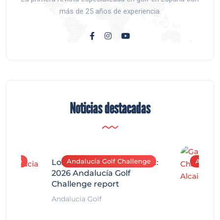
más de 25 años de experiencia.
Noticias destacadas
allenge
Andalucía Golf Challenge
Andaluc
Los Arqueros Tournament:
2026 Andalucía Golf
Challenge report
Andalucía Golf