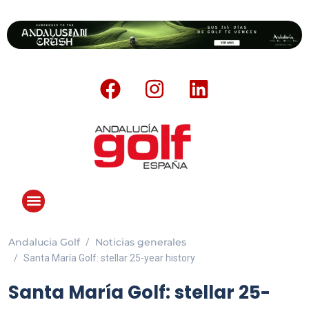
Andalucia Golf
Noticias generales
ANDALUCIA GOLF CHALLENGE
Santa María Golf: stellar 25-year history
Santa María Golf: stellar 25-