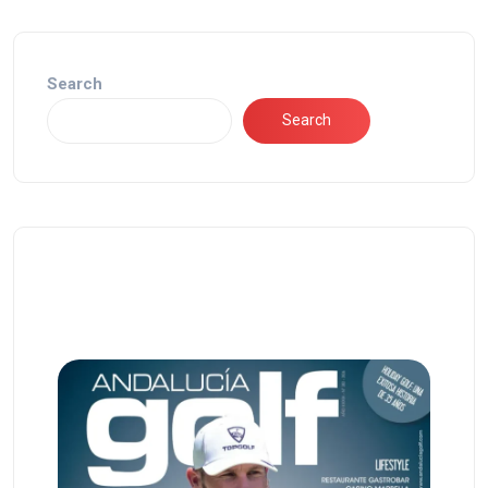
Search
Search