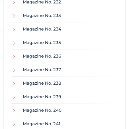
Magazine No. 232
Magazine No. 233
Magazine No. 234
Magazine No. 235
Magazine No. 236
Magazine No. 237
Magazine No. 238
Magazine No. 239
Magazine No. 240
Magazine No. 241