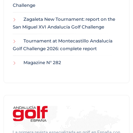
Challenge
Zagaleta New Tournament: report on the
San Miguel XVI Andalucía Golf Challenge
Tournament at Montecastillo Andalucía
Golf Challenge 2026: complete report
Magazine N° 282
La primera revista especializada en golf en España con