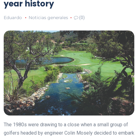
year history
Eduardo
Noticias generales
(0)
The 1980s were drawing to a close when a small group of
golfers headed by engineer Colin Mosely decided to embark