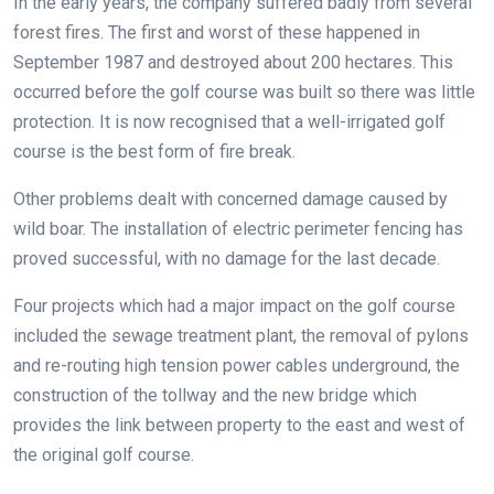
In the early years, the company suffered badly from several
forest fires. The first and worst of these happened in
September 1987 and destroyed about 200 hectares. This
occurred before the golf course was built so there was little
protection. It is now recognised that a well-irrigated golf
course is the best form of fire break.
Other problems dealt with concerned damage caused by
wild boar. The installation of electric perimeter fencing has
proved successful, with no damage for the last decade.
Four projects which had a major impact on the golf course
included the sewage treatment plant, the removal of pylons
and re-routing high tension power cables underground, the
construction of the tollway and the new bridge which
provides the link between property to the east and west of
the original golf course.