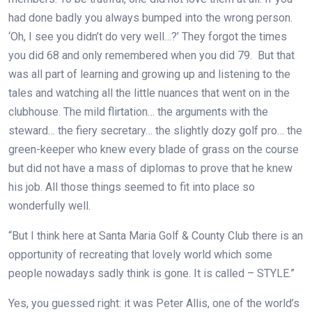
had done badly you always bumped into the wrong person.
‘Oh, I see you didn’t do very well…?’ They forgot the times
you did 68 and only remembered when you did 79. But that
was all part of learning and growing up and listening to the
tales and watching all the little nuances that went on in the
clubhouse. The mild flirtation… the arguments with the
steward… the fiery secretary… the slightly dozy golf pro… the
green-keeper who knew every blade of grass on the course
but did not have a mass of diplomas to prove that he knew
his job. All those things seemed to fit into place so
wonderfully well.
“But I think here at Santa Maria Golf & County Club there is an
opportunity of recreating that lovely world which some
people nowadays sadly think is gone. It is called – STYLE.”
Yes, you guessed right: it was Peter Allis, one of the world’s