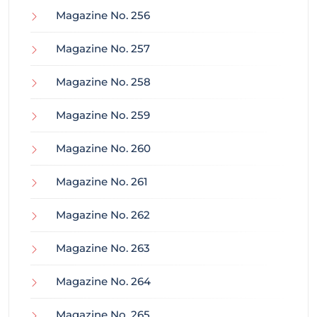
Magazine No. 256
Magazine No. 257
Magazine No. 258
Magazine No. 259
Magazine No. 260
Magazine No. 261
Magazine No. 262
Magazine No. 263
Magazine No. 264
Magazine No. 265