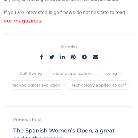
If you are interested in golf news do not hesitate to read
our magazines
.
Share this:
Golf Swing
mobile applications
swing
technological evolution
Technology applied to golf
Previous Post
The Spanish Women’s Open, a great