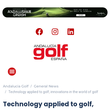
Andalucia Golf
General News
Technology applied to golf, innovations in the world of golf
Technology applied to golf,