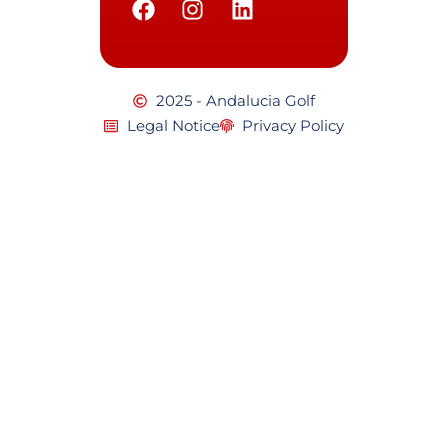
2025 - Andalucia Golf
Legal Notice
Privacy Policy