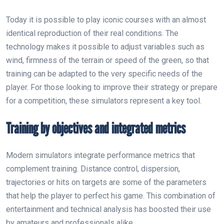
Today it is possible to play iconic courses with an almost
identical reproduction of their real conditions. The
technology makes it possible to adjust variables such as
wind, firmness of the terrain or speed of the green, so that
training can be adapted to the very specific needs of the
player. For those looking to improve their strategy or prepare
for a competition, these simulators represent a key tool.
Training by objectives and integrated metrics
Modern simulators integrate performance metrics that
complement training. Distance control, dispersion,
trajectories or hits on targets are some of the parameters
that help the player to perfect his game. This combination of
entertainment and technical analysis has boosted their use
by amateurs and professionals alike.