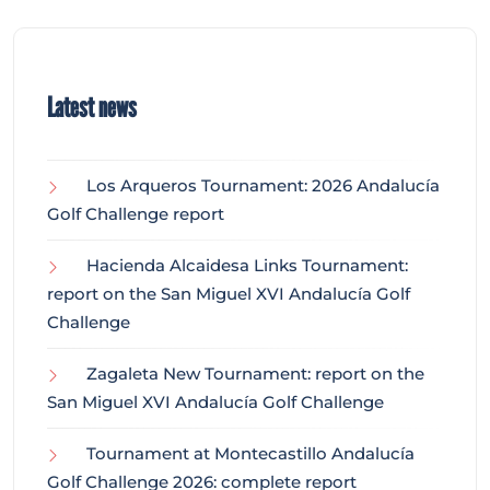
Latest news
Los Arqueros Tournament: 2026 Andalucía
Golf Challenge report
Hacienda Alcaidesa Links Tournament:
report on the San Miguel XVI Andalucía Golf
Challenge
Zagaleta New Tournament: report on the
San Miguel XVI Andalucía Golf Challenge
Tournament at Montecastillo Andalucía
Golf Challenge 2026: complete report