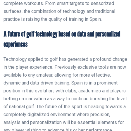
complete workouts. From smart targets to sensorized
surfaces, the combination of technology and traditional
practice is raising the quality of training in Spain.
A future of golf technology based on data and personalized
experiences
Technology applied to golf has generated a profound change
in the player experience. Previously exclusive tools are now
available to any amateur, allowing for more effective,
dynamic and data-driven training. Spain is in a prominent
position in this evolution, with clubs, academies and players
betting on innovation as a way to continue boosting the level
of national golf. The future of the sport is heading towards a
completely digitalized environment where precision,
analysis and personalization will be essential elements for
any player wishing to advance his or her performance.