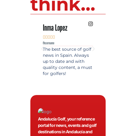
think...
Inma Lopez
Juan Perez










@username
@username
The best source of golf
Excellent coverage 
news in Spain. Always
golf in Andalusia.
up to date and with
Detailed and updat
quality content, a must
information. Highly
for golfers!
recommended.
Andalucía Golf, your reference
portal for news, events and golf
destinations in Andalucía and