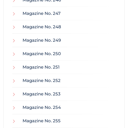
Magazine No. 247
Magazine No. 248
Magazine No. 249
Magazine No. 250
Magazine No. 251
Magazine No. 252
Magazine No. 253
Magazine No. 254
Magazine No. 255