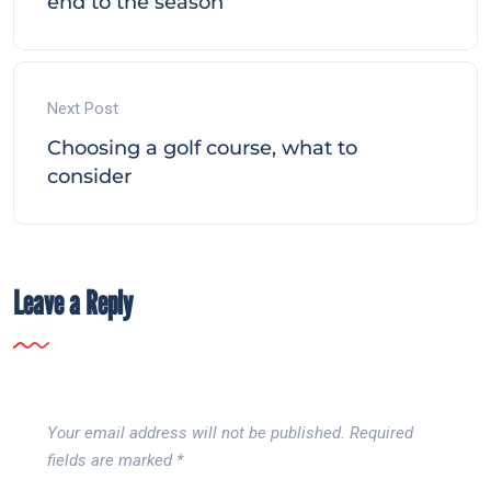
end to the season
Next Post
Choosing a golf course, what to
consider
Leave a Reply
Your email address will not be published.
Required
fields are marked
*