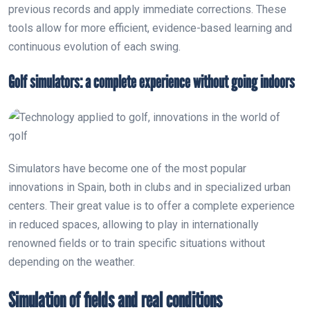
previous records and apply immediate corrections. These
tools allow for more efficient, evidence-based learning and
continuous evolution of each swing.
Golf simulators: a complete experience without going indoors
Simulators have become one of the most popular
innovations in Spain, both in clubs and in specialized urban
centers. Their great value is to offer a complete experience
in reduced spaces, allowing to play in internationally
renowned fields or to train specific situations without
depending on the weather.
Simulation of fields and real conditions