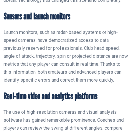
obtain. Technology has changed this scenario completely.
Sensors and launch monitors
Launch monitors, such as radar-based systems or high-
speed cameras, have democratized access to data
previously reserved for professionals. Club head speed,
angle of attack, trajectory, spin or projected distance are now
metrics that any player can consult in real time. Thanks to
this information, both amateurs and advanced players can
identify specific errors and correct them more quickly.
Real-time video and analytics platforms
The use of high-resolution cameras and visual analysis
software has gained remarkable prominence. Coaches and
players can review the swing at different angles, compare