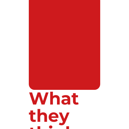
What
they