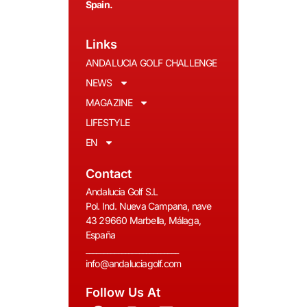
Spain.
Links
ANDALUCIA GOLF CHALLENGE
NEWS
MAGAZINE
LIFESTYLE
EN
Contact
Andalucia Golf S.L
Pol. Ind. Nueva Campana, nave
43 29660 Marbella, Málaga,
España
__________________________
info@andaluciagolf.com
Follow Us At