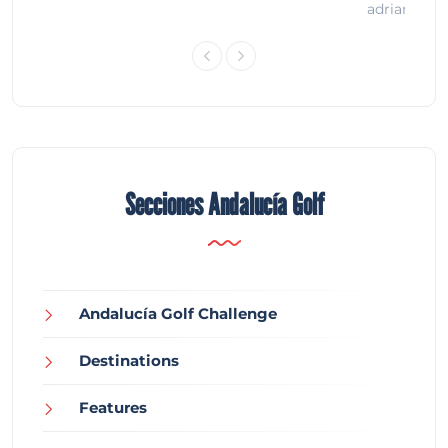
adrian
Secciones Andalucía Golf
Andalucía Golf Challenge
Destinations
Features