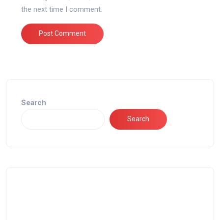
the next time I comment.
Search
Search