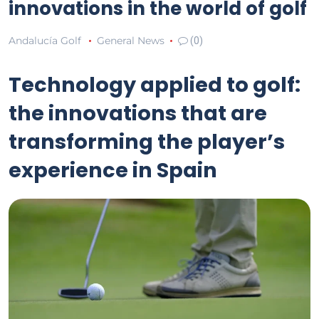
innovations in the world of golf
Andalucía Golf
General News
(0)
Technology applied to golf:
the innovations that are
transforming the player’s
experience in Spain