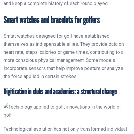
and keep a complete history of each round played.
Smart watches and bracelets for golfers
Smart watches designed for golf have established
themselves as indispensable allies. They provide data on
heart rate, steps, calories or game times, contributing to a
more conscious physical management. Some models
incorporate sensors that help improve posture or analyze
the force applied in certain strokes.
Digitization in clubs and academies: a structural change
Technological evolution has not only transformed individual