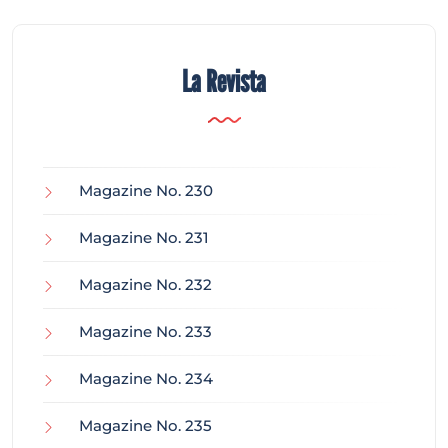
La Revista
Magazine No. 230
Magazine No. 231
Magazine No. 232
Magazine No. 233
Magazine No. 234
Magazine No. 235