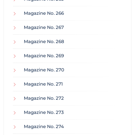
Magazine No. 266
Magazine No. 267
Magazine No. 268
Magazine No. 269
Magazine No. 270
Magazine No. 271
Magazine No. 272
Magazine No. 273
Magazine No. 274