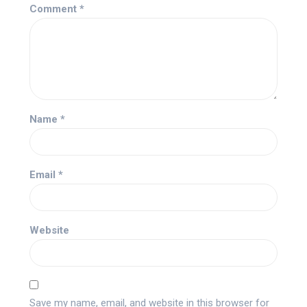
Comment
*
Name
*
Email
*
Website
Save my name, email, and website in this browser for