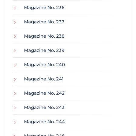
Magazine No. 236
Magazine No. 237
Magazine No. 238
Magazine No. 239
Magazine No. 240
Magazine No. 241
Magazine No. 242
Magazine No. 243
Magazine No. 244
Magazine No. 246