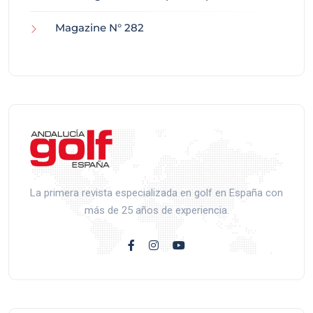
Magazine N° 282
La primera revista especializada en golf en España con
más de 25 años de experiencia.