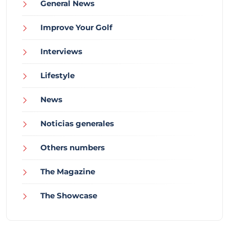
General News
Improve Your Golf
Interviews
Lifestyle
News
Noticias generales
Others numbers
The Magazine
The Showcase