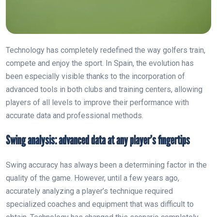
Technology has completely redefined the way golfers train,
compete and enjoy the sport. In Spain, the evolution has
been especially visible thanks to the incorporation of
advanced tools in both clubs and training centers, allowing
players of all levels to improve their performance with
accurate data and professional methods.
Swing analysis: advanced data at any player’s fingertips
Swing accuracy has always been a determining factor in the
quality of the game. However, until a few years ago,
accurately analyzing a player’s technique required
specialized coaches and equipment that was difficult to