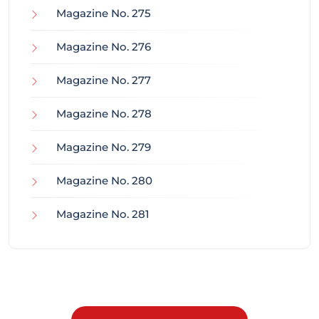
Magazine No. 275
Magazine No. 276
Magazine No. 277
Magazine No. 278
Magazine No. 279
Magazine No. 280
Magazine No. 281