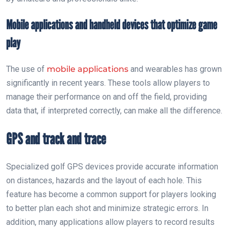
Mobile applications and handheld devices that optimize game
play
The use of
mobile applications
and wearables has grown
significantly in recent years. These tools allow players to
manage their performance on and off the field, providing
data that, if interpreted correctly, can make all the difference.
GPS and track and trace
Specialized golf GPS devices provide accurate information
on distances, hazards and the layout of each hole. This
feature has become a common support for players looking
to better plan each shot and minimize strategic errors. In
addition, many applications allow players to record results