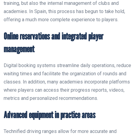
training, but also the internal management of clubs and
academies. In Spain, this process has begun to take hold,
offering a much more complete experience to players.
Online reservations and integrated player
management
Digital booking systems streamline daily operations, reduce
waiting times and facilitate the organization of rounds and
classes. In addition, many academies incorporate platforms
where players can access their progress reports, videos,
metrics and personalized recommendations.
Advanced equipment in practice areas
Technified driving ranges allow for more accurate and