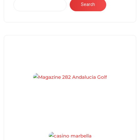
Search