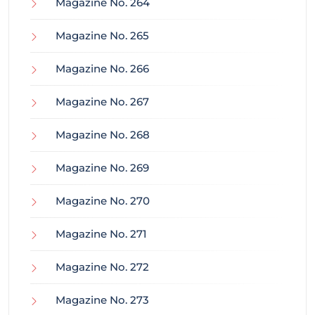
Magazine No. 264
Magazine No. 265
Magazine No. 266
Magazine No. 267
Magazine No. 268
Magazine No. 269
Magazine No. 270
Magazine No. 271
Magazine No. 272
Magazine No. 273