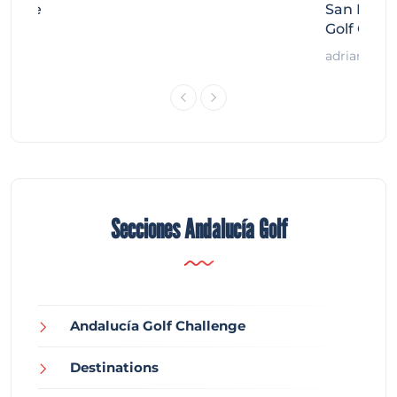
llenge
San Migue
Golf Chal
adrian
Secciones Andalucía Golf
Andalucía Golf Challenge
Destinations