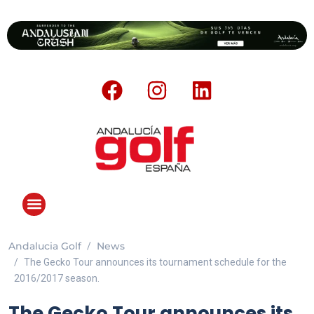
Andalucia Golf
News
The Gecko Tour announces its tournament schedule for the
2016/2017 season.
The Gecko Tour announces its