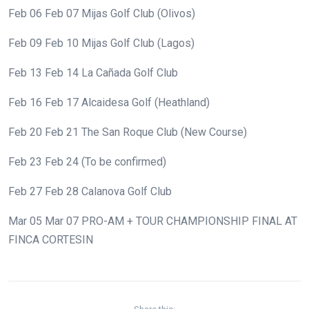
Feb 06
Feb 07
Mijas Golf Club (Olivos)
Feb 09
Feb 10
Mijas Golf Club (Lagos)
Feb 13
Feb 14
La Cañada Golf Club
Feb 16
Feb 17
Alcaidesa Golf (Heathland)
Feb 20
Feb 21
The San Roque Club (New Course)
Feb 23
Feb 24
(To be confirmed)
Feb 27
Feb 28
Calanova Golf Club
Mar 05
Mar 07
PRO-AM + TOUR CHAMPIONSHIP FINAL AT
FINCA CORTESIN