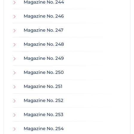
Magazine No. 244
Magazine No. 246
Magazine No. 247
Magazine No. 248
Magazine No. 249
Magazine No. 250
Magazine No. 251
Magazine No. 252
Magazine No. 253
Magazine No. 254