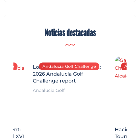
Noticias destacadas
allenge
Andalucía Golf Challenge
Andaluc
Los Arqueros Tournament:
2026 Andalucía Golf
Challenge report
Andalucía Golf
rnament:
Hacienda 
Miguel XVI
Tournamen