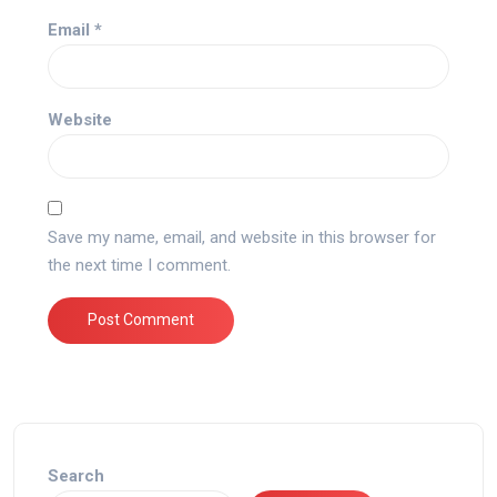
Email
*
Website
Save my name, email, and website in this browser for
the next time I comment.
Search