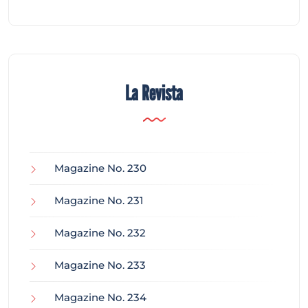
La Revista
Magazine No. 230
Magazine No. 231
Magazine No. 232
Magazine No. 233
Magazine No. 234