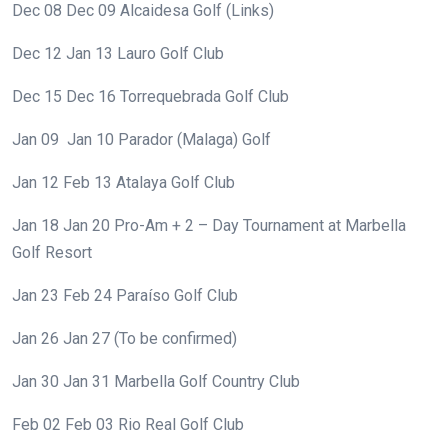
Dec 08
Dec 09
Alcaidesa Golf (Links)
Dec 12
Jan 13
Lauro Golf Club
Dec 15
Dec 16
Torrequebrada Golf Club
Jan 09
Jan 10
Parador (Malaga) Golf
Jan 12
Feb 13
Atalaya Golf Club
Jan 18
Jan 20
Pro-Am + 2 – Day Tournament at Marbella
Golf Resort
Jan 23
Feb 24
Paraíso Golf Club
Jan 26
Jan 27
(To be confirmed)
Jan 30
Jan 31
Marbella Golf Country Club
Feb 02
Feb 03
Rio Real Golf Club