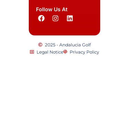
Follow Us At
2025 - Andalucia Golf
Legal Notice
Privacy Policy