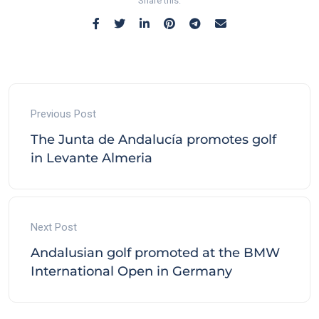
Share this:
Previous Post
The Junta de Andalucía promotes golf
in Levante Almeria
Next Post
Andalusian golf promoted at the BMW
International Open in Germany