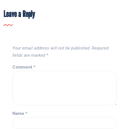
Leave a Reply
Your email address will not be published.
Required
fields are marked
*
Comment
*
Name
*