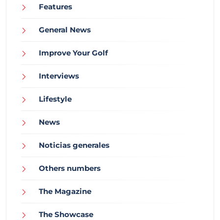
Features
General News
Improve Your Golf
Interviews
Lifestyle
News
Noticias generales
Others numbers
The Magazine
The Showcase