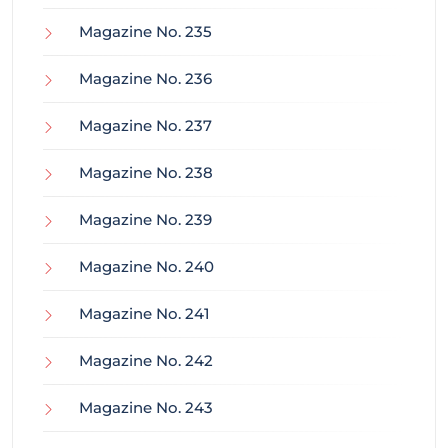
Magazine No. 235
Magazine No. 236
Magazine No. 237
Magazine No. 238
Magazine No. 239
Magazine No. 240
Magazine No. 241
Magazine No. 242
Magazine No. 243