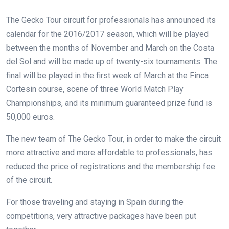
The Gecko Tour circuit for professionals has announced its
calendar for the 2016/2017 season, which will be played
between the months of November and March on the Costa
del Sol and will be made up of twenty-six tournaments. The
final will be played in the first week of March at the Finca
Cortesin course, scene of three World Match Play
Championships, and its minimum guaranteed prize fund is
50,000 euros.
The new team of The Gecko Tour, in order to make the circuit
more attractive and more affordable to professionals, has
reduced the price of registrations and the membership fee
of the circuit.
For those traveling and staying in Spain during the
competitions, very attractive packages have been put