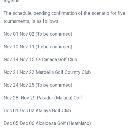
together.
The schedule, pending confirmation of the scenario for five
tournaments, is as follows:
Nov 01
Nov 02
(To be confirmed)
Nov 10
Nov 11
(To be confirmed)
Nov 14
Nov 15
La Cañada Golf Club
Nov 21
Nov 22
Marbella Golf Country Club
Nov 24
Nov 25
(To be confirmed)
Nov 28
Nov 29
Parador (Malaga) Golf
Dec 01
Dec 02
Atalaya Golf Club
Dec 05
Dec 06
Alcaidesa Golf (Heathland)