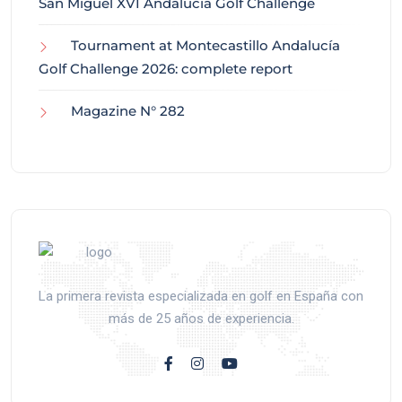
San Miguel XVI Andalucía Golf Challenge
Tournament at Montecastillo Andalucía
Golf Challenge 2026: complete report
Magazine N° 282
La primera revista especializada en golf en España con
más de 25 años de experiencia.