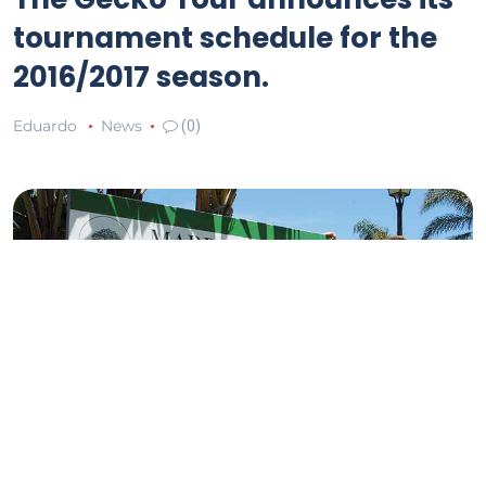
tournament schedule for the
2016/2017 season.
Eduardo
News
(0)