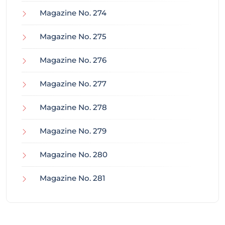
Magazine No. 274
Magazine No. 275
Magazine No. 276
Magazine No. 277
Magazine No. 278
Magazine No. 279
Magazine No. 280
Magazine No. 281