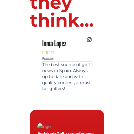
they
think...
Inma Lopez
Juan Perez










@username
@username
The best source of golf
Excellent coverage 
news in Spain. Always
golf in Andalusia.
up to date and with
Detailed and updat
quality content, a must
information. Highly
for golfers!
recommended.
Andalucía Golf, your reference