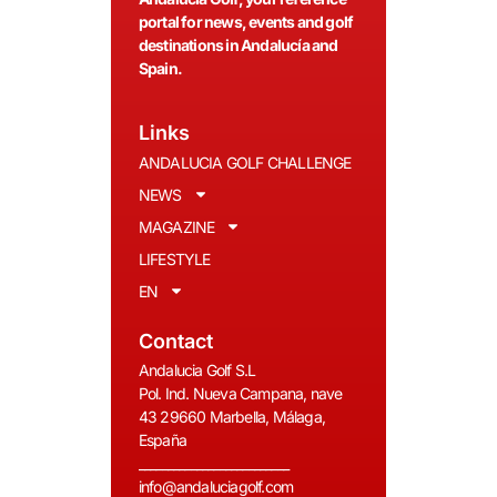
portal for news, events and golf
destinations in Andalucía and
Spain.
Links
ANDALUCIA GOLF CHALLENGE
NEWS
MAGAZINE
LIFESTYLE
EN
Contact
Andalucia Golf S.L
Pol. Ind. Nueva Campana, nave
43 29660 Marbella, Málaga,
España
__________________________
info@andaluciagolf.com