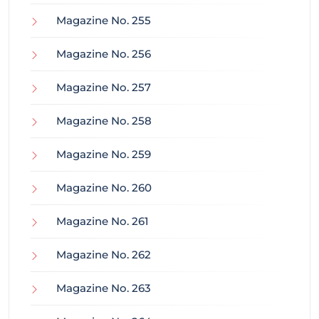
Magazine No. 255
Magazine No. 256
Magazine No. 257
Magazine No. 258
Magazine No. 259
Magazine No. 260
Magazine No. 261
Magazine No. 262
Magazine No. 263