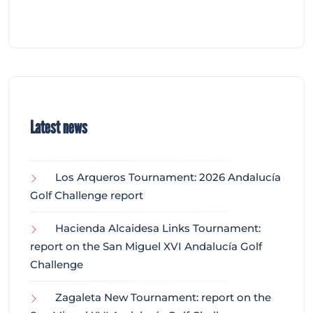
Latest news
Los Arqueros Tournament: 2026 Andalucía
Golf Challenge report
Hacienda Alcaidesa Links Tournament:
report on the San Miguel XVI Andalucía Golf
Challenge
Zagaleta New Tournament: report on the