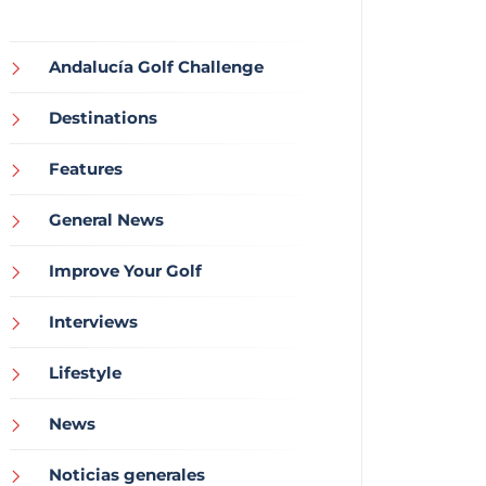
Andalucía Golf Challenge
Destinations
Features
General News
Improve Your Golf
Interviews
Lifestyle
News
Noticias generales