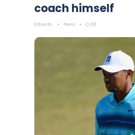
coach himself
Eduardo
News
(0)