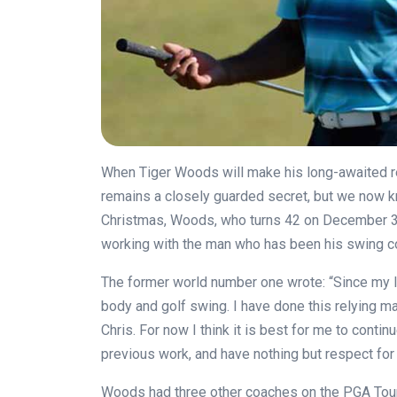
When Tiger Woods will make his long-awaited ret
remains a closely guarded secret, but we now kn
Christmas, Woods, who turns 42 on December 30
working with the man who has been his swing 
The former world number one wrote: “Since my l
body and golf swing. I have done this relying m
Chris. For now I think it is best for me to conti
previous work, and have nothing but respect for 
Woods had three other coaches on the PGA Tour