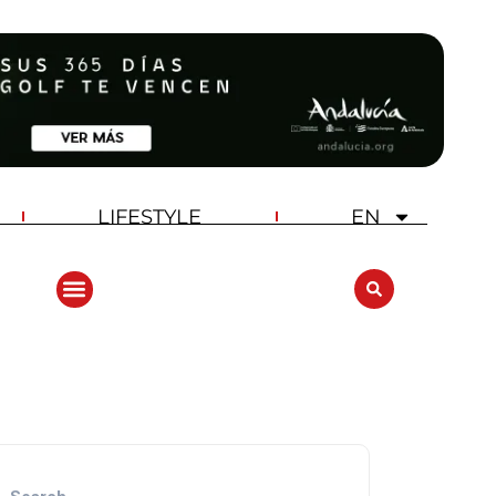
LIFESTYLE
EN
ANDALUCIA GOLF CHALLENGE