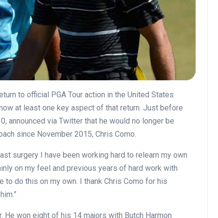
urn to official PGA Tour action in the United States
ow at least one key aspect of that return. Just before
, announced via Twitter that he would no longer be
coach since November 2015, Chris Como.
ast surgery I have been working hard to relearn my own
ainly on my feel and previous years of hard work with
nue to do this on my own. I thank Chris Como for his
him.”
. He won eight of his 14 majors with Butch Harmon