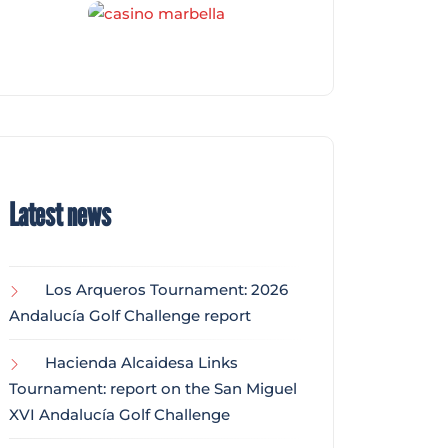
Latest news
Los Arqueros Tournament: 2026
Andalucía Golf Challenge report
Hacienda Alcaidesa Links
Tournament: report on the San Miguel
XVI Andalucía Golf Challenge