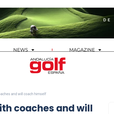
NEWS
MAGAZINE
oaches and will coach himself
ith coaches and will