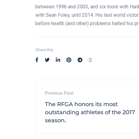
between 1996 and 2003, and six more with Hank 
with Sean Foley, until 2014. His last world vict
before health (and other) problems halted his p
Share this:
Previous Post
The RFGA honors its most
outstanding athletes of the 2017
season.