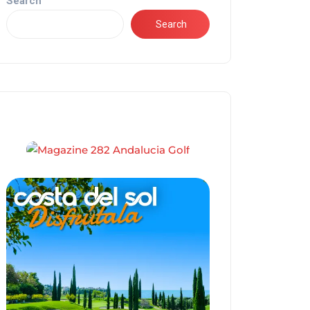
Search
Search