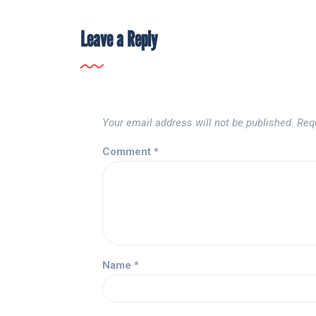
Leave a Reply
Your email address will not be published.
Req
Comment
*
Name
*