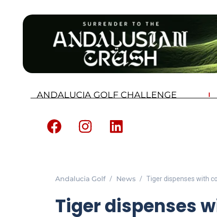
ANDALUCIA GOLF CHALLENGE
Andalucia Golf
News
Tiger dispenses with c
Tiger dispenses w