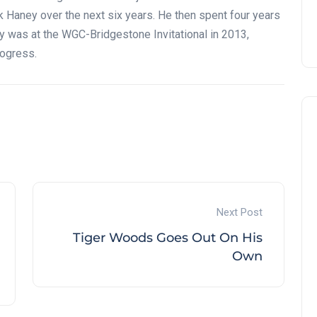
Haney over the next six years. He then spent four years
ory was at the WGC-Bridgestone Invitational in 2013,
rogress.
Next Post
Tiger Woods Goes Out On His
Own