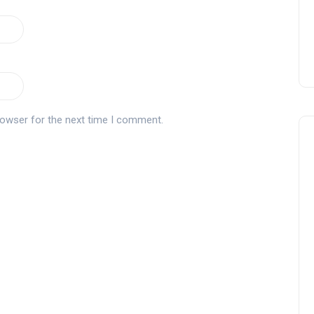
rowser for the next time I comment.
Andalucía Golf Challenge