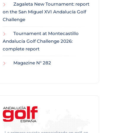
Zagaleta New Tournament: report
on the San Miguel XVI Andalucía Golf
Challenge
Tournament at Montecastillo
Andalucía Golf Challenge 2026:
complete report
Magazine N° 282