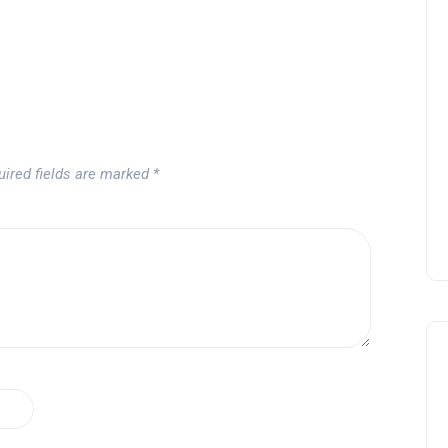
uired fields are marked
*