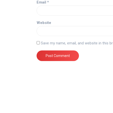
Email
*
Website
Save my name, email, and website in this b