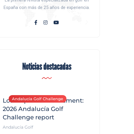
La primera revista especializada en golf en
España con más de 25 años de experiencia.
Noticias destacadas
Andalucía Golf Challenge
Andalucía Golf C
Los Arqueros Tournament:
2026 Andalucía Golf
Challenge report
Andalucía Golf