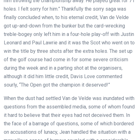
him throwing the championship away. He played great for 71
holes. I felt sorry for him.” Thankfully the sorry saga was
finally concluded when, to his eternal credit, Van de Velde
got up-and-down from the bunker but the card-wrecking
treble-bogey only left him in a four-hole play-off with Justin
Leonard and Paul Lawrie and it was the Scot who went on to
win the title by three shots after the extra holes. The set up
of the golf course had come in for some severe criticism
during the week and in a parting shot at the organisers,
although it did him little credit, Davis Love commented
sourly, “The Open got the champion it deserved!”
When the dust had settled Van de Velde was inundated with
questions from the assembled media, some of whom found
it hard to believe that their eyes had not deceived them. In
the face of a barrage of questions, some of which bordered
on accusations of lunacy, Jean handled the situation with a