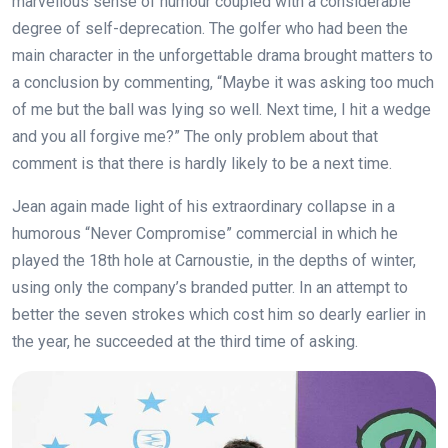
marvellous sense of humour coupled with a considerable
degree of self-deprecation. The golfer who had been the
main character in the unforgettable drama brought matters to
a conclusion by commenting, “Maybe it was asking too much
of me but the ball was lying so well. Next time, I hit a wedge
and you all forgive me?” The only problem about that
comment is that there is hardly likely to be a next time.
Jean again made light of his extraordinary collapse in a
humorous “Never Compromise” commercial in which he
played the 18th hole at Carnoustie, in the depths of winter,
using only the company’s branded putter. In an attempt to
better the seven strokes which cost him so dearly earlier in
the year, he succeeded at the third time of asking.