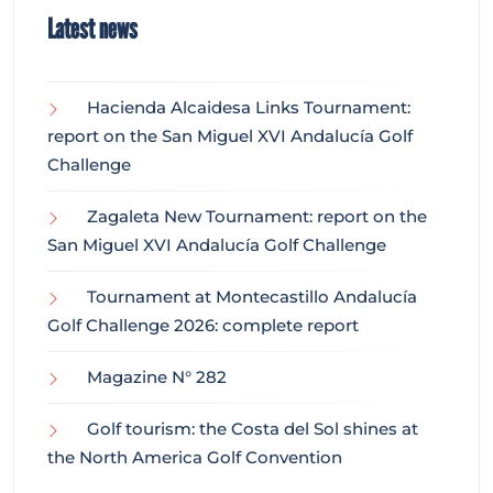
Latest news
Hacienda Alcaidesa Links Tournament:
report on the San Miguel XVI Andalucía Golf
Challenge
Zagaleta New Tournament: report on the
San Miguel XVI Andalucía Golf Challenge
Tournament at Montecastillo Andalucía
Golf Challenge 2026: complete report
Magazine N° 282
Golf tourism: the Costa del Sol shines at
the North America Golf Convention