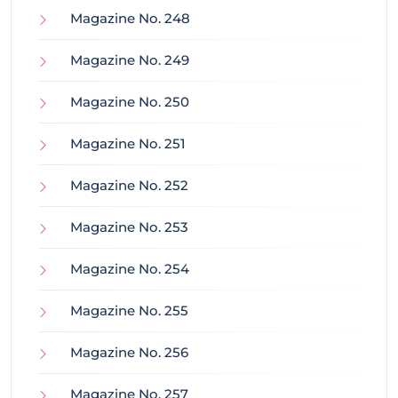
Magazine No. 248
Magazine No. 249
Magazine No. 250
Magazine No. 251
Magazine No. 252
Magazine No. 253
Magazine No. 254
Magazine No. 255
Magazine No. 256
Magazine No. 257