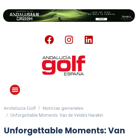
Andalucia Golf
Noticias generales
Unforgettable Moments: Van de Velde’s Harakiri
Unforgettable Moments: Van