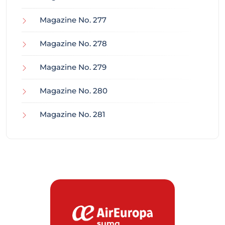
Magazine No. 277
Magazine No. 278
Magazine No. 279
Magazine No. 280
Magazine No. 281