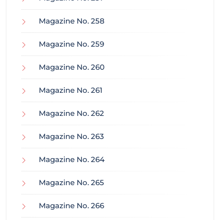
Magazine No. 258
Magazine No. 259
Magazine No. 260
Magazine No. 261
Magazine No. 262
Magazine No. 263
Magazine No. 264
Magazine No. 265
Magazine No. 266