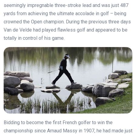
seemingly impregnable three-stroke lead and was just 487
yards from achieving the ultimate accolade in golf – being
crowned the Open champion. During the previous three days
Van de Velde had played flawless golf and appeared to be
totally in control of his game.
B
idding to become the first French golfer to win the
championship since Arnaud Massy in 1907, he had made just