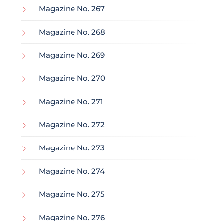
Magazine No. 267
Magazine No. 268
Magazine No. 269
Magazine No. 270
Magazine No. 271
Magazine No. 272
Magazine No. 273
Magazine No. 274
Magazine No. 275
Magazine No. 276