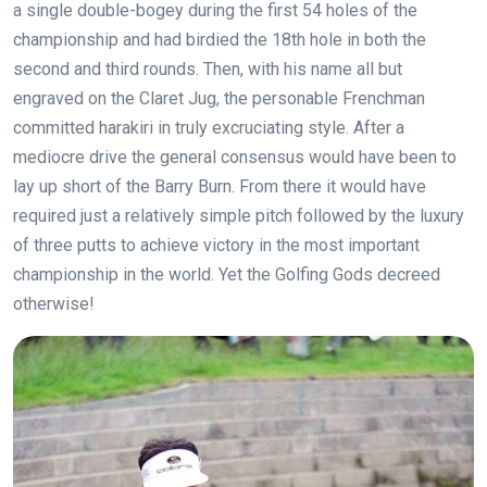
a single double-bogey during the first 54 holes of the
championship and had birdied the 18th hole in both the
second and third rounds. Then, with his name all but
engraved on the Claret Jug, the personable Frenchman
committed harakiri in truly excruciating style. After a
mediocre drive the general consensus would have been to
lay up short of the Barry Burn. From there it would have
required just a relatively simple pitch followed by the luxury
of three putts to achieve victory in the most important
championship in the world. Yet the Golfing Gods decreed
otherwise!