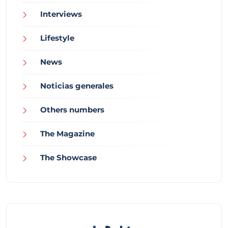
Interviews
Lifestyle
News
Noticias generales
Others numbers
The Magazine
The Showcase