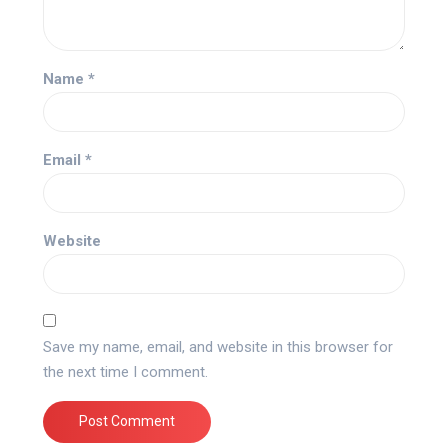
Name
*
Email
*
Website
Save my name, email, and website in this browser for
the next time I comment.