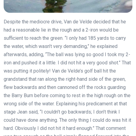
Despite the mediocre drive, Van de Velde decided that he
had a reasonable lie in the rough and a 2-iron would be
sufficient to reach the green. “I only had 185 yards to carry
the water, which wasn’t very demanding,” he explained
afterwards, adding, “The ball was lying so good I took my 2-
iron and pushed it a little. I did not hit a very good shot.” That
was putting it politely! Van de Velde’s golf ball hit the
grandstand that ran along the right-hand side of the green,
flew backwards and then cannoned off the rocks guarding
the Barry Burn before coming to rest in the high rough on the
wrong side of the water. Explaining his predicament at that
stage Jean said, “I couldn’t go backwards; I don’t think I
could have done anything. The only thing I could do was hit it
hard. Obviously I did not hit it hard enough.” That comment