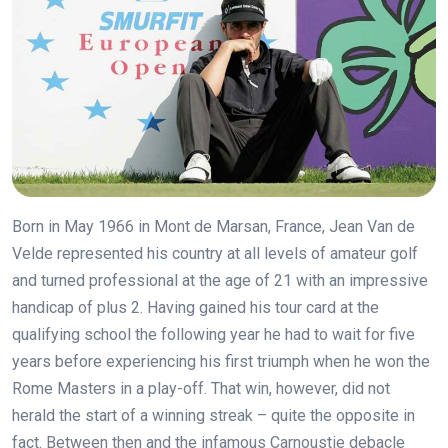
Born in May 1966 in Mont de Marsan, France, Jean Van de
Velde represented his country at all levels of amateur golf
and turned professional at the age of 21 with an impressive
handicap of plus 2. Having gained his tour card at the
qualifying school the following year he had to wait for five
years before experiencing his first triumph when he won the
Rome Masters in a play-off. That win, however, did not
herald the start of a winning streak – quite the opposite in
fact. Between then and the infamous Carnoustie debacle