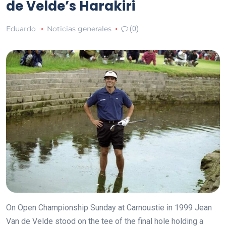
de Velde’s Harakiri
Eduardo
Noticias generales
(0)
On Open Championship Sunday at Carnoustie in 1999 Jean
Van de Velde stood on the tee of the final hole holding a