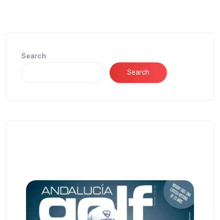
Search
Search