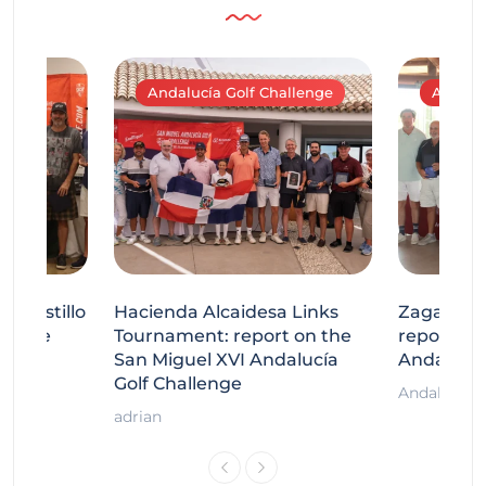
Andalucía Golf Challenge
Andaluc
tecastillo
Hacienda Alcaidesa Links
Zagaleta
llenge
Tournament: report on the
report on
ort
San Miguel XVI Andalucía
Andalucía
Golf Challenge
Andalucía G
adrian