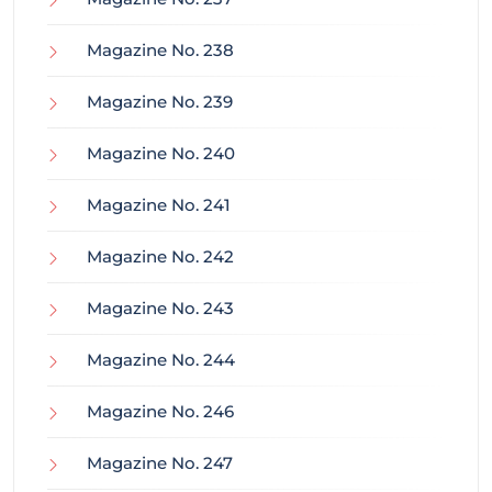
Magazine No. 238
Magazine No. 239
Magazine No. 240
Magazine No. 241
Magazine No. 242
Magazine No. 243
Magazine No. 244
Magazine No. 246
Magazine No. 247