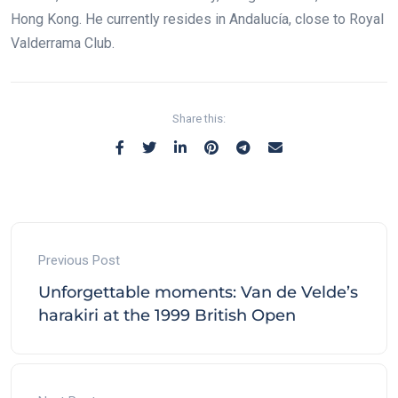
Hong Kong. He currently resides in Andalucía, close to Royal
Valderrama Club.
Share this:
Previous Post
Unforgettable moments: Van de Velde’s
harakiri at the 1999 British Open