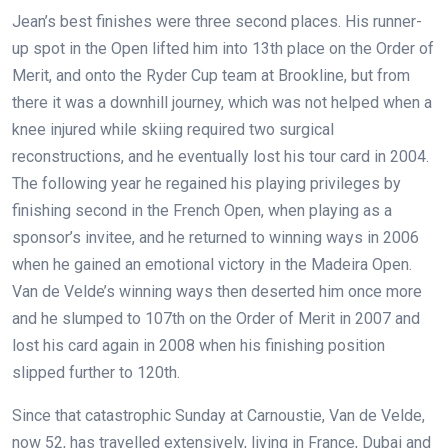
Jean’s best finishes were three second places. His runner-
up spot in the Open lifted him into 13th place on the Order of
Merit, and onto the Ryder Cup team at Brookline, but from
there it was a downhill journey, which was not helped when a
knee injured while skiing required two surgical
reconstructions, and he eventually lost his tour card in 2004.
The following year he regained his playing privileges by
finishing second in the French Open, when playing as a
sponsor’s invitee, and he returned to winning ways in 2006
when he gained an emotional victory in the Madeira Open.
Van de Velde’s winning ways then deserted him once more
and he slumped to 107th on the Order of Merit in 2007 and
lost his card again in 2008 when his finishing position
slipped further to 120th.
Since that catastrophic Sunday at Carnoustie, Van de Velde,
now 52, has travelled extensively, living in France, Dubai and