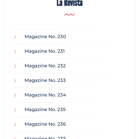
La Revista
Magazine No. 230
Magazine No. 231
Magazine No. 232
Magazine No. 233
Magazine No. 234
Magazine No. 235
Magazine No. 236
Magazine No. 237