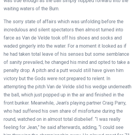
was true enough as the ball simply flopped forward into the
waiting waters of the Burn.
The sorry state of affairs which was unfolding before the
incredulous and silent spectators then almost turned into
farce as Van de Velde took off his shoes and socks and
waded gingerly into the water. For a moment it looked as if
he had taken total leave of his senses but some semblance
of sanity prevailed; he changed his mind and opted to take a
penalty drop. A pitch and a putt would still have given him
victory but the Gods were not prepared to relent. In
attempting the pitch Van de Velde slid his wedge underneath
the ball, which just popped up in the air and finished in the
front bunker. Meanwhile, Jean’s playing partner Craig Parry,
who had suffered his own share of misfortune during the
round, watched on in almost total disbelief.
“I was really
feeling for Jean,” he said afterwards, adding, “I could see