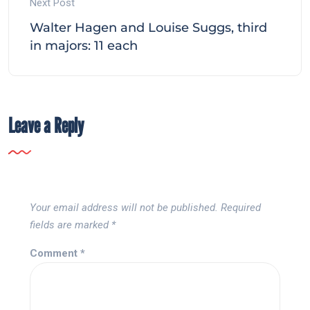
Next Post
Walter Hagen and Louise Suggs, third
in majors: 11 each
Leave a Reply
Your email address will not be published.
Required
fields are marked
*
Comment
*