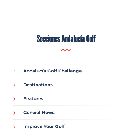
Secciones Andalucía Golf
Andalucía Golf Challenge
Destinations
Features
General News
Improve Your Golf