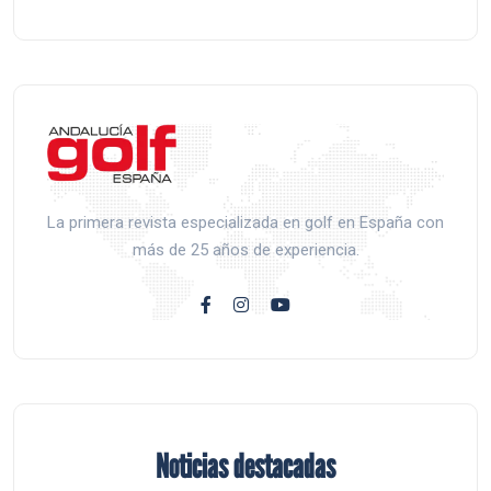
La primera revista especializada en golf en España con
más de 25 años de experiencia.
Noticias destacadas