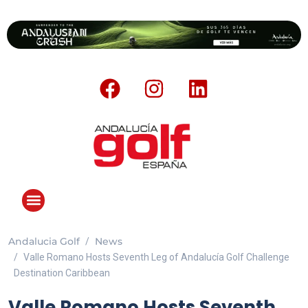
Andalucia Golf
News
ANDALUCIA GOLF CHALLENGE
Valle Romano Hosts Seventh Leg of Andalucía Golf Challenge
Destination Caribbean
Valle Romano Hosts Seventh