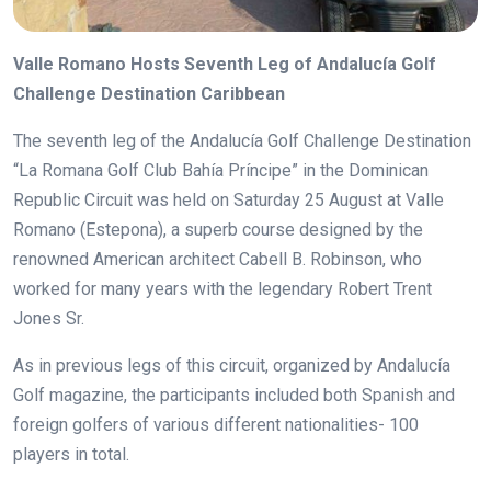
Valle Romano Hosts Seventh Leg of Andalucía Golf
Challenge Destination Caribbean
The seventh leg of the Andalucía Golf Challenge Destination
“La Romana Golf Club Bahía Príncipe” in the Dominican
Republic Circuit was held on Saturday 25 August at Valle
Romano (Estepona), a superb course designed by the
renowned American architect Cabell B. Robinson, who
worked for many years with the legendary Robert Trent
Jones Sr.
As in previous legs of this circuit, organized by Andalucía
Golf magazine, the participants included both Spanish and
foreign golfers of various different nationalities- 100
players in total.