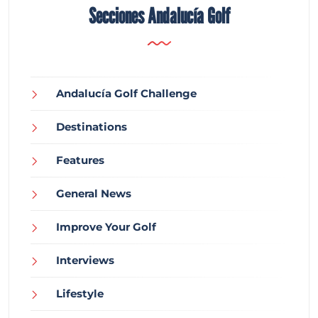
Secciones Andalucía Golf
Andalucía Golf Challenge
Destinations
Features
General News
Improve Your Golf
Interviews
Lifestyle