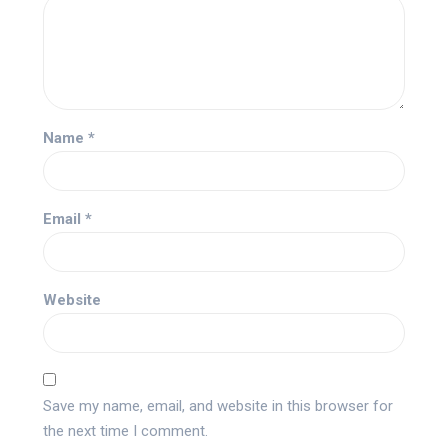
Name
*
Email
*
Website
Save my name, email, and website in this browser for
the next time I comment.