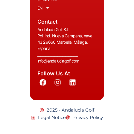
EN
Contact
Andalucia Golf S.L
Pol. Ind. Nueva Campana, nave
43 29660 Marbella, Málaga,
España
__________________________
info@andaluciagolf.com
Follow Us At
2025 - Andalucia Golf
Legal Notice
Privacy Policy