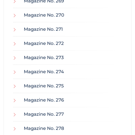
Magazine No. 269
Magazine No. 270
Magazine No. 271
Magazine No. 272
Magazine No. 273
Magazine No. 274
Magazine No. 275
Magazine No. 276
Magazine No. 277
Magazine No. 278