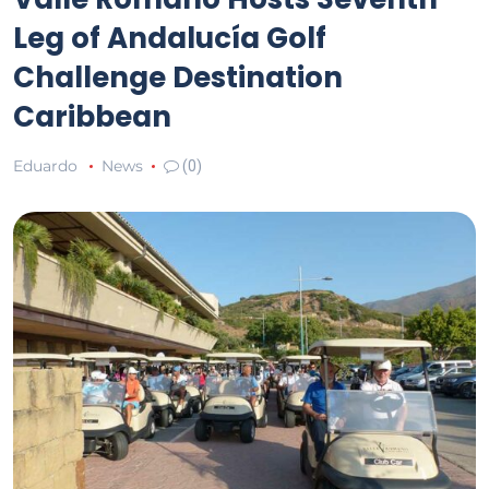
Leg of Andalucía Golf
Challenge Destination
Caribbean
Eduardo
News
(0)