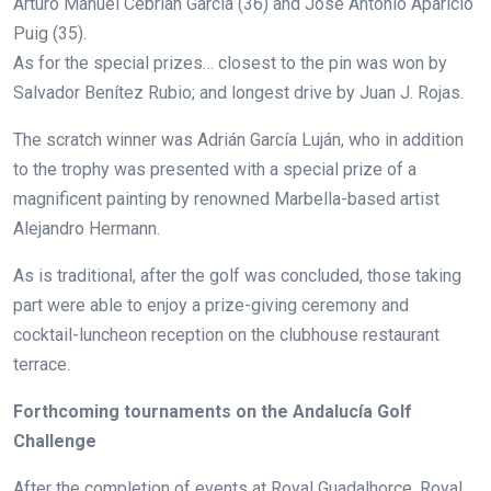
Arturo Manuel Cebrián García (36) and José Antonio Aparicio
Puig (35).
As for the special prizes… closest to the pin was won by
Salvador Benítez Rubio; a
nd longest drive by
Juan J. Rojas.
The scratch winner was
Adrián García Luján,
who in addition
to the trophy was presented with a special prize of a
magnificent painting by renowned Marbella-based artist
Alejandro Hermann.
As is traditional, after the golf was concluded, those taking
part were able to enjoy a prize-giving ceremony and
cocktail-luncheon reception on the clubhouse restaurant
terrace.
Forthcoming tournaments on the Andalucía Golf
Challenge
After the completion of events at Royal Guadalhorce, Royal