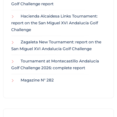
Golf Challenge report
Hacienda Alcaidesa Links Tournament:
report on the San Miguel XVI Andalucía Golf
Challenge
Zagaleta New Tournament: report on the
San Miguel XVI Andalucía Golf Challenge
Tournament at Montecastillo Andalucía
Golf Challenge 2026: complete report
Magazine N° 282