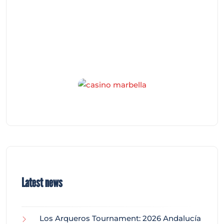
Latest news
Los Arqueros Tournament: 2026 Andalucía