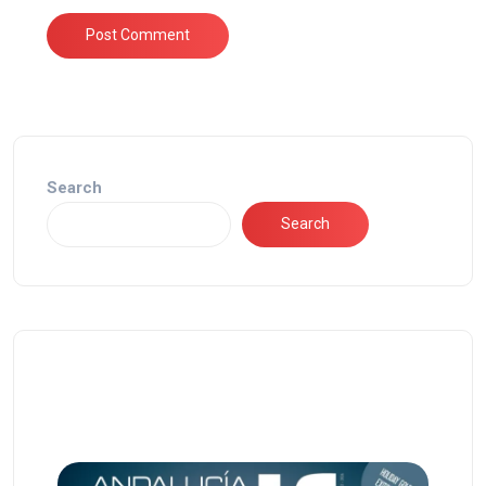
Search
Search