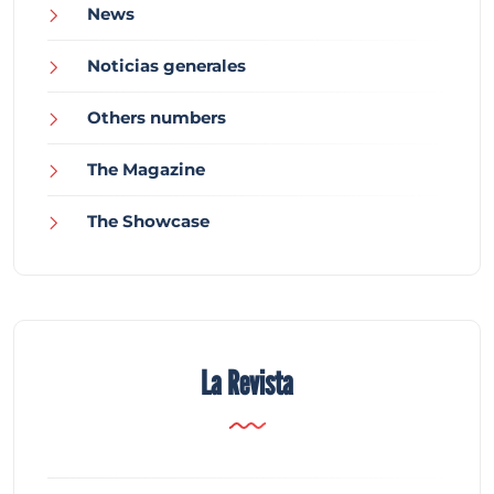
News
Noticias generales
Others numbers
The Magazine
The Showcase
La Revista