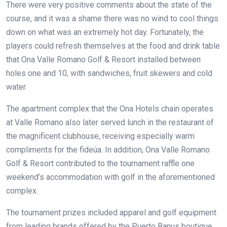
There were very positive comments about the state of the
course, and it was a shame there was no wind to cool things
down on what was an extremely hot day. Fortunately, the
players could refresh themselves at the food and drink table
that Ona Valle Romano Golf & Resort installed between
holes one and 10, with sandwiches, fruit skewers and cold
water.
The apartment complex that the Ona Hotels chain operates
at Valle Romano also later served lunch
in the restaurant of
the magnificent clubhouse, receiving especially warm
compliments for the fideúa. In addition, Ona Valle Romano
Golf & Resort contributed to the tournament raffle one
weekend’s accommodation with golf in the aforementioned
complex.
The tournament prizes included apparel and golf equipment
from leading brands offered by the Puerto Banus boutique