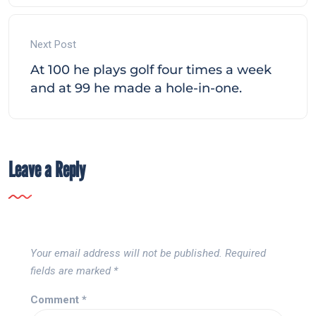
Next Post
At 100 he plays golf four times a week
and at 99 he made a hole-in-one.
Leave a Reply
Your email address will not be published.
Required
fields are marked
*
Comment
*