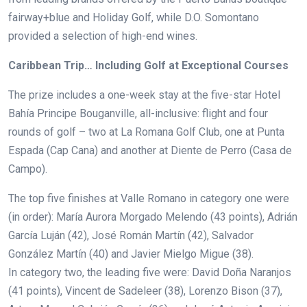
fairway+blue and Holiday Golf, while D.O. Somontano
provided a selection of high-end wines.
Caribbean Trip… Including Golf at Exceptional Courses
The prize includes a one-week stay at the five-star Hotel
Bahía Principe Bouganville, all-inclusive: flight and four
rounds of golf – two at La Romana Golf Club, one at Punta
Espada (Cap Cana) and another at Diente de Perro (Casa de
Campo).
The top five finishes at Valle Romano in category one were
(in order):
María Aurora Morgado Melendo (43 points), Adrián
García Luján (42), José Román Martín (42), Salvador
González Martín (40) and Javier Mielgo Migue (38).
In category two, the leading five were:
David Doña Naranjos
(41 points), Vincent de Sadeleer (38), Lorenzo Bison (37),