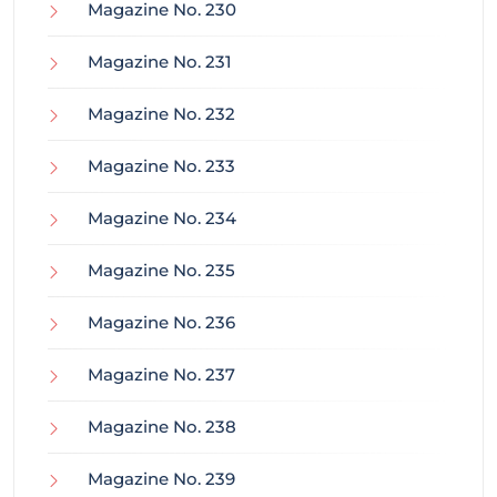
Magazine No. 230
Magazine No. 231
Magazine No. 232
Magazine No. 233
Magazine No. 234
Magazine No. 235
Magazine No. 236
Magazine No. 237
Magazine No. 238
Magazine No. 239