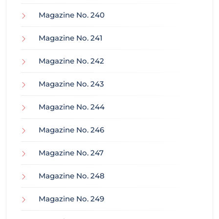
Magazine No. 240
Magazine No. 241
Magazine No. 242
Magazine No. 243
Magazine No. 244
Magazine No. 246
Magazine No. 247
Magazine No. 248
Magazine No. 249