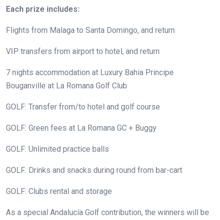
Each prize includes:
Flights from Malaga to Santa Domingo, and return
VIP transfers from airport to hotel, and return
7 nights accommodation at Luxury Bahia Principe
Bouganville at La Romana Golf Club
GOLF: Transfer from/to hotel and golf course
GOLF: Green fees at La Romana GC + Buggy
GOLF: Unlimited practice balls
GOLF: Drinks and snacks during round from bar-cart
GOLF: Clubs rental and storage
As a special Andalucía Golf contribution, the winners will be