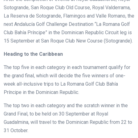
Sotogrande, San Roque Club Old Course, Royal Valderrama,
La Reserva de Sotogrande, Flamingos and Valle Romano, the
next Andalucía Golf Challenge Destination “La Romana Golf
Club Bahía Príncipe” in the Dominican Republic Circuit leg is
15 September at San Roque Club New Course (Sotogrande).
Heading to the Caribbean
The top five in each category in each tournament qualify for
the grand final, which will decide the five winners of one-
week all-inclusive trips to La Romana Golf Club Bahía
Príncipe in the Dominican Republic.
The top two in each category and the scratch winner in the
Grand Final, to be held on 30 September at Royal
Guadalmina, will travel to the Dominican Republic from 22 to
31 October.