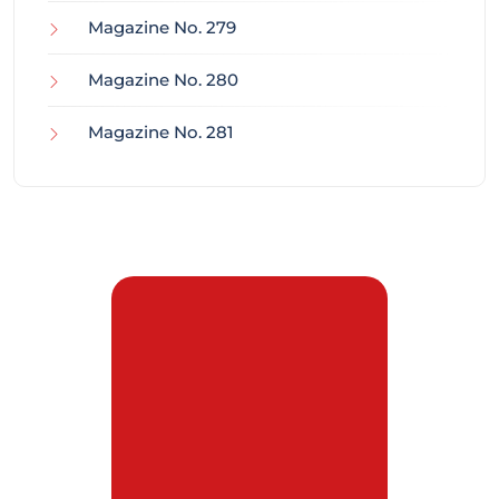
Magazine No. 279
Magazine No. 280
Magazine No. 281