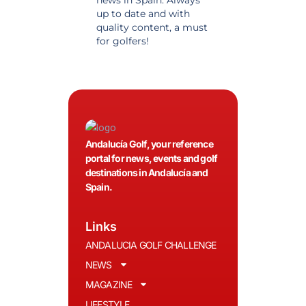
news in Spain. Always
golf in Andalusia.
up to date and with
Detailed and updat
quality content, a must
information. Highly
for golfers!
recommended.
Andalucía Golf, your reference
portal for news, events and golf
destinations in Andalucía and
Spain.
Links
ANDALUCIA GOLF CHALLENGE
NEWS
MAGAZINE
LIFESTYLE