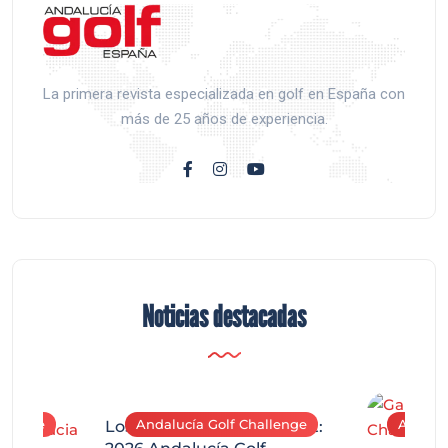
La primera revista especializada en golf en España con
más de 25 años de experiencia.
Noticias destacadas
allenge
Andalucía Golf Challenge
Andaluc
Los Arqueros Tournament: