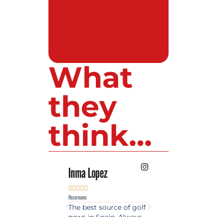
What
they
think...
Inma Lopez
Juan Perez










@username
@username
The best source of golf
Excellent coverage 