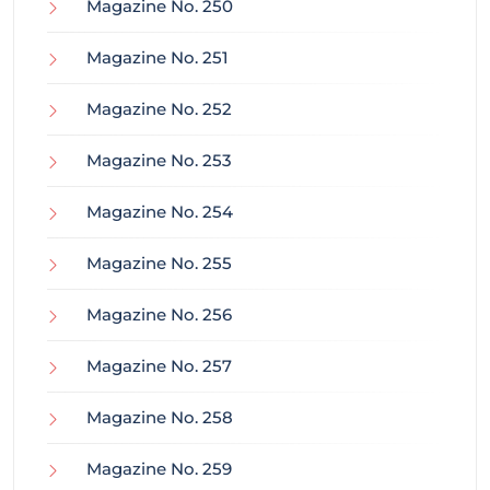
Magazine No. 250
Magazine No. 251
Magazine No. 252
Magazine No. 253
Magazine No. 254
Magazine No. 255
Magazine No. 256
Magazine No. 257
Magazine No. 258
Magazine No. 259