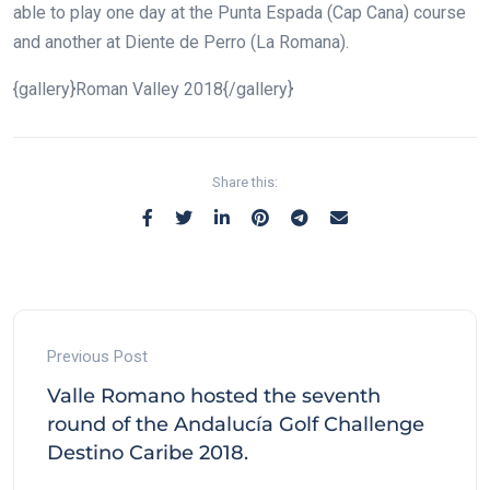
able to play one day at the Punta Espada (Cap Cana) course
and another at Diente de Perro (La Romana).
{gallery}Roman Valley 2018{/gallery}
Share this:
Previous Post
Valle Romano hosted the seventh
round of the Andalucía Golf Challenge
Destino Caribe 2018.