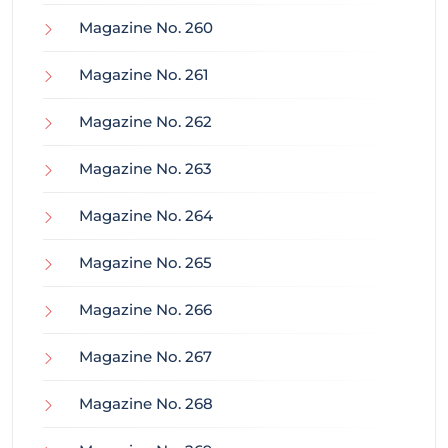
Magazine No. 260
Magazine No. 261
Magazine No. 262
Magazine No. 263
Magazine No. 264
Magazine No. 265
Magazine No. 266
Magazine No. 267
Magazine No. 268