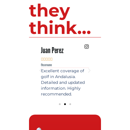
they
think...
 Lopez
Juan Perez
Luis Roldan











e
@username
@username
est source of golf
Excellent coverage of
A reference maga
in Spain. Always
golf in Andalusia.
in the world of gol
 date and with
Detailed and updated
News, reports and 
ty content, a must
information. Highly
class advice.
olfers!
recommended.