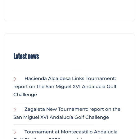
Latest news
Hacienda Alcaidesa Links Tournament:
report on the San Miguel XVI Andalucía Golf
Challenge
Zagaleta New Tournament: report on the
San Miguel XVI Andalucía Golf Challenge
Tournament at Montecastillo Andalucía