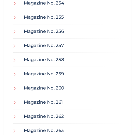
Magazine No. 254
Magazine No. 255
Magazine No. 256
Magazine No. 257
Magazine No. 258
Magazine No. 259
Magazine No. 260
Magazine No. 261
Magazine No. 262
Magazine No. 263