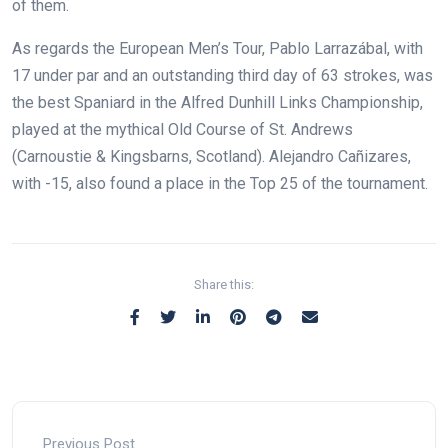
of them.
As regards the European Men’s Tour, Pablo Larrazábal, with
17 under par and an outstanding third day of 63 strokes, was
the best Spaniard in the Alfred Dunhill Links Championship,
played at the mythical Old Course of St. Andrews
(Carnoustie & Kingsbarns, Scotland). Alejandro Cañizares,
with -15, also found a place in the Top 25 of the tournament.
Share this:
Previous Post