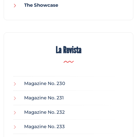
The Showcase
La Revista
Magazine No. 230
Magazine No. 231
Magazine No. 232
Magazine No. 233