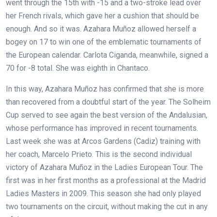
went through the 15th with -15 and a two-stroke lead over
her French rivals, which gave her a cushion that should be
enough. And so it was. Azahara Muñoz allowed herself a
bogey on 17 to win one of the emblematic tournaments of
the European calendar. Carlota Ciganda, meanwhile, signed a
70 for -8 total. She was eighth in Chantaco.
In this way, Azahara Muñoz has confirmed that she is more
than recovered from a doubtful start of the year. The Solheim
Cup served to see again the best version of the Andalusian,
whose performance has improved in recent tournaments.
Last week she was at Arcos Gardens (Cadiz) training with
her coach, Marcelo Prieto. This is the second individual
victory of Azahara Muñoz in the Ladies European Tour. The
first was in her first months as a professional at the Madrid
Ladies Masters in 2009. This season she had only played
two tournaments on the circuit, without making the cut in any