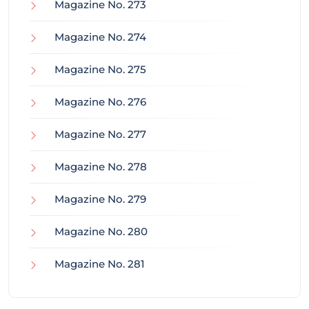
Magazine No. 273
Magazine No. 274
Magazine No. 275
Magazine No. 276
Magazine No. 277
Magazine No. 278
Magazine No. 279
Magazine No. 280
Magazine No. 281