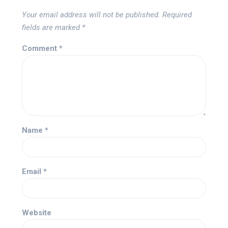
Your email address will not be published.
Required
fields are marked
*
Comment
*
Name
*
Email
*
Website