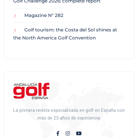
Golf Challenge 2026: complete report
Magazine N° 282
Golf tourism: the Costa del Sol shines at
the North America Golf Convention
La primera revista especializada en golf en España con
más de 25 años de experiencia.