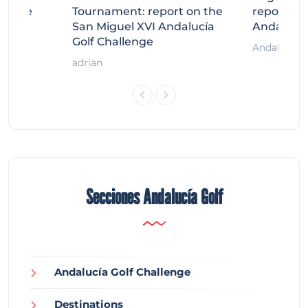
llenge
Tournament: report on the
report on
ort
San Miguel XVI Andalucía
Andalucía
Golf Challenge
Andalucía G
adrian
Secciones Andalucía Golf
Andalucía Golf Challenge
Destinations