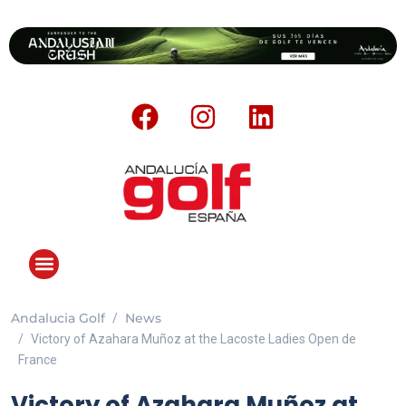
Andalucia Golf
News
Victory of Azahara Muñoz at the Lacoste Ladies Open de
France
Victory of Azahara Muñoz at