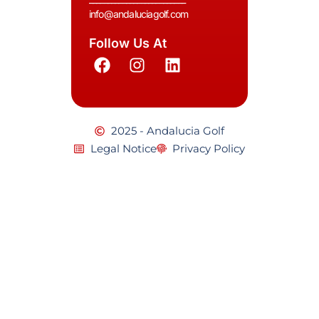
info@andaluciagolf.com
Follow Us At
2025 - Andalucia Golf
Legal Notice
Privacy Policy