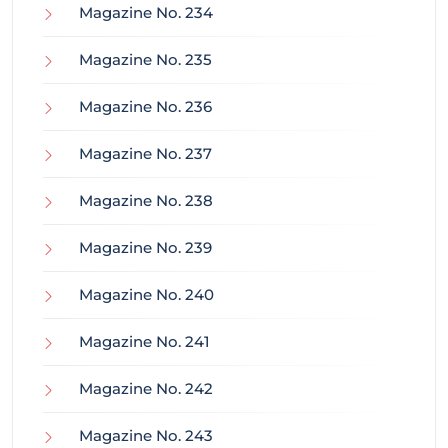
Magazine No. 234
Magazine No. 235
Magazine No. 236
Magazine No. 237
Magazine No. 238
Magazine No. 239
Magazine No. 240
Magazine No. 241
Magazine No. 242
Magazine No. 243