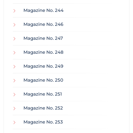
Magazine No. 244
Magazine No. 246
Magazine No. 247
Magazine No. 248
Magazine No. 249
Magazine No. 250
Magazine No. 251
Magazine No. 252
Magazine No. 253