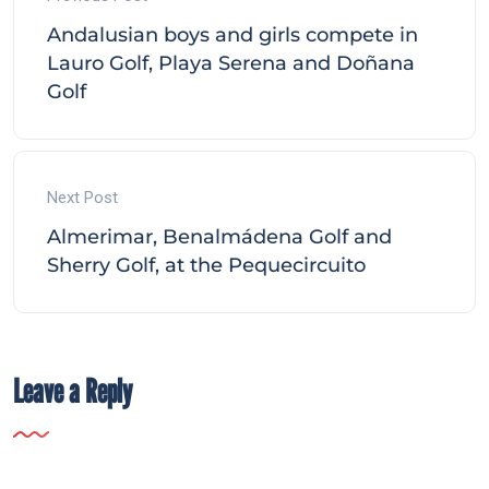
Andalusian boys and girls compete in
Lauro Golf, Playa Serena and Doñana
Golf
Next Post
Almerimar, Benalmádena Golf and
Sherry Golf, at the Pequecircuito
Leave a Reply