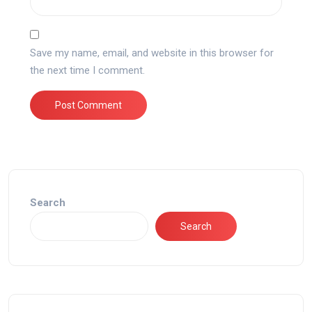
Save my name, email, and website in this browser for
the next time I comment.
Search
Search