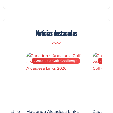
Noticias destacadas
Andalucía Golf Challenge
Andaluc
tecastillo
Hacienda Alcaidesa Links
Zagaleta