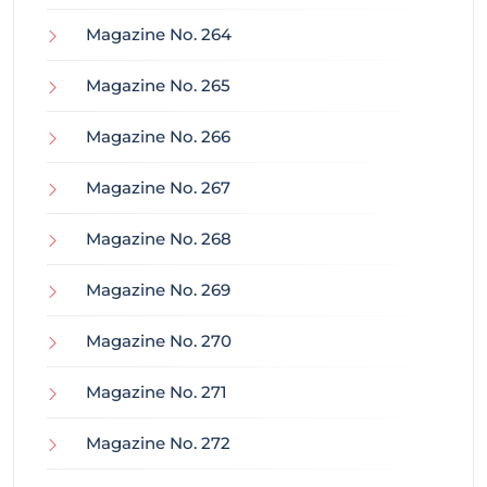
Magazine No. 264
Magazine No. 265
Magazine No. 266
Magazine No. 267
Magazine No. 268
Magazine No. 269
Magazine No. 270
Magazine No. 271
Magazine No. 272