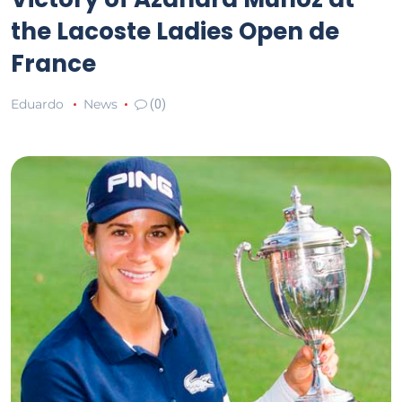
the Lacoste Ladies Open de
France
Eduardo
News
(0)