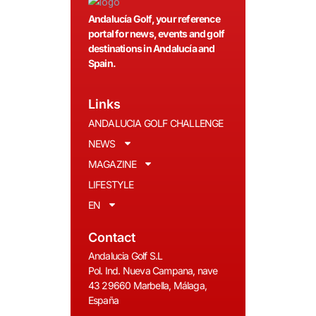
Andalucía Golf, your reference
portal for news, events and golf
destinations in Andalucía and
Spain.
Links
ANDALUCIA GOLF CHALLENGE
NEWS
MAGAZINE
LIFESTYLE
EN
Contact
Andalucia Golf S.L
Pol. Ind. Nueva Campana, nave
43 29660 Marbella, Málaga,
España
__________________________