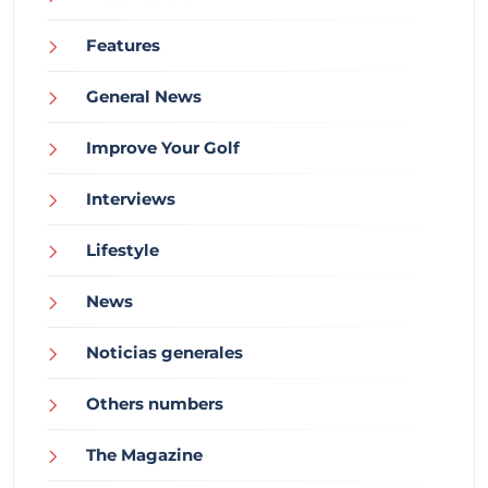
Features
General News
Improve Your Golf
Interviews
Lifestyle
News
Noticias generales
Others numbers
The Magazine