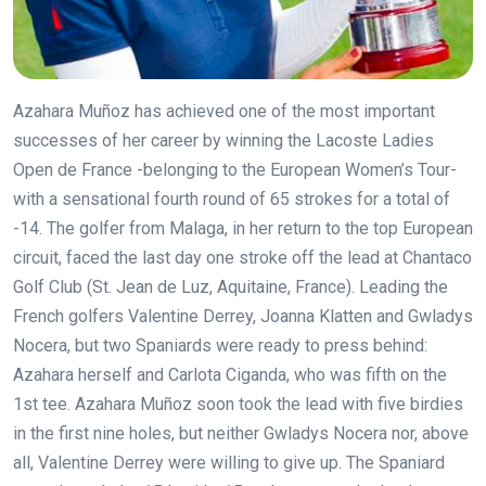
Azahara Muñoz has achieved one of the most important
successes of her career by winning the Lacoste Ladies
Open de France -belonging to the European Women’s Tour-
with a sensational fourth round of 65 strokes for a total of
-14. The golfer from Malaga, in her return to the top European
circuit, faced the last day one stroke off the lead at Chantaco
Golf Club (St. Jean de Luz, Aquitaine, France).
Leading the
French golfers Valentine Derrey, Joanna Klatten and Gwladys
Nocera, but two Spaniards were ready to press behind:
Azahara herself and Carlota Ciganda, who was fifth on the
1st tee. Azahara Muñoz soon took the lead with five birdies
in the first nine holes, but neither Gwladys Nocera nor, above
all, Valentine Derrey were willing to give up. The Spaniard