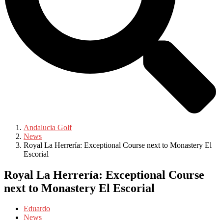
Andalucia Golf
News
Royal La Herrería: Exceptional Course next to Monastery El
Escorial
Royal La Herrería: Exceptional Course
next to Monastery El Escorial
Eduardo
News