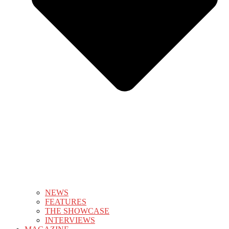
NEWS
FEATURES
THE SHOWCASE
INTERVIEWS