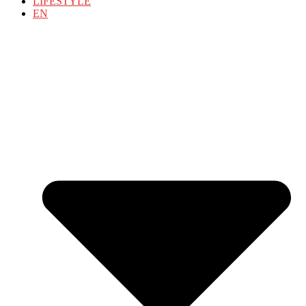
LIFESTYLE
EN