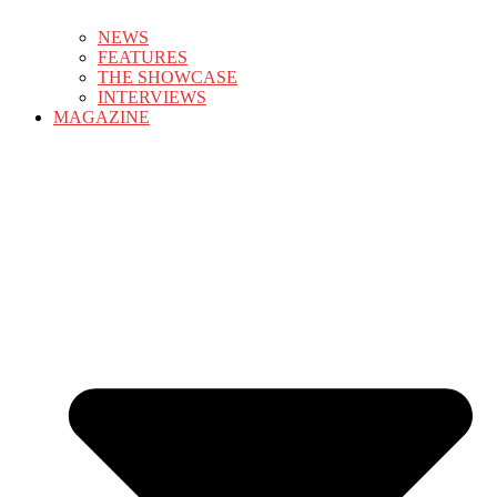
NEWS
FEATURES
THE SHOWCASE
INTERVIEWS
MAGAZINE