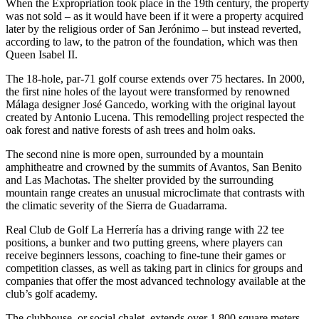
When the Expropriation took place in the 19th century, the property
was not sold – as it would have been if it were a property acquired
later by the religious order of San Jerónimo – but instead reverted,
according to law, to the patron of the foundation, which was then
Queen Isabel II.
The 18-hole, par-71 golf course extends over 75 hectares. In 2000,
the first nine holes of the layout were transformed by renowned
Málaga designer José Gancedo, working with the original layout
created by Antonio Lucena. This remodelling project respected the
oak forest and native forests of ash trees and holm oaks.
The second nine is more open, surrounded by a mountain
amphitheatre and crowned by the summits of Avantos, San Benito
and Las Machotas. The shelter provided by the surrounding
mountain range creates an unusual microclimate that contrasts with
the climatic severity of the Sierra de Guadarrama.
Real Club de Golf La Herrería has a driving range with 22 tee
positions, a bunker and two putting greens, where players can
receive beginners lessons, coaching to fine-tune their games or
competition classes, as well as taking part in clinics for groups and
companies that offer the most advanced technology available at the
club’s golf academy.
The clubhouse, or social chalet, extends over 1,800 square meters