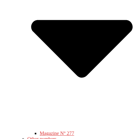
Magazine Nº 277
Other numbers