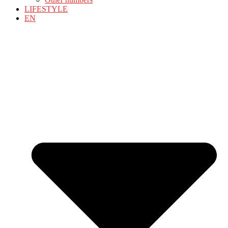
LIFESTYLE
EN