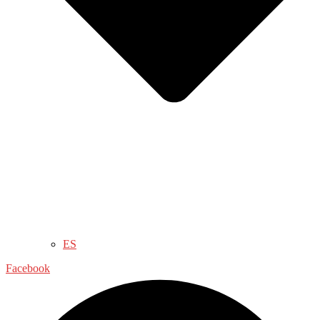
ES
Facebook