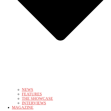
NEWS
FEATURES
THE SHOWCASE
INTERVIEWS
MAGAZINE