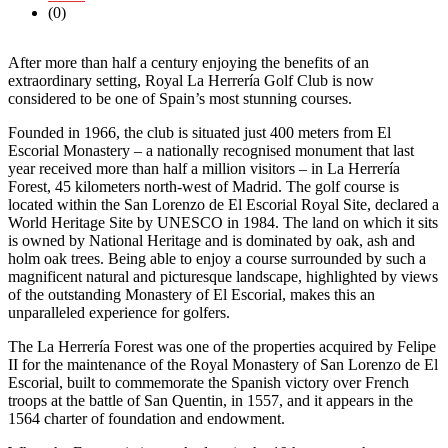
(0)
After more than half a century enjoying the benefits of an
extraordinary setting, Royal La Herrería Golf Club is now
considered to be one of Spain’s most stunning courses.
Founded in 1966, the club is situated just 400 meters from El
Escorial Monastery – a nationally recognised monument that last
year received more than half a million visitors – in La Herrería
Forest, 45 kilometers north-west of Madrid. The golf course is
located within the San Lorenzo de El Escorial Royal Site, declared a
World Heritage Site by UNESCO in 1984. The land on which it sits
is owned by National Heritage and is dominated by oak, ash and
holm oak trees. Being able to enjoy a course surrounded by such a
magnificent natural and picturesque landscape, highlighted by views
of the outstanding Monastery of El Escorial, makes this an
unparalleled experience for golfers.
The La Herrería Forest was one of the properties acquired by Felipe
II for the maintenance of the Royal Monastery of San Lorenzo de El
Escorial, built to commemorate the Spanish victory over French
troops at the battle of San Quentin, in 1557, and it appears in the
1564 charter of foundation and endowment.