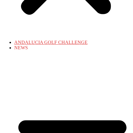
ANDALUCIA GOLF CHALLENGE
NEWS