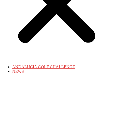
ANDALUCIA GOLF CHALLENGE
NEWS