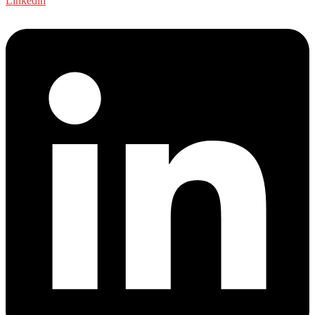
Linkedin