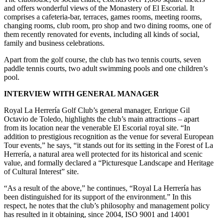
and offers wonderful views of the Monastery of El Escorial. It
comprises a cafeteria-bar, terraces, games rooms, meeting rooms,
changing rooms, club room, pro shop and two dining rooms, one of
them recently renovated for events, including all kinds of social,
family and business celebrations.
Apart from the golf course, the club has two tennis courts, seven
paddle tennis courts, two adult swimming pools and one children’s
pool.
INTERVIEW WITH GENERAL MANAGER
Royal La Herrería Golf Club’s general manager, Enrique Gil
Octavio de Toledo, highlights the club’s main attractions – apart
from its location near the venerable El Escorial royal site. “In
addition to prestigious recognition as the venue for several European
Tour events,” he says, “it stands out for its setting in the Forest of La
Herrería, a natural area well protected for its historical and scenic
value, and formally declared a “Picturesque Landscape and Heritage
of Cultural Interest” site.
“As a result of the above,” he continues, “Royal La Herrería has
been distinguished for its support of the environment.” In this
respect, he notes that the club’s philosophy and management policy
has resulted in it obtaining, since 2004, ISO 9001 and 14001