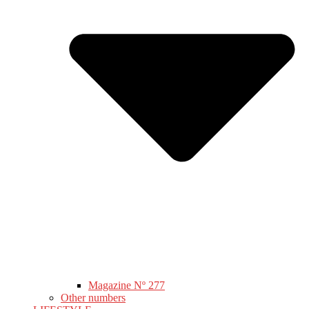
Magazine Nº 277
Other numbers