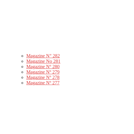
Magazine N° 282
Magazine No 281
Magazine Nº 280
Magazine Nº 279
Magazine Nº 278
Magazine Nº 277