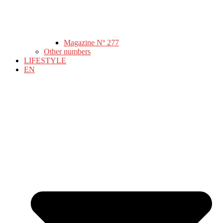
Magazine Nº 277
Other numbers
LIFESTYLE
EN