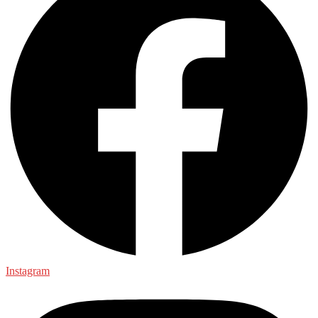
Instagram