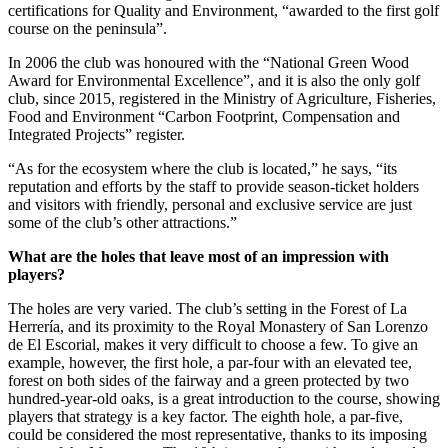
certifications for Quality and Environment, “awarded to the first golf
course on the peninsula”.
In 2006 the club was honoured with the “National Green Wood
Award for Environmental Excellence”, and it is also the only golf
club, since 2015, registered in the Ministry of Agriculture, Fisheries,
Food and Environment “Carbon Footprint, Compensation and
Integrated Projects” register.
“As for the ecosystem where the club is located,” he says, “its
reputation and efforts by the staff to provide season-ticket holders
and visitors with friendly, personal and exclusive service are just
some of the club’s other attractions.”
What are the holes that leave most of an impression with
players?
The holes are very varied. The club’s setting in the Forest of La
Herrería, and its proximity to the Royal Monastery of San Lorenzo
de El Escorial, makes it very difficult to choose a few. To give an
example, however, the first hole, a par-four with an elevated tee,
forest on both sides of the fairway and a green protected by two
hundred-year-old oaks, is a great introduction to the course, showing
players that strategy is a key factor. The eighth hole, a par-five,
could be considered the most representative, thanks to its imposing