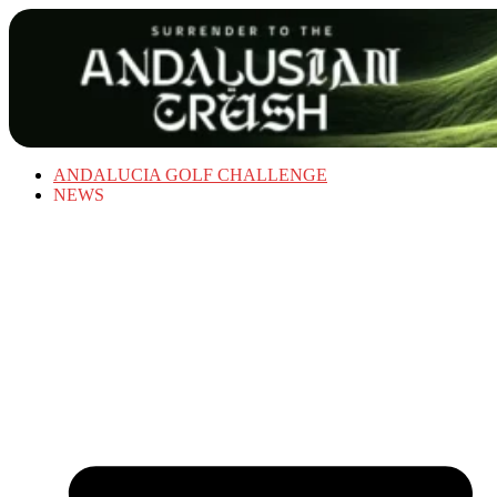
ANDALUCIA GOLF CHALLENGE
NEWS