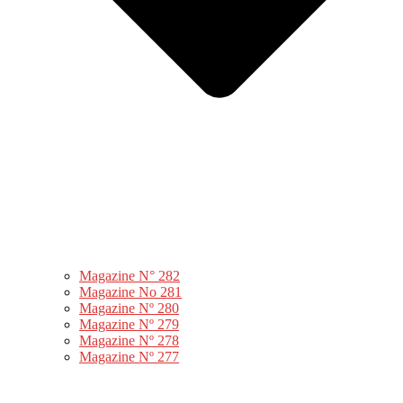
Magazine N° 282
Magazine No 281
Magazine Nº 280
Magazine Nº 279
Magazine Nº 278
Magazine Nº 277