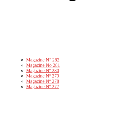
Magazine N° 282
Magazine No 281
Magazine Nº 280
Magazine Nº 279
Magazine Nº 278
Magazine Nº 277