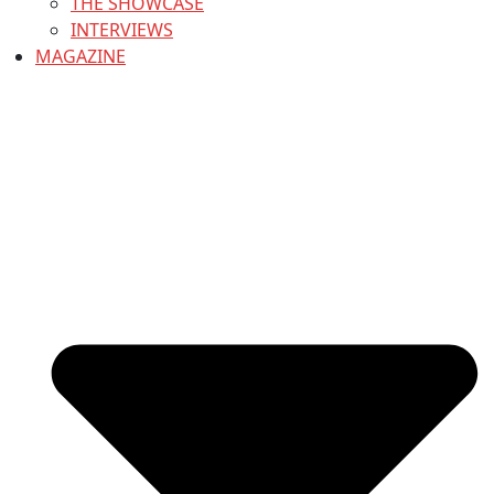
THE SHOWCASE
INTERVIEWS
MAGAZINE