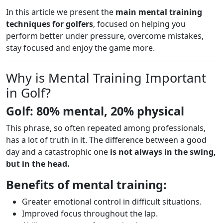
In this article we present the
main mental training
techniques for golfers
, focused on helping you
perform better under pressure, overcome mistakes,
stay focused and enjoy the game more.
Why is Mental Training Important
in Golf?
Golf: 80% mental, 20% physical
This phrase, so often repeated among professionals,
has a lot of truth in it. The difference between a good
day and a catastrophic one
is not always in the swing,
but in the head.
Benefits of mental training:
Greater emotional control in difficult situations.
Improved focus throughout the lap.