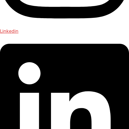
Linkedin