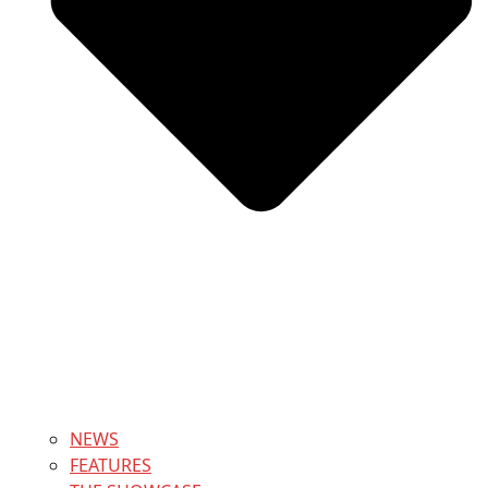
NEWS
FEATURES