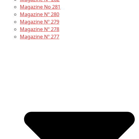
Magazine No 281
Magazine Nº 280
Magazine Nº 279
Magazine Nº 278
Magazine Nº 277