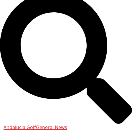
Andalucia Golf
General News