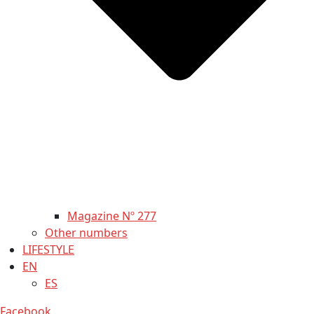
Magazine Nº 277
Other numbers
LIFESTYLE
EN
ES
Facebook