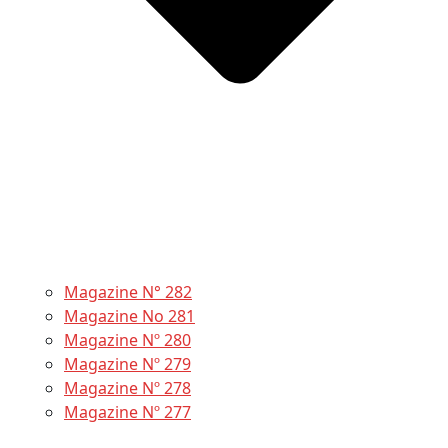
Magazine N° 282
Magazine No 281
Magazine Nº 280
Magazine Nº 279
Magazine Nº 278
Magazine Nº 277