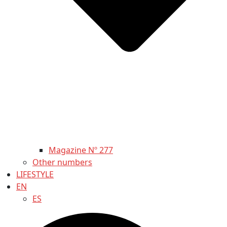
Magazine Nº 277
Other numbers
LIFESTYLE
EN
ES