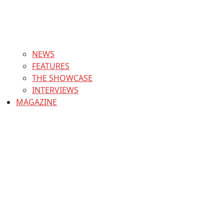
NEWS
FEATURES
THE SHOWCASE
INTERVIEWS
MAGAZINE