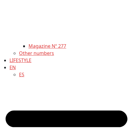
Magazine Nº 277
Other numbers
LIFESTYLE
EN
ES