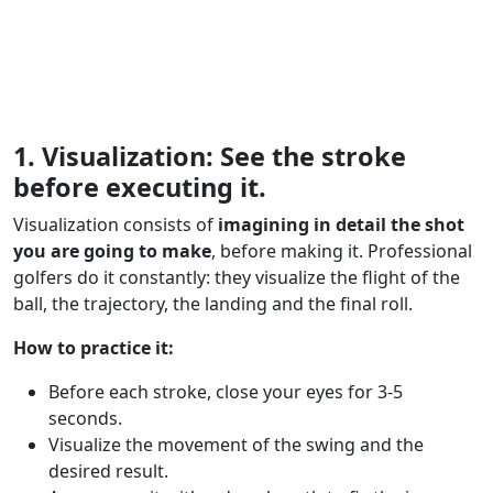
1. Visualization: See the stroke
before executing it.
Visualization consists of
imagining in detail the shot
you are going to make
, before making it. Professional
golfers do it constantly: they visualize the flight of the
ball, the trajectory, the landing and the final roll.
How to practice it:
Before each stroke, close your eyes for 3-5
seconds.
Visualize the movement of the swing and the
desired result.