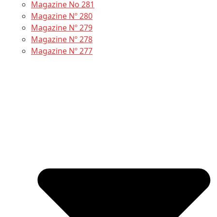
Magazine No 281
Magazine Nº 280
Magazine Nº 279
Magazine Nº 278
Magazine Nº 277