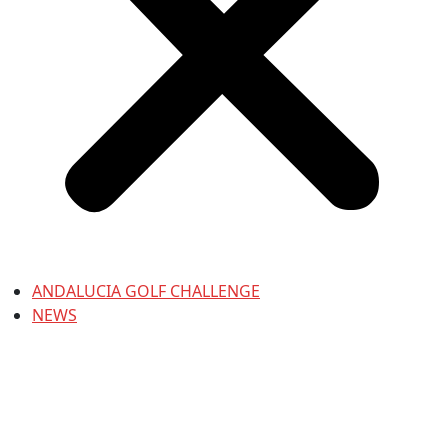
ANDALUCIA GOLF CHALLENGE
NEWS