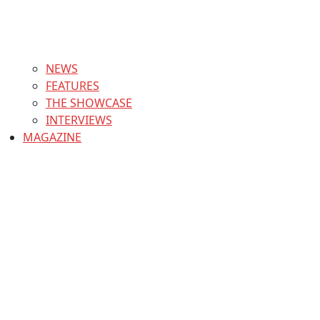
NEWS
FEATURES
THE SHOWCASE
INTERVIEWS
MAGAZINE