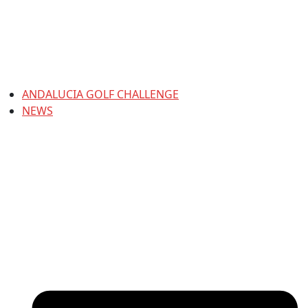
ANDALUCIA GOLF CHALLENGE
NEWS