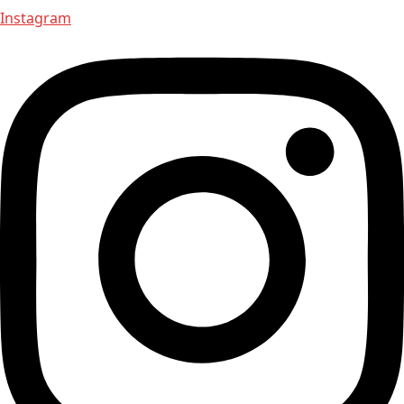
Instagram