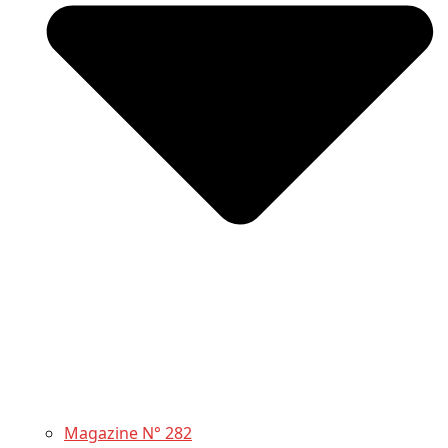
Magazine N° 282