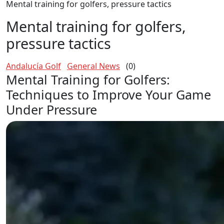
Mental training for golfers, pressure tactics
Mental training for golfers,
pressure tactics
Andalucía Golf
General News
(0)
Mental Training for Golfers:
Techniques to Improve Your Game
Under Pressure