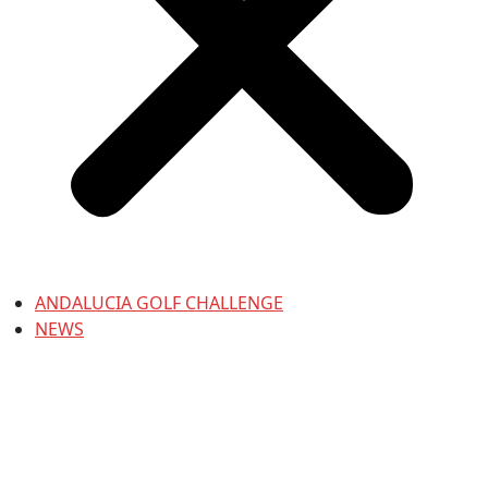
ANDALUCIA GOLF CHALLENGE
NEWS