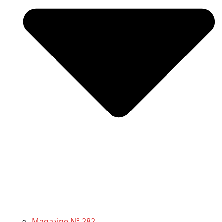
Magazine N° 282