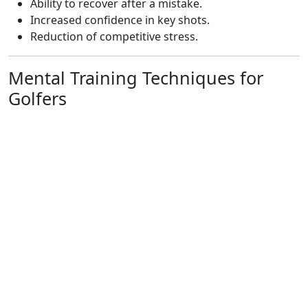
Ability to recover after a mistake.
Increased confidence in key shots.
Reduction of competitive stress.
Mental Training Techniques for
Golfers