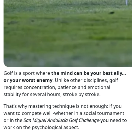
Golf is a sport where
the mind can be your best ally…
or your worst enemy
. Unlike other disciplines, golf
requires concentration, patience and emotional
stability for several hours, stroke by stroke.
That’s why mastering technique is not enough: if you
want to compete well -whether in a social tournament
or in the
San Miguel Andalucía Golf Challenge-
you need to
work on the psychological aspect.