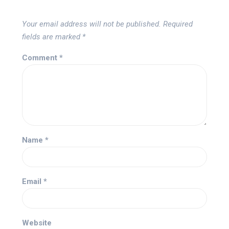
Your email address will not be published.
Required
fields are marked
*
Comment
*
Name
*
Email
*
Website