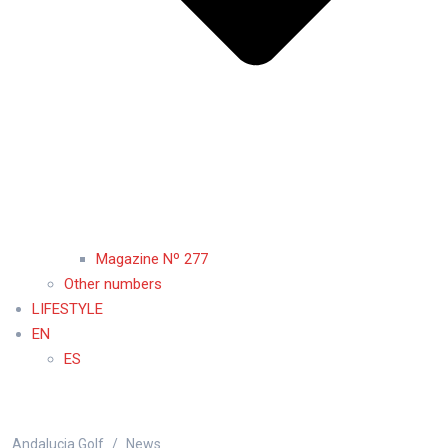
Magazine Nº 277
Other numbers
LIFESTYLE
EN
ES
Andalucia Golf
News