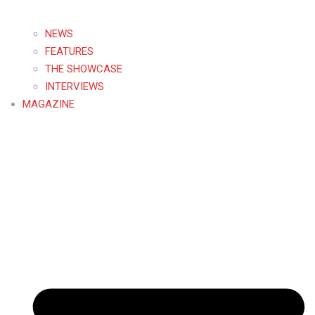
NEWS
FEATURES
THE SHOWCASE
INTERVIEWS
MAGAZINE