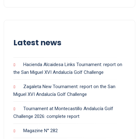
Latest news
Hacienda Alcaidesa Links Tournament: report on
the San Miguel XVI Andalucía Golf Challenge
Zagaleta New Tournament: report on the San
Miguel XVI Andalucía Golf Challenge
Tournament at Montecastillo Andalucía Golf
Challenge 2026: complete report
Magazine N° 282