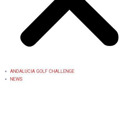
ANDALUCIA GOLF CHALLENGE
NEWS