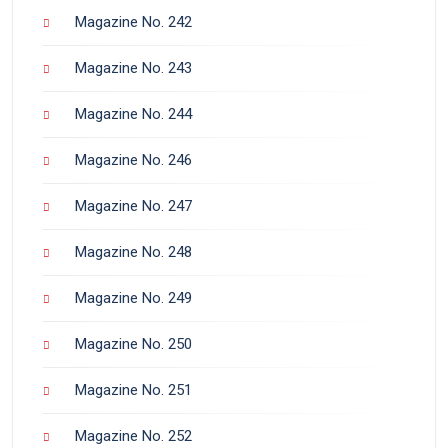
Magazine No. 242
Magazine No. 243
Magazine No. 244
Magazine No. 246
Magazine No. 247
Magazine No. 248
Magazine No. 249
Magazine No. 250
Magazine No. 251
Magazine No. 252