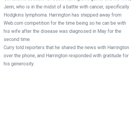
Jenn, who is in the midst of a battle with cancer, specifically
Hodgkins lymphoma. Harrington has stepped away from
Web.com competition for the time being so he can be with
his wife after the disease was diagnosed in May for the
second time.
Curry told reporters that he shared the news with Harrington
over the phone, and Harrington responded with gratitude for
his generosity.