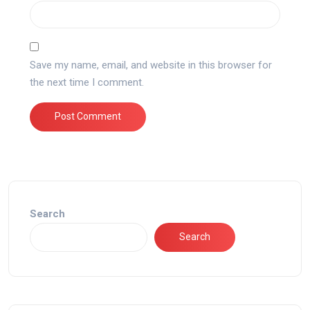
Save my name, email, and website in this browser for
the next time I comment.
Search
Search