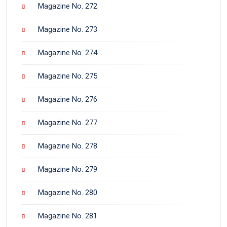
Magazine No. 272
Magazine No. 273
Magazine No. 274
Magazine No. 275
Magazine No. 276
Magazine No. 277
Magazine No. 278
Magazine No. 279
Magazine No. 280
Magazine No. 281