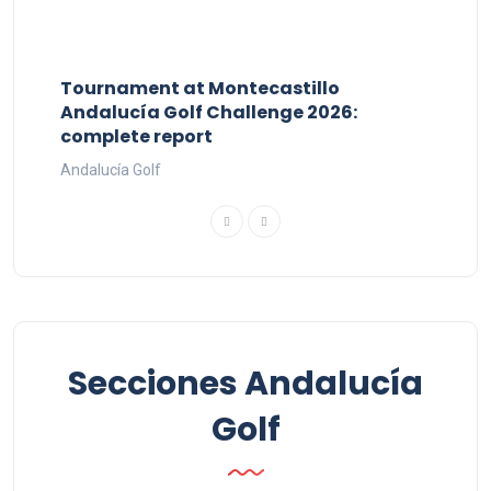
Tournament at Montecastillo
Andalucía Golf Challenge 2026:
complete report
Andalucía Golf
Secciones Andalucía
Golf