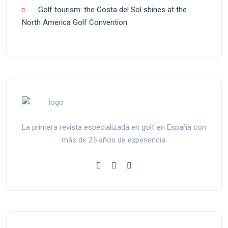
Golf tourism: the Costa del Sol shines at the
North America Golf Convention
La primera revista especializada en golf en España con
más de 25 años de experiencia.