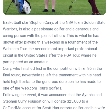
Basketball star Stephen Curry, of the NBA team Golden State
Warriors, is also a passionate golfer and a generous and
caring person with the pain of others. This is what he has
shown after playing this weekend in a tournament of the
Web.com Tour, the second most important professional
circuit in the United States after the PGA Tour, where he
participated as an amateur.
Curry, who finished last in the competition with an 86 in the
final round, nevertheless left the tournament with his head
held high thanks to the generous donation he has made to
one of the Web.com Tour’s golfers.
Following the event, it was announced that the Ayesha and
Stephen Curry Foundation will donate $25,000 to a
GoFundMe account for Scott Harrington’s golfer and his wife,