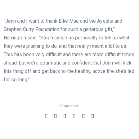
“Jenn and I want to thank Ellie Mae and the Ayesha and
Stephen Curry Foundation for such a generous gift,”
Harrington said. “Steph called us personally to tell us what
they were planning to do, and that really meant a lot to us.
This has been very difficult and there are more difficult times
ahead, but we’re optimistic and confident that Jenn will kick
this thing off and get back to the healthy, active life she’s led
for so long.”
Share this: