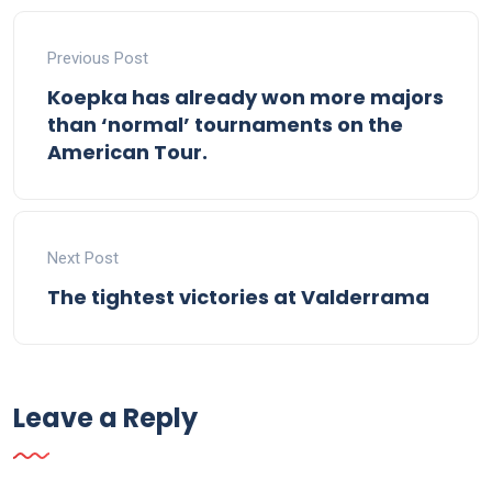
Previous Post
Koepka has already won more majors
than ‘normal’ tournaments on the
American Tour.
Next Post
The tightest victories at Valderrama
Leave a Reply