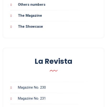
Others numbers
The Magazine
The Showcase
La Revista
Magazine No. 230
Magazine No. 231