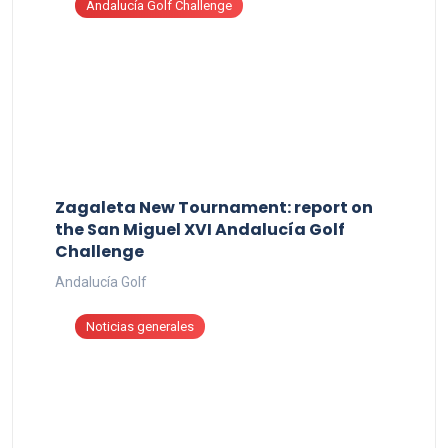
Andalucía Golf Challenge
Zagaleta New Tournament: report on
the San Miguel XVI Andalucía Golf
Challenge
Andalucía Golf
Noticias generales