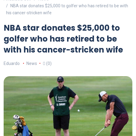
NBA star donates $25,000 to golfer who has retired to be with
his cancer-stricken wife
NBA star donates $25,000 to
golfer who has retired to be
with his cancer-stricken wife
Eduardo
News
(0)