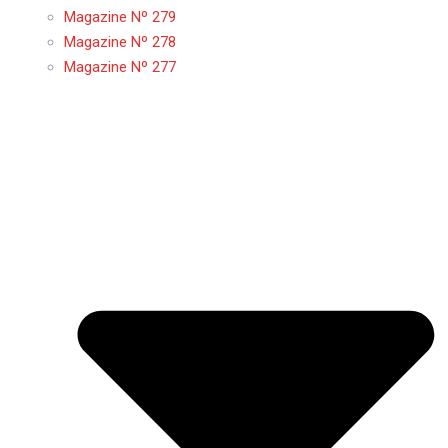
Magazine Nº 279
Magazine Nº 278
Magazine Nº 277