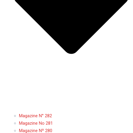
Magazine N° 282
Magazine No 281
Magazine Nº 280