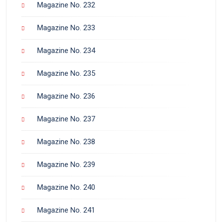
Magazine No. 232
Magazine No. 233
Magazine No. 234
Magazine No. 235
Magazine No. 236
Magazine No. 237
Magazine No. 238
Magazine No. 239
Magazine No. 240
Magazine No. 241