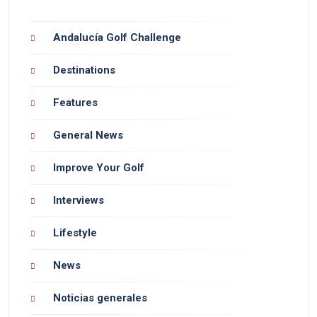
Andalucía Golf Challenge
Destinations
Features
General News
Improve Your Golf
Interviews
Lifestyle
News
Noticias generales