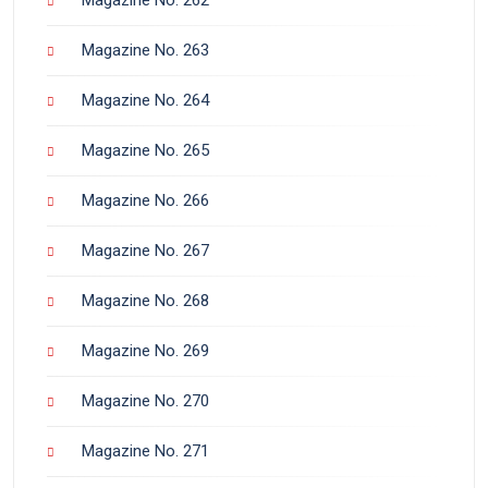
Magazine No. 263
Magazine No. 264
Magazine No. 265
Magazine No. 266
Magazine No. 267
Magazine No. 268
Magazine No. 269
Magazine No. 270
Magazine No. 271