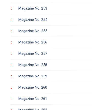
Magazine No. 253
Magazine No. 254
Magazine No. 255
Magazine No. 256
Magazine No. 257
Magazine No. 258
Magazine No. 259
Magazine No. 260
Magazine No. 261
Magazine No. 262