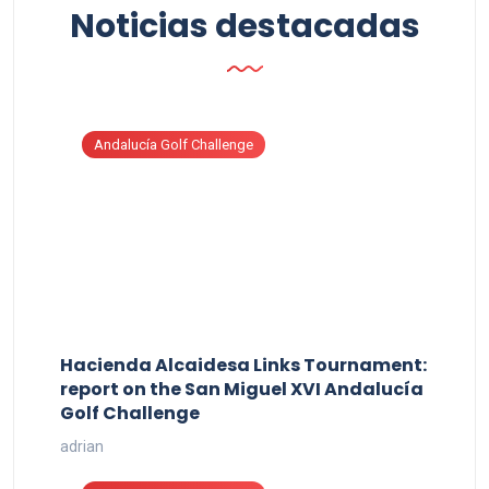
Noticias destacadas
Andalucía Golf Challenge
Hacienda Alcaidesa Links Tournament:
report on the San Miguel XVI Andalucía
Golf Challenge
adrian